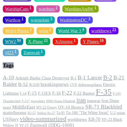
1
2
1
WarshipCam
warships
WarshipsAndW
1
5
3
Warthog
warupdate
WashingtonDC
1
3
4
21
Weird Planes
wion
World War 3
worldnews
94
21
1
16
WW2
X-Plane
XiJinping
Y Planes
1
1
yf23
Zumwalt
Tags
B-2
A-10
B-1 Lancer
B-21
Arleigh Burke Class Destroyer
B-1
Raider
B-52
breakingnews
Electric
B-52H
CVN
defenseupdates
F-35
F-22
F-15
F-16
F-22 Raptor
F-15EX
Lightning
F-14
F-105
iran
iranwar
Iron Dome
F-117
geopolitics
HMS Queen Elizabeth
Thunderchief
SR-71 Blackbird
MiddleEast
OV-10 Bronco
israel
MV-22 Osprey
straitofhormuz
Tu-160 ''The White Swan''
Tu-95
U-2
usiran
SU-57
Sukhoi Su-57
video-summarized
USNavy
XB-70
worldnews
YF-23 Black
Zumwalt (DDG-1000)
Widow II
YF 23