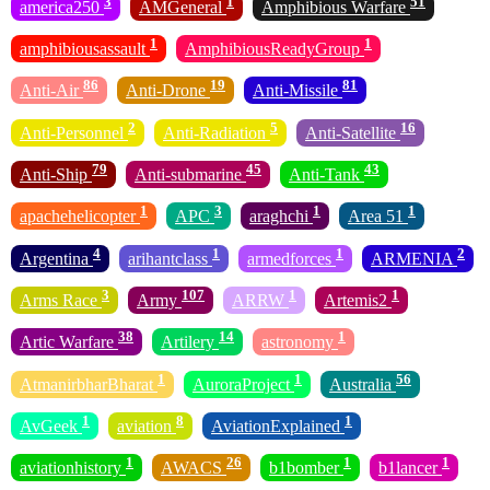
3
1
51
america250
AMGeneral
Amphibious Warfare
1
1
amphibiousassault
AmphibiousReadyGroup
86
19
81
Anti-Air
Anti-Drone
Anti-Missile
2
5
16
Anti-Personnel
Anti-Radiation
Anti-Satellite
79
45
43
Anti-Ship
Anti-submarine
Anti-Tank
1
3
1
1
apachehelicopter
APC
araghchi
Area 51
4
1
1
2
Argentina
arihantclass
armedforces
ARMENIA
3
107
1
1
Arms Race
Army
ARRW
Artemis2
38
14
1
Artic Warfare
Artilery
astronomy
1
1
56
AtmanirbharBharat
AuroraProject
Australia
1
8
1
AvGeek
aviation
AviationExplained
1
26
1
1
aviationhistory
AWACS
b1bomber
b1lancer