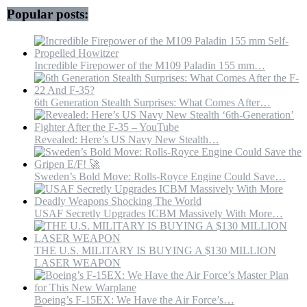
Popular posts:
Incredible Firepower of the M109 Paladin 155 mm…
6th Generation Stealth Surprises: What Comes After…
Revealed: Here’s US Navy New Stealth…
Sweden’s Bold Move: Rolls-Royce Engine Could Save…
USAF Secretly Upgrades ICBM Massively With More…
THE U.S. MILITARY IS BUYING A $130 MILLION
LASER WEAPON
Boeing’s F-15EX: We Have the Air Force’s…