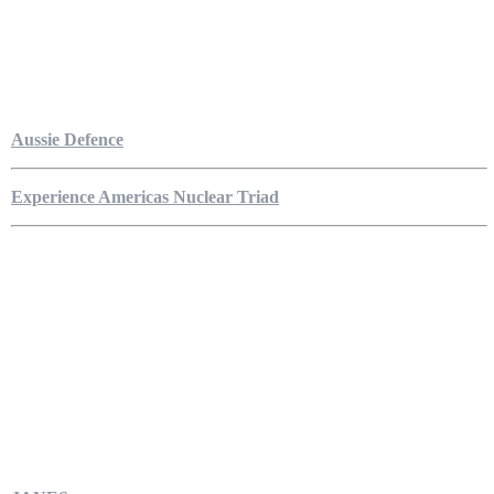
Aussie Defence
Experience Americas Nuclear Triad