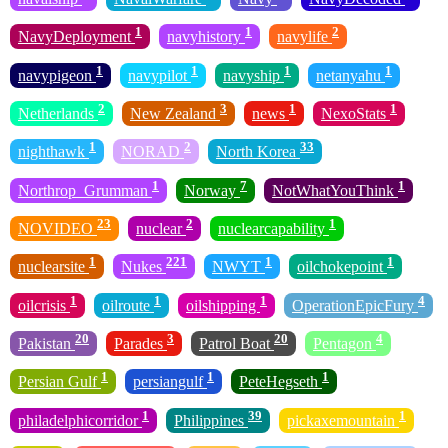
1
1
2
NavyDeployment
navyhistory
navylife
1
1
1
1
navypigeon
navypilot
navyship
netanyahu
2
3
1
1
Netherlands
New Zealand
news
NexoStats
1
2
33
nighthawk
NORAD
North Korea
1
7
1
Northrop_Grumman
Norway
NotWhatYouThink
23
2
1
NOVIDEO
nuclear
nuclearcapability
1
221
1
1
nuclearsite
Nukes
NWYT
oilchokepoint
1
1
1
4
oilcrisis
oilroute
oilshipping
OperationEpicFury
20
3
20
4
Pakistan
Parades
Patrol Boat
Pentagon
1
1
1
Persian Gulf
persiangulf
PeteHegseth
1
39
1
philadelphicorridor
Philippines
pickaxemountain