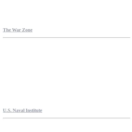
The War Zone
U.S. Naval Institute