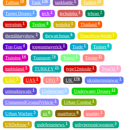
18
136
1
21
Taliban
Tank
tankbattle
Tanker
2
2
1
7
Target Drones
tech
techalpha
tehran
1
8
1
4
terrorism
Testing
testpilot
Thailand
5
6
1
themilitaryshow
thewatchman
TimesNowWorld
4
1
1
8
Top Gun
topgunmaverick
Trade
Trainer
14
74
1
11
Training
Transport
Travel
Trump
1
21
1
1
tunbisland
TURKEY
type12missile
Type31
5
1
3
178
1
UAE
UAS
UFO
UK
ukrainerussiawar
1
1
22
ummalquwain
Underwater
Underwater Drones
1
1
UnmannedGroundVehicle
Urban Combat
5
6
6
1
Urban Warfare
us
usairforce
usarmy
1
1
3
USDefense
usdefensenews
ushypersonicweapon