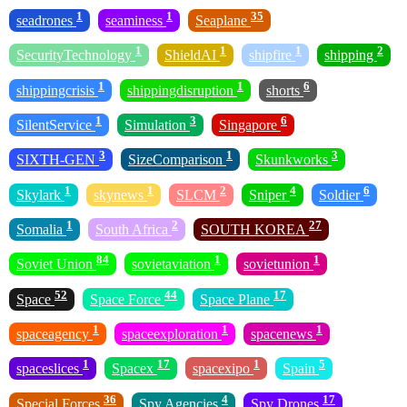
1
1
35
seadrones
seaminess
Seaplane
1
1
1
2
SecurityTechnology
ShieldAI
shipfire
shipping
1
1
6
shippingcrisis
shippingdisruption
shorts
1
3
6
SilentService
Simulation
Singapore
3
1
3
SIXTH-GEN
SizeComparison
Skunkworks
1
1
2
4
6
Skylark
skynews
SLCM
Sniper
Soldier
1
2
27
Somalia
South Africa
SOUTH KOREA
84
1
1
Soviet Union
sovietaviation
sovietunion
52
44
17
Space
Space Force
Space Plane
1
1
1
spaceagency
spaceexploration
spacenews
1
17
1
5
spaceslices
Spacex
spacexipo
Spain
36
4
17
Special Forces
Spy Agencies
Spy Drones