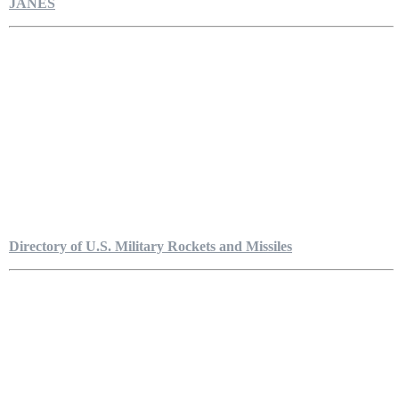
JANES
Directory of U.S. Military Rockets and Missiles