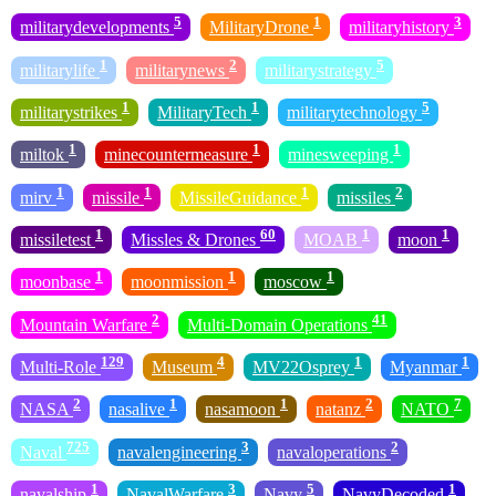
5
1
3
militarydevelopments
MilitaryDrone
militaryhistory
1
2
5
militarylife
militarynews
militarystrategy
1
1
5
militarystrikes
MilitaryTech
militarytechnology
1
1
1
miltok
minecountermeasure
minesweeping
1
1
1
2
mirv
missile
MissileGuidance
missiles
1
60
1
1
missiletest
Missles & Drones
MOAB
moon
1
1
1
moonbase
moonmission
moscow
2
41
Mountain Warfare
Multi-Domain Operations
129
4
1
1
Multi-Role
Museum
MV22Osprey
Myanmar
2
1
1
2
7
NASA
nasalive
nasamoon
natanz
NATO
725
3
2
Naval
navalengineering
navaloperations
1
3
5
1
navalship
NavalWarfare
Navy
NavyDecoded