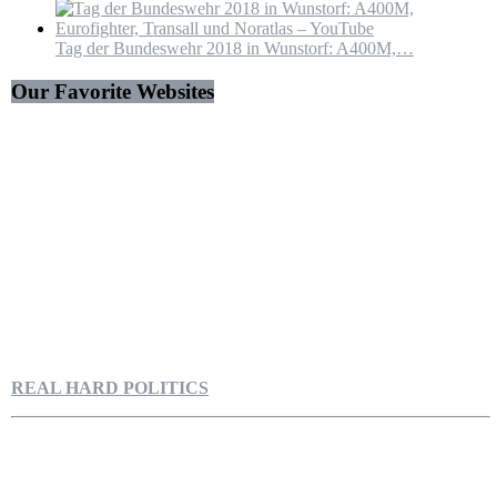
Tag der Bundeswehr 2018 in Wunstorf: A400M,…
Our Favorite Websites
REAL HARD POLITICS