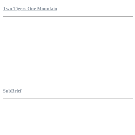
Two Tigers One Mountain
SubBrief