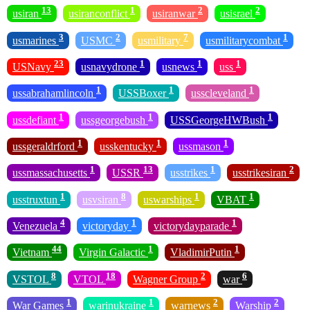
13
1
2
2
usiran
usiranconflict
usiranwar
usisrael
3
2
7
1
usmarines
USMC
usmilitary
usmilitarycombat
23
1
1
1
USNavy
usnavydrone
usnews
uss
1
1
1
ussabrahamlincoln
USSBoxer
usscleveland
1
1
1
ussdefiant
ussgeorgebush
USSGeorgeHWBush
1
1
1
ussgeraldrford
usskentucky
ussmason
1
13
1
2
ussmassachusetts
USSR
usstrikes
usstrikesiran
1
8
1
1
usstruxtun
usvsiran
uswarships
VBAT
4
1
1
Venezuela
victoryday
victorydayparade
44
1
1
Vietnam
Virgin Galactic
VladimirPutin
8
18
2
6
VSTOL
VTOL
Wagner Group
war
1
1
2
2
War Games
warinukraine
warnews
Warship