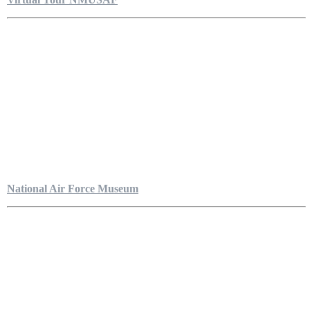
National Air Force Museum