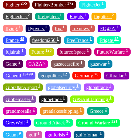
255
172
1
Fighter
Fighter-Bomber
FighterJet
2
1
1
2
FighterJets
firefighters
Flights
flighttest
1
1
1
1
1
flying
flyovers
fox
foxnews
FQ42A
48
1
1
45
France
freedom250
FreeFrance
Frigate
1
126
1
1
fujairah
Future
futureofspace
FutureWarfare
2
6
1
1
Game
GAZA
gazaceasefire
gazawar
15499
12
76
1
General
geopolitics
Germany
Gibraltar
1
1
1
GibraltarAirport
globalsecurity
globaltrade
1
1
1
Globemaster
globetrade
GPSAntiJamming
2
1
2
grandmosalla
greatlakesshipping
Greece
1
90
121
GreyWolf
Ground Attack
Ground Warfare
9
1
2
1
Guam
gulf
gulfcrisis
gulfofoman