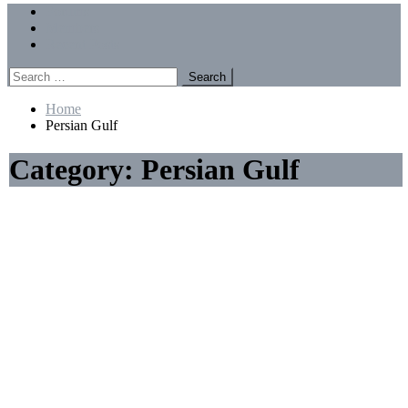
Menu
Forums
Members
Recent Posts
Search
for:
Home
Persian Gulf
Category:
Persian Gulf