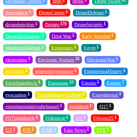
Doomsday Device
drdo
drone
Drone Swarn
1
1
1
droneattack
DroneCarrier
DroneDefense
1
176
1
dronedetection
Drones
DroneSecurity
1
1
1
DroneTechnology
Drug War
Early Warning
1
2
1
ebrahimzolfaghari
Economics
Egypt
1
18
1
ekranoplan
Electronic Warfare
ElectronicWar
1
1
1
elonmusk
emergencyresponse
EngineeringHistory
6
55
2
7
ErickStakelbeck
Espionage
Estonia
Europe
1
2
4
evacuation
ExpeditionarySeaBase
Experimental
1
1
1
experimentalaircraftchannel
explained
f117
1
1
1
1
f117nighthawk
f14tomcat
f15
f16vssu35
1
2
1
2
1
f22
F35
F35B
Fake News
FFX