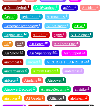
1
4
1
1
a10thunderbolt
A10Warthog
a400m
Accident
4
1
1
Aegis
aerialdrone
Aeronautics
1
1
1
AerospaceTechnology
AESARadar
AEW
42
1
1
1
Afghanistan
AFGSC
agniv
AH1ZViper
9
1
20
3
AI
air
Air Force
Air Force One
62
329
17
Air Show
Air Superiority
Air Support
2
4
174
aircombat
aircraft
AIRCRAFT CARRIER
2
1
1
aircraftcarrier
AircraftTakeoff
airdefense
3
87
1
airforce
Airplane
Airpower
2
1
1
AirpowerDecoded
AirspaceSecurity
airstrike
3
2
1
1
airstrikes
Al-Qaeda
Alliance
alphatech