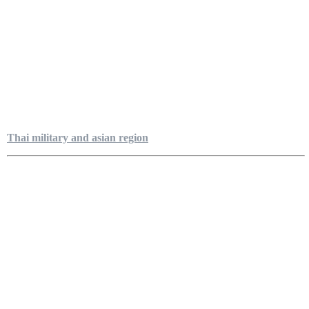
Thai military and asian region