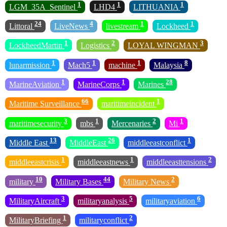
1
1
1
LGM_35A_Sentinel
LHD4
LITHUANIA
24
4
1
1
Littoral
LiveNews
livestream
Lockheed
1
2
3
LockheedMartin
Logistics
LOYAL WINGMAN
1
1
1
8
lunarmission
Mach5
machine
Malaysia
1
1
28
MarineAviation
MarineCorps
Marines
66
1
Maritime Surveillance
maritimeincident
3
1
2
1
maritimesecurity
mbs
Mercenaries
Mi
13
26
1
Middle East
MiddleEast
middleeastconflict
1
1
2
middleeastcrisis
middleeastnews
middleeasttensions
10
44
2
military
Military Bases
Military News
3
5
6
MilitaryAircraft
militaryanalysis
militaryaviation
1
2
MilitaryBriefing
militaryconflict