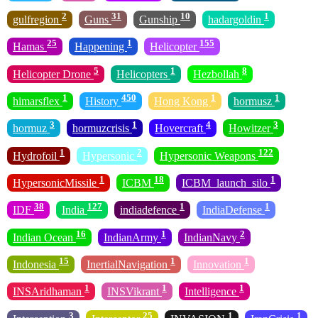
2
31
10
1
gulfregion
Guns
Gunship
hadargoldin
25
1
155
Hamas
Happening
Helicopter
5
1
8
Helicopter Drone
Helicopters
Hezbollah
1
450
1
1
himarsflex
History
Hong Kong
hormusz
3
1
4
3
hormuz
hormuzcrisis
Hovercraft
Howitzer
1
2
122
Hydrofoil
Hypersonic
Hypersonic Weapons
1
18
1
HypersonicMissile
ICBM
ICBM_launch_silo
38
127
1
1
IDF
India
indiadefence
IndiaDefense
16
1
2
Indian Ocean
IndianArmy
IndianNavy
15
1
1
Indonesia
InertialNavigation
Innovation
1
1
1
INSAridhaman
INSVikrant
Intelligence
3
25
1
1