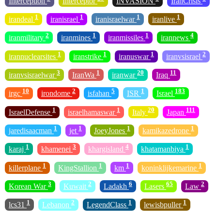
Interception
Interceptor
INVASION
IranCrisis
1
1
1
1
irandeal
iranisrael
iranisraelwar
iranlive
2
1
1
4
iranmilitary
iranmines
iranmissiles
irannews
1
1
1
2
irannuclearsites
iranstrike
iranuswar
iranvsisrael
3
1
20
11
iranvsisraelwar
IranWa
iranwar
Iraq
10
2
5
1
183
irgc
irondome
isfahan
ISR
Israel
1
1
20
111
IsraelDefense
israelhamaswar
Italy
Japan
1
1
1
1
jaredisaacman
jet
JoeyJones
kamikazedrone
1
3
4
1
karaj
khamenei
khargisland
khatamanbiya
1
1
1
1
killerplane
KingStallion
km
koninklijkemarine
3
2
6
65
2
Korean War
Kuwait
Ladakh
Lasers
Law
1
2
1
1
lcs31
Lebanon
LegendClass
lewisbpuller