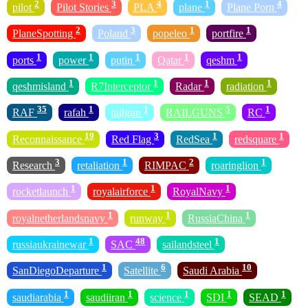
2
3
4
1
4
pilot
Pilot Stories
PLA
plane
Plane Porn
2
3
1
1
PlaneSpotting
Poland
popeleo
portfire
1
1
1
1
1
ports
power
putin
Qatar
qeshm
1
1
1
1
qeshmisland
R7Interceptor
Radar
radiation
35
1
1
5
1
RAF
rafah
railgun
RAILGUNS
RC
19
3
1
1
Reconnaissance
Red Flag
RedSea
redsquare
3
1
2
1
Research
retaliation
RIMPAC
roaringlion
1
1
1
rocketlaunch
royalairforce
RoyalNavy
1
1
1
royalnetherlandsnavy
runway
RussiaChina
1
48
1
russiaukrainewar
SAC
sailandsteel
1
6
10
SanDiegoDeparture
Satellite
Saudi Arabia
1
1
1
1
1
saudiarabia
saudiiran
science
SDI
SEAD