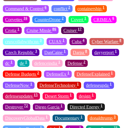
6
2
1
Command & Control
conflict
containership
16
2
1
6
Corvettes
CounterDrone
Covert
CRIMEA
1
86
17
Crotia
Cruise Missle
Cruiser
3
1
4
8
cruxcollabwithcnn
CUAS
Cuba
Cyber Warfare
3
1
8
1
Czech Republic
DanCaine
Darpa
dayyerport
1
1
1
2
dc
de
defenceindia
Defense
2
1
1
Defense Budgets
DefenseEx
DefenseExplained
1
1
1
DefenseNow
DefenseTechnology
defenseupda
15
1
1
defenseupdates
Desert Storm
design
72
1
1
Destroyer
Diego Garcia
Directed Energy
1
1
3
DiscoveryGlobalData
Documentary
donaldtrump
1
1
1
21