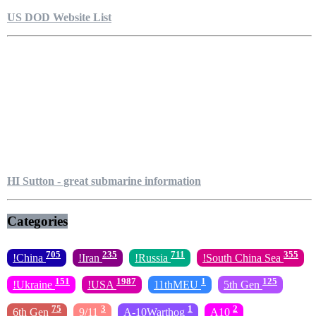
US DOD Website List
HI Sutton - great submarine information
Categories
705
235
711
355
!China
!Iran
!Russia
!South China Sea
151
1987
1
125
!Ukraine
!USA
11thMEU
5th Gen
75
3
1
2
6th Gen
9/11
A-10Warthog
A10