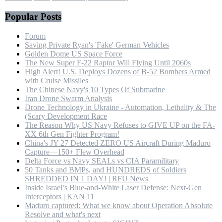
Popular Posts
Forum
Saving Private Ryan's 'Fake' German Vehicles
Golden Dome US Space Force
The New Super F-22 Raptor Will Flying Until 2060s
High Alert! U.S. Deploys Dozens of B-52 Bombers Armed
with Cruise Missiles
The Chinese Navy's 10 Types Of Submarine
Iran Drone Swarm Analysis
Drone Technology in Ukraine - Automation, Lethality & The
(Scary Development Race
The Reason Why US Navy Refuses to GIVE UP on the FA-
XX 6th Gen Fighter Program!
China's JY-27 Detected ZERO US Aircraft During Maduro
Capture—150+ Flew Overhead
Delta Force vs Navy SEALs vs CIA Paramilitary
50 Tanks and BMPs, and HUNDREDS of Soldiers
SHREDDED IN 1 DAY! | RFU News
Inside Israel’s Blue-and-White Laser Defense: Next-Gen
Interceptors | KAN 11
Maduro captured: What we know about Operation Absolute
Resolve and what's next