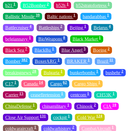
1
2
1
1
b21
B52Bomber
b52h
b52stratofortress
39
1
1
Ballistic Missile
Baltic nations
bandarabbas
4
2
1
4
Battlecruiser
Battleships
Beijing
Belarus
1
8
1
belgiannavy
BioWeapons
Black Market
7
1
5
2
Black Sea
BlackBu
Blue Angel
Boeing
382
1
1
11
Bomber
BoxerARG
BRAKER
Brazil
28
1
1
2
breakingnews
Bulgaria
bunkerbombs
bushehr
1
14
62
1
C17
Canada
Cargo
Cargo Ships
15
1
1
1
Carrier
ceasefiretension
centcom
CH53K
1
1
2
10
ChinaDefense
chinamilitary
Chinook
CIA
131
1
124
Close Air Support
cockpit
Cold War
1
2
1
coldwaraircraft
coldwarhistory
CombatAircraft