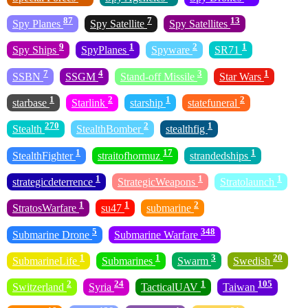
87
7
13
Spy Planes
Spy Satellite
Spy Satellites
9
1
2
1
Spy Ships
SpyPlanes
Spyware
SR71
7
4
3
1
SSBN
SSGM
Stand-off Missile
Star Wars
1
2
1
2
starbase
Starlink
starship
statefuneral
270
2
1
Stealth
StealthBomber
stealthfig
1
17
1
StealthFighter
straitofhormuz
strandedships
1
1
1
strategicdeterrence
StrategicWeapons
Stratolaunch
1
1
2
StratosWarfare
su47
submarine
5
348
Submarine Drone
Submarine Warfare
1
1
3
20
SubmarineLife
Submarines
Swarm
Swedish
2
24
1
105
Switzerland
Syria
TacticalUAV
Taiwan