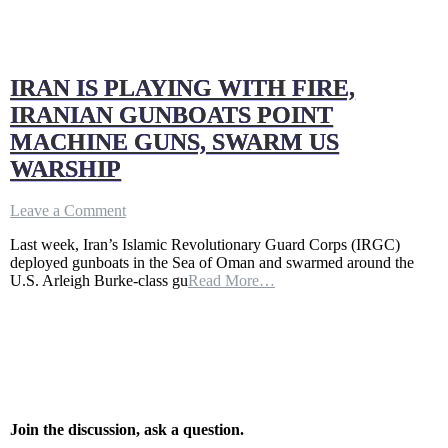
IRAN IS PLAYING WITH FIRE,
IRANIAN GUNBOATS POINT
MACHINE GUNS, SWARM US
WARSHIP
on
Leave a Comment
IRAN
Last week, Iran’s Islamic Revolutionary Guard Corps (IRGC)
IS
deployed gunboats in the Sea of Oman and swarmed around the
PLAYING
U.S. Arleigh Burke-class gu
Read More…
WITH
FIRE,
IRANIAN
GUNBOATS
POINT
MACHINE
GUNS,
SWARM
US
Join the discussion, ask a question.
WARSHIP