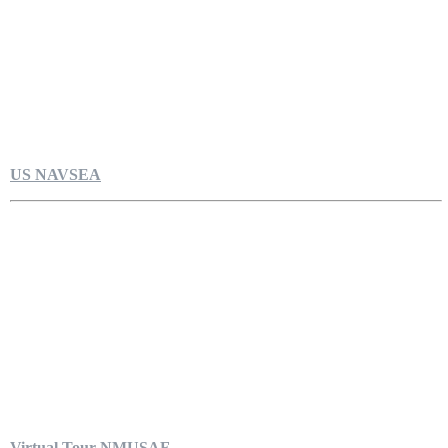
US NAVSEA
Virtual Tour NMUSAF