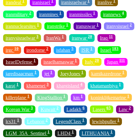
1
1
1
1
irandeal
iranisrael
iranisraelwar
iranlive
2
1
1
4
iranmilitary
iranmines
iranmissiles
irannews
1
1
1
2
irannuclearsites
iranstrike
iranuswar
iranvsisrael
3
1
20
11
iranvsisraelwar
IranWa
iranwar
Iraq
10
2
5
1
183
irgc
irondome
isfahan
ISR
Israel
1
1
20
111
IsraelDefense
israelhamaswar
Italy
Japan
1
1
1
1
jaredisaacman
jet
JoeyJones
kamikazedrone
1
3
4
1
karaj
khamenei
khargisland
khatamanbiya
1
1
1
1
killerplane
KingStallion
km
koninklijkemarine
3
2
6
65
2
Korean War
Kuwait
Ladakh
Lasers
Law
1
2
1
1
lcs31
Lebanon
LegendClass
lewisbpuller
1
1
1
LGM_35A_Sentinel
LHD4
LITHUANIA