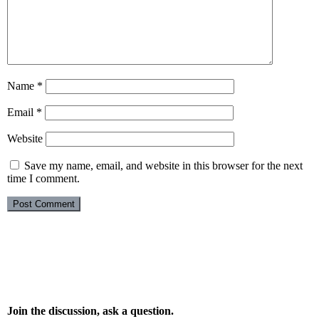
Name
*
Email
*
Website
Save my name, email, and website in this browser for the next
time I comment.
Join the discussion, ask a question.