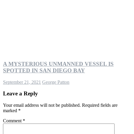
A MYSTERIOUS UNMANNED VESSEL IS
SPOTTED IN SAN DIEGO BAY
September 21, 2021
George Patton
Leave a Reply
Your email address will not be published.
Required fields are
marked
*
Comment
*