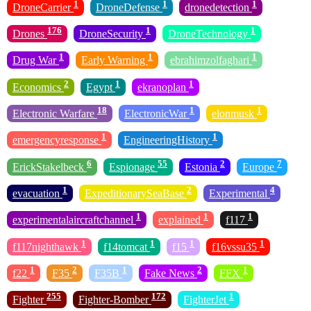
1
1
1
DroneCarrier
DroneDefense
dronedetection
176
1
1
Drones
DroneSecurity
DroneTechnology
1
1
1
Drug War
Early Warning
ebrahimzolfaghari
2
1
1
Economics
Egypt
ekranoplan
18
1
1
Electronic Warfare
ElectronicWar
elonmusk
1
1
emergencyresponse
EngineeringHistory
6
55
2
7
ErickStakelbeck
Espionage
Estonia
Europe
1
2
4
evacuation
ExpeditionarySeaBase
Experimental
1
1
1
experimentalaircraftchannel
explained
f117
1
1
1
1
f117nighthawk
f14tomcat
f15
f16vssu35
1
2
1
2
1
f22
F35
F35B
Fake News
FFX
255
172
1
Fighter
Fighter-Bomber
FighterJet