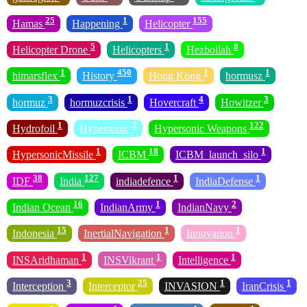
25
1
155
Hamas
Happening
Helicopter
5
1
8
Helicopter Drone
Helicopters
Hezbollah
1
450
1
1
himarsflex
History
Hong Kong
hormusz
3
1
4
3
hormuz
hormuzcrisis
Hovercraft
Howitzer
1
2
122
Hydrofoil
Hypersonic
Hypersonic Weapons
1
18
1
HypersonicMissile
ICBM
ICBM_launch_silo
38
127
1
1
IDF
India
indiadefence
IndiaDefense
16
1
2
Indian Ocean
IndianArmy
IndianNavy
15
1
1
Indonesia
InertialNavigation
Innovation
1
1
1
INSAridhaman
INSVikrant
Intelligence
3
25
1
1
Interception
Interceptor
INVASION
IranCrisis