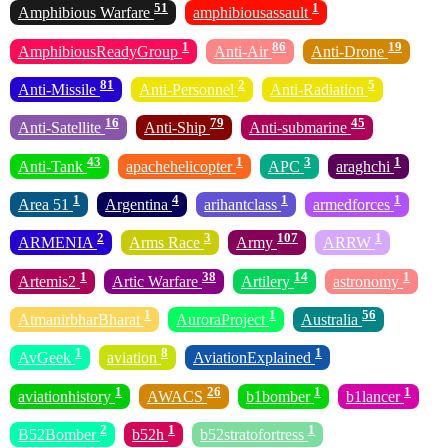
51
1
Amphibious Warfare
amphibiousassault
1
86
19
AmphibiousReadyGroup
Anti-Air
Anti-Drone
81
2
5
Anti-Missile
Anti-Personnel
Anti-Radiation
16
79
45
Anti-Satellite
Anti-Ship
Anti-submarine
43
1
3
1
Anti-Tank
apachehelicopter
APC
araghchi
1
4
1
1
Area 51
Argentina
arihantclass
armedforces
2
3
107
1
ARMENIA
Arms Race
Army
ARRW
1
38
14
1
Artemis2
Artic Warfare
Artilery
astronomy
1
1
56
AtmanirbharBharat
AuroraProject
Australia
1
8
1
AvGeek
aviation
AviationExplained
1
26
1
1
aviationhistory
AWACS
b1bomber
b1lancer
2
1
1
B52Bomber
b52h
b52stratofortress