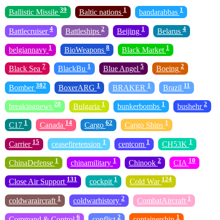
39
1
1
Ballistic Missile
Baltic nations
bandarabbas
4
2
1
4
Battlecruiser
Battleships
Beijing
Belarus
1
8
1
belgiannavy
BioWeapons
Black Market
7
1
5
2
Black Sea
BlackBu
Blue Angel
Boeing
382
1
1
11
Bomber
BoxerARG
BRAKER
Brazil
28
1
1
2
breakingnews
Bulgaria
bunkerbombs
bushehr
1
14
62
1
C17
Canada
Cargo
Cargo Ships
15
1
1
1
Carrier
ceasefiretension
centcom
CH53K
1
1
2
10
ChinaDefense
chinamilitary
Chinook
CIA
131
1
124
Close Air Support
cockpit
Cold War
1
2
1
coldwaraircraft
coldwarhistory
CombatAircraft
6
2
1
Command & Control
conflict
containership