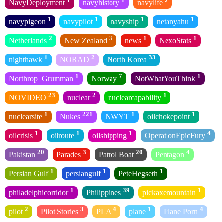
NavyDeployment
navyhistory
navylife
1
1
1
1
navypigeon
navypilot
navyship
netanyahu
2
3
1
1
Netherlands
New Zealand
news
NexoStats
1
2
33
nighthawk
NORAD
North Korea
1
7
1
Northrop_Grumman
Norway
NotWhatYouThink
23
2
1
NOVIDEO
nuclear
nuclearcapability
1
221
1
1
nuclearsite
Nukes
NWYT
oilchokepoint
1
1
1
4
oilcrisis
oilroute
oilshipping
OperationEpicFury
20
3
20
4
Pakistan
Parades
Patrol Boat
Pentagon
1
1
1
Persian Gulf
persiangulf
PeteHegseth
1
39
1
philadelphicorridor
Philippines
pickaxemountain
2
3
4
1
4
pilot
Pilot Stories
PLA
plane
Plane Porn