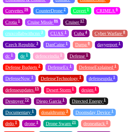
16
2
1
6
Corvettes
CounterDrone
Covert
CRIMEA
1
86
17
Crotia
Cruise Missle
Cruiser
3
1
4
8
cruxcollabwithcnn
CUAS
Cuba
Cyber Warfare
3
1
8
1
Czech Republic
DanCaine
Darpa
dayyerport
1
1
1
1
dc
de
defenceindia
Defense
2
1
1
Defense Budgets
DefenseEx
DefenseExplained
1
1
1
DefenseNow
DefenseTechnology
defenseupda
15
1
1
defenseupdates
Desert Storm
design
72
1
1
Destroyer
Diego Garcia
Directed Energy
1
3
1
Documentary
donaldtrump
Doomsday Device
1
1
21
1
drdo
drone
Drone Swarn
droneattack