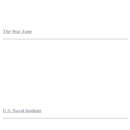
The War Zone
U.S. Naval Institute