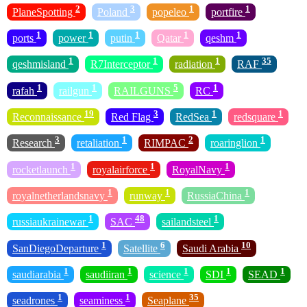
2
3
1
1
PlaneSpotting
Poland
popeleo
portfire
1
1
1
1
1
ports
power
putin
Qatar
qeshm
1
1
1
35
qeshmisland
R7Interceptor
radiation
RAF
1
1
5
1
rafah
railgun
RAILGUNS
RC
19
3
1
1
Reconnaissance
Red Flag
RedSea
redsquare
3
1
2
1
Research
retaliation
RIMPAC
roaringlion
1
1
1
rocketlaunch
royalairforce
RoyalNavy
1
1
1
royalnetherlandsnavy
runway
RussiaChina
1
48
1
russiaukrainewar
SAC
sailandsteel
1
6
10
SanDiegoDeparture
Satellite
Saudi Arabia
1
1
1
1
1
saudiarabia
saudiiran
science
SDI
SEAD
1
1
35
seadrones
seaminess
Seaplane