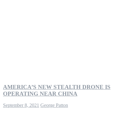
AMERICA’S NEW STEALTH DRONE IS
OPERATING NEAR CHINA
September 8, 2021
George Patton