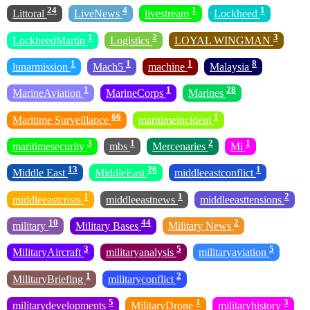
24
4
1
1
Littoral
LiveNews
livestream
Lockheed
1
2
3
LockheedMartin
Logistics
LOYAL WINGMAN
1
1
1
8
lunarmission
Mach5
machine
Malaysia
1
1
28
MarineAviation
MarineCorps
Marines
66
1
Maritime Surveillance
maritimeincident
3
1
2
1
maritimesecurity
mbs
Mercenaries
Mi
13
26
1
Middle East
MiddleEast
middleeastconflict
1
1
2
middleeastcrisis
middleeastnews
middleeasttensions
10
44
2
military
Military Bases
Military News
3
5
5
MilitaryAircraft
militaryanalysis
militaryaviation
1
2
MilitaryBriefing
militaryconflict
5
1
3
militarydevelopments
MilitaryDrone
militaryhistory