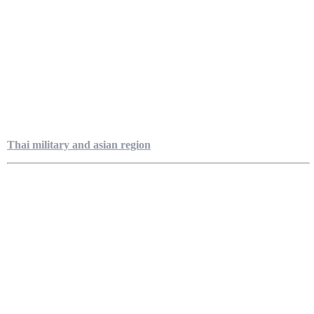
Thai military and asian region