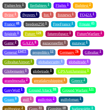
1
1
1
2
FighterJets
firefighters
Flights
flighttest
1
1
1
1
1
flying
flyovers
fox
foxnews
FQ42A
48
1
1
45
France
freedom250
FreeFrance
Frigate
1
126
1
1
fujairah
Future
futureofspace
FutureWarfare
2
6
1
1
Game
GAZA
gazaceasefire
gazawar
15477
12
76
1
General
geopolitics
Germany
Gibraltar
1
1
1
GibraltarAirport
globalsecurity
globaltrade
1
1
1
Globemaster
globetrade
GPSAntiJamming
2
1
2
grandmosalla
greatlakesshipping
Greece
1
90
121
GreyWolf
Ground Attack
Ground Warfare
9
1
2
1
Guam
gulf
gulfcrisis
gulfofoman
2
31
10
1
gulfregion
Guns
Gunship
hadargoldin