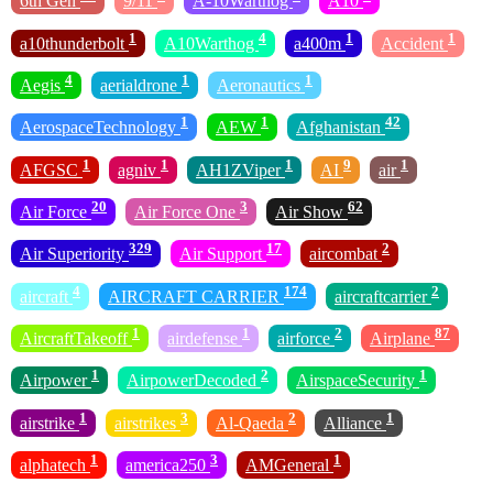
6th Gen
9/11
A-10Warthog
A10
1
4
1
1
a10thunderbolt
A10Warthog
a400m
Accident
4
1
1
Aegis
aerialdrone
Aeronautics
1
1
42
AerospaceTechnology
AEW
Afghanistan
1
1
1
9
1
AFGSC
agniv
AH1ZViper
AI
air
20
3
62
Air Force
Air Force One
Air Show
329
17
2
Air Superiority
Air Support
aircombat
4
174
2
aircraft
AIRCRAFT CARRIER
aircraftcarrier
1
1
2
87
AircraftTakeoff
airdefense
airforce
Airplane
1
2
1
Airpower
AirpowerDecoded
AirspaceSecurity
1
3
2
1
airstrike
airstrikes
Al-Qaeda
Alliance
1
3
1
alphatech
america250
AMGeneral