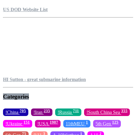
US DOD Website List
HI Sutton - great submarine information
Categories
705
235
711
355
!China
!Iran
!Russia
!South China Sea
151
1987
1
125
!Ukraine
!USA
11thMEU
5th Gen
75
3
1
2