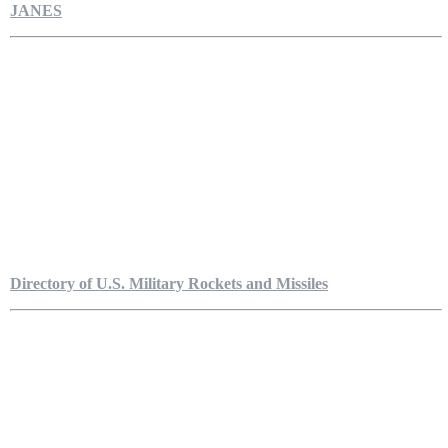
JANES
Directory of U.S. Military Rockets and Missiles