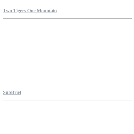
Two Tigers One Mountain
SubBrief