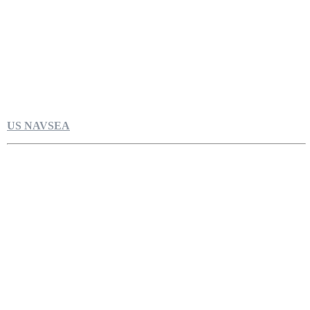
US NAVSEA