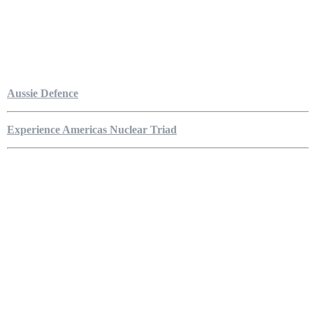
Aussie Defence
Experience Americas Nuclear Triad