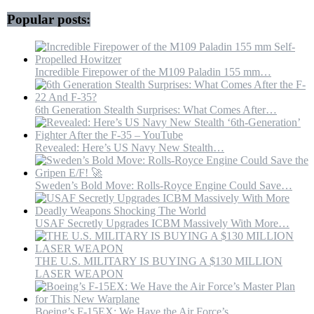
Popular posts:
Incredible Firepower of the M109 Paladin 155 mm…
6th Generation Stealth Surprises: What Comes After…
Revealed: Here’s US Navy New Stealth…
Sweden’s Bold Move: Rolls-Royce Engine Could Save…
USAF Secretly Upgrades ICBM Massively With More…
THE U.S. MILITARY IS BUYING A $130 MILLION
LASER WEAPON
Boeing’s F-15EX: We Have the Air Force’s…