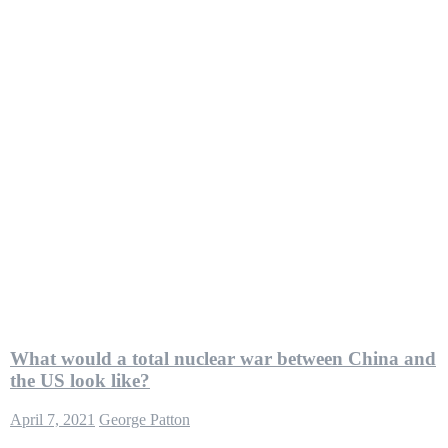
What would a total nuclear war between China and
the US look like?
April 7, 2021
George Patton