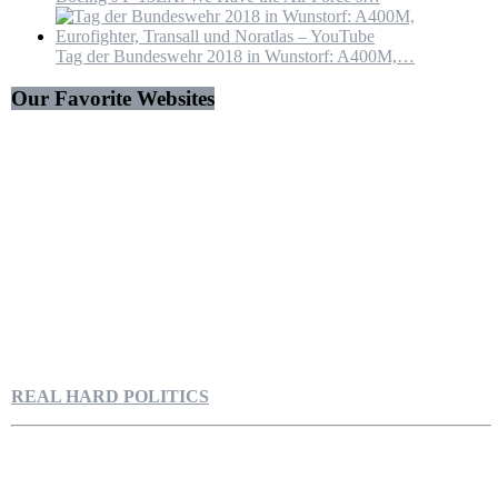
Tag der Bundeswehr 2018 in Wunstorf: A400M,…
Our Favorite Websites
REAL HARD POLITICS