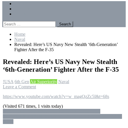
Menu
Forums
Members
Recent Posts
Search
for:
Home
Naval
Revealed: Here’s US Navy New Stealth ‘6th-Generation’
Fighter After the F-35
Revealed: Here’s US Navy New Stealth
‘6th-Generation’ Fighter After the F-35
!USA
6th Gen
Air Superiority
Naval
on
Leave a Comment
Revealed:
https://www.youtube.com/watch?v=w_magQzZc5I&t=68s
Here’s
US
(Visited 671 times, 1 visits today)
Navy
Post
Here’s What We Know About the F-15X Super Eagle
New
6th Generation Stealth Surprises: What Comes After the F-22 And
Stealth
navigation
F-35?
‘6th-
Generation’