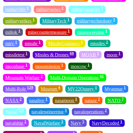
1
2
5
militarylife
militarynews
militarystrategy
1
1
5
militarystrikes
MilitaryTech
militarytechnology
1
1
1
miltok
minecountermeasure
minesweeping
1
1
1
2
mirv
missile
MissileGuidance
missiles
1
60
1
1
missiletest
Missles & Drones
MOAB
moon
1
1
1
moonbase
moonmission
moscow
2
41
Mountain Warfare
Multi-Domain Operations
129
4
1
1
Multi-Role
Museum
MV22Osprey
Myanmar
2
1
1
2
7
NASA
nasalive
nasamoon
natanz
NATO
725
3
2
Naval
navalengineering
navaloperations
1
3
5
1
navalship
NavalWarfare
Navy
NavyDecoded
1
1
2