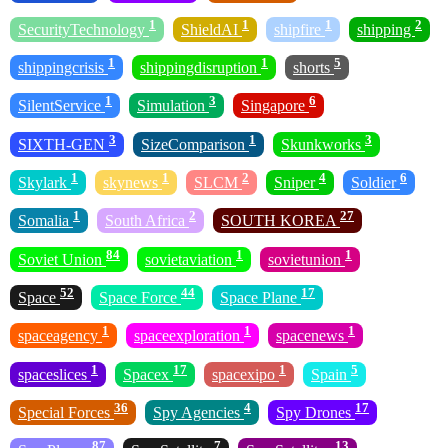
1
1
1
2
SecurityTechnology
ShieldAI
shipfire
shipping
1
1
5
shippingcrisis
shippingdisruption
shorts
1
3
6
SilentService
Simulation
Singapore
3
1
3
SIXTH-GEN
SizeComparison
Skunkworks
1
1
2
4
6
Skylark
skynews
SLCM
Sniper
Soldier
1
2
27
Somalia
South Africa
SOUTH KOREA
84
1
1
Soviet Union
sovietaviation
sovietunion
52
44
17
Space
Space Force
Space Plane
1
1
1
spaceagency
spaceexploration
spacenews
1
17
1
5
spaceslices
Spacex
spacexipo
Spain
36
4
17
Special Forces
Spy Agencies
Spy Drones
87
7
13