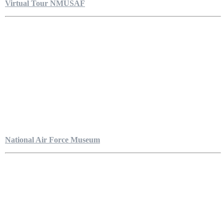
Virtual Tour NMUSAF
National Air Force Museum