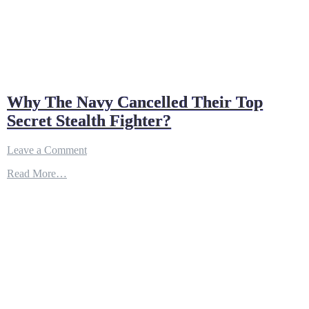
Why The Navy Cancelled Their Top
Secret Stealth Fighter?
on
Leave a Comment
Why
Read More…
The
Navy
Cancelled
Their
Top
Secret
Stealth
Fighter?