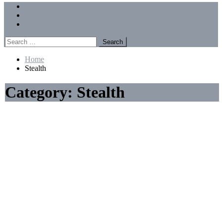
Menu
Forums
Members
Recent Posts
Search
for:
Home
Stealth
Category:
Stealth