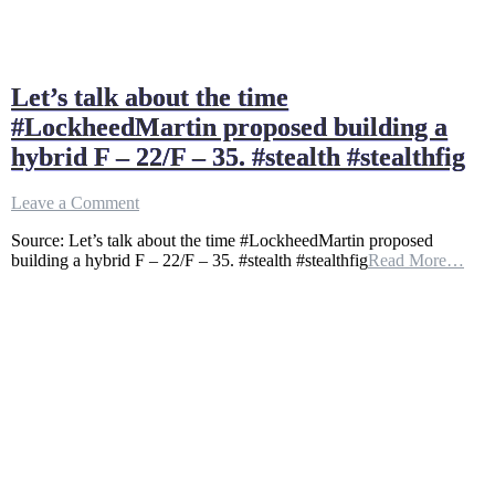
Let’s talk about the time
#LockheedMartin proposed building a
hybrid F – 22/F – 35. #stealth #stealthfig
on
Leave a Comment
Let’s
Source: Let’s talk about the time #LockheedMartin proposed
talk
building a hybrid F – 22/F – 35. #stealth #stealthfig
Read More…
about
the
time
#LockheedMartin
proposed
building
a
hybrid
F
–
22/F
–