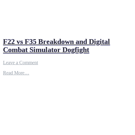
F22 vs F35 Breakdown and Digital
Combat Simulator Dogfight
on
Leave a Comment
F22
Read More…
vs
F35
Breakdown
and
Digital
Combat
Simulator
Dogfight