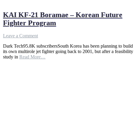
KAI KF-21 Boramae – Korean Future
Fighter Program
on
Leave a Comment
KAI
Dark Tech95.8K subscribersSouth Korea has been planning to build
KF-
its own multirole jet fighter going back to 2001, but after a feasibility
21
study in
Read More…
Boramae
–
Korean
Future
Fighter
Program