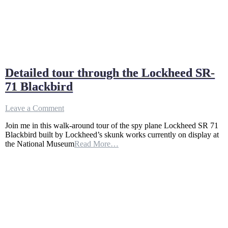
Detailed tour through the Lockheed SR-
71 Blackbird
on
Leave a Comment
Detailed
Join me in this walk-around tour of the spy plane Lockheed SR 71
tour
Blackbird built by Lockheed’s skunk works currently on display at
through
the National Museum
Read More…
the
Lockheed
SR-
71
Blackbird