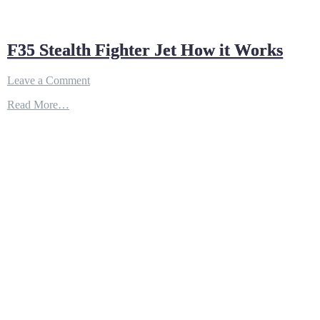
F35 Stealth Fighter Jet How it Works
on
Leave a Comment
F35
Read More…
Stealth
Fighter
Jet
How
it
Works