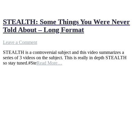
STEALTH: Some Things You Were Never
Told About – Long Format
on
Leave a Comment
STEALTH:
STEALTH is a controversial subject and this video summarizes a
Some
series of 3 videos on the subject. This is really in depth STEALTH
Things
so stay tuned.#Ste
Read More…
You
Were
Never
Told
About
–
Long
Format