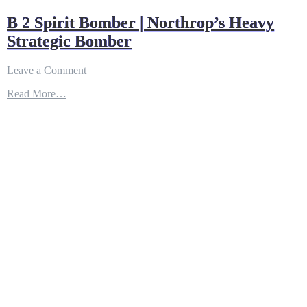
B 2 Spirit Bomber | Northrop’s Heavy
Strategic Bomber
on
Leave a Comment
B
Read More…
2
Spirit
Bomber
|
Northrop’s
Heavy
Strategic
Bomber