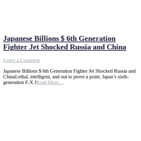
Japanese Billions $ 6th Generation
Fighter Jet Shocked Russia and China
on
Leave a Comment
Japanese
Japanese Billions $ 6th Generation Fighter Jet Shocked Russia and
Billions
ChinaLethal, intelligent, and out to prove a point, Japan’s sixth-
$
generation F-X f
Read More…
6th
Generation
Fighter
Jet
Shocked
Russia
and
China