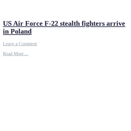
US Air Force F-22 stealth fighters arrive
in Poland
on
Leave a Comment
US
Read More…
Air
Force
F-
22
stealth
fighters
arrive
in
Poland