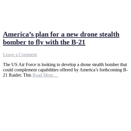
America’s plan for a new drone stealth
bomber to fly with the B-21
on
Leave a Comment
America’s
The US Air Force is looking to develop a drone stealth bomber that
plan
could complement capabilities offered by America’s forthcoming B-
for
21 Raider. This
Read More…
a
new
drone
stealth
bomber
to
fly
with
the
B-
21