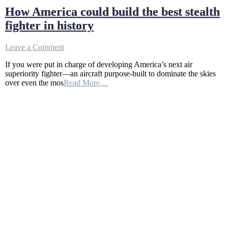
How America could build the best stealth
fighter in history
on
Leave a Comment
How
If you were put in charge of developing America’s next air
America
superiority fighter—an aircraft purpose-built to dominate the skies
could
over even the mos
Read More…
build
the
best
stealth
fighter
in
history