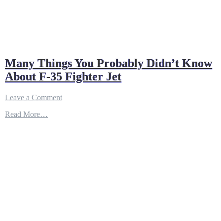
Many Things You Probably Didn’t Know
About F-35 Fighter Jet
on
Leave a Comment
Many
Read More…
Things
You
Probably
Didn’t
Know
About
F-
35
Fighter
Jet