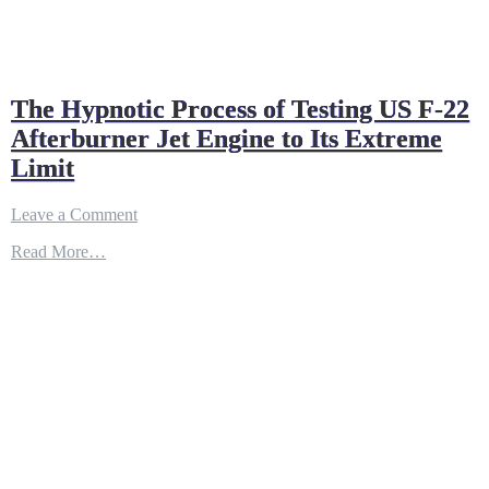
The Hypnotic Process of Testing US F-22
Afterburner Jet Engine to Its Extreme
Limit
on
Leave a Comment
The
Read More…
Hypnotic
Process
of
Testing
US
F-
22
Afterburner
Jet
Engine
to
Its
Extreme