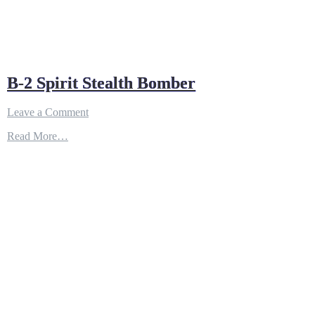
B-2 Spirit Stealth Bomber
on
Leave a Comment
B-
Read More…
2
Spirit
Stealth
Bomber