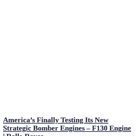
America’s Finally Testing Its New
Strategic Bomber Engines – F130 Engine