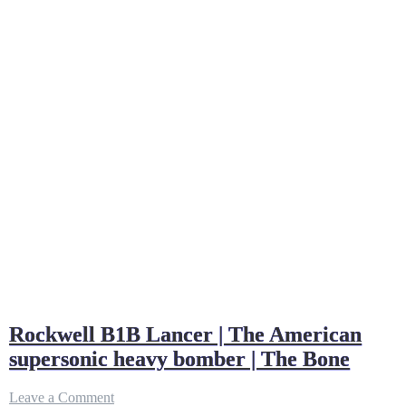
Rockwell B1B Lancer | The American
supersonic heavy bomber | The Bone
on
Leave a Comment