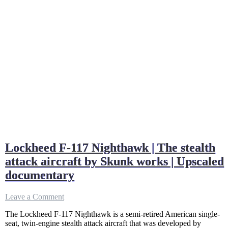
Lockheed F-117 Nighthawk | The stealth
attack aircraft by Skunk works | Upscaled
documentary
on
Leave a Comment
Lockheed
The Lockheed F-117 Nighthawk is a semi-retired American single-
F-
seat, twin-engine stealth attack aircraft that was developed by
117