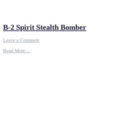
B-2 Spirit Stealth Bomber
on
Leave a Comment
B-
Read More…
2
Spirit
Stealth
Bomber