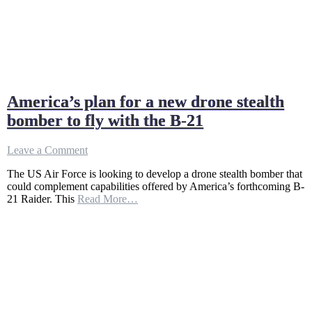
America’s plan for a new drone stealth
bomber to fly with the B-21
on
Leave a Comment
America’s
The US Air Force is looking to develop a drone stealth bomber that
plan
could complement capabilities offered by America’s forthcoming B-
for
21 Raider. This
Read More…
a
new
drone
stealth
bomber
to
fly
with
the