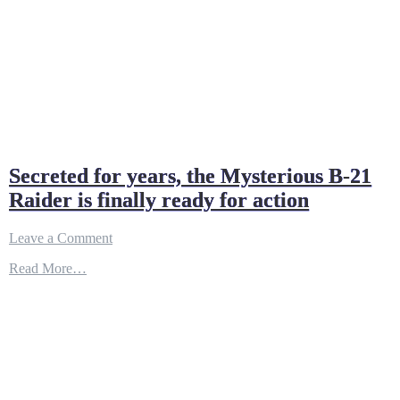
Secreted for years, the Mysterious B-21
Raider is finally ready for action
on
Leave a Comment
Secreted
Read More…
for
years,
the
Mysterious
B-
21
Raider
is
finally