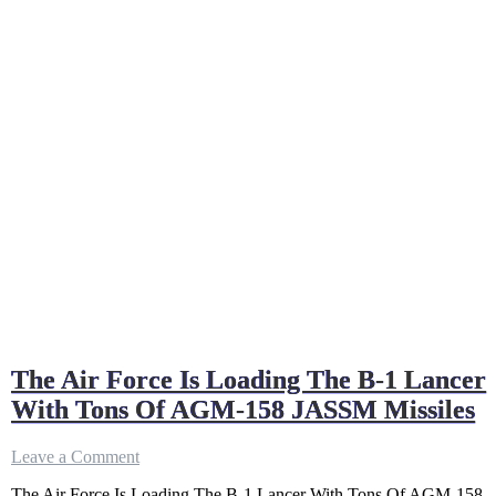
The Air Force Is Loading The B-1 Lancer
With Tons Of AGM-158 JASSM Missiles
on
Leave a Comment
The
The Air Force Is Loading The B-1 Lancer With Tons Of AGM-158
Air