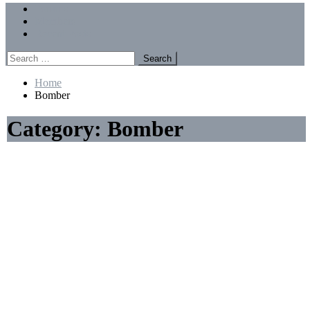
Menu
Forums
Members
Recent Posts
Search
for:
Home
Bomber
Category:
Bomber