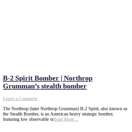
B-2 Spirit Bomber | Northrop
Grumman’s stealth bomber
on
Leave a Comment
B-
The Northrop (later Northrop Grumman) B-2 Spirit, also known as
2
the Stealth Bomber, is an American heavy strategic bomber,
Spirit
featuring low observable st
Read More…
Bomber
|
Northrop