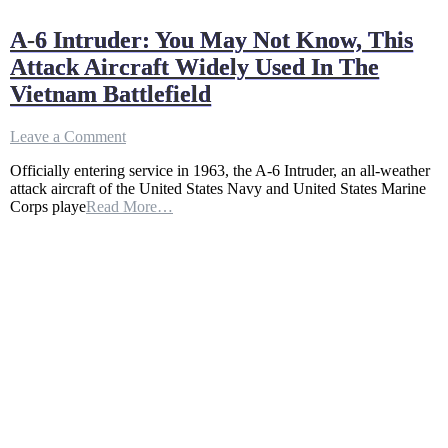
A-6 Intruder: You May Not Know, This
Attack Aircraft Widely Used In The
Vietnam Battlefield
on
Leave a Comment
A-
Officially entering service in 1963, the A-6 Intruder, an all-weather
6
attack aircraft of the United States Navy and United States Marine
Intruder:
Corps playe
Read More…
You
May
Not
Know,
This
Attack
Aircraft
Widely
Used
In
The
Vietnam
Battlefield