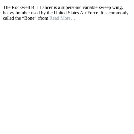
Rockwell
The Rockwell B-1 Lancer is a supersonic variable-sweep wing,
B1B
heavy bomber used by the United States Air Force. It is commonly
Lancer
called the “Bone” (from
Read More…
|
The
American
supersonic
heavy
bomber
|
The
Bone