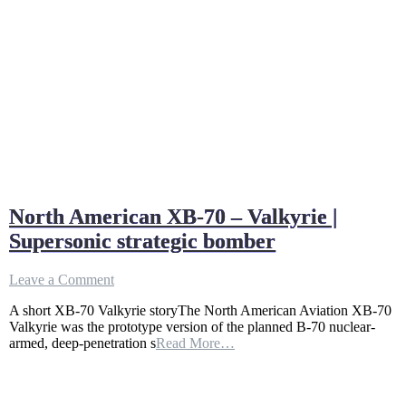
North American XB-70 – Valkyrie |
Supersonic strategic bomber
on
Leave a Comment
North
A short XB-70 Valkyrie storyThe North American Aviation XB-70
American
Valkyrie was the prototype version of the planned B-70 nuclear-
XB-
armed, deep-penetration s
Read More…
70
–
Valkyrie
|