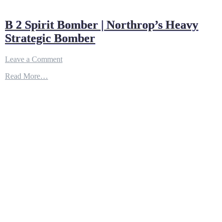
B 2 Spirit Bomber | Northrop’s Heavy
Strategic Bomber
on
Leave a Comment
B
Read More…
2
Spirit
Bomber
|
Northrop’s
Heavy
Strategic
Bomber