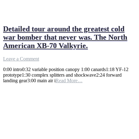
Detailed tour around the greatest cold
war bomber that never was. The North
American XB-70 Valkyrie.
on
Leave a Comment
Detailed
0:00 intro0:32 variable position canopy 1:00 canards1:18 YF-12
tour
prototype1:30 complex splitters and shockwave2:24 forward
around
landing gear3:00 main air i
Read More…
the
greatest
cold
war
bomber
that
never
was.
The
North
American