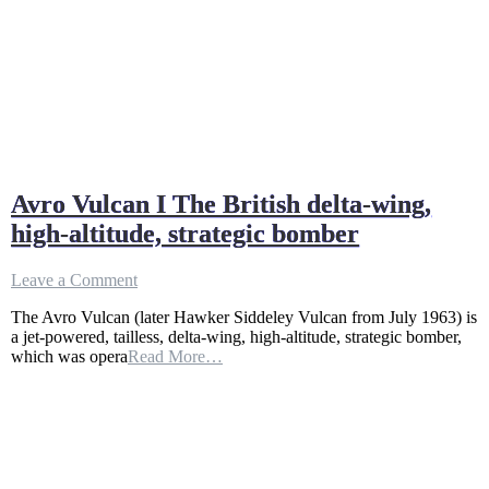
Avro Vulcan I The British delta-wing,
high-altitude, strategic bomber
on
Leave a Comment
Avro
The Avro Vulcan (later Hawker Siddeley Vulcan from July 1963) is
Vulcan
a jet-powered, tailless, delta-wing, high-altitude, strategic bomber,
I
which was opera
Read More…
The
British
delta-
wing,
high-
altitude,
strategic