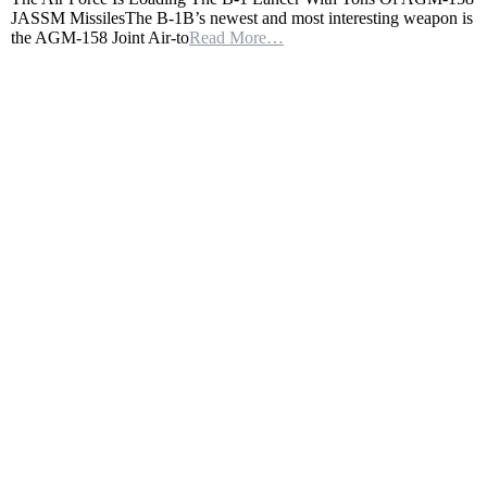
JASSM MissilesThe B-1B’s newest and most interesting weapon is
Force
the AGM-158 Joint Air-to
Read More…
Is
Loading
The
B-
1
Lancer
With
Tons
Of
AGM-
158
JASSM
Missiles