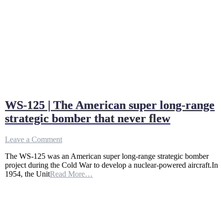
WS-125 | The American super long-range
strategic bomber that never flew
on
Leave a Comment
WS-
The WS-125 was an American super long-range strategic bomber
125
project during the Cold War to develop a nuclear-powered aircraft.In
|
1954, the Unit
Read More…
The
American
super
long-
range
strategic