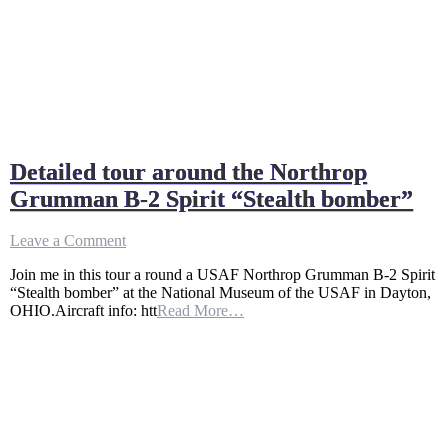
Detailed tour around the Northrop
Grumman B-2 Spirit “Stealth bomber”
on
Leave a Comment
Detailed
Join me in this tour a round a USAF Northrop Grumman B-2 Spirit
tour
“Stealth bomber” at the National Museum of the USAF in Dayton,
around
OHIO.Aircraft info: htt
Read More…
the
Northrop
Grumman
B-
2
Spirit
“Stealth
bomber”