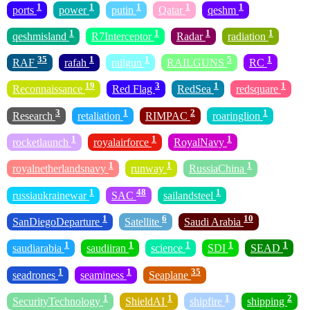
1
1
1
1
1
ports
power
putin
Qatar
qeshm
1
1
1
1
qeshmisland
R7Interceptor
Radar
radiation
35
1
1
5
1
RAF
rafah
railgun
RAILGUNS
RC
19
3
1
1
Reconnaissance
Red Flag
RedSea
redsquare
3
1
2
1
Research
retaliation
RIMPAC
roaringlion
1
1
1
rocketlaunch
royalairforce
RoyalNavy
1
1
1
royalnetherlandsnavy
runway
RussiaChina
1
48
1
russiaukrainewar
SAC
sailandsteel
1
6
10
SanDiegoDeparture
Satellite
Saudi Arabia
1
1
1
1
1
saudiarabia
saudiiran
science
SDI
SEAD
1
1
35
seadrones
seaminess
Seaplane
1
1
1
2
SecurityTechnology
ShieldAI
shipfire
shipping