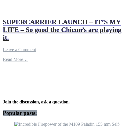
SUPERCARRIER LAUNCH – IT’S MY
LIFE – So good the Chicon’s are playing
it.
on
Leave a Comment
SUPERCARRIER
Read More…
LAUNCH
–
IT’S
MY
LIFE
–
So
good
the
Join the discussion, ask a question.
Chicon’s
are
Popular posts:
playing
it.