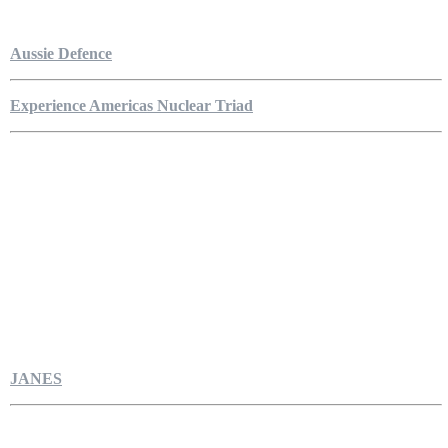
Aussie Defence
Experience Americas Nuclear Triad
JANES