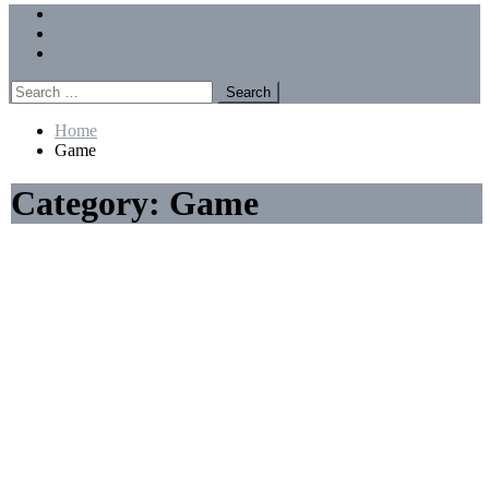
Menu
Forums
Members
Recent Posts
Search
for:
Home
Game
Category:
Game