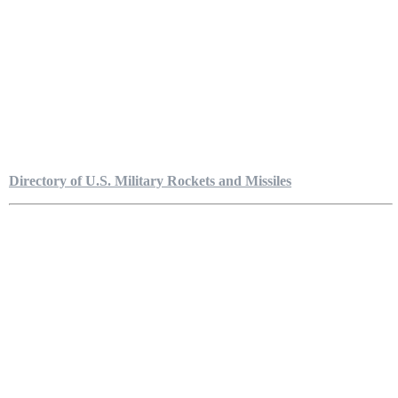
Directory of U.S. Military Rockets and Missiles