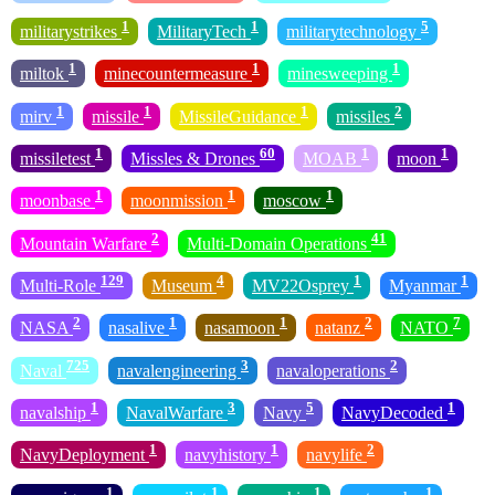
1
1
5
militarystrikes
MilitaryTech
militarytechnology
1
1
1
miltok
minecountermeasure
minesweeping
1
1
1
2
mirv
missile
MissileGuidance
missiles
1
60
1
1
missiletest
Missles & Drones
MOAB
moon
1
1
1
moonbase
moonmission
moscow
2
41
Mountain Warfare
Multi-Domain Operations
129
4
1
1
Multi-Role
Museum
MV22Osprey
Myanmar
2
1
1
2
7
NASA
nasalive
nasamoon
natanz
NATO
725
3
2
Naval
navalengineering
navaloperations
1
3
5
1
navalship
NavalWarfare
Navy
NavyDecoded
1
1
2
NavyDeployment
navyhistory
navylife
1
1
1
1