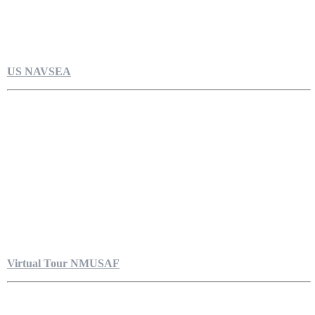
US NAVSEA
Virtual Tour NMUSAF