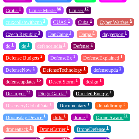
1
86
17
Crotia
Cruise Missle
Cruiser
3
1
4
8
cruxcollabwithcnn
CUAS
Cuba
Cyber Warfare
3
1
8
1
Czech Republic
DanCaine
Darpa
dayyerport
1
1
1
2
dc
de
defenceindia
Defense
2
1
1
Defense Budgets
DefenseEx
DefenseExplained
1
1
1
DefenseNow
DefenseTechnology
defenseupda
15
1
1
defenseupdates
Desert Storm
design
72
1
1
Destroyer
Diego Garcia
Directed Energy
1
1
3
DiscoveryGlobalData
Documentary
donaldtrump
1
1
1
21
Doomsday Device
drdo
drone
Drone Swarn
1
1
1
droneattack
DroneCarrier
DroneDefense