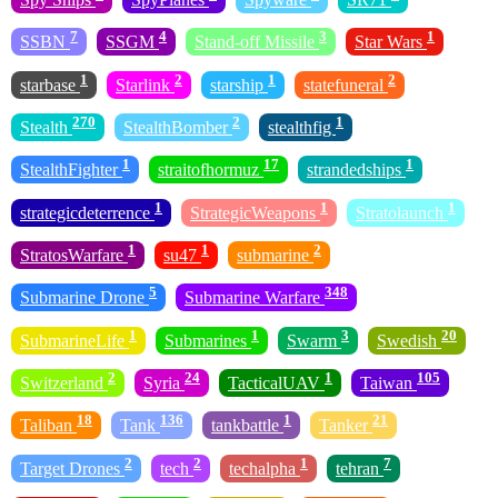
7
4
3
1
SSBN
SSGM
Stand-off Missile
Star Wars
1
2
1
2
starbase
Starlink
starship
statefuneral
270
2
1
Stealth
StealthBomber
stealthfig
1
17
1
StealthFighter
straitofhormuz
strandedships
1
1
1
strategicdeterrence
StrategicWeapons
Stratolaunch
1
1
2
StratosWarfare
su47
submarine
5
348
Submarine Drone
Submarine Warfare
1
1
3
20
SubmarineLife
Submarines
Swarm
Swedish
2
24
1
105
Switzerland
Syria
TacticalUAV
Taiwan
18
136
1
21
Taliban
Tank
tankbattle
Tanker
2
2
1
7
Target Drones
tech
techalpha
tehran