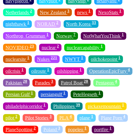
navypigeon
navypilot
navyship
netanyahu
2
3
1
1
Netherlands
New Zealand
news
NexoStats
1
2
33
nighthawk
NORAD
North Korea
1
7
1
Northrop_Grumman
Norway
NotWhatYouThink
23
2
1
NOVIDEO
nuclear
nuclearcapability
1
221
1
1
nuclearsite
Nukes
NWYT
oilchokepoint
1
1
1
4
oilcrisis
oilroute
oilshipping
OperationEpicFury
20
3
20
4
Pakistan
Parades
Patrol Boat
Pentagon
1
1
1
Persian Gulf
persiangulf
PeteHegseth
1
39
1
philadelphicorridor
Philippines
pickaxemountain
2
3
4
1
4
pilot
Pilot Stories
PLA
plane
Plane Porn
2
3
1
1
PlaneSpotting
Poland
popeleo
portfire