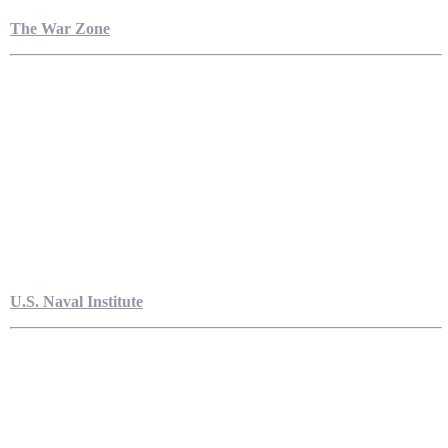
The War Zone
U.S. Naval Institute