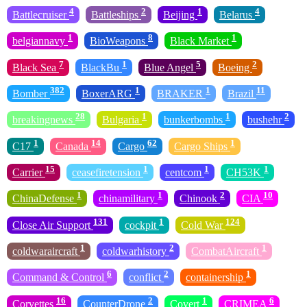
4
2
1
4
Battlecruiser
Battleships
Beijing
Belarus
1
8
1
belgiannavy
BioWeapons
Black Market
7
1
5
2
Black Sea
BlackBu
Blue Angel
Boeing
382
1
1
11
Bomber
BoxerARG
BRAKER
Brazil
28
1
1
2
breakingnews
Bulgaria
bunkerbombs
bushehr
1
14
62
1
C17
Canada
Cargo
Cargo Ships
15
1
1
1
Carrier
ceasefiretension
centcom
CH53K
1
1
2
10
ChinaDefense
chinamilitary
Chinook
CIA
131
1
124
Close Air Support
cockpit
Cold War
1
2
1
coldwaraircraft
coldwarhistory
CombatAircraft
6
2
1
Command & Control
conflict
containership
16
2
1
6
Corvettes
CounterDrone
Covert
CRIMEA