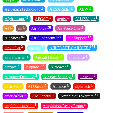
1
1
1
AerospaceTechnology
AESARadar
AEW
42
1
1
1
Afghanistan
AFGSC
agniv
AH1ZViper
9
1
20
3
AI
air
Air Force
Air Force One
62
329
17
Air Show
Air Superiority
Air Support
2
4
174
aircombat
aircraft
AIRCRAFT CARRIER
2
1
1
aircraftcarrier
AircraftTakeoff
airdefense
3
87
1
airforce
Airplane
Airpower
2
1
1
AirpowerDecoded
AirspaceSecurity
airstrike
3
2
1
1
airstrikes
Al-Qaeda
Alliance
alphatech
3
1
51
america250
AMGeneral
Amphibious Warfare
1
1
amphibiousassault
AmphibiousReadyGroup