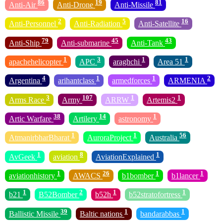
86
19
81
Anti-Air
Anti-Drone
Anti-Missile
2
5
16
Anti-Personnel
Anti-Radiation
Anti-Satellite
79
45
43
Anti-Ship
Anti-submarine
Anti-Tank
1
3
1
1
apachehelicopter
APC
araghchi
Area 51
4
1
1
2
Argentina
arihantclass
armedforces
ARMENIA
3
107
1
1
Arms Race
Army
ARRW
Artemis2
38
14
1
Artic Warfare
Artilery
astronomy
1
1
56
AtmanirbharBharat
AuroraProject
Australia
1
8
1
AvGeek
aviation
AviationExplained
1
26
1
1
aviationhistory
AWACS
b1bomber
b1lancer
1
2
1
1
b21
B52Bomber
b52h
b52stratofortress
39
1
1
Ballistic Missile
Baltic nations
bandarabbas