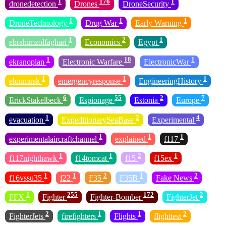
1
176
1
dronedetection
Drones
DroneSecurity
1
1
1
DroneTechnology
Drug War
Early Warning
1
2
1
ebrahimzolfaghari
Economics
Egypt
1
18
1
ekranoplan
Electronic Warfare
ElectronicWar
1
1
1
elonmusk
emergencyresponse
EngineeringHistory
6
55
2
7
ErickStakelbeck
Espionage
Estonia
Europe
1
2
4
evacuation
ExpeditionarySeaBase
Experimental
1
1
1
experimentalaircraftchannel
explained
f117
1
1
2
1
f117nighthawk
f14tomcat
f15
f15ex
1
1
2
1
2
f16vssu35
f22
F35
F35B
Fake News
1
255
172
2
FFX
Fighter
Fighter-Bomber
FighterJet
2
1
1
2
FighterJets
firefighters
Flights
flighttest