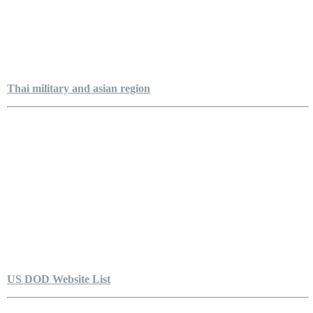
Thai military and asian region
US DOD Website List