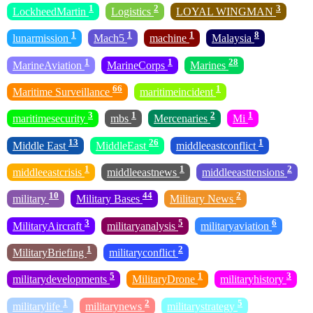
1
2
3
LockheedMartin
Logistics
LOYAL WINGMAN
1
1
1
8
lunarmission
Mach5
machine
Malaysia
1
1
28
MarineAviation
MarineCorps
Marines
66
1
Maritime Surveillance
maritimeincident
3
1
2
1
maritimesecurity
mbs
Mercenaries
Mi
13
26
1
Middle East
MiddleEast
middleeastconflict
1
1
2
middleeastcrisis
middleeastnews
middleeasttensions
10
44
2
military
Military Bases
Military News
3
5
6
MilitaryAircraft
militaryanalysis
militaryaviation
1
2
MilitaryBriefing
militaryconflict
5
1
3
militarydevelopments
MilitaryDrone
militaryhistory
1
2
5
militarylife
militarynews
militarystrategy