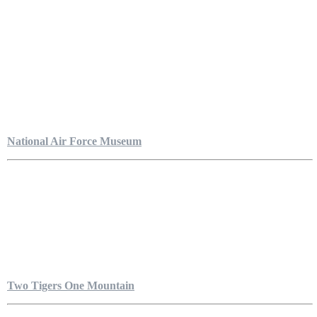
National Air Force Museum
Two Tigers One Mountain