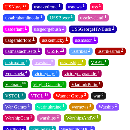
23
1
1
1
USNavy
usnavydrone
usnews
uss
1
1
1
ussabrahamlincoln
USSBoxer
usscleveland
1
1
1
ussdefiant
ussgeorgebush
USSGeorgeHWBush
1
1
1
ussgeraldrford
usskentucky
ussmason
1
13
1
2
ussmassachusetts
USSR
usstrikes
usstrikesiran
1
8
1
1
usstruxtun
usvsiran
uswarships
VBAT
4
1
1
Venezuela
victoryday
victorydayparade
44
1
1
Vietnam
Virgin Galactic
VladimirPutin
8
18
2
6
VSTOL
VTOL
Wagner Group
war
1
1
2
2
War Games
warinukraine
warnews
Warship
1
2
1
WarshipCam
warships
WarshipsAndW
1
5
3
Warthog
warupdate
WashingtonDC