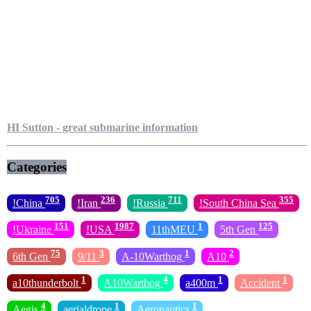
HI Sutton - great submarine information
Categories
705
236
711
355
!China
!Iran
!Russia
!South China Sea
151
1987
1
125
!Ukraine
!USA
11thMEU
5th Gen
75
3
1
2
6th Gen
9/11
A-10Warthog
A10
1
4
1
1
a10thunderbolt
A10Warthog
a400m
Accident
4
1
1
Aegis
aerialdrone
Aeronautics