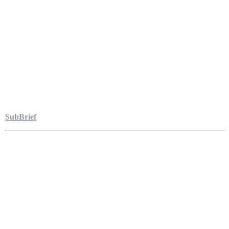
SubBrief