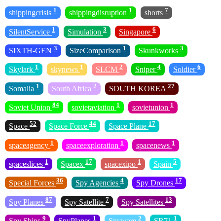
1
1
7
shippingcrisis
shippingdisruption
shorts
1
3
6
SilentService
Simulation
Singapore
3
1
3
SIXTH-GEN
SizeComparison
Skunkworks
1
1
2
4
6
Skylark
skynews
SLCM
Sniper
Soldier
1
2
27
Somalia
South Africa
SOUTH KOREA
84
1
1
Soviet Union
sovietaviation
sovietunion
52
44
17
Space
Space Force
Space Plane
1
1
1
spaceagency
spaceexploration
spacenews
1
17
1
5
spaceslices
Spacex
spacexipo
Spain
36
4
17
Special Forces
Spy Agencies
Spy Drones
87
7
13
Spy Planes
Spy Satellite
Spy Satellites
9
1
2
1
Spy Ships
SpyPlanes
Spyware
SR71