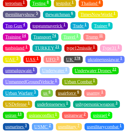
1
8
1
4
terrorism
Testing
testpilot
Thailand
5
6
1
themilitaryshow
thewatchman
TimesNowWorld
4
1
1
8
Top Gun
topgunmaverick
Trade
Trainer
14
74
1
11
Training
Transport
Travel
Trump
1
21
1
1
tunbisland
TURKEY
type12missile
Type31
5
1
3
178
1
UAE
UAS
UFO
UK
ukrainerussiawar
1
1
22
ummalquwain
Underwater
Underwater Drones
1
1
UnmannedGroundVehicle
Urban Combat
5
6
6
1
Urban Warfare
us
usairforce
usarmy
1
1
3
USDefense
usdefensenews
ushypersonicweapon
13
1
2
2
usiran
usiranconflict
usiranwar
usisrael
3
2
7
1
usmarines
USMC
usmilitary
usmilitarycombat