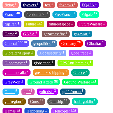
1
1
1
1
1
flying
flyovers
fox
foxnews
FQ42A
48
1
1
45
France
freedom250
FreeFrance
Frigate
1
126
1
1
fujairah
Future
futureofspace
FutureWarfare
2
6
1
1
Game
GAZA
gazaceasefire
gazawar
15510
13
76
1
General
geopolitics
Germany
Gibraltar
1
1
1
GibraltarAirport
globalsecurity
globaltrade
1
1
1
Globemaster
globetrade
GPSAntiJamming
2
1
2
grandmosalla
greatlakesshipping
Greece
1
90
121
GreyWolf
Ground Attack
Ground Warfare
9
1
2
1
Guam
gulf
gulfcrisis
gulfofoman
2
31
10
1
gulfregion
Guns
Gunship
hadargoldin
25
1
155
Hamas
Happening
Helicopter