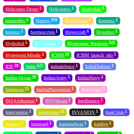
5
1
8
Helicopter Drone
Helicopters
Hezbollah
1
450
1
1
himarsflex
History
Hong Kong
hormusz
3
1
4
3
hormuz
hormuzcrisis
Hovercraft
Howitzer
1
2
122
Hydrofoil
Hypersonic
Hypersonic Weapons
1
18
1
HypersonicMissile
ICBM
ICBM_launch_silo
38
127
1
1
IDF
India
indiadefence
IndiaDefense
16
1
2
Indian Ocean
IndianArmy
IndianNavy
15
1
1
Indonesia
InertialNavigation
Innovation
1
1
1
INSAridhaman
INSVikrant
Intelligence
3
25
1
1
Interception
Interceptor
INVASION
IranCrisis
1
1
1
1
irandeal
iranisrael
iranisraelwar
iranlive
2
1
1
4