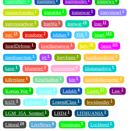
iranmilitary
iranmines
iranmissiles
irannews
1
1
1
2
irannuclearsites
iranstrike
iranuswar
iranvsisrael
3
1
20
11
iranvsisraelwar
IranWa
iranwar
Iraq
10
2
5
1
183
irgc
irondome
isfahan
ISR
Israel
1
1
20
111
IsraelDefense
israelhamaswar
Italy
Japan
1
1
1
1
jaredisaacman
jet
JoeyJones
kamikazedrone
1
3
4
1
karaj
khamenei
khargisland
khatamanbiya
1
1
1
1
killerplane
KingStallion
km
koninklijkemarine
3
2
6
65
2
Korean War
Kuwait
Ladakh
Lasers
Law
1
2
1
1
lcs31
Lebanon
LegendClass
lewisbpuller
1
1
1
LGM_35A_Sentinel
LHD4
LITHUANIA
24
4
1
1
Littoral
LiveNews
livestream
Lockheed