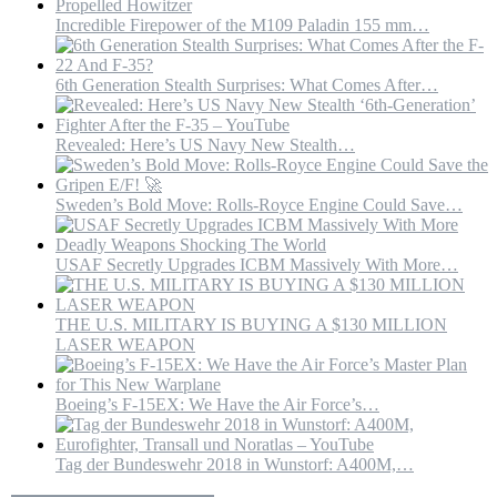
Incredible Firepower of the M109 Paladin 155 mm…
6th Generation Stealth Surprises: What Comes After…
Revealed: Here’s US Navy New Stealth…
Sweden’s Bold Move: Rolls-Royce Engine Could Save…
USAF Secretly Upgrades ICBM Massively With More…
THE U.S. MILITARY IS BUYING A $130 MILLION
LASER WEAPON
Boeing’s F-15EX: We Have the Air Force’s…
Tag der Bundeswehr 2018 in Wunstorf: A400M,…