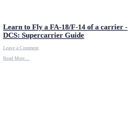
Learn to Fly a FA-18/F-14 of a carrier -
DCS: Supercarrier Guide
on
Leave a Comment
Learn
Read More…
to
Fly
a
FA-
18/F-
14
of
a
carrier
-
DCS:
Supercarrier
Guide