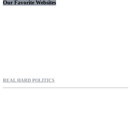
Our Favorite Websites
REAL HARD POLITICS