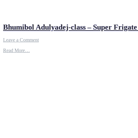
Bhumibol Adulyadej-class – Super Frigate
on
Leave a Comment
Bhumibol
Read More…
Adulyadej-
class
–
Super
Frigate
of
the
Royal
Thai
Navy