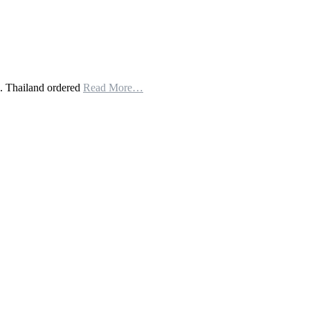
. Thailand ordered
Read More…