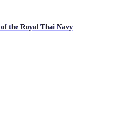
 of the Royal Thai Navy