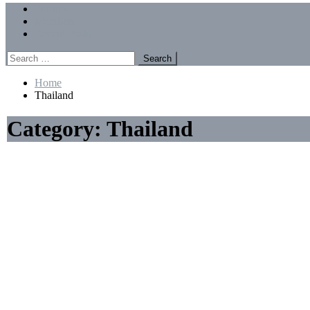
Menu
Forums
Members
Recent Posts
Search
for:
Home
Thailand
Category:
Thailand