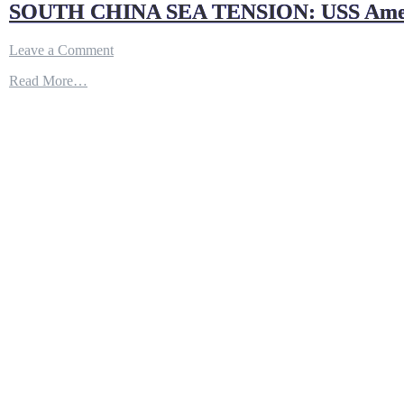
SOUTH CHINA SEA TENSION: USS America 
on
Leave a Comment
SOUTH
Read More…
CHINA
SEA
TENSION:
USS
America
(LHA
6)
Back
Operations
in
the
Indo-
Pacific
Region
with
Thailand