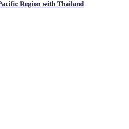
ific Region with Thailand