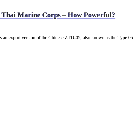
l Thai Marine Corps – How Powerful?
 an export version of the Chinese ZTD-05, also known as the Type 05