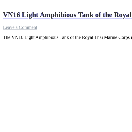
VN16 Light Amphibious Tank of the Roya
on
Leave a Comment
VN16
The VN16 Light Amphibious Tank of the Royal Thai Marine Corps is
Light
Amphibious
Tank
of
the
Royal
Thai
Marine
Corps
–
How
Powerful?