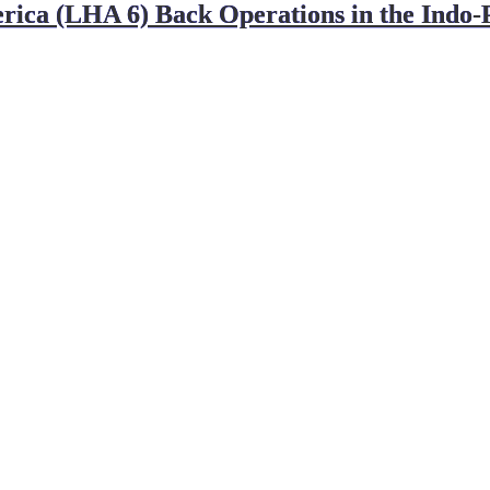
(LHA 6) Back Operations in the Indo-Pac