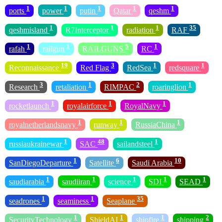
1
1
1
1
1
ports
power
putin
Qatar
qeshm
1
1
1
35
qeshmisland
R7Interceptor
radiation
RAF
1
1
5
1
rafah
railgun
RAILGUNS
RC
19
3
1
1
Reconnaissance
Red Flag
RedSea
redsquare
3
1
2
1
Research
retaliation
RIMPAC
roaringlion
1
1
1
rocketlaunch
royalairforce
RoyalNavy
1
1
1
royalnetherlandsnavy
runway
RussiaChina
1
48
1
russiaukrainewar
SAC
sailandsteel
1
6
10
SanDiegoDeparture
Satellite
Saudi Arabia
1
1
1
1
1
saudiarabia
saudiiran
science
SDI
SEAD
1
1
35
seadrones
seaminess
Seaplane
1
1
1
2
SecurityTechnology
ShieldAI
shipfire
shipping