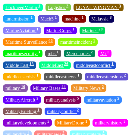
1
2
3
LockheedMartin
Logistics
LOYAL WINGMAN
1
1
1
8
lunarmission
Mach5
machine
Malaysia
1
1
28
MarineAviation
MarineCorps
Marines
66
1
Maritime Surveillance
maritimeincident
3
1
2
1
maritimesecurity
mbs
Mercenaries
Mi
13
26
1
Middle East
MiddleEast
middleeastconflict
1
1
2
middleeastcrisis
middleeastnews
middleeasttensions
10
44
2
military
Military Bases
Military News
3
5
5
MilitaryAircraft
militaryanalysis
militaryaviation
1
2
MilitaryBriefing
militaryconflict
5
1
3
militarydevelopments
MilitaryDrone
militaryhistory
1
2
5
militarylife
militarynews
militarystrategy