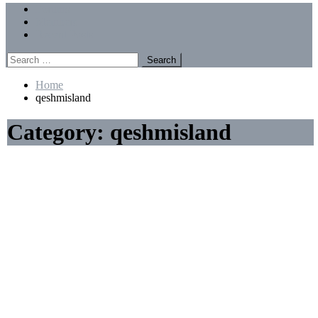
Menu
Forums
Members
Recent Posts
Search
for:
Home
qeshmisland
Category:
qeshmisland