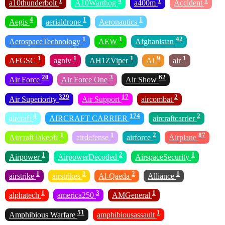
1
4
1
1
a10thunderbolt
A10Warthog
a400m
Accident
4
1
1
Aegis
aerialdrone
Aeronautics
1
1
42
AerospaceTechnology
AEW
Afghanistan
1
1
1
9
1
AFGSC
agniv
AH1ZViper
AI
air
20
3
62
Air Force
Air Force One
Air Show
329
17
2
Air Superiority
Air Support
aircombat
4
174
2
aircraft
AIRCRAFT CARRIER
aircraftcarrier
1
1
2
87
AircraftTakeoff
airdefense
airforce
Airplane
1
2
1
Airpower
AirpowerDecoded
AirspaceSecurity
1
3
2
1
airstrike
airstrikes
Al-Qaeda
Alliance
1
3
1
alphatech
america250
AMGeneral
51
1
Amphibious Warfare
amphibiousassault