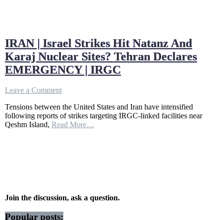
IRAN | Israel Strikes Hit Natanz And
Karaj Nuclear Sites? Tehran Declares
EMERGENCY | IRGC
on
Leave a Comment
IRAN
Tensions between the United States and Iran have intensified
|
following reports of strikes targeting IRGC-linked facilities near
Israel
Qeshm Island,
Read More…
Strikes
Hit
Natanz
And
Karaj
Nuclear
Sites?
Tehran
Declares
Join the discussion, ask a question.
EMERGENCY
|
Popular posts: