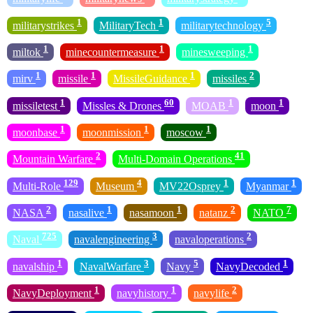
1
1
5
militarystrikes
MilitaryTech
militarytechnology
1
1
1
miltok
minecountermeasure
minesweeping
1
1
1
2
mirv
missile
MissileGuidance
missiles
1
60
1
1
missiletest
Missles & Drones
MOAB
moon
1
1
1
moonbase
moonmission
moscow
2
41
Mountain Warfare
Multi-Domain Operations
129
4
1
1
Multi-Role
Museum
MV22Osprey
Myanmar
2
1
1
2
7
NASA
nasalive
nasamoon
natanz
NATO
725
3
2
Naval
navalengineering
navaloperations
1
3
5
1
navalship
NavalWarfare
Navy
NavyDecoded
1
1
2
NavyDeployment
navyhistory
navylife