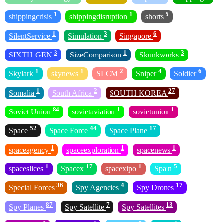
1
1
5
shippingcrisis
shippingdisruption
shorts
1
3
6
SilentService
Simulation
Singapore
3
1
3
SIXTH-GEN
SizeComparison
Skunkworks
1
1
2
4
6
Skylark
skynews
SLCM
Sniper
Soldier
1
2
27
Somalia
South Africa
SOUTH KOREA
84
1
1
Soviet Union
sovietaviation
sovietunion
52
44
17
Space
Space Force
Space Plane
1
1
1
spaceagency
spaceexploration
spacenews
1
17
1
5
spaceslices
Spacex
spacexipo
Spain
36
4
17
Special Forces
Spy Agencies
Spy Drones
87
7
13
Spy Planes
Spy Satellite
Spy Satellites