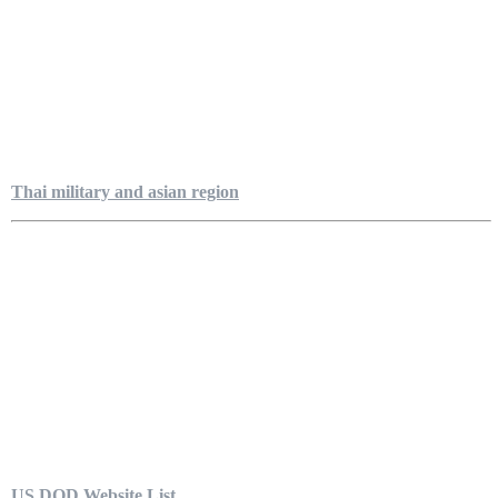
Thai military and asian region
US DOD Website List