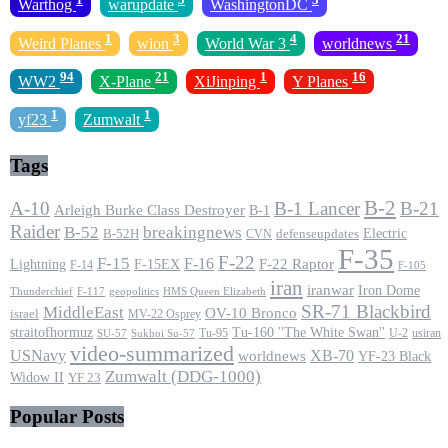
Warthog
warupdate
WashingtonDC
1
3
4
21
Weird Planes
wion
World War 3
worldnews
94
21
1
16
WW2
X-Plane
XiJinping
Y Planes
1
1
yf23
Zumwalt
Tags
B-2
A-10
B-1 Lancer
B-21
Arleigh Burke Class Destroyer
B-1
Raider
B-52
breakingnews
Electric
B-52H
CVN
defenseupdates
F-35
F-22
F-15
F-16
F-22 Raptor
F-15EX
Lightning
F-14
F-105
iran
iranwar
Iron Dome
F-117
geopolitics
HMS Queen Elizabeth
Thunderchief
SR-71 Blackbird
MiddleEast
OV-10 Bronco
israel
MV-22 Osprey
straitofhormuz
Tu-160 ''The White Swan''
Tu-95
U-2
usiran
SU-57
Sukhoi Su-57
video-summarized
USNavy
XB-70
worldnews
YF-23 Black
Zumwalt (DDG-1000)
Widow II
YF 23
Popular Posts