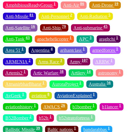
1
86
19
AmphibiousReadyGroup
Anti-Air
Anti-Drone
81
2
5
Anti-Missile
Anti-Personnel
Anti-Radiation
16
79
45
Anti-Satellite
Anti-Ship
Anti-submarine
43
1
3
1
Anti-Tank
apachehelicopter
APC
araghchi
1
4
1
1
Area 51
Argentina
arihantclass
armedforces
2
3
107
1
ARMENIA
Arms Race
Army
ARRW
1
38
14
1
Artemis2
Artic Warfare
Artilery
astronomy
1
1
56
AtmanirbharBharat
AuroraProject
Australia
1
8
1
AvGeek
aviation
AviationExplained
1
26
1
1
aviationhistory
AWACS
b1bomber
b1lancer
2
1
1
B52Bomber
b52h
b52stratofortress
39
1
1
Ballistic Missile
Baltic nations
bandarabbas