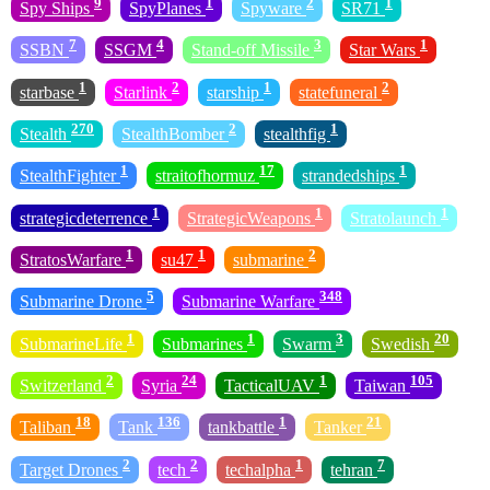
9
1
2
1
Spy Ships
SpyPlanes
Spyware
SR71
7
4
3
1
SSBN
SSGM
Stand-off Missile
Star Wars
1
2
1
2
starbase
Starlink
starship
statefuneral
270
2
1
Stealth
StealthBomber
stealthfig
1
17
1
StealthFighter
straitofhormuz
strandedships
1
1
1
strategicdeterrence
StrategicWeapons
Stratolaunch
1
1
2
StratosWarfare
su47
submarine
5
348
Submarine Drone
Submarine Warfare
1
1
3
20
SubmarineLife
Submarines
Swarm
Swedish
2
24
1
105
Switzerland
Syria
TacticalUAV
Taiwan
18
136
1
21
Taliban
Tank
tankbattle
Tanker
2
2
1
7
Target Drones
tech
techalpha
tehran