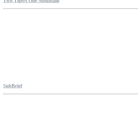
Two Tigers One Mountain
SubBrief