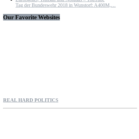
Tag der Bundeswehr 2018 in Wunstorf: A400M,…
Our Favorite Websites
REAL HARD POLITICS