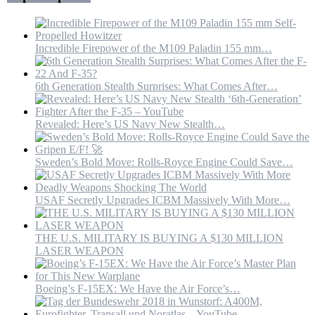
IRGC
Incredible Firepower of the M109 Paladin 155 mm…
6th Generation Stealth Surprises: What Comes After…
Revealed: Here’s US Navy New Stealth…
Sweden’s Bold Move: Rolls-Royce Engine Could Save…
USAF Secretly Upgrades ICBM Massively With More…
THE U.S. MILITARY IS BUYING A $130 MILLION
LASER WEAPON
Boeing’s F-15EX: We Have the Air Force’s…