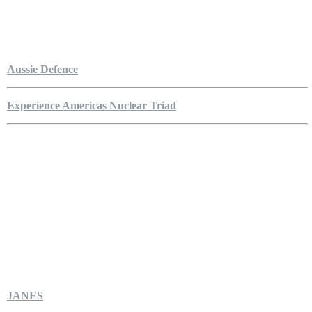
Aussie Defence
Experience Americas Nuclear Triad
JANES