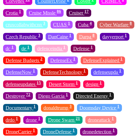
Corvettes
CounterDrone
Covert
CRIMEA
1
86
17
Crotia
Cruise Missle
Cruiser
3
1
4
8
cruxcollabwithcnn
CUAS
Cuba
Cyber Warfare
3
1
8
1
Czech Republic
DanCaine
Darpa
dayyerport
1
1
1
1
dc
de
defenceindia
Defense
2
1
1
Defense Budgets
DefenseEx
DefenseExplained
1
1
1
DefenseNow
DefenseTechnology
defenseupda
15
1
1
defenseupdates
Desert Storm
design
72
1
1
Destroyer
Diego Garcia
Directed Energy
1
3
1
Documentary
donaldtrump
Doomsday Device
1
1
21
1
drdo
drone
Drone Swarn
droneattack
1
1
1
DroneCarrier
DroneDefense
dronedetection