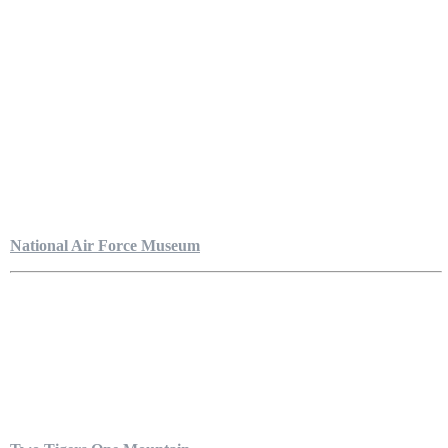
National Air Force Museum