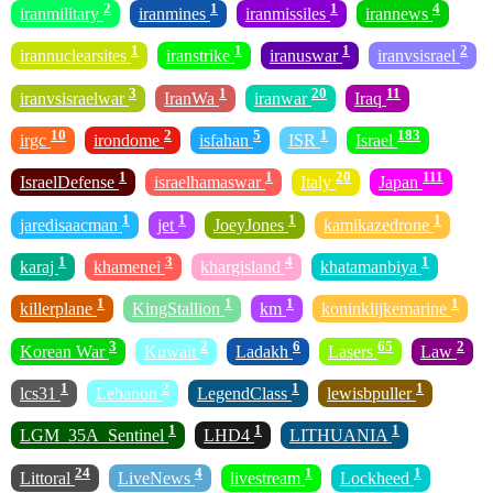
2
1
1
4
iranmilitary
iranmines
iranmissiles
irannews
1
1
1
2
irannuclearsites
iranstrike
iranuswar
iranvsisrael
3
1
20
11
iranvsisraelwar
IranWa
iranwar
Iraq
10
2
5
1
183
irgc
irondome
isfahan
ISR
Israel
1
1
20
111
IsraelDefense
israelhamaswar
Italy
Japan
1
1
1
1
jaredisaacman
jet
JoeyJones
kamikazedrone
1
3
4
1
karaj
khamenei
khargisland
khatamanbiya
1
1
1
1
killerplane
KingStallion
km
koninklijkemarine
3
2
6
65
2
Korean War
Kuwait
Ladakh
Lasers
Law
1
2
1
1
lcs31
Lebanon
LegendClass
lewisbpuller
1
1
1
LGM_35A_Sentinel
LHD4
LITHUANIA
24
4
1
1
Littoral
LiveNews
livestream
Lockheed