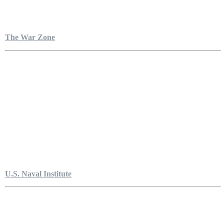
The War Zone
U.S. Naval Institute