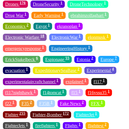
176
1
1
Drones
DroneSecurity
DroneTechnology
1
1
1
Drug War
Early Warning
ebrahimzolfaghari
2
1
1
Economics
Egypt
ekranoplan
18
1
1
Electronic Warfare
ElectronicWar
elonmusk
1
1
emergencyresponse
EngineeringHistory
6
55
2
7
ErickStakelbeck
Espionage
Estonia
Europe
1
2
4
evacuation
ExpeditionarySeaBase
Experimental
1
1
1
experimentalaircraftchannel
explained
f117
1
1
1
1
f117nighthawk
f14tomcat
f15
f16vssu35
1
2
1
2
1
f22
F35
F35B
Fake News
FFX
255
172
1
Fighter
Fighter-Bomber
FighterJet
1
1
1
2
FighterJets
firefighters
Flights
flighttest