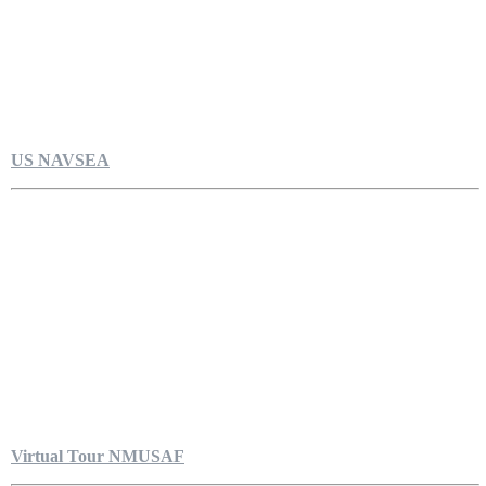
US NAVSEA
Virtual Tour NMUSAF