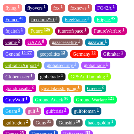
1
1
1
1
1
flying
flyovers
fox
foxnews
FQ42A
48
1
1
45
France
freedom250
FreeFrance
Frigate
1
126
1
1
fujairah
Future
futureofspace
FutureWarfare
2
6
1
1
Game
GAZA
gazaceasefire
gazawar
15477
12
76
1
General
geopolitics
Germany
Gibraltar
1
1
1
GibraltarAirport
globalsecurity
globaltrade
1
1
1
Globemaster
globetrade
GPSAntiJamming
2
1
2
grandmosalla
greatlakesshipping
Greece
1
90
121
GreyWolf
Ground Attack
Ground Warfare
9
1
2
1
Guam
gulf
gulfcrisis
gulfofoman
2
31
10
1
gulfregion
Guns
Gunship
hadargoldin
25
1
155