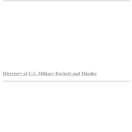
Directory of U.S. Military Rockets and Missiles