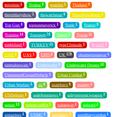
1
8
1
4
terrorism
Testing
testpilot
Thailand
5
6
1
themilitaryshow
thewatchman
TimesNowWorld
4
1
1
8
Top Gun
topgunmaverick
Trade
Trainer
14
74
1
11
Training
Transport
Travel
Trump
1
21
1
1
tunbisland
TURKEY
type12missile
Type31
5
1
3
178
1
UAE
UAS
UFO
UK
ukrainerussiawar
1
1
22
ummalquwain
Underwater
Underwater Drones
1
1
UnmannedGroundVehicle
Urban Combat
5
6
6
1
Urban Warfare
us
usairforce
usarmy
1
1
3
USDefense
usdefensenews
ushypersonicweapon
13
1
2
2
usiran
usiranconflict
usiranwar
usisrael
3
2
7
1
usmarines
USMC
usmilitary
usmilitarycombat