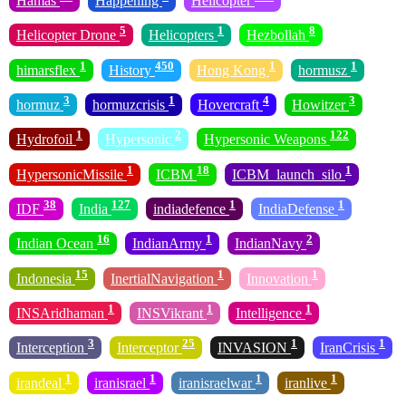
Hamas
Happening
Helicopter
5
1
8
Helicopter Drone
Helicopters
Hezbollah
1
450
1
1
himarsflex
History
Hong Kong
hormusz
3
1
4
3
hormuz
hormuzcrisis
Hovercraft
Howitzer
1
2
122
Hydrofoil
Hypersonic
Hypersonic Weapons
1
18
1
HypersonicMissile
ICBM
ICBM_launch_silo
38
127
1
1
IDF
India
indiadefence
IndiaDefense
16
1
2
Indian Ocean
IndianArmy
IndianNavy
15
1
1
Indonesia
InertialNavigation
Innovation
1
1
1
INSAridhaman
INSVikrant
Intelligence
3
25
1
1
Interception
Interceptor
INVASION
IranCrisis
1
1
1
1
irandeal
iranisrael
iranisraelwar
iranlive