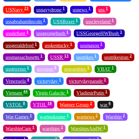
23
1
1
1
USNavy
usnavydrone
usnews
uss
1
1
1
ussabrahamlincoln
USSBoxer
usscleveland
1
1
1
ussdefiant
ussgeorgebush
USSGeorgeHWBush
1
1
1
ussgeraldrford
usskentucky
ussmason
1
13
1
2
ussmassachusetts
USSR
usstrikes
usstrikesiran
1
8
1
1
usstruxtun
usvsiran
uswarships
VBAT
4
1
1
Venezuela
victoryday
victorydayparade
44
1
1
Vietnam
Virgin Galactic
VladimirPutin
8
18
2
6
VSTOL
VTOL
Wagner Group
war
1
1
2
2
War Games
warinukraine
warnews
Warship
1
2
1
WarshipCam
warships
WarshipsAndW
1
5
3