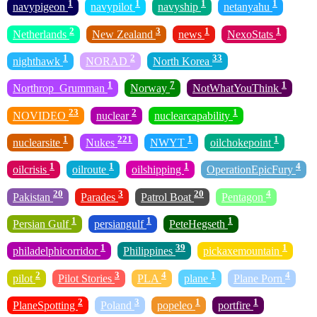
1
1
1
1
navypigeon
navypilot
navyship
netanyahu
2
3
1
1
Netherlands
New Zealand
news
NexoStats
1
2
33
nighthawk
NORAD
North Korea
1
7
1
Northrop_Grumman
Norway
NotWhatYouThink
23
2
1
NOVIDEO
nuclear
nuclearcapability
1
221
1
1
nuclearsite
Nukes
NWYT
oilchokepoint
1
1
1
4
oilcrisis
oilroute
oilshipping
OperationEpicFury
20
3
20
4
Pakistan
Parades
Patrol Boat
Pentagon
1
1
1
Persian Gulf
persiangulf
PeteHegseth
1
39
1
philadelphicorridor
Philippines
pickaxemountain
2
3
4
1
4
pilot
Pilot Stories
PLA
plane
Plane Porn
2
3
1
1
PlaneSpotting
Poland
popeleo
portfire