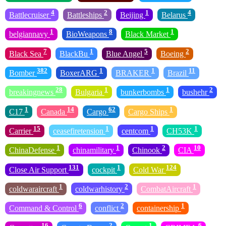
4
2
1
4
Battlecruiser
Battleships
Beijing
Belarus
1
8
1
belgiannavy
BioWeapons
Black Market
7
1
5
2
Black Sea
BlackBu
Blue Angel
Boeing
382
1
1
11
Bomber
BoxerARG
BRAKER
Brazil
28
1
1
2
breakingnews
Bulgaria
bunkerbombs
bushehr
1
14
62
1
C17
Canada
Cargo
Cargo Ships
15
1
1
1
Carrier
ceasefiretension
centcom
CH53K
1
1
2
10
ChinaDefense
chinamilitary
Chinook
CIA
131
1
124
Close Air Support
cockpit
Cold War
1
2
1
coldwaraircraft
coldwarhistory
CombatAircraft
6
2
1
Command & Control
conflict
containership
16
2
1
6