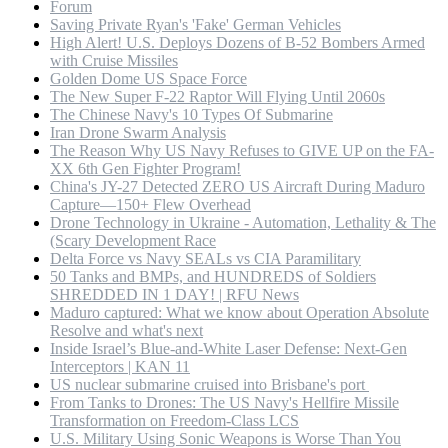
Forum
Saving Private Ryan's 'Fake' German Vehicles
High Alert! U.S. Deploys Dozens of B-52 Bombers Armed
with Cruise Missiles
Golden Dome US Space Force
The New Super F-22 Raptor Will Flying Until 2060s
The Chinese Navy's 10 Types Of Submarine
Iran Drone Swarm Analysis
The Reason Why US Navy Refuses to GIVE UP on the FA-
XX 6th Gen Fighter Program!
China's JY-27 Detected ZERO US Aircraft During Maduro
Capture—150+ Flew Overhead
Drone Technology in Ukraine - Automation, Lethality & The
(Scary Development Race
Delta Force vs Navy SEALs vs CIA Paramilitary
50 Tanks and BMPs, and HUNDREDS of Soldiers
SHREDDED IN 1 DAY! | RFU News
Maduro captured: What we know about Operation Absolute
Resolve and what's next
Inside Israel’s Blue-and-White Laser Defense: Next-Gen
Interceptors | KAN 11
US nuclear submarine cruised into Brisbane's port
From Tanks to Drones: The US Navy's Hellfire Missile
Transformation on Freedom-Class LCS
U.S. Military Using Sonic Weapons is Worse Than You