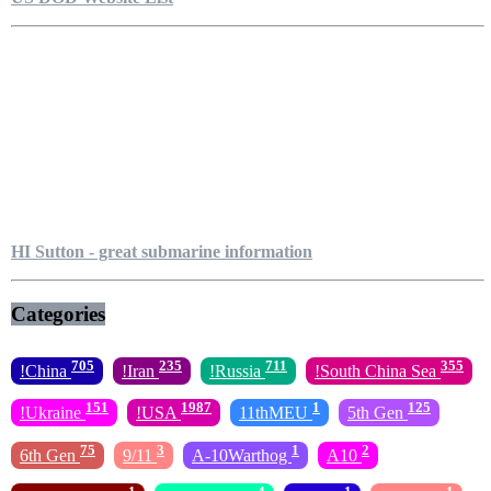
HI Sutton - great submarine information
Categories
705
235
711
355
!China
!Iran
!Russia
!South China Sea
151
1987
1
125
!Ukraine
!USA
11thMEU
5th Gen
75
3
1
2
6th Gen
9/11
A-10Warthog
A10