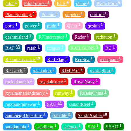
2
3
4
1
4
pilot
Pilot Stories
PLA
plane
Plane Porn
2
3
1
1
PlaneSpotting
Poland
popeleo
portfire
1
1
1
1
1
ports
power
putin
Qatar
qeshm
1
1
1
1
qeshmisland
R7Interceptor
Radar
radiation
35
1
1
5
1
RAF
rafah
railgun
RAILGUNS
RC
19
3
1
1
Reconnaissance
Red Flag
RedSea
redsquare
3
1
2
1
Research
retaliation
RIMPAC
roaringlion
1
1
1
rocketlaunch
royalairforce
RoyalNavy
1
1
1
royalnetherlandsnavy
runway
RussiaChina
1
48
1
russiaukrainewar
SAC
sailandsteel
1
6
10
SanDiegoDeparture
Satellite
Saudi Arabia
1
1
1
1
1
saudiarabia
saudiiran
science
SDI
SEAD