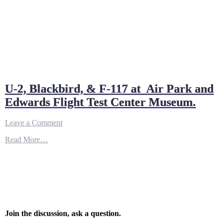
U-2, Blackbird, & F-117 at Air Park and
Edwards Flight Test Center Museum.
on
Leave a Comment
U-
Read More…
2,
Blackbird,
&
F-
117
at
Air
Park
and
Join the discussion, ask a question.
Edwards