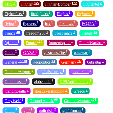
1
255
172
2
FFX
Fighter
Fighter-Bomber
FighterJet
2
1
1
2
FighterJets
firefighters
Flights
flighttest
1
1
1
1
1
flying
flyovers
fox
foxnews
FQ42A
48
1
1
45
France
freedom250
FreeFrance
Frigate
1
126
1
1
fujairah
Future
futureofspace
FutureWarfare
2
6
1
1
Game
GAZA
gazaceasefire
gazawar
15510
13
76
1
General
geopolitics
Germany
Gibraltar
1
1
1
GibraltarAirport
globalsecurity
globaltrade
1
1
1
Globemaster
globetrade
GPSAntiJamming
2
1
2
grandmosalla
greatlakesshipping
Greece
1
90
121
GreyWolf
Ground Attack
Ground Warfare
9
1
2
1
Guam
gulf
gulfcrisis
gulfofoman