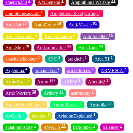
3
1
51
america250
AMGeneral
Amphibious Warfare
1
1
amphibiousassault
AmphibiousReadyGroup
86
19
81
Anti-Air
Anti-Drone
Anti-Missile
2
5
16
Anti-Personnel
Anti-Radiation
Anti-Satellite
79
45
43
Anti-Ship
Anti-submarine
Anti-Tank
1
3
1
1
apachehelicopter
APC
araghchi
Area 51
4
1
1
2
Argentina
arihantclass
armedforces
ARMENIA
3
107
1
1
Arms Race
Army
ARRW
Artemis2
38
14
1
Artic Warfare
Artilery
astronomy
1
1
56
AtmanirbharBharat
AuroraProject
Australia
1
8
1
AvGeek
aviation
AviationExplained
1
26
1
1
aviationhistory
AWACS
b1bomber
b1lancer