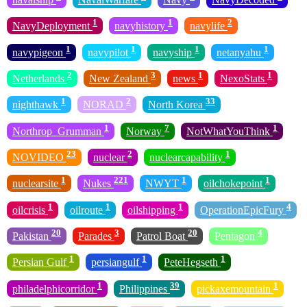
1
1
2
NavyDeployment
navyhistory
navylife
1
1
1
1
navypigeon
navypilot
navyship
netanyahu
2
3
1
1
Netherlands
New Zealand
news
NexoStats
1
2
33
nighthawk
NORAD
North Korea
1
7
1
Northrop_Grumman
Norway
NotWhatYouThink
23
2
1
NOVIDEO
nuclear
nuclearcapability
1
221
1
1
nuclearsite
Nukes
NWYT
oilchokepoint
1
1
1
4
oilcrisis
oilroute
oilshipping
OperationEpicFury
20
3
20
4
Pakistan
Parades
Patrol Boat
Pentagon
1
1
1
Persian Gulf
persiangulf
PeteHegseth
1
39
1
philadelphicorridor
Philippines
pickaxemountain