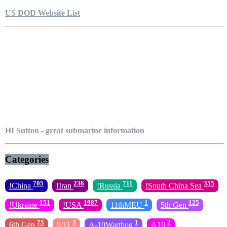
US DOD Website List
HI Sutton - great submarine information
Categories
705
236
711
355
!China
!Iran
!Russia
!South China Sea
151
1987
1
125
!Ukraine
!USA
11thMEU
5th Gen
75
3
1
2
6th Gen
9/11
A-10Warthog
A10