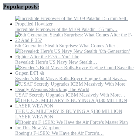
Flight
Popular posts:
Test
Center
Museum.
Incredible Firepower of the M109 Paladin 155 mm…
6th Generation Stealth Surprises: What Comes After…
Revealed: Here’s US Navy New Stealth…
Sweden’s Bold Move: Rolls-Royce Engine Could Save…
USAF Secretly Upgrades ICBM Massively With More…
THE U.S. MILITARY IS BUYING A $130 MILLION
LASER WEAPON
Boeing’s F-15EX: We Have the Air Force’s…