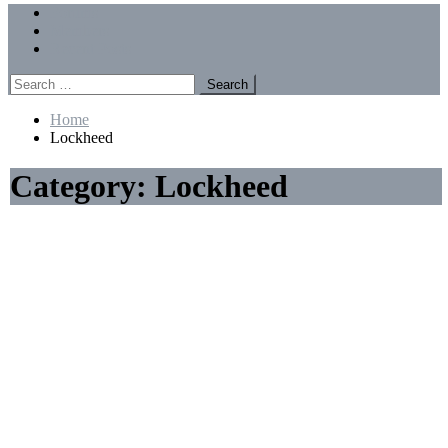
Menu
Forums
Members
Recent Posts
Search
for:
Home
Lockheed
Category:
Lockheed