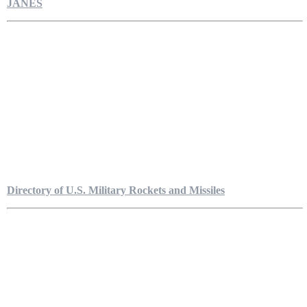
JANES
Directory of U.S. Military Rockets and Missiles