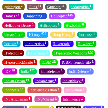
2
31
10
1
gulfregion
Guns
Gunship
hadargoldin
25
1
155
Hamas
Happening
Helicopter
5
1
8
Helicopter Drone
Helicopters
Hezbollah
1
450
1
1
himarsflex
History
Hong Kong
hormusz
3
1
4
3
hormuz
hormuzcrisis
Hovercraft
Howitzer
1
2
122
Hydrofoil
Hypersonic
Hypersonic Weapons
1
18
1
HypersonicMissile
ICBM
ICBM_launch_silo
38
127
1
1
IDF
India
indiadefence
IndiaDefense
16
1
2
Indian Ocean
IndianArmy
IndianNavy
15
1
1
Indonesia
InertialNavigation
Innovation
1
1
1
INSAridhaman
INSVikrant
Intelligence
3
25
1
1