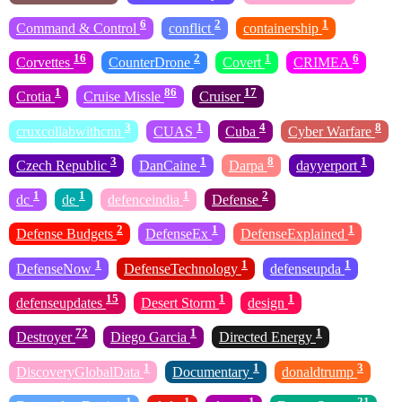
6
2
1
Command & Control
conflict
containership
16
2
1
6
Corvettes
CounterDrone
Covert
CRIMEA
1
86
17
Crotia
Cruise Missle
Cruiser
3
1
4
8
cruxcollabwithcnn
CUAS
Cuba
Cyber Warfare
3
1
8
1
Czech Republic
DanCaine
Darpa
dayyerport
1
1
1
2
dc
de
defenceindia
Defense
2
1
1
Defense Budgets
DefenseEx
DefenseExplained
1
1
1
DefenseNow
DefenseTechnology
defenseupda
15
1
1
defenseupdates
Desert Storm
design
72
1
1
Destroyer
Diego Garcia
Directed Energy
1
1
3
DiscoveryGlobalData
Documentary
donaldtrump
1
1
1
21