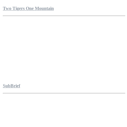
Two Tigers One Mountain
SubBrief