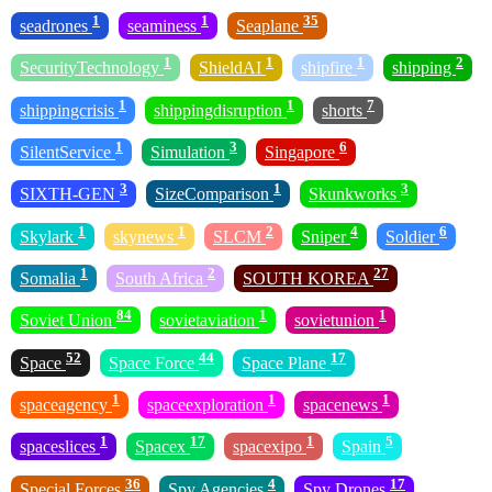
1
1
35
seadrones
seaminess
Seaplane
1
1
1
2
SecurityTechnology
ShieldAI
shipfire
shipping
1
1
7
shippingcrisis
shippingdisruption
shorts
1
3
6
SilentService
Simulation
Singapore
3
1
3
SIXTH-GEN
SizeComparison
Skunkworks
1
1
2
4
6
Skylark
skynews
SLCM
Sniper
Soldier
1
2
27
Somalia
South Africa
SOUTH KOREA
84
1
1
Soviet Union
sovietaviation
sovietunion
52
44
17
Space
Space Force
Space Plane
1
1
1
spaceagency
spaceexploration
spacenews
1
17
1
5
spaceslices
Spacex
spacexipo
Spain
36
4
17
Special Forces
Spy Agencies
Spy Drones