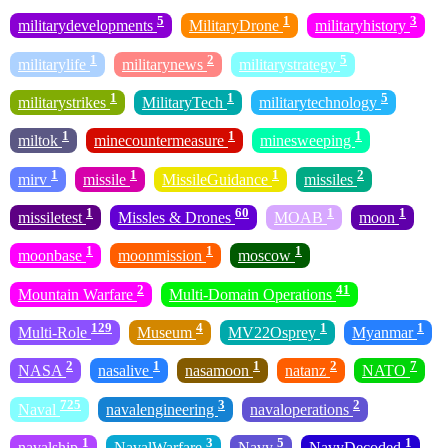
5
1
3
militarydevelopments
MilitaryDrone
militaryhistory
1
2
5
militarylife
militarynews
militarystrategy
1
1
5
militarystrikes
MilitaryTech
militarytechnology
1
1
1
miltok
minecountermeasure
minesweeping
1
1
1
2
mirv
missile
MissileGuidance
missiles
1
60
1
1
missiletest
Missles & Drones
MOAB
moon
1
1
1
moonbase
moonmission
moscow
2
41
Mountain Warfare
Multi-Domain Operations
129
4
1
1
Multi-Role
Museum
MV22Osprey
Myanmar
2
1
1
2
7
NASA
nasalive
nasamoon
natanz
NATO
725
3
2
Naval
navalengineering
navaloperations
1
3
5
1
navalship
NavalWarfare
Navy
NavyDecoded