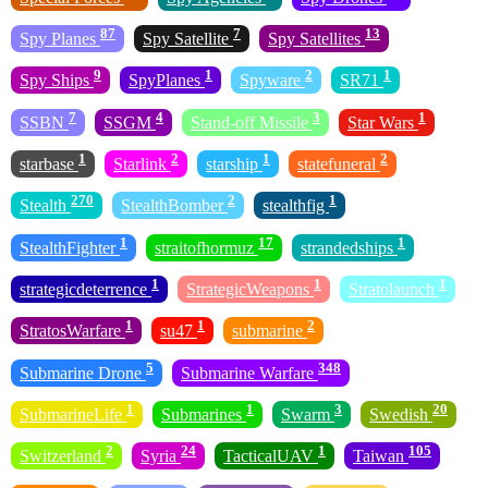
87
7
13
Spy Planes
Spy Satellite
Spy Satellites
9
1
2
1
Spy Ships
SpyPlanes
Spyware
SR71
7
4
3
1
SSBN
SSGM
Stand-off Missile
Star Wars
1
2
1
2
starbase
Starlink
starship
statefuneral
270
2
1
Stealth
StealthBomber
stealthfig
1
17
1
StealthFighter
straitofhormuz
strandedships
1
1
1
strategicdeterrence
StrategicWeapons
Stratolaunch
1
1
2
StratosWarfare
su47
submarine
5
348
Submarine Drone
Submarine Warfare
1
1
3
20
SubmarineLife
Submarines
Swarm
Swedish
2
24
1
105
Switzerland
Syria
TacticalUAV
Taiwan