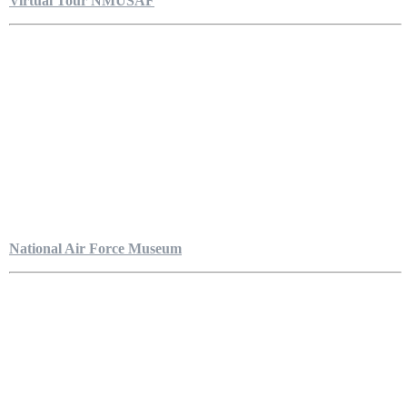
Virtual Tour NMUSAF
National Air Force Museum