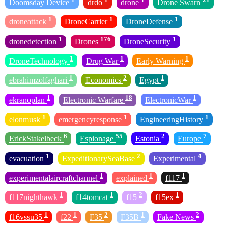
Doomsday Device
drdo
drone
Drone Swarn
1
1
1
droneattack
DroneCarrier
DroneDefense
1
176
1
dronedetection
Drones
DroneSecurity
1
1
1
DroneTechnology
Drug War
Early Warning
1
2
1
ebrahimzolfaghari
Economics
Egypt
1
18
1
ekranoplan
Electronic Warfare
ElectronicWar
1
1
1
elonmusk
emergencyresponse
EngineeringHistory
6
55
2
7
ErickStakelbeck
Espionage
Estonia
Europe
1
2
4
evacuation
ExpeditionarySeaBase
Experimental
1
1
1
experimentalaircraftchannel
explained
f117
1
1
2
1
f117nighthawk
f14tomcat
f15
f15ex
1
1
2
1
2
f16vssu35
f22
F35
F35B
Fake News