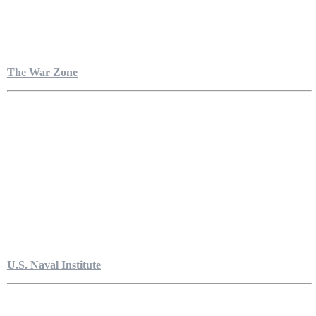
The War Zone
U.S. Naval Institute