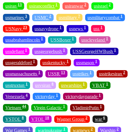
13
1
2
2
usiran
usiranconflict
usiranwar
usisrael
3
2
7
1
usmarines
USMC
usmilitary
usmilitarycombat
23
1
1
1
USNavy
usnavydrone
usnews
uss
1
1
1
ussabrahamlincoln
USSBoxer
usscleveland
1
1
1
ussdefiant
ussgeorgebush
USSGeorgeHWBush
1
1
1
ussgeraldrford
usskentucky
ussmason
1
13
1
2
ussmassachusetts
USSR
usstrikes
usstrikesiran
1
8
1
1
usstruxtun
usvsiran
uswarships
VBAT
4
1
1
Venezuela
victoryday
victorydayparade
44
1
1
Vietnam
Virgin Galactic
VladimirPutin
8
18
2
6
VSTOL
VTOL
Wagner Group
war
1
1
2
2
War Games
warinukraine
warnews
Warship