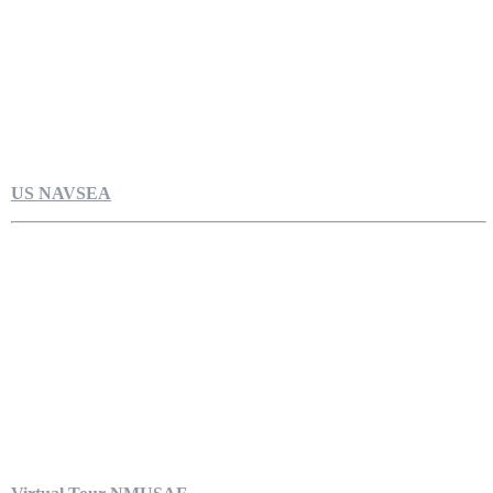
US NAVSEA