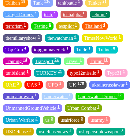
18
136
1
21
Taliban
Tank
tankbattle
Tanker
2
2
1
7
Target Drones
tech
techalpha
tehran
1
8
1
4
terrorism
Testing
testpilot
Thailand
5
6
1
themilitaryshow
thewatchman
TimesNowWorld
4
1
1
8
Top Gun
topgunmaverick
Trade
Trainer
14
74
1
11
Training
Transport
Travel
Trump
1
21
1
1
tunbisland
TURKEY
type12missile
Type31
5
1
3
178
1
UAE
UAS
UFO
UK
ukrainerussiawar
1
1
22
ummalquwain
Underwater
Underwater Drones
1
1
UnmannedGroundVehicle
Urban Combat
5
6
6
1
Urban Warfare
us
usairforce
usarmy
1
1
3
USDefense
usdefensenews
ushypersonicweapon