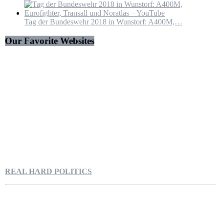
Tag der Bundeswehr 2018 in Wunstorf: A400M,…
Our Favorite Websites
REAL HARD POLITICS