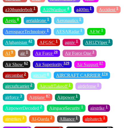
1
4
1
1
a10thunderbolt
A10Warthog
a400m
Accident
4
1
1
Aegis
aerialdrone
Aeronautics
1
1
1
AerospaceTechnology
AESARadar
AEW
42
1
1
1
Afghanistan
AFGSC
agniv
AH1ZViper
9
1
20
3
AI
air
Air Force
Air Force One
62
329
17
Air Show
Air Superiority
Air Support
2
4
174
aircombat
aircraft
AIRCRAFT CARRIER
2
1
1
aircraftcarrier
AircraftTakeoff
airdefense
3
87
1
airforce
Airplane
Airpower
2
1
1
AirpowerDecoded
AirspaceSecurity
airstrike
3
2
1
1
airstrikes
Al-Qaeda
Alliance
alphatech