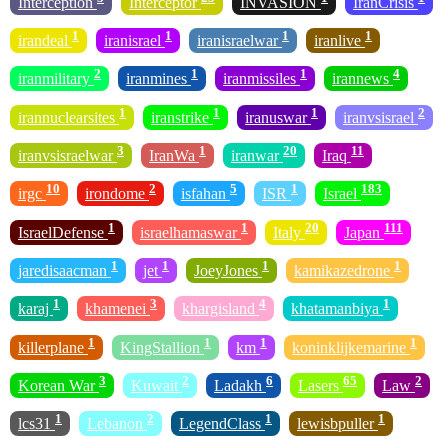
Interception
Interceptor
INVASION
IranCrisis
1
1
1
1
irandeal
iranisrael
iranisraelwar
iranlive
2
1
1
4
iranmilitary
iranmines
iranmissiles
irannews
1
1
1
2
irannuclearsites
iranstrike
iranuswar
iranvsisrael
3
1
20
11
iranvsisraelwar
IranWa
iranwar
Iraq
10
2
5
1
183
irgc
irondome
isfahan
ISR
Israel
1
1
20
111
IsraelDefense
israelhamaswar
Italy
Japan
1
1
1
1
jaredisaacman
jet
JoeyJones
kamikazedrone
1
3
4
1
karaj
khamenei
khargisland
khatamanbiya
1
1
1
1
killerplane
KingStallion
km
koninklijkemarine
3
2
6
65
2
Korean War
Kuwait
Ladakh
Lasers
Law
1
2
1
1
lcs31
Lebanon
LegendClass
lewisbpuller