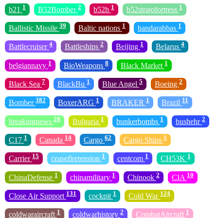
1
2
1
1
b21
B52Bomber
b52h
b52stratofortress
39
1
1
Ballistic Missile
Baltic nations
bandarabbas
4
2
1
4
Battlecruiser
Battleships
Beijing
Belarus
1
8
1
belgiannavy
BioWeapons
Black Market
7
1
5
2
Black Sea
BlackBu
Blue Angel
Boeing
382
1
1
11
Bomber
BoxerARG
BRAKER
Brazil
28
1
1
2
breakingnews
Bulgaria
bunkerbombs
bushehr
1
14
62
1
C17
Canada
Cargo
Cargo Ships
15
1
1
1
Carrier
ceasefiretension
centcom
CH53K
1
1
2
10
ChinaDefense
chinamilitary
Chinook
CIA
131
1
124
Close Air Support
cockpit
Cold War
1
2
1
coldwaraircraft
coldwarhistory
CombatAircraft