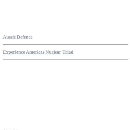
Aussie Defence
Experience Americas Nuclear Triad