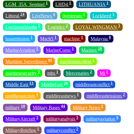
1
1
1
LGM_35A_Sentinel
LHD4
LITHUANIA
24
4
1
1
Littoral
LiveNews
livestream
Lockheed
1
2
3
LockheedMartin
Logistics
LOYAL WINGMAN
1
1
1
8
lunarmission
Mach5
machine
Malaysia
1
1
28
MarineAviation
MarineCorps
Marines
66
1
Maritime Surveillance
maritimeincident
3
1
2
1
maritimesecurity
mbs
Mercenaries
Mi
13
26
1
Middle East
MiddleEast
middleeastconflict
1
1
2
middleeastcrisis
middleeastnews
middleeasttensions
10
44
2
military
Military Bases
Military News
3
5
6
MilitaryAircraft
militaryanalysis
militaryaviation
1
2
MilitaryBriefing
militaryconflict