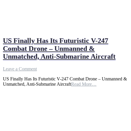
US Finally Has Its Futuristic V-247
Combat Drone – Unmanned &
Unmatched, Anti-Submarine Aircraft
on
Leave a Comment
US
US Finally Has Its Futuristic V-247 Combat Drone – Unmanned &
Finally
Unmatched, Anti-Submarine Aircraft
Read More…
Has
Its
Futuristic
V-
247
Combat
Drone
–
Unmanned