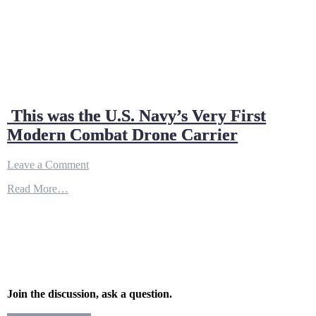
This was the U.S. Navy’s Very First
Modern Combat Drone Carrier
on
Leave a Comment
This
Read More…
was
the
U.S.
Navy’s
Very
First
Modern
Combat
Drone
Join the discussion, ask a question.
Carrier