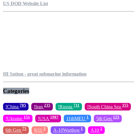
US DOD Website List
HI Sutton - great submarine information
Categories
705
235
711
355
!China
!Iran
!Russia
!South China Sea
151
1987
1
125
!Ukraine
!USA
11thMEU
5th Gen
75
3
1
2
6th Gen
9/11
A-10Warthog
A10