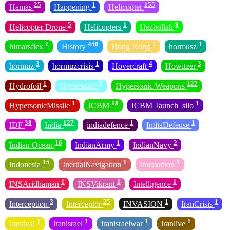
25
1
155
Hamas
Happening
Helicopter
5
1
8
Helicopter Drone
Helicopters
Hezbollah
1
450
1
1
himarsflex
History
Hong Kong
hormusz
3
1
4
3
hormuz
hormuzcrisis
Hovercraft
Howitzer
1
2
122
Hydrofoil
Hypersonic
Hypersonic Weapons
1
18
1
HypersonicMissile
ICBM
ICBM_launch_silo
38
127
1
1
IDF
India
indiadefence
IndiaDefense
16
1
2
Indian Ocean
IndianArmy
IndianNavy
15
1
1
Indonesia
InertialNavigation
Innovation
1
1
1
INSAridhaman
INSVikrant
Intelligence
3
25
1
1
Interception
Interceptor
INVASION
IranCrisis
1
1
1
1
irandeal
iranisrael
iranisraelwar
iranlive