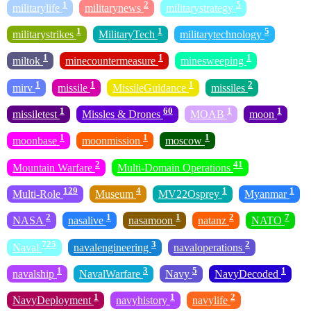
1
2
5
militarylife
militarynews
militarystrategy
1
1
5
militarystrikes
MilitaryTech
militarytechnology
1
1
1
miltok
minecountermeasure
minesweeping
1
1
1
2
mirv
missile
MissileGuidance
missiles
1
60
1
1
missiletest
Missles & Drones
MOAB
moon
1
1
1
moonbase
moonmission
moscow
2
41
Mountain Warfare
Multi-Domain Operations
129
4
1
1
Multi-Role
Museum
MV22Osprey
Myanmar
2
1
1
2
7
NASA
nasalive
nasamoon
natanz
NATO
725
3
2
Naval
navalengineering
navaloperations
1
3
5
1
navalship
NavalWarfare
Navy
NavyDecoded
1
1
2
NavyDeployment
navyhistory
navylife