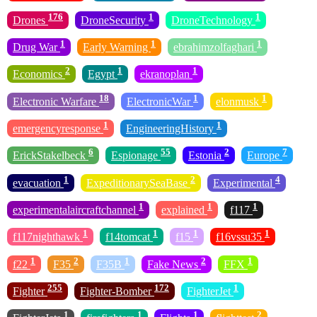
176
1
1
Drones
DroneSecurity
DroneTechnology
1
1
1
Drug War
Early Warning
ebrahimzolfaghari
2
1
1
Economics
Egypt
ekranoplan
18
1
1
Electronic Warfare
ElectronicWar
elonmusk
1
1
emergencyresponse
EngineeringHistory
6
55
2
7
ErickStakelbeck
Espionage
Estonia
Europe
1
2
4
evacuation
ExpeditionarySeaBase
Experimental
1
1
1
experimentalaircraftchannel
explained
f117
1
1
1
1
f117nighthawk
f14tomcat
f15
f16vssu35
1
2
1
2
1
f22
F35
F35B
Fake News
FFX
255
172
1
Fighter
Fighter-Bomber
FighterJet
1
1
1
2