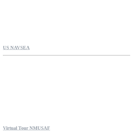
US NAVSEA
Virtual Tour NMUSAF