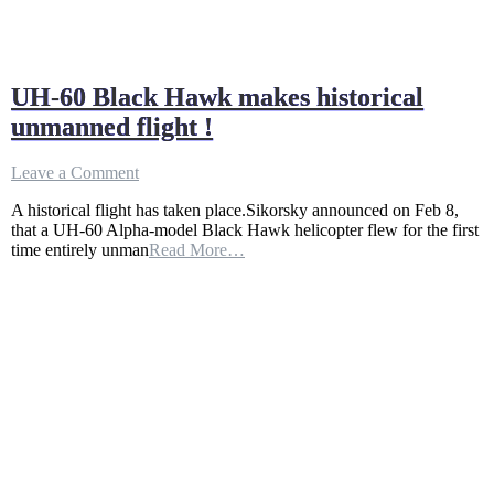
UH-60 Black Hawk makes historical
unmanned flight !
on
Leave a Comment
UH-
A historical flight has taken place.Sikorsky announced on Feb 8,
60
that a UH-60 Alpha-model Black Hawk helicopter flew for the first
Black
time entirely unman
Read More…
Hawk
makes
historical
unmanned
flight
!