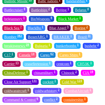
Ballistic Missile
Baltic nations
bandarabbas
4
2
1
4
Battlecruiser
Battleships
Beijing
Belarus
1
8
1
belgiannavy
BioWeapons
Black Market
7
1
5
2
Black Sea
BlackBu
Blue Angel
Boeing
382
1
1
11
Bomber
BoxerARG
BRAKER
Brazil
28
1
1
2
breakingnews
Bulgaria
bunkerbombs
bushehr
1
14
62
1
C17
Canada
Cargo
Cargo Ships
15
1
1
1
Carrier
ceasefiretension
centcom
CH53K
1
1
2
10
ChinaDefense
chinamilitary
Chinook
CIA
131
1
124
Close Air Support
cockpit
Cold War
1
2
1
coldwaraircraft
coldwarhistory
CombatAircraft
6
2
1
Command & Control
conflict
containership