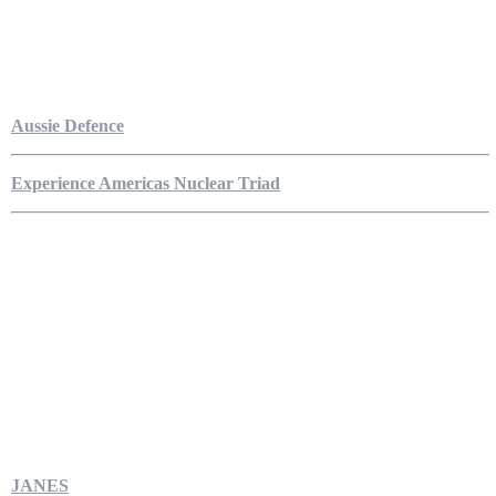
Aussie Defence
Experience Americas Nuclear Triad
JANES