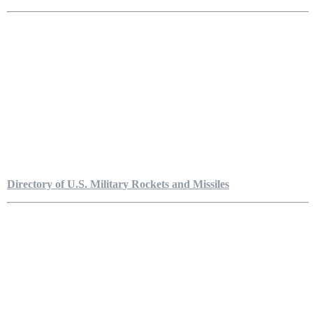
Directory of U.S. Military Rockets and Missiles