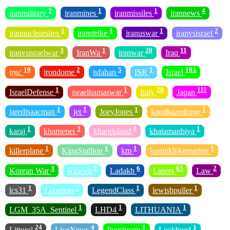
2
1
1
4
iranmilitary
iranmines
iranmissiles
irannews
1
1
1
2
irannuclearsites
iranstrike
iranuswar
iranvsisrael
3
1
20
11
iranvsisraelwar
IranWa
iranwar
Iraq
10
2
5
1
183
irgc
irondome
isfahan
ISR
Israel
1
1
20
111
IsraelDefense
israelhamaswar
Italy
Japan
1
1
1
1
jaredisaacman
jet
JoeyJones
kamikazedrone
1
3
4
1
karaj
khamenei
khargisland
khatamanbiya
1
1
1
1
killerplane
KingStallion
km
koninklijkemarine
3
2
6
65
2
Korean War
Kuwait
Ladakh
Lasers
Law
1
2
1
1
lcs31
Lebanon
LegendClass
lewisbpuller
1
1
1
LGM_35A_Sentinel
LHD4
LITHUANIA
24
4
1
1
Littoral
LiveNews
livestream
Lockheed