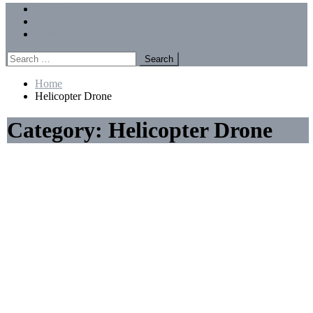
Menu
Forums
Members
Recent Posts
Search
for:
Home
Helicopter Drone
Category:
Helicopter Drone