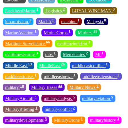
1
2
3
LockheedMartin
Logistics
LOYAL WINGMAN
1
1
1
8
lunarmission
Mach5
machine
Malaysia
1
1
28
MarineAviation
MarineCorps
Marines
66
1
Maritime Surveillance
maritimeincident
3
1
2
1
maritimesecurity
mbs
Mercenaries
Mi
13
26
1
Middle East
MiddleEast
middleeastconflict
1
1
2
middleeastcrisis
middleeastnews
middleeasttensions
10
44
2
military
Military Bases
Military News
3
5
5
MilitaryAircraft
militaryanalysis
militaryaviation
1
2
MilitaryBriefing
militaryconflict
5
1
3
militarydevelopments
MilitaryDrone
militaryhistory