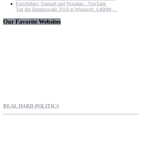
Tag der Bundeswehr 2018 in Wunstorf: A400M,…
Our Favorite Websites
REAL HARD POLITICS