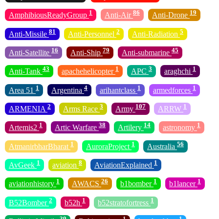
1
86
19
AmphibiousReadyGroup
Anti-Air
Anti-Drone
81
2
5
Anti-Missile
Anti-Personnel
Anti-Radiation
16
79
45
Anti-Satellite
Anti-Ship
Anti-submarine
43
1
3
1
Anti-Tank
apachehelicopter
APC
araghchi
1
4
1
1
Area 51
Argentina
arihantclass
armedforces
2
3
107
1
ARMENIA
Arms Race
Army
ARRW
1
38
14
1
Artemis2
Artic Warfare
Artilery
astronomy
1
1
56
AtmanirbharBharat
AuroraProject
Australia
1
8
1
AvGeek
aviation
AviationExplained
1
26
1
1
aviationhistory
AWACS
b1bomber
b1lancer
2
1
1
B52Bomber
b52h
b52stratofortress
39
1
1