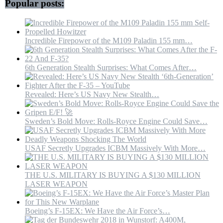
Popular posts:
Incredible Firepower of the M109 Paladin 155 mm…
6th Generation Stealth Surprises: What Comes After…
Revealed: Here’s US Navy New Stealth…
Sweden’s Bold Move: Rolls-Royce Engine Could Save…
USAF Secretly Upgrades ICBM Massively With More…
THE U.S. MILITARY IS BUYING A $130 MILLION
LASER WEAPON
Boeing’s F-15EX: We Have the Air Force’s…