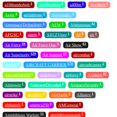
1
4
1
1
a10thunderbolt
A10Warthog
a400m
Accident
4
1
1
Aegis
aerialdrone
Aeronautics
1
1
42
AerospaceTechnology
AEW
Afghanistan
1
1
1
9
1
AFGSC
agniv
AH1ZViper
AI
air
20
3
62
Air Force
Air Force One
Air Show
329
17
2
Air Superiority
Air Support
aircombat
4
174
2
aircraft
AIRCRAFT CARRIER
aircraftcarrier
1
1
2
87
AircraftTakeoff
airdefense
airforce
Airplane
1
2
1
Airpower
AirpowerDecoded
AirspaceSecurity
1
3
2
1
airstrike
airstrikes
Al-Qaeda
Alliance
1
3
1
alphatech
america250
AMGeneral
51
1
Amphibious Warfare
amphibiousassault