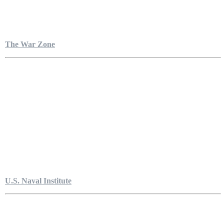
The War Zone
U.S. Naval Institute