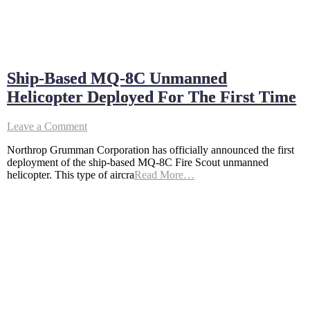
Ship-Based MQ-8C Unmanned
Helicopter Deployed For The First Time
on
Leave a Comment
Ship-
Northrop Grumman Corporation has officially announced the first
Based
deployment of the ship-based MQ-8C Fire Scout unmanned
MQ-
helicopter. This type of aircra
Read More…
8C
Unmanned
Helicopter
Deployed
For
The
First
Time