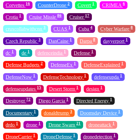
16
2
1
6
Corvettes
CounterDrone
Covert
CRIMEA
1
86
17
Crotia
Cruise Missle
Cruiser
3
1
4
8
cruxcollabwithcnn
CUAS
Cuba
Cyber Warfare
3
1
8
1
Czech Republic
DanCaine
Darpa
dayyerport
1
1
1
1
dc
de
defenceindia
Defense
2
1
1
Defense Budgets
DefenseEx
DefenseExplained
1
1
1
DefenseNow
DefenseTechnology
defenseupda
15
1
1
defenseupdates
Desert Storm
design
72
1
1
Destroyer
Diego Garcia
Directed Energy
1
3
1
Documentary
donaldtrump
Doomsday Device
1
1
21
1
drdo
drone
Drone Swarn
droneattack
1
1
1
DroneCarrier
DroneDefense
dronedetection