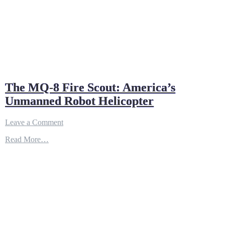
The MQ-8 Fire Scout: America’s
Unmanned Robot Helicopter
on
Leave a Comment
The
Read More…
MQ-
8
Fire
Scout:
America’s
Unmanned
Robot
Helicopter