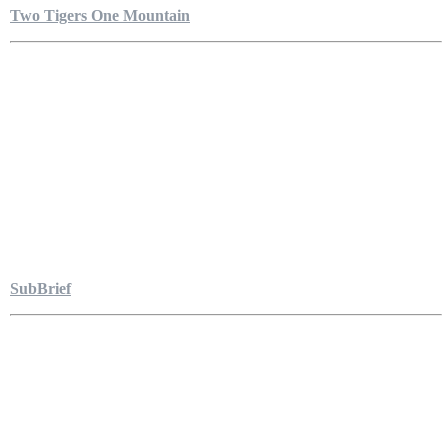
Two Tigers One Mountain
SubBrief