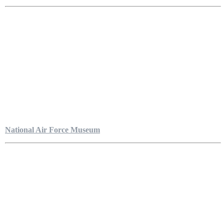
National Air Force Museum