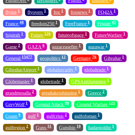
FighterJets
firefighters
Flights
flighttest
1
1
1
1
1
flying
flyovers
fox
foxnews
FQ42A
48
1
1
45
France
freedom250
FreeFrance
Frigate
1
126
1
1
fujairah
Future
futureofspace
FutureWarfare
2
6
1
1
Game
GAZA
gazaceasefire
gazawar
15477
12
76
1
General
geopolitics
Germany
Gibraltar
1
1
1
GibraltarAirport
globalsecurity
globaltrade
1
1
1
Globemaster
globetrade
GPSAntiJamming
2
1
2
grandmosalla
greatlakesshipping
Greece
1
90
121
GreyWolf
Ground Attack
Ground Warfare
9
1
2
1
Guam
gulf
gulfcrisis
gulfofoman
2
31
10
1
gulfregion
Guns
Gunship
hadargoldin