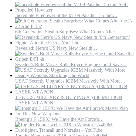
might
not
be
Incredible Firepower of the M109 Paladin 155 mm…
too
big
of
6th Generation Stealth Surprises: What Comes After…
a
concern.
#air
Revealed: Here’s US Navy New Stealth…
Sweden’s Bold Move: Rolls-Royce Engine Could Save…
USAF Secretly Upgrades ICBM Massively With More…
THE U.S. MILITARY IS BUYING A $130 MILLION
LASER WEAPON
Boeing’s F-15EX: We Have the Air Force’s…
Tag der Bundeswehr 2018 in Wunstorf: A400M,…