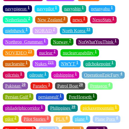
1
1
1
1
navypigeon
navypilot
navyship
netanyahu
2
3
1
1
Netherlands
New Zealand
news
NexoStats
1
2
33
nighthawk
NORAD
North Korea
1
7
1
Northrop_Grumman
Norway
NotWhatYouThink
23
2
1
NOVIDEO
nuclear
nuclearcapability
1
221
1
1
nuclearsite
Nukes
NWYT
oilchokepoint
1
1
1
4
oilcrisis
oilroute
oilshipping
OperationEpicFury
20
3
20
4
Pakistan
Parades
Patrol Boat
Pentagon
1
1
1
Persian Gulf
persiangulf
PeteHegseth
1
39
1
philadelphicorridor
Philippines
pickaxemountain
2
3
4
1
4
pilot
Pilot Stories
PLA
plane
Plane Porn
2
3
1
1