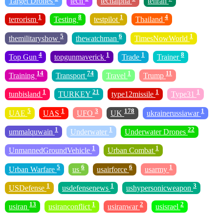
Target Drones
tech
techalpha
tehran
1
8
1
4
terrorism
Testing
testpilot
Thailand
5
6
1
themilitaryshow
thewatchman
TimesNowWorld
4
1
1
8
Top Gun
topgunmaverick
Trade
Trainer
14
74
1
11
Training
Transport
Travel
Trump
1
21
1
1
tunbisland
TURKEY
type12missile
Type31
5
1
3
178
1
UAE
UAS
UFO
UK
ukrainerussiawar
1
1
22
ummalquwain
Underwater
Underwater Drones
1
1
UnmannedGroundVehicle
Urban Combat
5
6
6
1
Urban Warfare
us
usairforce
usarmy
1
1
3
USDefense
usdefensenews
ushypersonicweapon
13
1
2
2
usiran
usiranconflict
usiranwar
usisrael