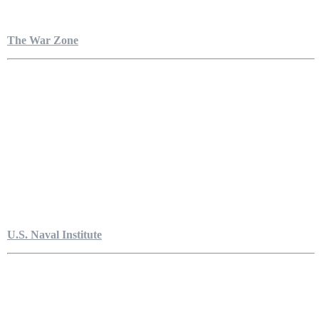
The War Zone
U.S. Naval Institute