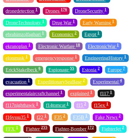
1
176
1
dronedetection
Drones
DroneSecurity
1
1
1
DroneTechnology
Drug War
Early Warning
1
2
1
ebrahimzolfaghari
Economics
Egypt
1
18
1
ekranoplan
Electronic Warfare
ElectronicWar
1
1
1
elonmusk
emergencyresponse
EngineeringHistory
6
55
2
7
ErickStakelbeck
Espionage
Estonia
Europe
1
2
4
evacuation
ExpeditionarySeaBase
Experimental
1
1
1
experimentalaircraftchannel
explained
f117
1
1
2
1
f117nighthawk
f14tomcat
f15
f15ex
1
1
2
1
2
f16vssu35
f22
F35
F35B
Fake News
1
255
172
2
FFX
Fighter
Fighter-Bomber
FighterJet