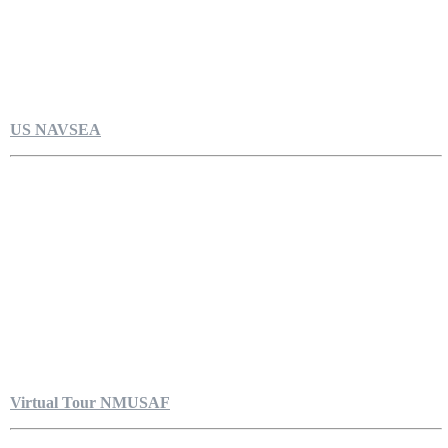
US NAVSEA
Virtual Tour NMUSAF