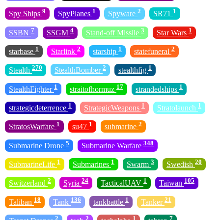
9
1
2
1
Spy Ships
SpyPlanes
Spyware
SR71
7
4
3
1
SSBN
SSGM
Stand-off Missile
Star Wars
1
2
1
2
starbase
Starlink
starship
statefuneral
270
2
1
Stealth
StealthBomber
stealthfig
1
17
1
StealthFighter
straitofhormuz
strandedships
1
1
1
strategicdeterrence
StrategicWeapons
Stratolaunch
1
1
2
StratosWarfare
su47
submarine
5
348
Submarine Drone
Submarine Warfare
1
1
3
20
SubmarineLife
Submarines
Swarm
Swedish
2
24
1
105
Switzerland
Syria
TacticalUAV
Taiwan
18
136
1
21
Taliban
Tank
tankbattle
Tanker
2
2
1
7