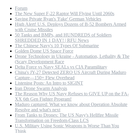
Forum
The New Super F-22 Raptor Will Flying Until 2060s
Saving Private Ryan's 'Fake' German Vehicles
High Alert! U.S. Deploys Dozens of B-52 Bombers Armed
with Cruise Missiles
50 Tanks and BMPs, and HUNDREDS of Soldiers
SHREDDED IN 1 DAY! | RFU News
The Chinese Navy's 10 Types Of Submarine
Golden Dome US Space Force
Drone Technology in Ukraine - Automation, Lethality & The
(Scary Development Race
Delta Force vs Navy SEALs vs CIA Paramilitary
China's JY-27 Detected ZERO US Aircraft During Maduro
Capture—150+ Flew Overhead
Listening Posts: An Intro to SIGINT
Iran Drone Swarm Analysis
The Reason Why US Navy Refuses to GIVE UP on the FA-
XX 6th Gen Fighter Program!
Maduro captured: What we know about Operation Absolute
Resolve and what's next
From Tanks to Drones: The US Navy's Hellfire Missile
Transformation on Freedom-Class LCS
U.S. Military Using Sonic Weapons is Worse Than You
Think