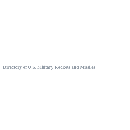
Directory of U.S. Military Rockets and Missiles