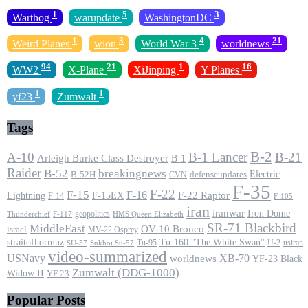
1
5
3
Warthog
warupdate
WashingtonDC
1
3
4
21
Weird Planes
wion
World War 3
worldnews
94
21
1
16
WW2
X-Plane
XiJinping
Y Planes
1
1
yf23
Zumwalt
Tags
B-2
A-10
B-1 Lancer
B-21
Arleigh Burke Class Destroyer
B-1
Raider
B-52
breakingnews
Electric
B-52H
CVN
defenseupdates
F-35
F-22
F-15
F-16
F-22 Raptor
F-15EX
Lightning
F-14
F-105
iran
iranwar
Iron Dome
geopolitics
F-117
HMS Queen Elizabeth
Thunderchief
SR-71 Blackbird
MiddleEast
OV-10 Bronco
israel
MV-22 Osprey
straitofhormuz
Tu-160 ''The White Swan''
Tu-95
U-2
usiran
SU-57
Sukhoi Su-57
video-summarized
USNavy
XB-70
worldnews
YF-23 Black
Zumwalt (DDG-1000)
Widow II
YF 23
Popular Posts