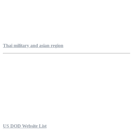
Thai military and asian region
US DOD Website List