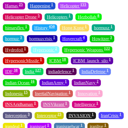
25
1
155
Hamas
Happening
Helicopter
5
1
8
Helicopter Drone
Helicopters
Hezbollah
1
450
1
1
himarsflex
History
Hong Kong
hormusz
3
1
4
3
hormuz
hormuzcrisis
Hovercraft
Howitzer
1
2
122
Hydrofoil
Hypersonic
Hypersonic Weapons
1
18
1
HypersonicMissile
ICBM
ICBM_launch_silo
38
127
1
1
IDF
India
indiadefence
IndiaDefense
16
1
2
Indian Ocean
IndianArmy
IndianNavy
15
1
1
Indonesia
InertialNavigation
Innovation
1
1
1
INSAridhaman
INSVikrant
Intelligence
3
25
1
1
Interception
Interceptor
INVASION
IranCrisis
1
1
1
1
irandeal
iranisrael
iranisraelwar
iranlive