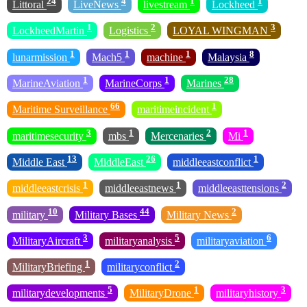
24
4
1
1
Littoral
LiveNews
livestream
Lockheed
1
2
3
LockheedMartin
Logistics
LOYAL WINGMAN
1
1
1
8
lunarmission
Mach5
machine
Malaysia
1
1
28
MarineAviation
MarineCorps
Marines
66
1
Maritime Surveillance
maritimeincident
3
1
2
1
maritimesecurity
mbs
Mercenaries
Mi
13
26
1
Middle East
MiddleEast
middleeastconflict
1
1
2
middleeastcrisis
middleeastnews
middleeasttensions
10
44
2
military
Military Bases
Military News
3
5
6
MilitaryAircraft
militaryanalysis
militaryaviation
1
2
MilitaryBriefing
militaryconflict
5
1
3
militarydevelopments
MilitaryDrone
militaryhistory