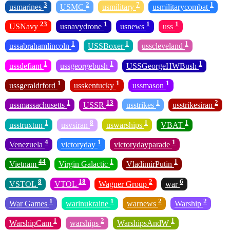
3
2
7
1
usmarines
USMC
usmilitary
usmilitarycombat
23
1
1
1
USNavy
usnavydrone
usnews
uss
1
1
1
ussabrahamlincoln
USSBoxer
usscleveland
1
1
1
ussdefiant
ussgeorgebush
USSGeorgeHWBush
1
1
1
ussgeraldrford
usskentucky
ussmason
1
13
1
2
ussmassachusetts
USSR
usstrikes
usstrikesiran
1
8
1
1
usstruxtun
usvsiran
uswarships
VBAT
4
1
1
Venezuela
victoryday
victorydayparade
44
1
1
Vietnam
Virgin Galactic
VladimirPutin
8
18
2
6
VSTOL
VTOL
Wagner Group
war
1
1
2
2
War Games
warinukraine
warnews
Warship
1
2
1
WarshipCam
warships
WarshipsAndW