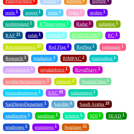
PlaneSpotting
Poland
popeleo
portfire
1
1
1
1
1
ports
power
putin
Qatar
qeshm
1
1
1
1
qeshmisland
R7Interceptor
Radar
radiation
35
1
1
5
1
RAF
rafah
railgun
RAILGUNS
RC
19
3
1
1
Reconnaissance
Red Flag
RedSea
redsquare
3
1
2
1
Research
retaliation
RIMPAC
roaringlion
1
1
1
rocketlaunch
royalairforce
RoyalNavy
1
1
1
royalnetherlandsnavy
runway
RussiaChina
1
48
1
russiaukrainewar
SAC
sailandsteel
1
6
10
SanDiegoDeparture
Satellite
Saudi Arabia
1
1
1
1
1
saudiarabia
saudiiran
science
SDI
SEAD
1
1
35
seadrones
seaminess
Seaplane