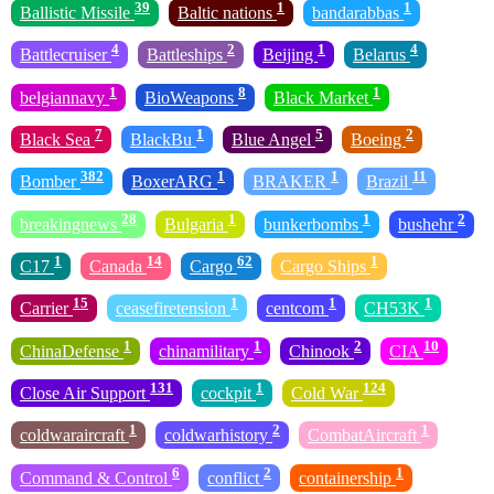
39
1
1
Ballistic Missile
Baltic nations
bandarabbas
4
2
1
4
Battlecruiser
Battleships
Beijing
Belarus
1
8
1
belgiannavy
BioWeapons
Black Market
7
1
5
2
Black Sea
BlackBu
Blue Angel
Boeing
382
1
1
11
Bomber
BoxerARG
BRAKER
Brazil
28
1
1
2
breakingnews
Bulgaria
bunkerbombs
bushehr
1
14
62
1
C17
Canada
Cargo
Cargo Ships
15
1
1
1
Carrier
ceasefiretension
centcom
CH53K
1
1
2
10
ChinaDefense
chinamilitary
Chinook
CIA
131
1
124
Close Air Support
cockpit
Cold War
1
2
1
coldwaraircraft
coldwarhistory
CombatAircraft
6
2
1
Command & Control
conflict
containership