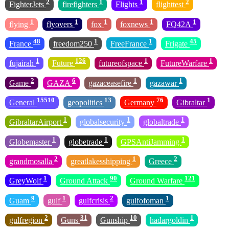
2
1
1
2
FighterJets
firefighters
Flights
flighttest
1
1
1
1
1
flying
flyovers
fox
foxnews
FQ42A
48
1
1
45
France
freedom250
FreeFrance
Frigate
1
126
1
1
fujairah
Future
futureofspace
FutureWarfare
2
6
1
1
Game
GAZA
gazaceasefire
gazawar
15510
13
76
1
General
geopolitics
Germany
Gibraltar
1
1
1
GibraltarAirport
globalsecurity
globaltrade
1
1
1
Globemaster
globetrade
GPSAntiJamming
2
1
2
grandmosalla
greatlakesshipping
Greece
1
90
121
GreyWolf
Ground Attack
Ground Warfare
9
1
2
1
Guam
gulf
gulfcrisis
gulfofoman
2
31
10
1
gulfregion
Guns
Gunship
hadargoldin