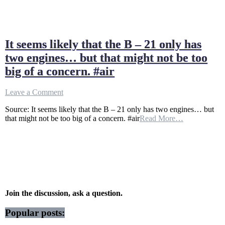
It seems likely that the B – 21 only has
two engines… but that might not be too
big of a concern. #air
on
Leave a Comment
It
Source: It seems likely that the B – 21 only has two engines… but
seems
that might not be too big of a concern. #air
Read More…
likely
that
the
B
–
21
only
has
two
Join the discussion, ask a question.
engines…
but
Popular posts:
that