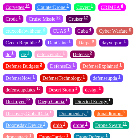
16
2
1
6
Corvettes
CounterDrone
Covert
CRIMEA
1
86
17
Crotia
Cruise Missle
Cruiser
3
1
4
8
cruxcollabwithcnn
CUAS
Cuba
Cyber Warfare
3
1
8
1
Czech Republic
DanCaine
Darpa
dayyerport
1
1
1
2
dc
de
defenceindia
Defense
2
1
1
Defense Budgets
DefenseEx
DefenseExplained
1
1
1
DefenseNow
DefenseTechnology
defenseupda
15
1
1
defenseupdates
Desert Storm
design
72
1
1
Destroyer
Diego Garcia
Directed Energy
1
1
3
DiscoveryGlobalData
Documentary
donaldtrump
1
1
1
21
Doomsday Device
drdo
drone
Drone Swarn
1
1
1
droneattack
DroneCarrier
DroneDefense