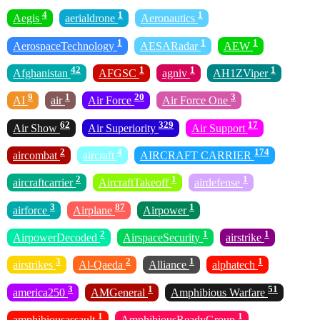
4
1
1
Aegis
aerialdrone
Aeronautics
1
1
1
AerospaceTechnology
AESARadar
AEW
42
1
1
1
Afghanistan
AFGSC
agniv
AH1ZViper
9
1
20
3
AI
air
Air Force
Air Force One
62
329
17
Air Show
Air Superiority
Air Support
2
4
174
aircombat
aircraft
AIRCRAFT CARRIER
2
1
1
aircraftcarrier
AircraftTakeoff
airdefense
3
87
1
airforce
Airplane
Airpower
2
1
1
AirpowerDecoded
AirspaceSecurity
airstrike
3
2
1
1
airstrikes
Al-Qaeda
Alliance
alphatech
3
1
51
america250
AMGeneral
Amphibious Warfare
1
1
amphibiousassault
AmphibiousReadyGroup