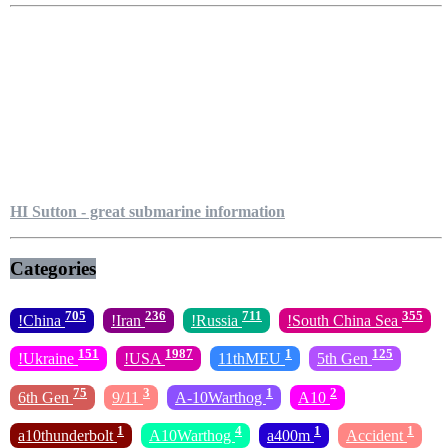
HI Sutton - great submarine information
Categories
705
236
711
355
!China
!Iran
!Russia
!South China Sea
151
1987
1
125
!Ukraine
!USA
11thMEU
5th Gen
75
3
1
2
6th Gen
9/11
A-10Warthog
A10
1
4
1
1
a10thunderbolt
A10Warthog
a400m
Accident