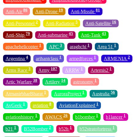
86
19
81
Anti-Air
Anti-Drone
Anti-Missile
2
5
16
Anti-Personnel
Anti-Radiation
Anti-Satellite
79
45
43
Anti-Ship
Anti-submarine
Anti-Tank
1
3
1
1
apachehelicopter
APC
araghchi
Area 51
4
1
1
2
Argentina
arihantclass
armedforces
ARMENIA
3
107
1
1
Arms Race
Army
ARRW
Artemis2
38
14
1
Artic Warfare
Artilery
astronomy
1
1
56
AtmanirbharBharat
AuroraProject
Australia
1
8
1
AvGeek
aviation
AviationExplained
1
26
1
1
aviationhistory
AWACS
b1bomber
b1lancer
1
2
1
1
b21
B52Bomber
b52h
b52stratofortress