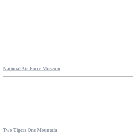
National Air Force Museum
Two Tigers One Mountain