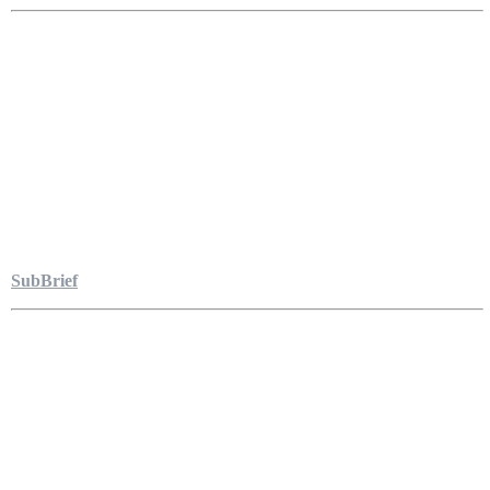
SubBrief