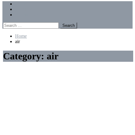
Menu
Forums
Members
Recent Posts
Search
for:
Home
air
Category:
air