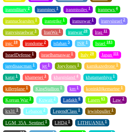
2
1
1
4
iranmilitary
iranmines
iranmissiles
irannews
1
1
1
2
irannuclearsites
iranstrike
iranuswar
iranvsisrael
3
1
20
11
iranvsisraelwar
IranWa
iranwar
Iraq
10
2
5
1
183
irgc
irondome
isfahan
ISR
Israel
1
1
20
111
IsraelDefense
israelhamaswar
Italy
Japan
1
1
1
1
jaredisaacman
jet
JoeyJones
kamikazedrone
1
3
4
1
karaj
khamenei
khargisland
khatamanbiya
1
1
1
1
killerplane
KingStallion
km
koninklijkemarine
3
2
6
65
2
Korean War
Kuwait
Ladakh
Lasers
Law
1
2
1
1
lcs31
Lebanon
LegendClass
lewisbpuller
1
1
1
LGM_35A_Sentinel
LHD4
LITHUANIA