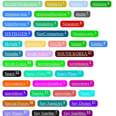
1
1
1
2
SecurityTechnology
ShieldAI
shipfire
shipping
1
1
7
shippingcrisis
shippingdisruption
shorts
1
3
6
SilentService
Simulation
Singapore
3
1
3
SIXTH-GEN
SizeComparison
Skunkworks
1
1
2
4
6
Skylark
skynews
SLCM
Sniper
Soldier
1
2
27
Somalia
South Africa
SOUTH KOREA
84
1
1
Soviet Union
sovietaviation
sovietunion
52
44
17
Space
Space Force
Space Plane
1
1
1
spaceagency
spaceexploration
spacenews
1
17
1
5
spaceslices
Spacex
spacexipo
Spain
36
4
17
Special Forces
Spy Agencies
Spy Drones
87
7
13
Spy Planes
Spy Satellite
Spy Satellites