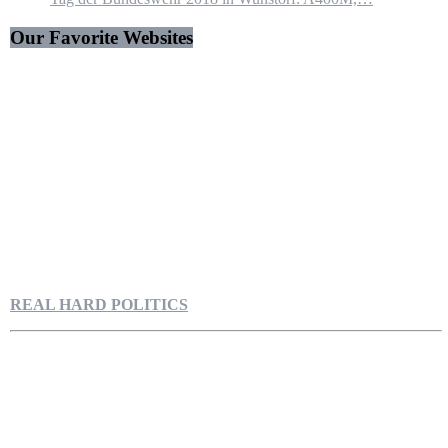
Our Favorite Websites
REAL HARD POLITICS