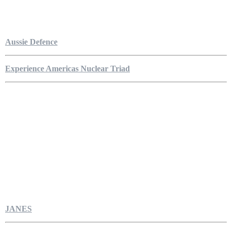
Aussie Defence
Experience Americas Nuclear Triad
JANES