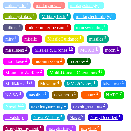
1
2
5
militarylife
militarynews
militarystrategy
1
1
5
militarystrikes
MilitaryTech
militarytechnology
1
1
1
miltok
minecountermeasure
minesweeping
1
1
1
2
mirv
missile
MissileGuidance
missiles
1
60
1
1
missiletest
Missles & Drones
MOAB
moon
1
1
1
moonbase
moonmission
moscow
2
41
Mountain Warfare
Multi-Domain Operations
129
4
1
1
Multi-Role
Museum
MV22Osprey
Myanmar
2
1
1
2
7
NASA
nasalive
nasamoon
natanz
NATO
725
3
2
Naval
navalengineering
navaloperations
1
3
5
1
navalship
NavalWarfare
Navy
NavyDecoded
1
1
2
NavyDeployment
navyhistory
navylife