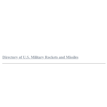
Directory of U.S. Military Rockets and Missiles