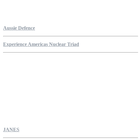
Aussie Defence
Experience Americas Nuclear Triad
JANES