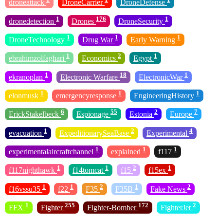
droneattack
DroneCarrier
DroneDefense
1
176
1
dronedetection
Drones
DroneSecurity
1
1
1
DroneTechnology
Drug War
Early Warning
1
2
1
ebrahimzolfaghari
Economics
Egypt
1
18
1
ekranoplan
Electronic Warfare
ElectronicWar
1
1
1
elonmusk
emergencyresponse
EngineeringHistory
6
55
2
7
ErickStakelbeck
Espionage
Estonia
Europe
1
2
4
evacuation
ExpeditionarySeaBase
Experimental
1
1
1
experimentalaircraftchannel
explained
f117
1
1
2
1
f117nighthawk
f14tomcat
f15
f15ex
1
1
2
1
2
f16vssu35
f22
F35
F35B
Fake News
1
255
172
2
FFX
Fighter
Fighter-Bomber
FighterJet