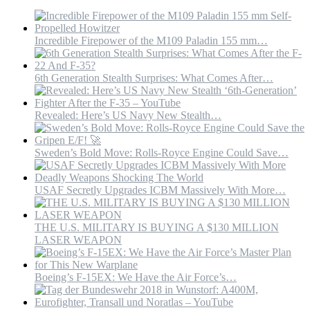
Incredible Firepower of the M109 Paladin 155 mm…
6th Generation Stealth Surprises: What Comes After…
Revealed: Here’s US Navy New Stealth…
Sweden’s Bold Move: Rolls-Royce Engine Could Save…
USAF Secretly Upgrades ICBM Massively With More…
THE U.S. MILITARY IS BUYING A $130 MILLION
LASER WEAPON
Boeing’s F-15EX: We Have the Air Force’s…