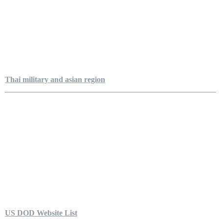
Thai military and asian region
US DOD Website List