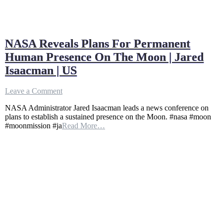
NASA Reveals Plans For Permanent
Human Presence On The Moon | Jared
Isaacman | US
on
Leave a Comment
NASA
NASA Administrator Jared Isaacman leads a news conference on
Reveals
plans to establish a sustained presence on the Moon. #nasa #moon
Plans
#moonmission #ja
Read More…
For
Permanent
Human
Presence
On
The
Moon
|
Jared
Isaacman
|