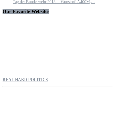
Tag der Bundeswehr 2018 in Wunstorf: A400M,…
Our Favorite Websites
REAL HARD POLITICS