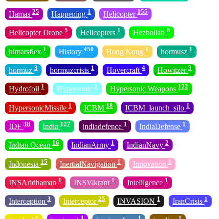
25
1
155
Hamas
Happening
Helicopter
5
1
8
Helicopter Drone
Helicopters
Hezbollah
1
450
1
1
himarsflex
History
Hong Kong
hormusz
3
1
4
3
hormuz
hormuzcrisis
Hovercraft
Howitzer
1
2
122
Hydrofoil
Hypersonic
Hypersonic Weapons
1
18
1
HypersonicMissile
ICBM
ICBM_launch_silo
38
127
1
1
IDF
India
indiadefence
IndiaDefense
16
1
2
Indian Ocean
IndianArmy
IndianNavy
15
1
1
Indonesia
InertialNavigation
Innovation
1
1
1
INSAridhaman
INSVikrant
Intelligence
3
25
1
1
Interception
Interceptor
INVASION
IranCrisis
1
1
1
1