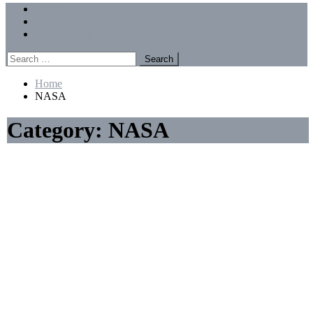
Menu
Forums
Members
Recent Posts
Search
for:
Home
NASA
Category:
NASA