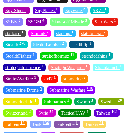
9
1
2
1
Spy Ships
SpyPlanes
Spyware
SR71
7
4
3
1
SSBN
SSGM
Stand-off Missile
Star Wars
1
2
1
2
starbase
Starlink
starship
statefuneral
270
2
1
Stealth
StealthBomber
stealthfig
1
17
1
StealthFighter
straitofhormuz
strandedships
1
1
1
strategicdeterrence
StrategicWeapons
Stratolaunch
1
1
2
StratosWarfare
su47
submarine
5
348
Submarine Drone
Submarine Warfare
1
1
3
20
SubmarineLife
Submarines
Swarm
Swedish
2
24
1
105
Switzerland
Syria
TacticalUAV
Taiwan
18
136
1
21
Taliban
Tank
tankbattle
Tanker