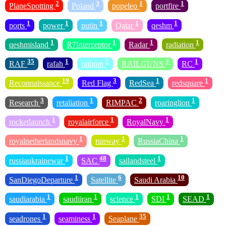
2
3
1
1
PlaneSpotting
Poland
popeleo
portfire
1
1
1
1
1
ports
power
putin
Qatar
qeshm
1
1
1
1
qeshmisland
R7Interceptor
Radar
radiation
35
1
1
5
1
RAF
rafah
railgun
RAILGUNS
RC
19
3
1
1
Reconnaissance
Red Flag
RedSea
redsquare
3
1
2
1
Research
retaliation
RIMPAC
roaringlion
1
1
1
rocketlaunch
royalairforce
RoyalNavy
1
1
1
royalnetherlandsnavy
runway
RussiaChina
1
48
1
russiaukrainewar
SAC
sailandsteel
1
6
10
SanDiegoDeparture
Satellite
Saudi Arabia
1
1
1
1
1
saudiarabia
saudiiran
science
SDI
SEAD
1
1
35
seadrones
seaminess
Seaplane