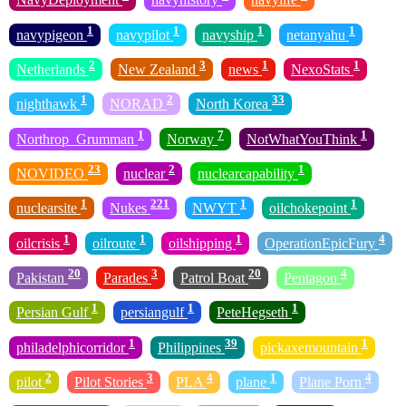
1
1
1
1
navypigeon
navypilot
navyship
netanyahu
2
3
1
1
Netherlands
New Zealand
news
NexoStats
1
2
33
nighthawk
NORAD
North Korea
1
7
1
Northrop_Grumman
Norway
NotWhatYouThink
23
2
1
NOVIDEO
nuclear
nuclearcapability
1
221
1
1
nuclearsite
Nukes
NWYT
oilchokepoint
1
1
1
4
oilcrisis
oilroute
oilshipping
OperationEpicFury
20
3
20
4
Pakistan
Parades
Patrol Boat
Pentagon
1
1
1
Persian Gulf
persiangulf
PeteHegseth
1
39
1
philadelphicorridor
Philippines
pickaxemountain
2
3
4
1
4
pilot
Pilot Stories
PLA
plane
Plane Porn