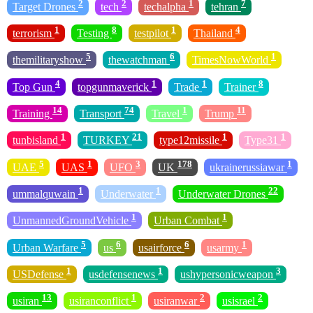
2
2
1
7
Target Drones
tech
techalpha
tehran
1
8
1
4
terrorism
Testing
testpilot
Thailand
5
6
1
themilitaryshow
thewatchman
TimesNowWorld
4
1
1
8
Top Gun
topgunmaverick
Trade
Trainer
14
74
1
11
Training
Transport
Travel
Trump
1
21
1
1
tunbisland
TURKEY
type12missile
Type31
5
1
3
178
1
UAE
UAS
UFO
UK
ukrainerussiawar
1
1
22
ummalquwain
Underwater
Underwater Drones
1
1
UnmannedGroundVehicle
Urban Combat
5
6
6
1
Urban Warfare
us
usairforce
usarmy
1
1
3
USDefense
usdefensenews
ushypersonicweapon
13
1
2
2
usiran
usiranconflict
usiranwar
usisrael