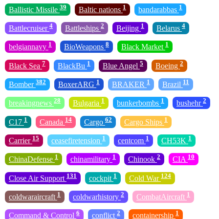
39
1
1
Ballistic Missile
Baltic nations
bandarabbas
4
2
1
4
Battlecruiser
Battleships
Beijing
Belarus
1
8
1
belgiannavy
BioWeapons
Black Market
7
1
5
2
Black Sea
BlackBu
Blue Angel
Boeing
382
1
1
11
Bomber
BoxerARG
BRAKER
Brazil
28
1
1
2
breakingnews
Bulgaria
bunkerbombs
bushehr
1
14
62
1
C17
Canada
Cargo
Cargo Ships
15
1
1
1
Carrier
ceasefiretension
centcom
CH53K
1
1
2
10
ChinaDefense
chinamilitary
Chinook
CIA
131
1
124
Close Air Support
cockpit
Cold War
1
2
1
coldwaraircraft
coldwarhistory
CombatAircraft
6
2
1
Command & Control
conflict
containership