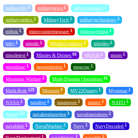
1
2
5
militarylife
militarynews
militarystrategy
1
1
5
militarystrikes
MilitaryTech
militarytechnology
1
1
1
miltok
minecountermeasure
minesweeping
1
1
1
2
mirv
missile
MissileGuidance
missiles
1
60
1
1
missiletest
Missles & Drones
MOAB
moon
1
1
1
moonbase
moonmission
moscow
2
41
Mountain Warfare
Multi-Domain Operations
129
4
1
1
Multi-Role
Museum
MV22Osprey
Myanmar
2
1
1
2
7
NASA
nasalive
nasamoon
natanz
NATO
725
3
2
Naval
navalengineering
navaloperations
1
3
5
1
navalship
NavalWarfare
Navy
NavyDecoded
1
1
2
NavyDeployment
navyhistory
navylife