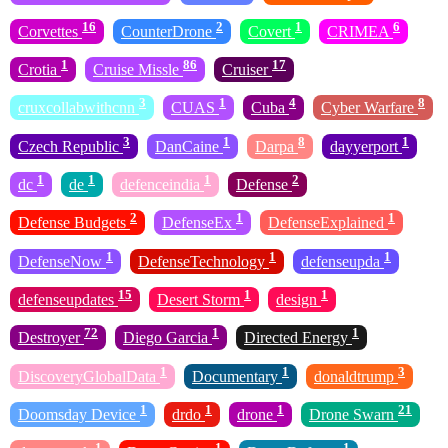
16
2
1
6
Corvettes
CounterDrone
Covert
CRIMEA
1
86
17
Crotia
Cruise Missle
Cruiser
3
1
4
8
cruxcollabwithcnn
CUAS
Cuba
Cyber Warfare
3
1
8
1
Czech Republic
DanCaine
Darpa
dayyerport
1
1
1
2
dc
de
defenceindia
Defense
2
1
1
Defense Budgets
DefenseEx
DefenseExplained
1
1
1
DefenseNow
DefenseTechnology
defenseupda
15
1
1
defenseupdates
Desert Storm
design
72
1
1
Destroyer
Diego Garcia
Directed Energy
1
1
3
DiscoveryGlobalData
Documentary
donaldtrump
1
1
1
21
Doomsday Device
drdo
drone
Drone Swarn
1
1
1