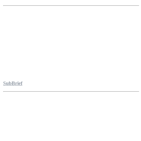
SubBrief