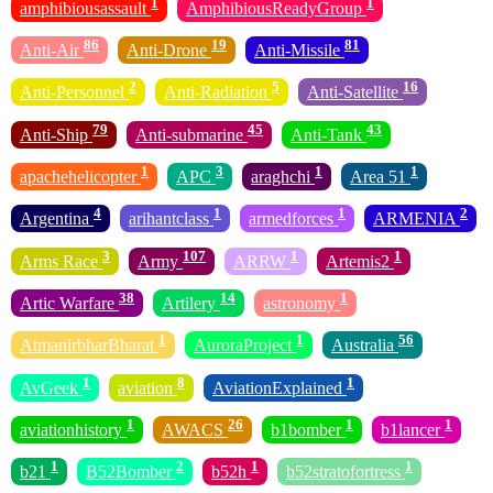
1
1
amphibiousassault
AmphibiousReadyGroup
86
19
81
Anti-Air
Anti-Drone
Anti-Missile
2
5
16
Anti-Personnel
Anti-Radiation
Anti-Satellite
79
45
43
Anti-Ship
Anti-submarine
Anti-Tank
1
3
1
1
apachehelicopter
APC
araghchi
Area 51
4
1
1
2
Argentina
arihantclass
armedforces
ARMENIA
3
107
1
1
Arms Race
Army
ARRW
Artemis2
38
14
1
Artic Warfare
Artilery
astronomy
1
1
56
AtmanirbharBharat
AuroraProject
Australia
1
8
1
AvGeek
aviation
AviationExplained
1
26
1
1
aviationhistory
AWACS
b1bomber
b1lancer
1
2
1
1
b21
B52Bomber
b52h
b52stratofortress