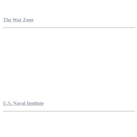
The War Zone
U.S. Naval Institute