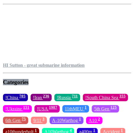
HI Sutton - great submarine information
Categories
705
236
711
355
!China
!Iran
!Russia
!South China Sea
151
1987
1
125
!Ukraine
!USA
11thMEU
5th Gen
75
3
1
2
6th Gen
9/11
A-10Warthog
A10
1
4
1
1
a10thunderbolt
A10Warthog
a400m
Accident