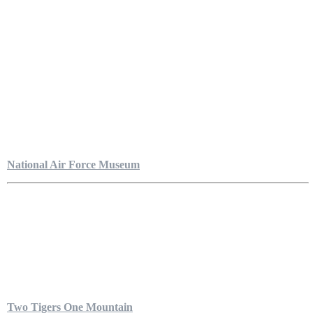
National Air Force Museum
Two Tigers One Mountain