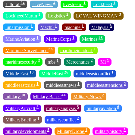
24
4
1
1
Littoral
LiveNews
livestream
Lockheed
1
2
3
LockheedMartin
Logistics
LOYAL WINGMAN
1
1
1
8
lunarmission
Mach5
machine
Malaysia
1
1
28
MarineAviation
MarineCorps
Marines
66
1
Maritime Surveillance
maritimeincident
3
1
2
1
maritimesecurity
mbs
Mercenaries
Mi
13
26
1
Middle East
MiddleEast
middleeastconflict
1
1
2
middleeastcrisis
middleeastnews
middleeasttensions
10
44
2
military
Military Bases
Military News
3
5
6
MilitaryAircraft
militaryanalysis
militaryaviation
1
2
MilitaryBriefing
militaryconflict
5
1
3
militarydevelopments
MilitaryDrone
militaryhistory