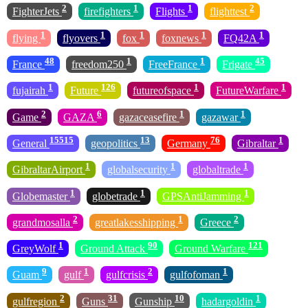
2
1
1
2
FighterJets
firefighters
Flights
flighttest
1
1
1
1
1
flying
flyovers
fox
foxnews
FQ42A
48
1
1
45
France
freedom250
FreeFrance
Frigate
1
126
1
1
fujairah
Future
futureofspace
FutureWarfare
2
6
1
1
Game
GAZA
gazaceasefire
gazawar
15515
13
76
1
General
geopolitics
Germany
Gibraltar
1
1
1
GibraltarAirport
globalsecurity
globaltrade
1
1
1
Globemaster
globetrade
GPSAntiJamming
2
1
2
grandmosalla
greatlakesshipping
Greece
1
90
121
GreyWolf
Ground Attack
Ground Warfare
9
1
2
1
Guam
gulf
gulfcrisis
gulfofoman
2
31
10
1
gulfregion
Guns
Gunship
hadargoldin