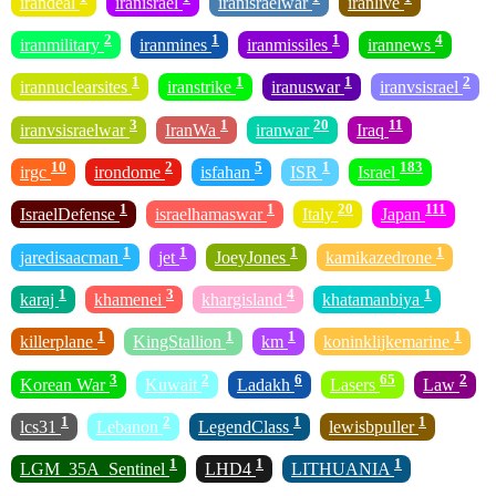
irandeal
iranisrael
iranisraelwar
iranlive
2
1
1
4
iranmilitary
iranmines
iranmissiles
irannews
1
1
1
2
irannuclearsites
iranstrike
iranuswar
iranvsisrael
3
1
20
11
iranvsisraelwar
IranWa
iranwar
Iraq
10
2
5
1
183
irgc
irondome
isfahan
ISR
Israel
1
1
20
111
IsraelDefense
israelhamaswar
Italy
Japan
1
1
1
1
jaredisaacman
jet
JoeyJones
kamikazedrone
1
3
4
1
karaj
khamenei
khargisland
khatamanbiya
1
1
1
1
killerplane
KingStallion
km
koninklijkemarine
3
2
6
65
2
Korean War
Kuwait
Ladakh
Lasers
Law
1
2
1
1
lcs31
Lebanon
LegendClass
lewisbpuller
1
1
1
LGM_35A_Sentinel
LHD4
LITHUANIA