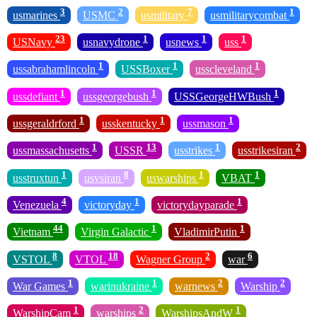
3
2
7
1
usmarines
USMC
usmilitary
usmilitarycombat
23
1
1
1
USNavy
usnavydrone
usnews
uss
1
1
1
ussabrahamlincoln
USSBoxer
usscleveland
1
1
1
ussdefiant
ussgeorgebush
USSGeorgeHWBush
1
1
1
ussgeraldrford
usskentucky
ussmason
1
13
1
2
ussmassachusetts
USSR
usstrikes
usstrikesiran
1
8
1
1
usstruxtun
usvsiran
uswarships
VBAT
4
1
1
Venezuela
victoryday
victorydayparade
44
1
1
Vietnam
Virgin Galactic
VladimirPutin
8
18
2
6
VSTOL
VTOL
Wagner Group
war
1
1
2
2
War Games
warinukraine
warnews
Warship
1
2
1
WarshipCam
warships
WarshipsAndW