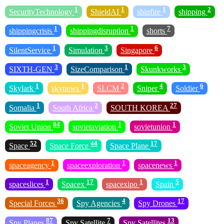
1
1
1
2
SecurityTechnology
ShieldAI
shipfire
shipping
1
1
7
shippingcrisis
shippingdisruption
shorts
1
3
6
SilentService
Simulation
Singapore
3
1
3
SIXTH-GEN
SizeComparison
Skunkworks
1
1
2
4
6
Skylark
skynews
SLCM
Sniper
Soldier
1
2
27
Somalia
South Africa
SOUTH KOREA
84
1
1
Soviet Union
sovietaviation
sovietunion
52
44
17
Space
Space Force
Space Plane
1
1
1
spaceagency
spaceexploration
spacenews
1
17
1
5
spaceslices
Spacex
spacexipo
Spain
36
4
17
Special Forces
Spy Agencies
Spy Drones
87
7
13
Spy Planes
Spy Satellite
Spy Satellites