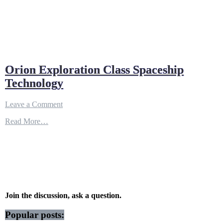
Orion Exploration Class Spaceship
Technology
on
Leave a Comment
Orion
Read More…
Exploration
Class
Spaceship
Technology
Join the discussion, ask a question.
Popular posts: