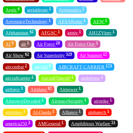
4
1
1
Aegis
aerialdrone
Aeronautics
1
1
1
AerospaceTechnology
AESARadar
AEW
42
1
1
1
Afghanistan
AFGSC
agniv
AH1ZViper
9
1
20
3
AI
air
Air Force
Air Force One
62
329
17
Air Show
Air Superiority
Air Support
2
4
174
aircombat
aircraft
AIRCRAFT CARRIER
2
1
1
aircraftcarrier
AircraftTakeoff
airdefense
3
87
1
airforce
Airplane
Airpower
2
1
1
AirpowerDecoded
AirspaceSecurity
airstrike
3
2
1
1
airstrikes
Al-Qaeda
Alliance
alphatech
3
1
51
america250
AMGeneral
Amphibious Warfare