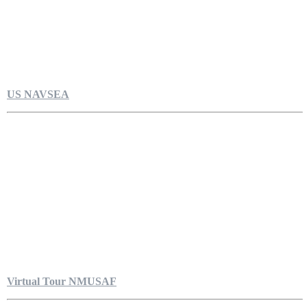
US NAVSEA
Virtual Tour NMUSAF