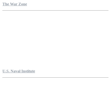
The War Zone
U.S. Naval Institute