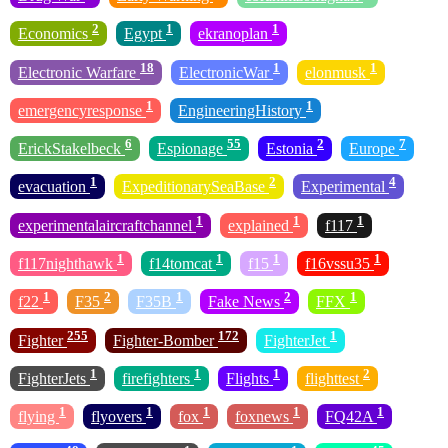
2
1
1
Economics
Egypt
ekranoplan
18
1
1
Electronic Warfare
ElectronicWar
elonmusk
1
1
emergencyresponse
EngineeringHistory
6
55
2
7
ErickStakelbeck
Espionage
Estonia
Europe
1
2
4
evacuation
ExpeditionarySeaBase
Experimental
1
1
1
experimentalaircraftchannel
explained
f117
1
1
1
1
f117nighthawk
f14tomcat
f15
f16vssu35
1
2
1
2
1
f22
F35
F35B
Fake News
FFX
255
172
1
Fighter
Fighter-Bomber
FighterJet
1
1
1
2
FighterJets
firefighters
Flights
flighttest
1
1
1
1
1
flying
flyovers
fox
foxnews
FQ42A