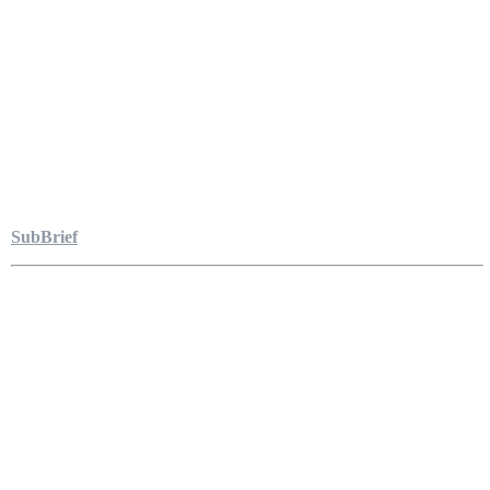
SubBrief