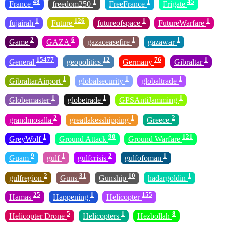
48
1
1
45
France
freedom250
FreeFrance
Frigate
1
126
1
1
fujairah
Future
futureofspace
FutureWarfare
2
6
1
1
Game
GAZA
gazaceasefire
gazawar
15477
12
76
1
General
geopolitics
Germany
Gibraltar
1
1
1
GibraltarAirport
globalsecurity
globaltrade
1
1
1
Globemaster
globetrade
GPSAntiJamming
2
1
2
grandmosalla
greatlakesshipping
Greece
1
90
121
GreyWolf
Ground Attack
Ground Warfare
9
1
2
1
Guam
gulf
gulfcrisis
gulfofoman
2
31
10
1
gulfregion
Guns
Gunship
hadargoldin
25
1
155
Hamas
Happening
Helicopter
5
1
8
Helicopter Drone
Helicopters
Hezbollah