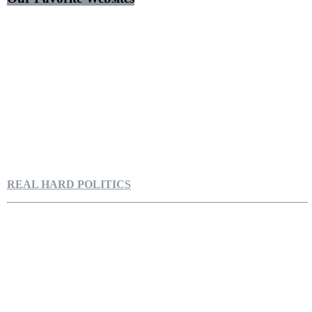
REAL HARD POLITICS