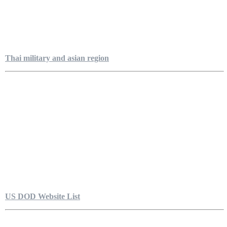
Thai military and asian region
US DOD Website List