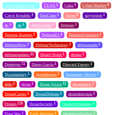
3
1
4
8
cruxcollabwithcnn
CUAS
Cuba
Cyber Warfare
3
1
8
1
Czech Republic
DanCaine
Darpa
dayyerport
1
1
1
1
dc
de
defenceindia
Defense
2
1
1
Defense Budgets
DefenseEx
DefenseExplained
1
1
1
DefenseNow
DefenseTechnology
defenseupda
15
1
1
defenseupdates
Desert Storm
design
72
1
1
Destroyer
Diego Garcia
Directed Energy
1
3
1
Documentary
donaldtrump
Doomsday Device
1
1
21
1
drdo
drone
Drone Swarn
droneattack
1
1
1
DroneCarrier
DroneDefense
dronedetection
176
1
1
Drones
DroneSecurity
DroneTechnology
1
1
1
Drug War
Early Warning
ebrahimzolfaghari