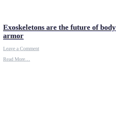
Exoskeletons are the future of body
armor
on
Leave a Comment
Exoskeletons
Read More…
are
the
future
of
body
armor