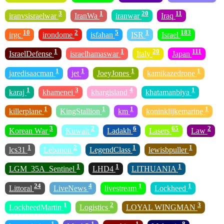
3
1
20
11
iranvsisraelwar
IranWa
iranwar
Iraq
10
2
5
1
183
irgc
irondome
isfahan
ISR
Israel
1
1
20
111
IsraelDefense
israelhamaswar
Italy
Japan
1
1
1
1
jaredisaacman
jet
JoeyJones
kamikazedrone
1
3
4
1
karaj
khamenei
khargisland
khatamanbiya
1
1
1
1
killerplane
KingStallion
km
koninklijkemarine
3
2
6
65
2
Korean War
Kuwait
Ladakh
Lasers
Law
1
2
1
1
lcs31
Lebanon
LegendClass
lewisbpuller
1
1
1
LGM_35A_Sentinel
LHD4
LITHUANIA
24
4
1
1
Littoral
LiveNews
livestream
Lockheed
1
2
3
LockheedMartin
Logistics
LOYAL WINGMAN
1
1
1
8