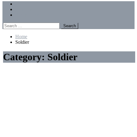
Menu
Forums
Members
Recent Posts
Search
for:
Home
Soldier
Category:
Soldier