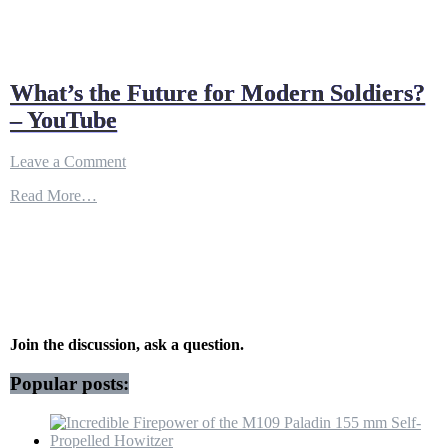
What’s the Future for Modern Soldiers?
– YouTube
on
Leave a Comment
What’s
Read More…
the
Future
for
Modern
Soldiers?
–
YouTube
Join the discussion, ask a question.
Popular posts: