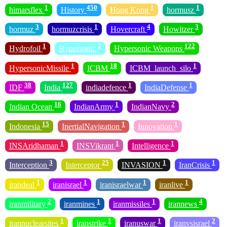
1
450
1
1
himarsflex
History
Hong Kong
hormusz
3
1
4
3
hormuz
hormuzcrisis
Hovercraft
Howitzer
1
2
122
Hydrofoil
Hypersonic
Hypersonic Weapons
1
18
1
HypersonicMissile
ICBM
ICBM_launch_silo
38
127
1
1
IDF
India
indiadefence
IndiaDefense
16
1
2
Indian Ocean
IndianArmy
IndianNavy
15
1
1
Indonesia
InertialNavigation
Innovation
1
1
1
INSAridhaman
INSVikrant
Intelligence
3
25
1
1
Interception
Interceptor
INVASION
IranCrisis
1
1
1
1
irandeal
iranisrael
iranisraelwar
iranlive
2
1
1
4
iranmilitary
iranmines
iranmissiles
irannews
1
1
1
2
irannuclearsites
iranstrike
iranuswar
iranvsisrael