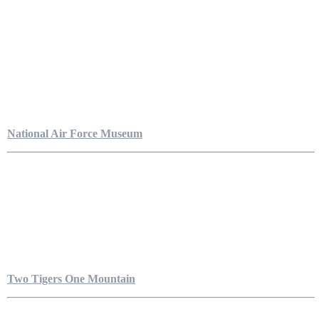
National Air Force Museum
Two Tigers One Mountain