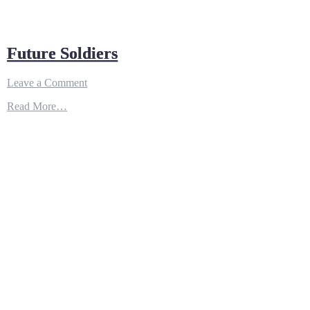
Future Soldiers
on
Leave a Comment
Future
Read More…
Soldiers