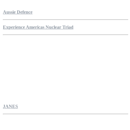
Aussie Defence
Experience Americas Nuclear Triad
JANES