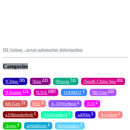
HI Sutton - great submarine information
Categories
705
235
711
355
!China
!Iran
!Russia
!South China Sea
151
1987
1
125
!Ukraine
!USA
11thMEU
5th Gen
75
3
1
2
6th Gen
9/11
A-10Warthog
A10
1
4
1
1
a10thunderbolt
A10Warthog
a400m
Accident
4
1
1
Aegis
aerialdrone
Aeronautics