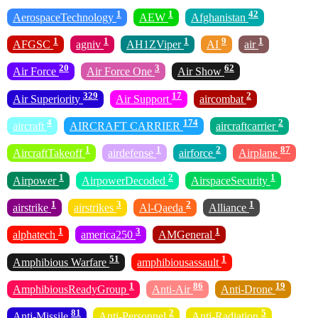
1
1
42
AerospaceTechnology
AEW
Afghanistan
1
1
1
9
1
AFGSC
agniv
AH1ZViper
AI
air
20
3
62
Air Force
Air Force One
Air Show
329
17
2
Air Superiority
Air Support
aircombat
4
174
2
aircraft
AIRCRAFT CARRIER
aircraftcarrier
1
1
2
87
AircraftTakeoff
airdefense
airforce
Airplane
1
2
1
Airpower
AirpowerDecoded
AirspaceSecurity
1
3
2
1
airstrike
airstrikes
Al-Qaeda
Alliance
1
3
1
alphatech
america250
AMGeneral
51
1
Amphibious Warfare
amphibiousassault
1
86
19
AmphibiousReadyGroup
Anti-Air
Anti-Drone
81
2
5
Anti-Missile
Anti-Personnel
Anti-Radiation