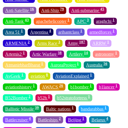
16
79
45
Anti-Satellite
Anti-Ship
Anti-submarine
43
1
3
1
Anti-Tank
apachehelicopter
APC
araghchi
1
4
1
1
Area 51
Argentina
arihantclass
armedforces
2
3
107
1
ARMENIA
Arms Race
Army
ARRW
1
38
14
1
Artemis2
Artic Warfare
Artilery
astronomy
1
1
56
AtmanirbharBharat
AuroraProject
Australia
1
8
1
AvGeek
aviation
AviationExplained
1
26
1
1
aviationhistory
AWACS
b1bomber
b1lancer
2
1
1
B52Bomber
b52h
b52stratofortress
39
1
1
Ballistic Missile
Baltic nations
bandarabbas
4
2
1
4
Battlecruiser
Battleships
Beijing
Belarus