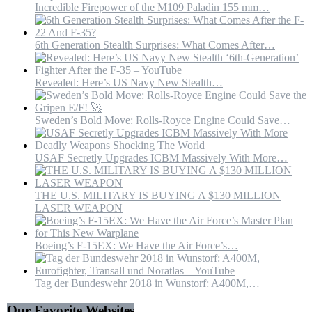
Incredible Firepower of the M109 Paladin 155 mm…
6th Generation Stealth Surprises: What Comes After…
Revealed: Here’s US Navy New Stealth…
Sweden’s Bold Move: Rolls-Royce Engine Could Save…
USAF Secretly Upgrades ICBM Massively With More…
THE U.S. MILITARY IS BUYING A $130 MILLION
LASER WEAPON
Boeing’s F-15EX: We Have the Air Force’s…
Tag der Bundeswehr 2018 in Wunstorf: A400M,…
Our Favorite Websites