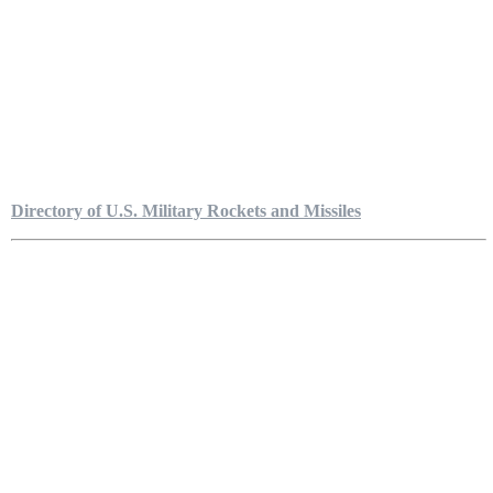
Directory of U.S. Military Rockets and Missiles