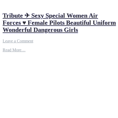
Tribute ✈ Sexy Special Women Air
Forces ♥ Female Pilots Beautiful Uniform
Wonderful Dangerous Girls
on
Leave a Comment
Tribute
Read More…
✈
Sexy
Special
Women
Air
Forces
♥
Female
Pilots
Beautiful
Uniform
Wonderful
Dangerous
Girls