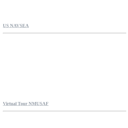
US NAVSEA
Virtual Tour NMUSAF