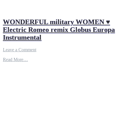
WONDERFUL military WOMEN ♥
Electric Romeo remix Globus Europa
Instrumental
on
Leave a Comment
WONDERFUL
Read More…
military
WOMEN
♥
Electric
Romeo
remix
Globus
Europa
Instrumental