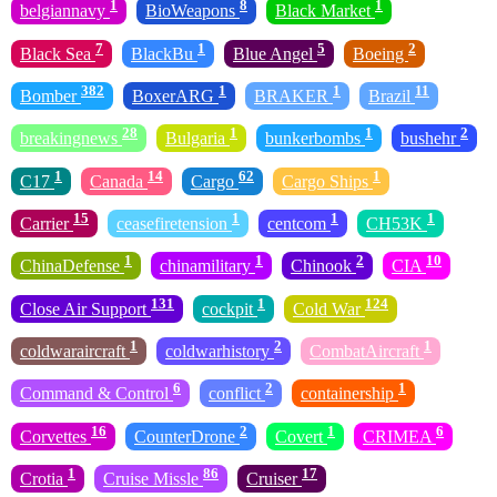
1
8
1
belgiannavy
BioWeapons
Black Market
7
1
5
2
Black Sea
BlackBu
Blue Angel
Boeing
382
1
1
11
Bomber
BoxerARG
BRAKER
Brazil
28
1
1
2
breakingnews
Bulgaria
bunkerbombs
bushehr
1
14
62
1
C17
Canada
Cargo
Cargo Ships
15
1
1
1
Carrier
ceasefiretension
centcom
CH53K
1
1
2
10
ChinaDefense
chinamilitary
Chinook
CIA
131
1
124
Close Air Support
cockpit
Cold War
1
2
1
coldwaraircraft
coldwarhistory
CombatAircraft
6
2
1
Command & Control
conflict
containership
16
2
1
6
Corvettes
CounterDrone
Covert
CRIMEA
1
86
17
Crotia
Cruise Missle
Cruiser