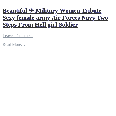
Beautiful ✈ Military Women Tribute
Sexy female army Air Forces Navy Two
Steps From Hell girl Soldier
on
Leave a Comment
Beautiful
Read More…
✈
Military
Women
Tribute
Sexy
female
army
Air
Forces
Navy
Two
Steps
From
Hell
girl
Soldier