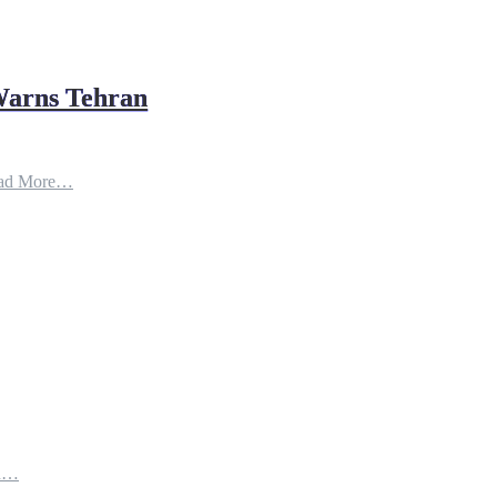
Warns Tehran
ad More…
th…
e…