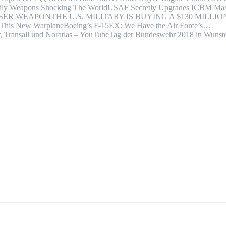
USAF Secretly Upgrades ICBM Mas
THE U.S. MILITARY IS BUYING A $130 MILL
Boeing’s F-15EX: We Have the Air Force’s…
Tag der Bundeswehr 2018 in Wuns