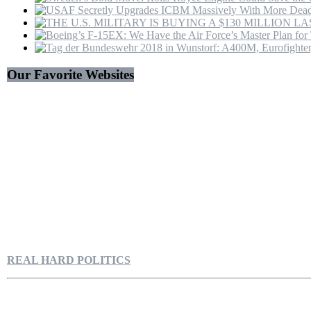
Our Favorite Websites
REAL HARD POLITICS