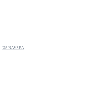
US NAVSEA