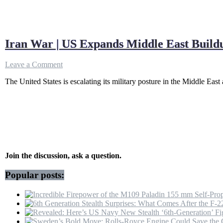
Iran War | US Expands Middle East Buil
on
Leave a Comment
Iran
The United States is escalating its military posture in the Middle East
War
|
US
Expands
Middle
East
Buildup
As
IRGC
Join the discussion, ask a question.
Prepares
For
Popular posts:
Faceoff,
Trump
Warns
Tehran