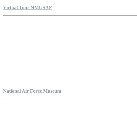
Virtual Tour NMUSAF
National Air Force Museum