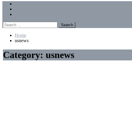
Menu
Forums
Members
Recent Posts
Search
for:
Home
usnews
Category:
usnews