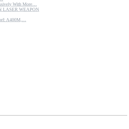
sively With More…
ION LASER WEAPON
torf: A400M,…