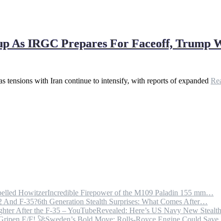
dup As IRGC Prepares For Faceoff, Trump 
 as tensions with Iran continue to intensify, with reports of expanded
Re
Incredible Firepower of the M109 Paladin 155 mm…
6th Generation Stealth Surprises: What Comes After…
Revealed: Here’s US Navy New Steal
Sweden’s Bold Move: Rolls-Royce Engine Could Sav