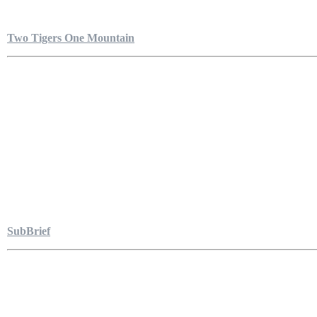
Two Tigers One Mountain
SubBrief