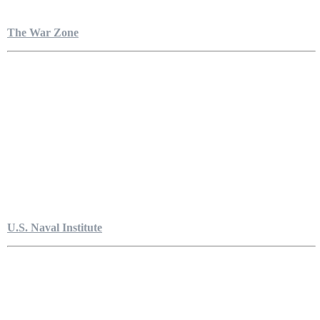
The War Zone
U.S. Naval Institute