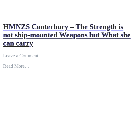
HMNZS Canterbury – The Strength is
not ship-mounted Weapons but What she
can carry
on
Leave a Comment
HMNZS
Read More…
Canterbury
–
The
Strength
is
not
ship-
mounted
Weapons
but
What
she
can