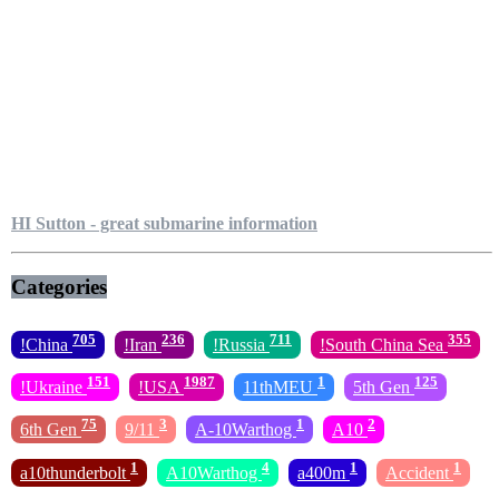
HI Sutton - great submarine information
Categories
705
236
711
355
!China
!Iran
!Russia
!South China Sea
151
1987
1
125
!Ukraine
!USA
11thMEU
5th Gen
75
3
1
2
6th Gen
9/11
A-10Warthog
A10
1
4
1
1
a10thunderbolt
A10Warthog
a400m
Accident