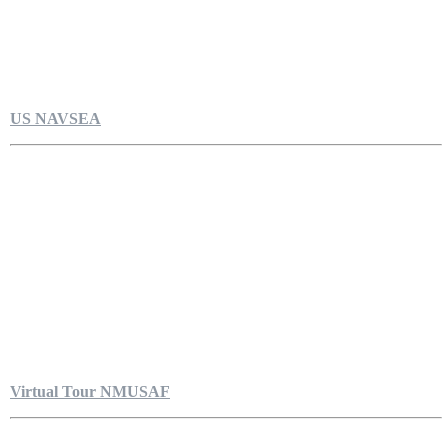
US NAVSEA
Virtual Tour NMUSAF