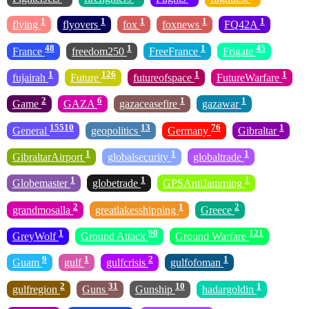
1
1
1
1
1
flying
flyovers
fox
foxnews
FQ42A
48
1
1
45
France
freedom250
FreeFrance
Frigate
1
126
1
1
fujairah
Future
futureofspace
FutureWarfare
2
6
1
1
Game
GAZA
gazaceasefire
gazawar
15510
13
76
1
General
geopolitics
Germany
Gibraltar
1
1
1
GibraltarAirport
globalsecurity
globaltrade
1
1
1
Globemaster
globetrade
GPSAntiJamming
2
1
2
grandmosalla
greatlakesshipping
Greece
1
90
121
GreyWolf
Ground Attack
Ground Warfare
9
1
2
1
Guam
gulf
gulfcrisis
gulfofoman
2
31
10
1
gulfregion
Guns
Gunship
hadargoldin