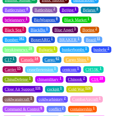
Ballistic Missile
Baltic nations
bandarabbas
4
2
1
4
Battlecruiser
Battleships
Beijing
Belarus
1
8
1
belgiannavy
BioWeapons
Black Market
7
1
5
2
Black Sea
BlackBu
Blue Angel
Boeing
382
1
1
11
Bomber
BoxerARG
BRAKER
Brazil
28
1
1
2
breakingnews
Bulgaria
bunkerbombs
bushehr
1
14
62
1
C17
Canada
Cargo
Cargo Ships
15
1
1
1
Carrier
ceasefiretension
centcom
CH53K
1
1
2
10
ChinaDefense
chinamilitary
Chinook
CIA
131
1
124
Close Air Support
cockpit
Cold War
1
2
1
coldwaraircraft
coldwarhistory
CombatAircraft
6
2
1
Command & Control
conflict
containership