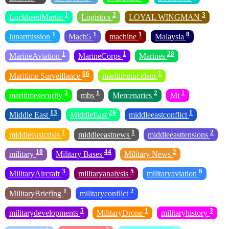
1
2
3
LockheedMartin
Logistics
LOYAL WINGMAN
1
1
1
8
lunarmission
Mach5
machine
Malaysia
1
1
28
MarineAviation
MarineCorps
Marines
66
1
Maritime Surveillance
maritimeincident
3
1
2
1
maritimesecurity
mbs
Mercenaries
Mi
13
26
1
Middle East
MiddleEast
middleeastconflict
1
1
2
middleeastcrisis
middleeastnews
middleeasttensions
10
44
2
military
Military Bases
Military News
3
5
6
MilitaryAircraft
militaryanalysis
militaryaviation
1
2
MilitaryBriefing
militaryconflict
5
1
3
militarydevelopments
MilitaryDrone
militaryhistory