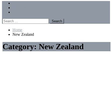
Menu
Forums
Members
Recent Posts
Search
for:
Home
New Zealand
Category:
New Zealand