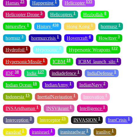
25
1
155
Hamas
Happening
Helicopter
5
1
8
Helicopter Drone
Helicopters
Hezbollah
1
450
1
1
himarsflex
History
Hong Kong
hormusz
3
1
4
3
hormuz
hormuzcrisis
Hovercraft
Howitzer
1
2
122
Hydrofoil
Hypersonic
Hypersonic Weapons
1
18
1
HypersonicMissile
ICBM
ICBM_launch_silo
38
127
1
1
IDF
India
indiadefence
IndiaDefense
16
1
2
Indian Ocean
IndianArmy
IndianNavy
15
1
1
Indonesia
InertialNavigation
Innovation
1
1
1
INSAridhaman
INSVikrant
Intelligence
3
25
1
1
Interception
Interceptor
INVASION
IranCrisis
1
1
1
1
irandeal
iranisrael
iranisraelwar
iranlive