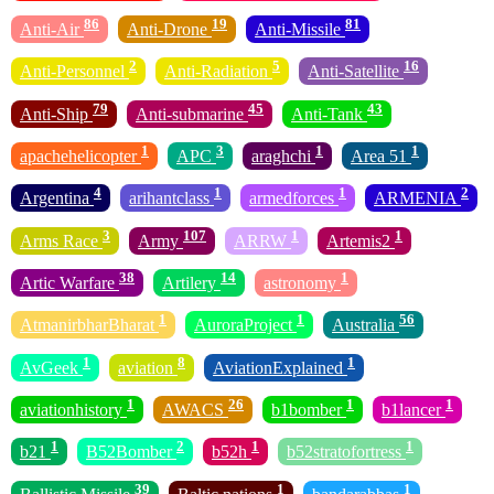
86
19
81
Anti-Air
Anti-Drone
Anti-Missile
2
5
16
Anti-Personnel
Anti-Radiation
Anti-Satellite
79
45
43
Anti-Ship
Anti-submarine
Anti-Tank
1
3
1
1
apachehelicopter
APC
araghchi
Area 51
4
1
1
2
Argentina
arihantclass
armedforces
ARMENIA
3
107
1
1
Arms Race
Army
ARRW
Artemis2
38
14
1
Artic Warfare
Artilery
astronomy
1
1
56
AtmanirbharBharat
AuroraProject
Australia
1
8
1
AvGeek
aviation
AviationExplained
1
26
1
1
aviationhistory
AWACS
b1bomber
b1lancer
1
2
1
1
b21
B52Bomber
b52h
b52stratofortress
39
1
1