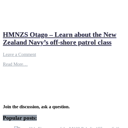
HMNZS Otago – Learn about the New
Zealand Navy’s off-shore patrol class
on
Leave a Comment
HMNZS
Read More…
Otago
–
Learn
about
the
New
Zealand
Navy’s
off-
Join the discussion, ask a question.
shore
patrol
Popular posts:
class