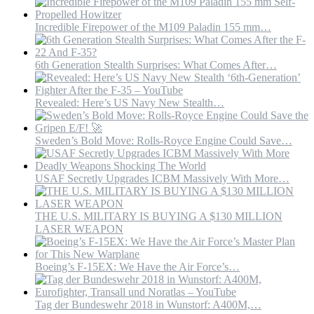
Incredible Firepower of the M109 Paladin 155 mm…
6th Generation Stealth Surprises: What Comes After…
Revealed: Here’s US Navy New Stealth…
Sweden’s Bold Move: Rolls-Royce Engine Could Save…
USAF Secretly Upgrades ICBM Massively With More…
THE U.S. MILITARY IS BUYING A $130 MILLION
LASER WEAPON
Boeing’s F-15EX: We Have the Air Force’s…
Tag der Bundeswehr 2018 in Wunstorf: A400M,…