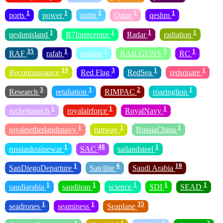
1
1
1
1
1
ports
power
putin
Qatar
qeshm
1
1
1
1
qeshmisland
R7Interceptor
Radar
radiation
35
1
1
5
1
RAF
rafah
railgun
RAILGUNS
RC
19
3
1
1
Reconnaissance
Red Flag
RedSea
redsquare
3
1
2
1
Research
retaliation
RIMPAC
roaringlion
1
1
1
rocketlaunch
royalairforce
RoyalNavy
1
1
1
royalnetherlandsnavy
runway
RussiaChina
1
48
1
russiaukrainewar
SAC
sailandsteel
1
6
10
SanDiegoDeparture
Satellite
Saudi Arabia
1
1
1
1
1
saudiarabia
saudiiran
science
SDI
SEAD
1
1
35
seadrones
seaminess
Seaplane
1
1
1
2