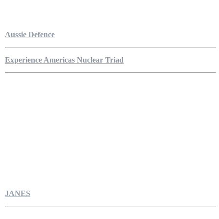
Aussie Defence
Experience Americas Nuclear Triad
JANES