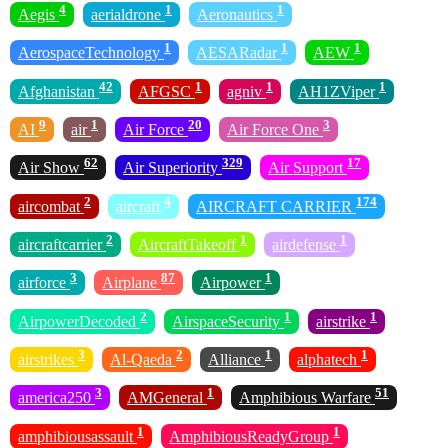
4
1
1
Aegis
aerialdrone
Aeronautics
1
1
1
AerospaceTechnology
AESARadar
AEW
42
1
1
1
Afghanistan
AFGSC
agniv
AH1ZViper
9
1
20
3
AI
air
Air Force
Air Force One
62
329
17
Air Show
Air Superiority
Air Support
2
4
174
aircombat
aircraft
AIRCRAFT CARRIER
2
1
1
aircraftcarrier
AircraftTakeoff
airdefense
3
87
1
airforce
Airplane
Airpower
2
1
1
AirpowerDecoded
AirspaceSecurity
airstrike
3
2
1
1
airstrikes
Al-Qaeda
Alliance
alphatech
3
1
51
america250
AMGeneral
Amphibious Warfare
1
1
amphibiousassault
AmphibiousReadyGroup