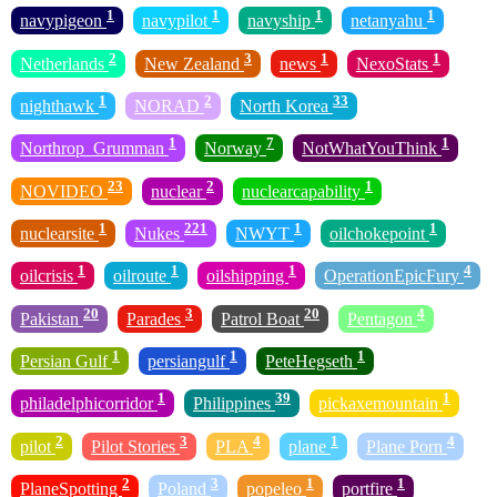
1
1
1
1
navypigeon
navypilot
navyship
netanyahu
2
3
1
1
Netherlands
New Zealand
news
NexoStats
1
2
33
nighthawk
NORAD
North Korea
1
7
1
Northrop_Grumman
Norway
NotWhatYouThink
23
2
1
NOVIDEO
nuclear
nuclearcapability
1
221
1
1
nuclearsite
Nukes
NWYT
oilchokepoint
1
1
1
4
oilcrisis
oilroute
oilshipping
OperationEpicFury
20
3
20
4
Pakistan
Parades
Patrol Boat
Pentagon
1
1
1
Persian Gulf
persiangulf
PeteHegseth
1
39
1
philadelphicorridor
Philippines
pickaxemountain
2
3
4
1
4
pilot
Pilot Stories
PLA
plane
Plane Porn
2
3
1
1
PlaneSpotting
Poland
popeleo
portfire