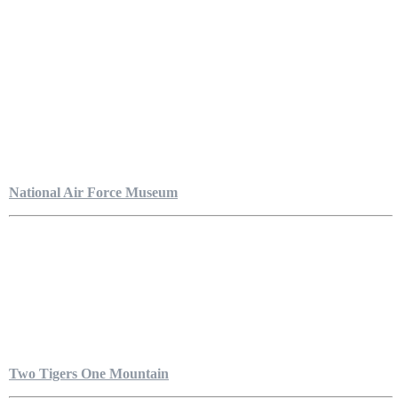
National Air Force Museum
Two Tigers One Mountain