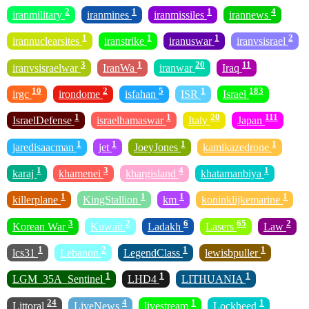
2
1
1
4
iranmilitary
iranmines
iranmissiles
irannews
1
1
1
2
irannuclearsites
iranstrike
iranuswar
iranvsisrael
3
1
20
11
iranvsisraelwar
IranWa
iranwar
Iraq
10
2
5
1
183
irgc
irondome
isfahan
ISR
Israel
1
1
20
111
IsraelDefense
israelhamaswar
Italy
Japan
1
1
1
1
jaredisaacman
jet
JoeyJones
kamikazedrone
1
3
4
1
karaj
khamenei
khargisland
khatamanbiya
1
1
1
1
killerplane
KingStallion
km
koninklijkemarine
3
2
6
65
2
Korean War
Kuwait
Ladakh
Lasers
Law
1
2
1
1
lcs31
Lebanon
LegendClass
lewisbpuller
1
1
1
LGM_35A_Sentinel
LHD4
LITHUANIA
24
4
1
1
Littoral
LiveNews
livestream
Lockheed