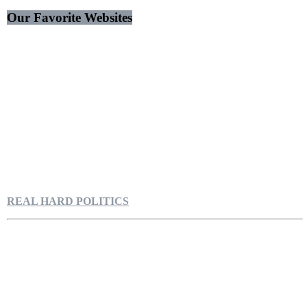
Our Favorite Websites
REAL HARD POLITICS