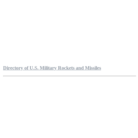
Directory of U.S. Military Rockets and Missiles