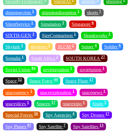
SecurityTechnology
ShieldAI
shipfire
shipping
1
1
7
shippingcrisis
shippingdisruption
shorts
1
3
6
SilentService
Simulation
Singapore
3
1
3
SIXTH-GEN
SizeComparison
Skunkworks
1
1
2
4
6
Skylark
skynews
SLCM
Sniper
Soldier
1
2
27
Somalia
South Africa
SOUTH KOREA
84
1
1
Soviet Union
sovietaviation
sovietunion
52
44
17
Space
Space Force
Space Plane
1
1
1
spaceagency
spaceexploration
spacenews
1
17
1
5
spaceslices
Spacex
spacexipo
Spain
36
4
17
Special Forces
Spy Agencies
Spy Drones
87
7
13
Spy Planes
Spy Satellite
Spy Satellites