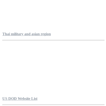
Thai military and asian region
US DOD Website List