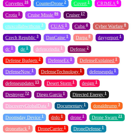
16
2
1
6
Corvettes
CounterDrone
Covert
CRIMEA
1
86
17
Crotia
Cruise Missle
Cruiser
3
1
4
8
cruxcollabwithcnn
CUAS
Cuba
Cyber Warfare
3
1
8
1
Czech Republic
DanCaine
Darpa
dayyerport
1
1
1
2
dc
de
defenceindia
Defense
2
1
1
Defense Budgets
DefenseEx
DefenseExplained
1
1
1
DefenseNow
DefenseTechnology
defenseupda
15
1
1
defenseupdates
Desert Storm
design
72
1
1
Destroyer
Diego Garcia
Directed Energy
1
1
3
DiscoveryGlobalData
Documentary
donaldtrump
1
1
1
21
Doomsday Device
drdo
drone
Drone Swarn
1
1
1
droneattack
DroneCarrier
DroneDefense