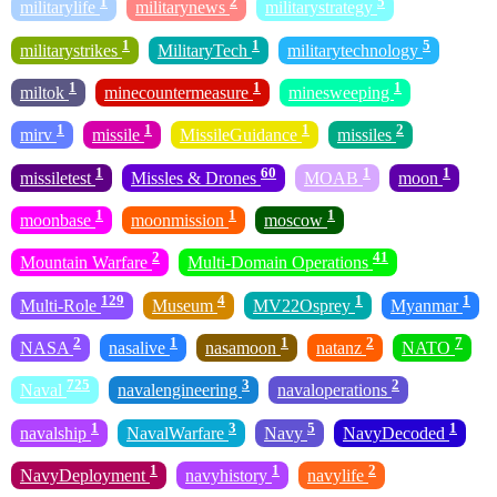
1
2
5
militarylife
militarynews
militarystrategy
1
1
5
militarystrikes
MilitaryTech
militarytechnology
1
1
1
miltok
minecountermeasure
minesweeping
1
1
1
2
mirv
missile
MissileGuidance
missiles
1
60
1
1
missiletest
Missles & Drones
MOAB
moon
1
1
1
moonbase
moonmission
moscow
2
41
Mountain Warfare
Multi-Domain Operations
129
4
1
1
Multi-Role
Museum
MV22Osprey
Myanmar
2
1
1
2
7
NASA
nasalive
nasamoon
natanz
NATO
725
3
2
Naval
navalengineering
navaloperations
1
3
5
1
navalship
NavalWarfare
Navy
NavyDecoded
1
1
2
NavyDeployment
navyhistory
navylife