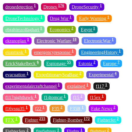
1
176
1
dronedetection
Drones
DroneSecurity
1
1
1
DroneTechnology
Drug War
Early Warning
1
2
1
ebrahimzolfaghari
Economics
Egypt
1
18
1
ekranoplan
Electronic Warfare
ElectronicWar
1
1
1
elonmusk
emergencyresponse
EngineeringHistory
6
55
2
7
ErickStakelbeck
Espionage
Estonia
Europe
1
2
4
evacuation
ExpeditionarySeaBase
Experimental
1
1
1
experimentalaircraftchannel
explained
f117
1
1
2
1
f117nighthawk
f14tomcat
f15
f15ex
1
1
2
1
2
f16vssu35
f22
F35
F35B
Fake News
1
255
172
2
FFX
Fighter
Fighter-Bomber
FighterJet
2
1
1
2
FighterJets
firefighters
Flights
flighttest