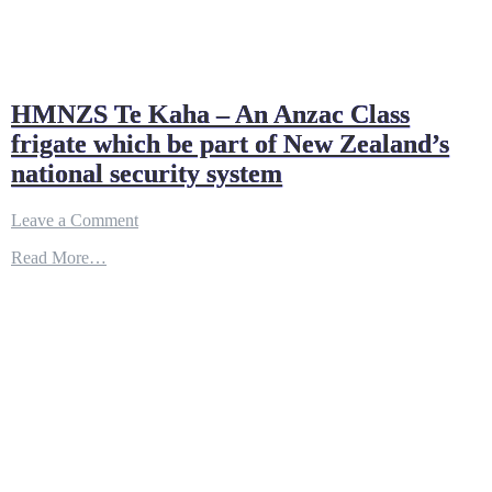
HMNZS Te Kaha – An Anzac Class
frigate which be part of New Zealand’s
national security system
on
Leave a Comment
HMNZS
Read More…
Te
Kaha
–
An
Anzac
Class
frigate
which
be
part
of
New