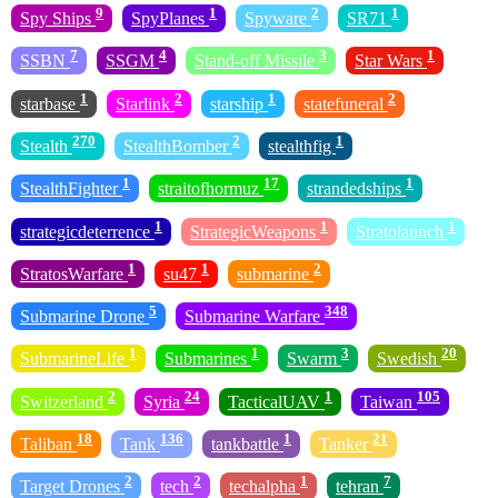
9
1
2
1
Spy Ships
SpyPlanes
Spyware
SR71
7
4
3
1
SSBN
SSGM
Stand-off Missile
Star Wars
1
2
1
2
starbase
Starlink
starship
statefuneral
270
2
1
Stealth
StealthBomber
stealthfig
1
17
1
StealthFighter
straitofhormuz
strandedships
1
1
1
strategicdeterrence
StrategicWeapons
Stratolaunch
1
1
2
StratosWarfare
su47
submarine
5
348
Submarine Drone
Submarine Warfare
1
1
3
20
SubmarineLife
Submarines
Swarm
Swedish
2
24
1
105
Switzerland
Syria
TacticalUAV
Taiwan
18
136
1
21
Taliban
Tank
tankbattle
Tanker
2
2
1
7
Target Drones
tech
techalpha
tehran