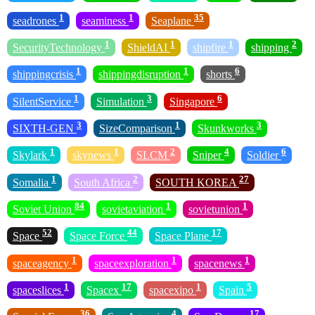
1
1
35
seadrones
seaminess
Seaplane
1
1
1
2
SecurityTechnology
ShieldAI
shipfire
shipping
1
1
6
shippingcrisis
shippingdisruption
shorts
1
3
6
SilentService
Simulation
Singapore
3
1
3
SIXTH-GEN
SizeComparison
Skunkworks
1
1
2
4
6
Skylark
skynews
SLCM
Sniper
Soldier
1
2
27
Somalia
South Africa
SOUTH KOREA
84
1
1
Soviet Union
sovietaviation
sovietunion
52
44
17
Space
Space Force
Space Plane
1
1
1
spaceagency
spaceexploration
spacenews
1
17
1
5
spaceslices
Spacex
spacexipo
Spain
36
4
17