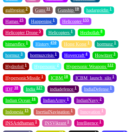
2
31
10
1
gulfregion
Guns
Gunship
hadargoldin
25
1
155
Hamas
Happening
Helicopter
5
1
8
Helicopter Drone
Helicopters
Hezbollah
1
450
1
1
himarsflex
History
Hong Kong
hormusz
3
1
4
3
hormuz
hormuzcrisis
Hovercraft
Howitzer
1
2
122
Hydrofoil
Hypersonic
Hypersonic Weapons
1
18
1
HypersonicMissile
ICBM
ICBM_launch_silo
38
127
1
1
IDF
India
indiadefence
IndiaDefense
16
1
2
Indian Ocean
IndianArmy
IndianNavy
15
1
1
Indonesia
InertialNavigation
Innovation
1
1
1
INSAridhaman
INSVikrant
Intelligence