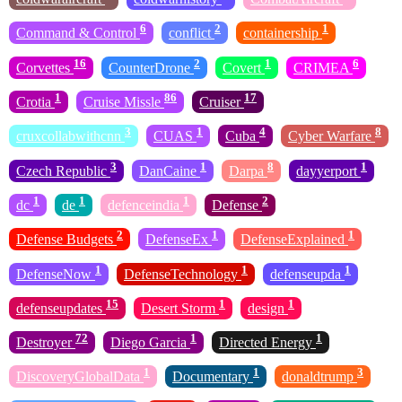
6
2
1
Command & Control
conflict
containership
16
2
1
6
Corvettes
CounterDrone
Covert
CRIMEA
1
86
17
Crotia
Cruise Missle
Cruiser
3
1
4
8
cruxcollabwithcnn
CUAS
Cuba
Cyber Warfare
3
1
8
1
Czech Republic
DanCaine
Darpa
dayyerport
1
1
1
2
dc
de
defenceindia
Defense
2
1
1
Defense Budgets
DefenseEx
DefenseExplained
1
1
1
DefenseNow
DefenseTechnology
defenseupda
15
1
1
defenseupdates
Desert Storm
design
72
1
1
Destroyer
Diego Garcia
Directed Energy
1
1
3
DiscoveryGlobalData
Documentary
donaldtrump