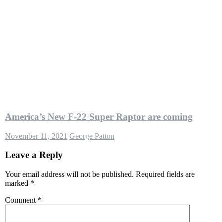
America’s New F-22 Super Raptor are coming
November 11, 2021
George Patton
Leave a Reply
Your email address will not be published.
Required fields are
marked
*
Comment
*