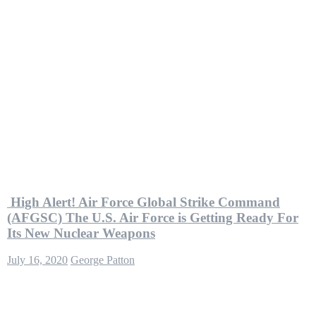
High Alert! Air Force Global Strike Command
(AFGSC) The U.S. Air Force is Getting Ready For
Its New Nuclear Weapons
July 16, 2020
George Patton