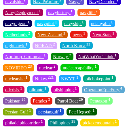
navalship
NavalWarfare
Navy
NavyDecoded
1
1
2
NavyDeployment
navyhistory
navylife
1
1
1
1
navypigeon
navypilot
navyship
netanyahu
2
3
1
1
Netherlands
New Zealand
news
NexoStats
1
2
33
nighthawk
NORAD
North Korea
1
7
1
Northrop_Grumman
Norway
NotWhatYouThink
23
2
1
NOVIDEO
nuclear
nuclearcapability
1
221
1
1
nuclearsite
Nukes
NWYT
oilchokepoint
1
1
1
4
oilcrisis
oilroute
oilshipping
OperationEpicFury
20
3
20
4
Pakistan
Parades
Patrol Boat
Pentagon
1
1
1
Persian Gulf
persiangulf
PeteHegseth
1
39
1
philadelphicorridor
Philippines
pickaxemountain