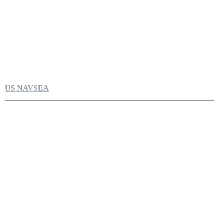
US NAVSEA