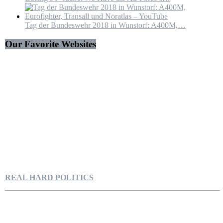
Tag der Bundeswehr 2018 in Wunstorf: A400M,…
Our Favorite Websites
REAL HARD POLITICS