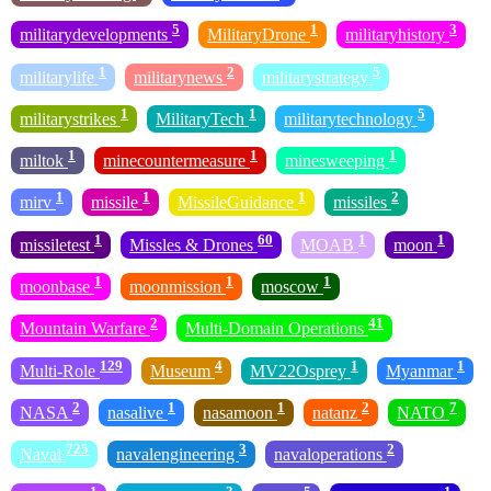
5
1
3
militarydevelopments
MilitaryDrone
militaryhistory
1
2
5
militarylife
militarynews
militarystrategy
1
1
5
militarystrikes
MilitaryTech
militarytechnology
1
1
1
miltok
minecountermeasure
minesweeping
1
1
1
2
mirv
missile
MissileGuidance
missiles
1
60
1
1
missiletest
Missles & Drones
MOAB
moon
1
1
1
moonbase
moonmission
moscow
2
41
Mountain Warfare
Multi-Domain Operations
129
4
1
1
Multi-Role
Museum
MV22Osprey
Myanmar
2
1
1
2
7
NASA
nasalive
nasamoon
natanz
NATO
725
3
2
Naval
navalengineering
navaloperations
1
3
5
1