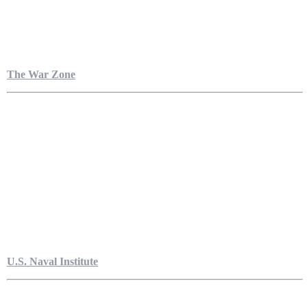
The War Zone
U.S. Naval Institute