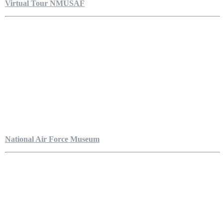
Virtual Tour NMUSAF
National Air Force Museum