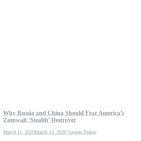
Why Russia and China Should Fear America’s
Zumwalt ‘Stealth’ Destroyer
March 11, 2020
March 13, 2020
George Patton