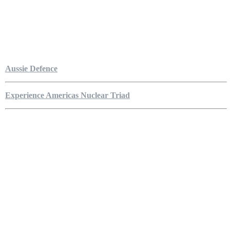
Aussie Defence
Experience Americas Nuclear Triad