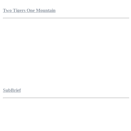
Two Tigers One Mountain
SubBrief