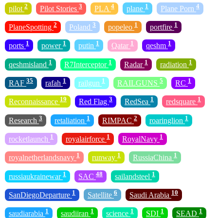
2
3
4
1
4
pilot
Pilot Stories
PLA
plane
Plane Porn
2
3
1
1
PlaneSpotting
Poland
popeleo
portfire
1
1
1
1
1
ports
power
putin
Qatar
qeshm
1
1
1
1
qeshmisland
R7Interceptor
Radar
radiation
35
1
1
5
1
RAF
rafah
railgun
RAILGUNS
RC
19
3
1
1
Reconnaissance
Red Flag
RedSea
redsquare
3
1
2
1
Research
retaliation
RIMPAC
roaringlion
1
1
1
rocketlaunch
royalairforce
RoyalNavy
1
1
1
royalnetherlandsnavy
runway
RussiaChina
1
48
1
russiaukrainewar
SAC
sailandsteel
1
6
10
SanDiegoDeparture
Satellite
Saudi Arabia
1
1
1
1
1
saudiarabia
saudiiran
science
SDI
SEAD