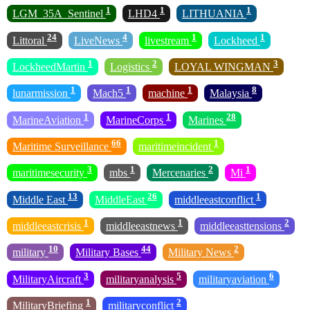
1
1
1
LGM_35A_Sentinel
LHD4
LITHUANIA
24
4
1
1
Littoral
LiveNews
livestream
Lockheed
1
2
3
LockheedMartin
Logistics
LOYAL WINGMAN
1
1
1
8
lunarmission
Mach5
machine
Malaysia
1
1
28
MarineAviation
MarineCorps
Marines
66
1
Maritime Surveillance
maritimeincident
3
1
2
1
maritimesecurity
mbs
Mercenaries
Mi
13
26
1
Middle East
MiddleEast
middleeastconflict
1
1
2
middleeastcrisis
middleeastnews
middleeasttensions
10
44
2
military
Military Bases
Military News
3
5
6
MilitaryAircraft
militaryanalysis
militaryaviation
1
2
MilitaryBriefing
militaryconflict