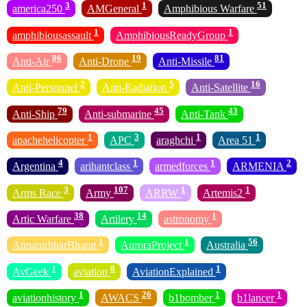
3
1
51
america250
AMGeneral
Amphibious Warfare
1
1
amphibiousassault
AmphibiousReadyGroup
86
19
81
Anti-Air
Anti-Drone
Anti-Missile
2
5
16
Anti-Personnel
Anti-Radiation
Anti-Satellite
79
45
43
Anti-Ship
Anti-submarine
Anti-Tank
1
3
1
1
apachehelicopter
APC
araghchi
Area 51
4
1
1
2
Argentina
arihantclass
armedforces
ARMENIA
3
107
1
1
Arms Race
Army
ARRW
Artemis2
38
14
1
Artic Warfare
Artilery
astronomy
1
1
56
AtmanirbharBharat
AuroraProject
Australia
1
8
1
AvGeek
aviation
AviationExplained
1
26
1
1
aviationhistory
AWACS
b1bomber
b1lancer