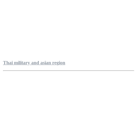
Thai military and asian region