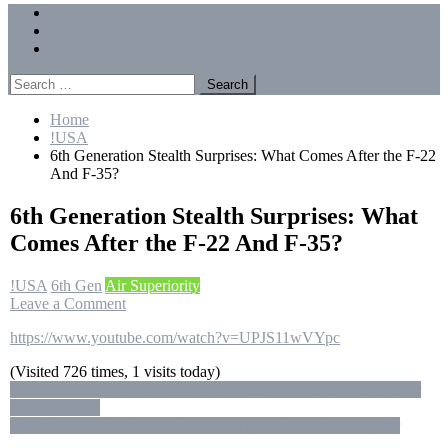
Menu
Forums
Members
Recent Posts
Search
for:
Home
!USA
6th Generation Stealth Surprises: What Comes After the F-22
And F-35?
6th Generation Stealth Surprises: What
Comes After the F-22 And F-35?
!USA
6th Gen
Air Superiority
on
Leave a Comment
6th
https://www.youtube.com/watch?v=UPJS11wVYpc
Generation
Stealth
(Visited 726 times, 1 visits today)
Surprises:
Post
Revealed: Here’s US Navy New Stealth ‘6th-Generation’ Fighter
What
After the F-35
Comes
navigation
In-Depth look at the Elusive F-117 Nighthawk Stealth Fighter
After
the