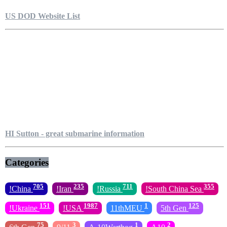
US DOD Website List
HI Sutton - great submarine information
Categories
705
235
711
355
!China
!Iran
!Russia
!South China Sea
151
1987
1
125
!Ukraine
!USA
11thMEU
5th Gen
75
3
1
2