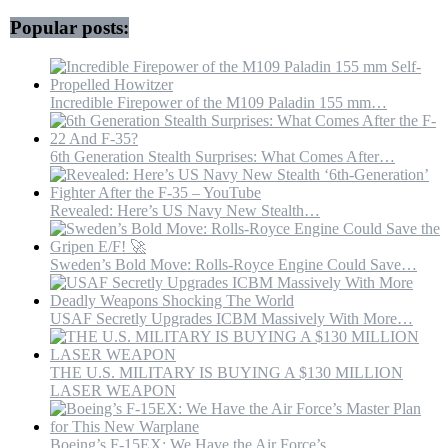
Popular posts:
Incredible Firepower of the M109 Paladin 155 mm…
6th Generation Stealth Surprises: What Comes After…
Revealed: Here’s US Navy New Stealth…
Sweden’s Bold Move: Rolls-Royce Engine Could Save…
USAF Secretly Upgrades ICBM Massively With More…
THE U.S. MILITARY IS BUYING A $130 MILLION
LASER WEAPON
Boeing’s F-15EX: We Have the Air Force’s…