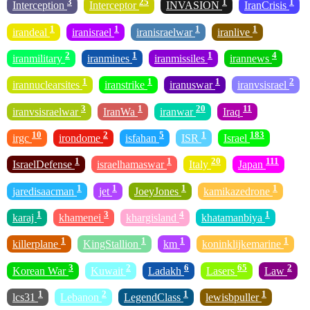
3
25
1
1
Interception
Interceptor
INVASION
IranCrisis
1
1
1
1
irandeal
iranisrael
iranisraelwar
iranlive
2
1
1
4
iranmilitary
iranmines
iranmissiles
irannews
1
1
1
2
irannuclearsites
iranstrike
iranuswar
iranvsisrael
3
1
20
11
iranvsisraelwar
IranWa
iranwar
Iraq
10
2
5
1
183
irgc
irondome
isfahan
ISR
Israel
1
1
20
111
IsraelDefense
israelhamaswar
Italy
Japan
1
1
1
1
jaredisaacman
jet
JoeyJones
kamikazedrone
1
3
4
1
karaj
khamenei
khargisland
khatamanbiya
1
1
1
1
killerplane
KingStallion
km
koninklijkemarine
3
2
6
65
2
Korean War
Kuwait
Ladakh
Lasers
Law
1
2
1
1
lcs31
Lebanon
LegendClass
lewisbpuller