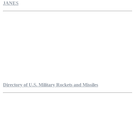
JANES
Directory of U.S. Military Rockets and Missiles