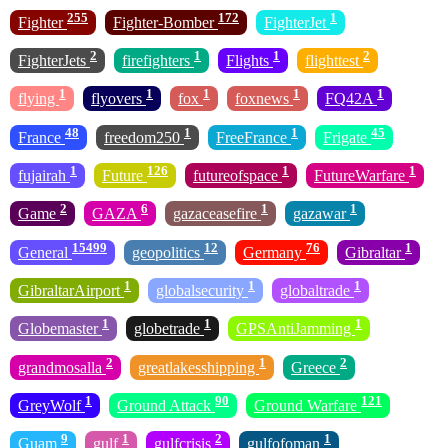
255
172
1
Fighter
Fighter-Bomber
FighterJet
2
1
1
2
FighterJets
firefighters
Flights
flighttest
1
1
1
1
1
flying
flyovers
fox
foxnews
FQ42A
48
1
1
45
France
freedom250
FreeFrance
Frigate
1
126
1
1
fujairah
Future
futureofspace
FutureWarfare
2
6
1
1
Game
GAZA
gazaceasefire
gazawar
15499
12
76
1
General
geopolitics
Germany
Gibraltar
1
1
1
GibraltarAirport
globalsecurity
globaltrade
1
1
1
Globemaster
globetrade
GPSAntiJamming
2
1
2
grandmosalla
greatlakesshipping
Greece
1
90
121
GreyWolf
Ground Attack
Ground Warfare
9
1
2
1
Guam
gulf
gulfcrisis
gulfofoman