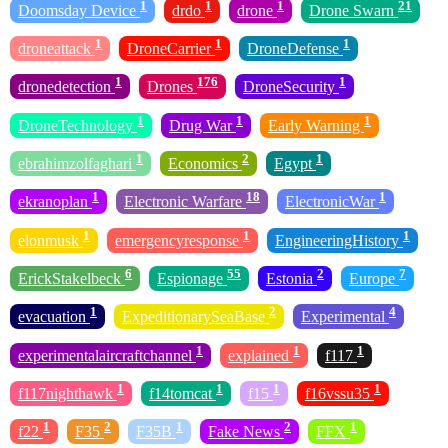
1
1
1
21
Doomsday Device
drdo
drone
Drone Swarn
1
1
1
droneattack
DroneCarrier
DroneDefense
1
176
1
dronedetection
Drones
DroneSecurity
1
1
1
DroneTechnology
Drug War
Early Warning
1
2
1
ebrahimzolfaghari
Economics
Egypt
1
18
1
ekranoplan
Electronic Warfare
ElectronicWar
1
1
1
elonmusk
emergencyresponse
EngineeringHistory
6
55
2
7
ErickStakelbeck
Espionage
Estonia
Europe
1
2
4
evacuation
ExpeditionarySeaBase
Experimental
1
1
1
experimentalaircraftchannel
explained
f117
1
1
1
1
f117nighthawk
f14tomcat
f15
f16vssu35
1
2
1
2
1
f22
F35
F35B
Fake News
FFX