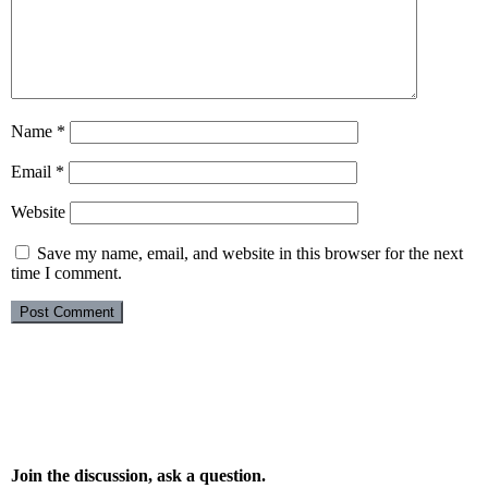
Name
*
Email
*
Website
Save my name, email, and website in this browser for the next
time I comment.
Join the discussion, ask a question.