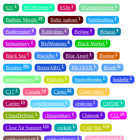
1
2
1
1
b21
B52Bomber
b52h
b52stratofortress
39
1
1
Ballistic Missile
Baltic nations
bandarabbas
4
2
1
4
Battlecruiser
Battleships
Beijing
Belarus
1
8
1
belgiannavy
BioWeapons
Black Market
7
1
5
2
Black Sea
BlackBu
Blue Angel
Boeing
382
1
1
11
Bomber
BoxerARG
BRAKER
Brazil
28
1
1
2
breakingnews
Bulgaria
bunkerbombs
bushehr
1
14
62
1
C17
Canada
Cargo
Cargo Ships
15
1
1
1
Carrier
ceasefiretension
centcom
CH53K
1
1
2
10
ChinaDefense
chinamilitary
Chinook
CIA
131
1
124
Close Air Support
cockpit
Cold War
1
2
1
coldwaraircraft
coldwarhistory
CombatAircraft