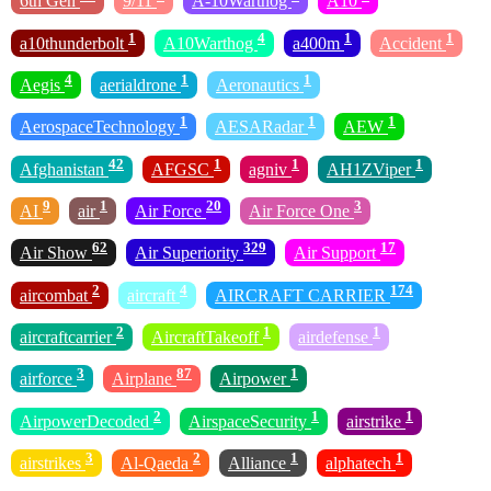
6th Gen
9/11
A-10Warthog
A10
1
4
1
1
a10thunderbolt
A10Warthog
a400m
Accident
4
1
1
Aegis
aerialdrone
Aeronautics
1
1
1
AerospaceTechnology
AESARadar
AEW
42
1
1
1
Afghanistan
AFGSC
agniv
AH1ZViper
9
1
20
3
AI
air
Air Force
Air Force One
62
329
17
Air Show
Air Superiority
Air Support
2
4
174
aircombat
aircraft
AIRCRAFT CARRIER
2
1
1
aircraftcarrier
AircraftTakeoff
airdefense
3
87
1
airforce
Airplane
Airpower
2
1
1
AirpowerDecoded
AirspaceSecurity
airstrike
3
2
1
1
airstrikes
Al-Qaeda
Alliance
alphatech