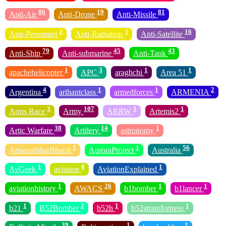
86
19
81
Anti-Air
Anti-Drone
Anti-Missile
2
5
16
Anti-Personnel
Anti-Radiation
Anti-Satellite
79
45
43
Anti-Ship
Anti-submarine
Anti-Tank
1
3
1
1
apachehelicopter
APC
araghchi
Area 51
4
1
1
2
Argentina
arihantclass
armedforces
ARMENIA
3
107
1
1
Arms Race
Army
ARRW
Artemis2
38
14
1
Artic Warfare
Artilery
astronomy
1
1
56
AtmanirbharBharat
AuroraProject
Australia
1
8
1
AvGeek
aviation
AviationExplained
1
26
1
1
aviationhistory
AWACS
b1bomber
b1lancer
1
2
1
1
b21
B52Bomber
b52h
b52stratofortress
39
1
1