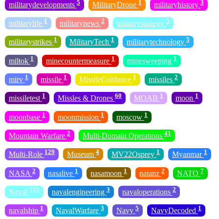
5
1
3
militarydevelopments
MilitaryDrone
militaryhistory
1
2
5
militarylife
militarynews
militarystrategy
1
1
5
militarystrikes
MilitaryTech
militarytechnology
1
1
1
miltok
minecountermeasure
minesweeping
1
1
1
2
mirv
missile
MissileGuidance
missiles
1
60
1
1
missiletest
Missles & Drones
MOAB
moon
1
1
1
moonbase
moonmission
moscow
2
41
Mountain Warfare
Multi-Domain Operations
129
4
1
1
Multi-Role
Museum
MV22Osprey
Myanmar
2
1
1
2
7
NASA
nasalive
nasamoon
natanz
NATO
725
3
2
Naval
navalengineering
navaloperations
1
3
5
1
navalship
NavalWarfare
Navy
NavyDecoded