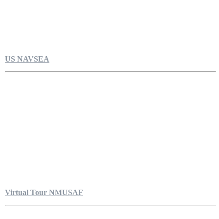
US NAVSEA
Virtual Tour NMUSAF