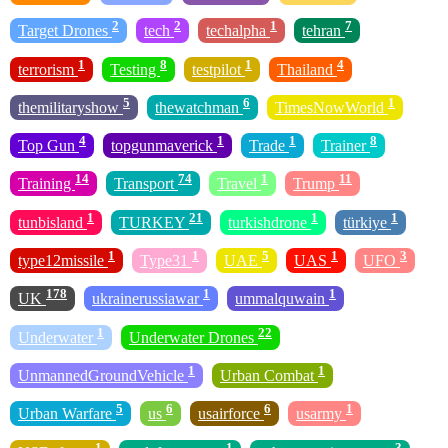
2
2
1
7
Target Drones
tech
techalpha
tehran
1
8
1
4
terrorism
Testing
testpilot
Thailand
5
6
1
themilitaryshow
thewatchman
TimesNowWorld
4
1
1
8
Top Gun
topgunmaverick
Trade
Trainer
14
74
1
11
Training
Transport
Travel
Trump
1
21
1
1
tunbisland
TURKEY
turkishdrone
türkiye
1
1
5
1
3
type12missile
Type31
UAE
UAS
UFO
178
1
1
UK
ukrainerussiawar
ummalquwain
1
22
Underwater
Underwater Drones
1
1
UnmannedGroundVehicle
Urban Combat
5
6
6
1
Urban Warfare
us
usairforce
usarmy
1
1
3