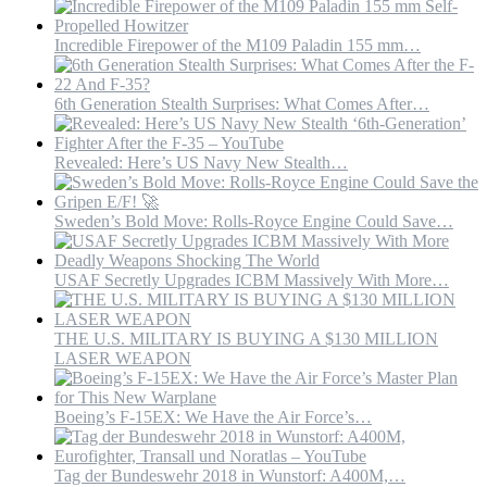
Incredible Firepower of the M109 Paladin 155 mm…
6th Generation Stealth Surprises: What Comes After…
Revealed: Here’s US Navy New Stealth…
Sweden’s Bold Move: Rolls-Royce Engine Could Save…
USAF Secretly Upgrades ICBM Massively With More…
THE U.S. MILITARY IS BUYING A $130 MILLION
LASER WEAPON
Boeing’s F-15EX: We Have the Air Force’s…
Tag der Bundeswehr 2018 in Wunstorf: A400M,…