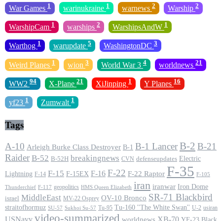
1
1
2
2
War Games
warinukraine
warnews
Warship
1
2
1
WarshipCam
warships
WarshipsAndW
1
5
3
Warthog
warupdate
WashingtonDC
1
3
4
21
Weird Planes
wion
World War 3
worldnews
94
21
1
16
WW2
X-Plane
XiJinping
Y Planes
1
1
yf23
Zumwalt
Tags
B-2
A-10
B-1 Lancer
B-21
Arleigh Burke Class Destroyer
B-1
Raider
B-52
breakingnews
Electric
B-52H
CVN
defenseupdates
F-35
F-22
F-15
F-16
F-22 Raptor
F-15EX
Lightning
F-14
F-105
iran
iranwar
Iron Dome
geopolitics
F-117
HMS Queen Elizabeth
Thunderchief
SR-71 Blackbird
MiddleEast
OV-10 Bronco
israel
MV-22 Osprey
straitofhormuz
Tu-160 ''The White Swan''
Tu-95
U-2
usiran
SU-57
Sukhoi Su-57
video-summarized
USNavy
XB-70
worldnews
YF-23 Black