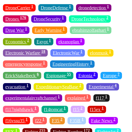
1
1
1
DroneCarrier
DroneDefense
dronedetection
176
1
2
Drones
DroneSecurity
DroneTechnology
1
1
1
Drug War
Early Warning
ebrahimzolfaghari
2
1
1
Economics
Egypt
ekranoplan
18
1
1
Electronic Warfare
ElectronicWar
elonmusk
1
1
emergencyresponse
EngineeringHistory
6
55
2
7
ErickStakelbeck
Espionage
Estonia
Europe
1
2
4
evacuation
ExpeditionarySeaBase
Experimental
1
1
1
experimentalaircraftchannel
explained
f117
1
1
2
1
f117nighthawk
f14tomcat
f15
f15ex
1
1
2
1
2
f16vssu35
f22
F35
F35B
Fake News
1
255
172
2
FFX
Fighter
Fighter-Bomber
FighterJet