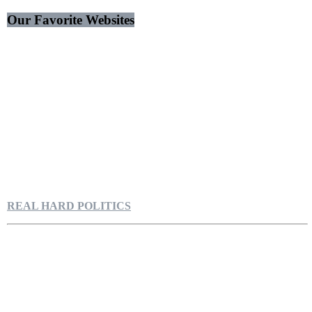
Our Favorite Websites
REAL HARD POLITICS