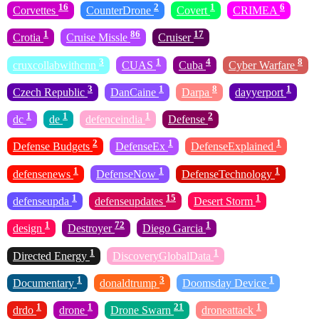
16
2
1
6
Corvettes
CounterDrone
Covert
CRIMEA
1
86
17
Crotia
Cruise Missle
Cruiser
3
1
4
8
cruxcollabwithcnn
CUAS
Cuba
Cyber Warfare
3
1
8
1
Czech Republic
DanCaine
Darpa
dayyerport
1
1
1
2
dc
de
defenceindia
Defense
2
1
1
Defense Budgets
DefenseEx
DefenseExplained
1
1
1
defensenews
DefenseNow
DefenseTechnology
1
15
1
defenseupda
defenseupdates
Desert Storm
1
72
1
design
Destroyer
Diego Garcia
1
1
Directed Energy
DiscoveryGlobalData
1
3
1
Documentary
donaldtrump
Doomsday Device
1
1
21
1
drdo
drone
Drone Swarn
droneattack