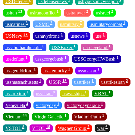
USDefense
usdefensenews
ushypersonicweapon
13
1
2
2
usiran
usiranconflict
usiranwar
usisrael
3
2
7
1
usmarines
USMC
usmilitary
usmilitarycombat
23
1
1
1
USNavy
usnavydrone
usnews
uss
1
1
1
ussabrahamlincoln
USSBoxer
usscleveland
1
1
1
ussdefiant
ussgeorgebush
USSGeorgeHWBush
1
1
1
ussgeraldrford
usskentucky
ussmason
1
13
1
2
ussmassachusetts
USSR
usstrikes
usstrikesiran
1
8
1
1
usstruxtun
usvsiran
uswarships
VBAT
4
1
1
Venezuela
victoryday
victorydayparade
44
1
1
Vietnam
Virgin Galactic
VladimirPutin
8
18
2
6
VSTOL
VTOL
Wagner Group
war