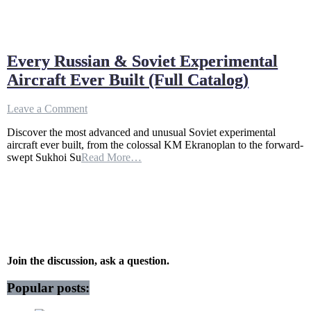
Every Russian & Soviet Experimental
Aircraft Ever Built (Full Catalog)
on
Leave a Comment
Every
Discover the most advanced and unusual Soviet experimental
Russian
aircraft ever built, from the colossal KM Ekranoplan to the forward-
&
swept Sukhoi Su
Read More…
Soviet
Experimental
Aircraft
Ever
Built
(Full
Catalog)
Join the discussion, ask a question.
Popular posts: