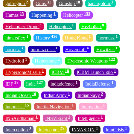
2
31
10
1
gulfregion
Guns
Gunship
hadargoldin
25
1
155
Hamas
Happening
Helicopter
5
1
8
Helicopter Drone
Helicopters
Hezbollah
1
450
1
1
himarsflex
History
Hong Kong
hormusz
3
1
4
3
hormuz
hormuzcrisis
Hovercraft
Howitzer
1
2
122
Hydrofoil
Hypersonic
Hypersonic Weapons
1
18
1
HypersonicMissile
ICBM
ICBM_launch_silo
38
127
1
1
IDF
India
indiadefence
IndiaDefense
16
1
2
Indian Ocean
IndianArmy
IndianNavy
15
1
1
Indonesia
InertialNavigation
Innovation
1
1
1
INSAridhaman
INSVikrant
Intelligence
3
25
1
1
Interception
Interceptor
INVASION
IranCrisis