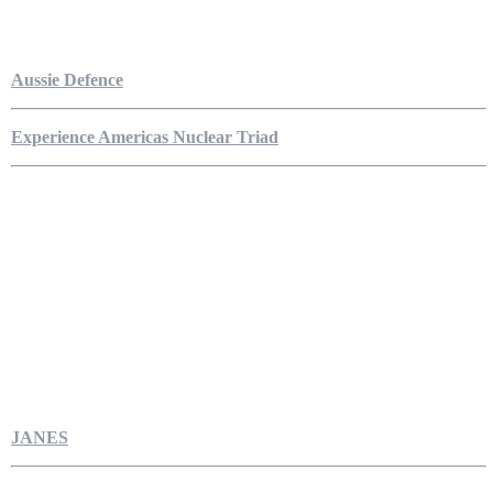
Aussie Defence
Experience Americas Nuclear Triad
JANES