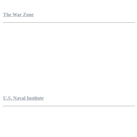
The War Zone
U.S. Naval Institute