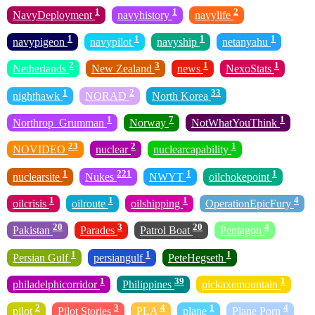
1
1
2
NavyDeployment
navyhistory
navylife
1
1
1
1
navypigeon
navypilot
navyship
netanyahu
2
3
1
1
Netherlands
New Zealand
news
NexoStats
1
2
33
nighthawk
NORAD
North Korea
1
7
1
Northrop_Grumman
Norway
NotWhatYouThink
23
2
1
NOVIDEO
nuclear
nuclearcapability
1
221
1
1
nuclearsite
Nukes
NWYT
oilchokepoint
1
1
1
4
oilcrisis
oilroute
oilshipping
OperationEpicFury
20
3
20
4
Pakistan
Parades
Patrol Boat
Pentagon
1
1
1
Persian Gulf
persiangulf
PeteHegseth
1
39
1
philadelphicorridor
Philippines
pickaxemountain
2
3
4
1
4
pilot
Pilot Stories
PLA
plane
Plane Porn