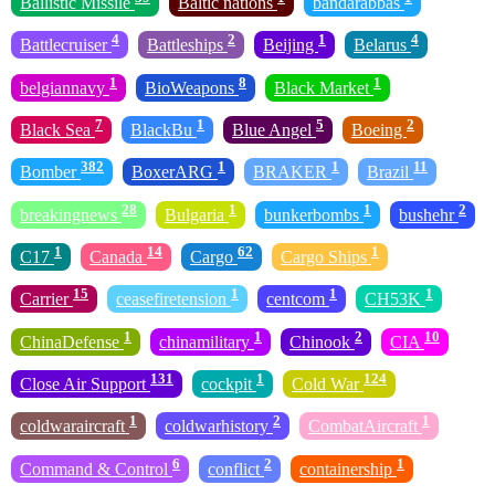
Ballistic Missile
Baltic nations
bandarabbas
4
2
1
4
Battlecruiser
Battleships
Beijing
Belarus
1
8
1
belgiannavy
BioWeapons
Black Market
7
1
5
2
Black Sea
BlackBu
Blue Angel
Boeing
382
1
1
11
Bomber
BoxerARG
BRAKER
Brazil
28
1
1
2
breakingnews
Bulgaria
bunkerbombs
bushehr
1
14
62
1
C17
Canada
Cargo
Cargo Ships
15
1
1
1
Carrier
ceasefiretension
centcom
CH53K
1
1
2
10
ChinaDefense
chinamilitary
Chinook
CIA
131
1
124
Close Air Support
cockpit
Cold War
1
2
1
coldwaraircraft
coldwarhistory
CombatAircraft
6
2
1
Command & Control
conflict
containership