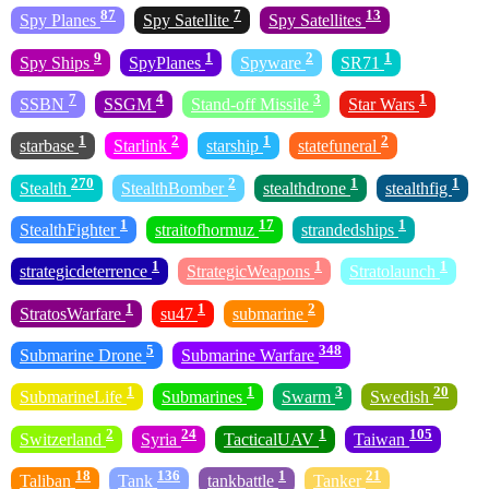
87
7
13
Spy Planes
Spy Satellite
Spy Satellites
9
1
2
1
Spy Ships
SpyPlanes
Spyware
SR71
7
4
3
1
SSBN
SSGM
Stand-off Missile
Star Wars
1
2
1
2
starbase
Starlink
starship
statefuneral
270
2
1
1
Stealth
StealthBomber
stealthdrone
stealthfig
1
17
1
StealthFighter
straitofhormuz
strandedships
1
1
1
strategicdeterrence
StrategicWeapons
Stratolaunch
1
1
2
StratosWarfare
su47
submarine
5
348
Submarine Drone
Submarine Warfare
1
1
3
20
SubmarineLife
Submarines
Swarm
Swedish
2
24
1
105
Switzerland
Syria
TacticalUAV
Taiwan
18
136
1
21
Taliban
Tank
tankbattle
Tanker