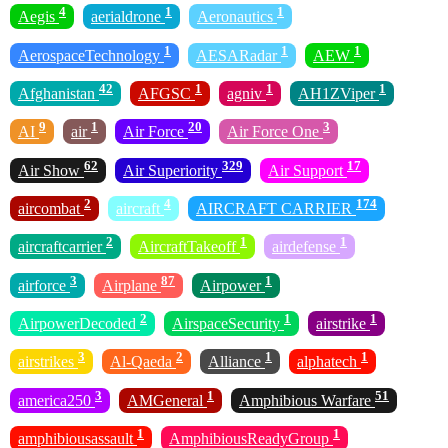
4
1
1
Aegis
aerialdrone
Aeronautics
1
1
1
AerospaceTechnology
AESARadar
AEW
42
1
1
1
Afghanistan
AFGSC
agniv
AH1ZViper
9
1
20
3
AI
air
Air Force
Air Force One
62
329
17
Air Show
Air Superiority
Air Support
2
4
174
aircombat
aircraft
AIRCRAFT CARRIER
2
1
1
aircraftcarrier
AircraftTakeoff
airdefense
3
87
1
airforce
Airplane
Airpower
2
1
1
AirpowerDecoded
AirspaceSecurity
airstrike
3
2
1
1
airstrikes
Al-Qaeda
Alliance
alphatech
3
1
51
america250
AMGeneral
Amphibious Warfare
1
1
amphibiousassault
AmphibiousReadyGroup