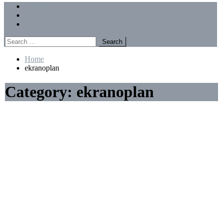
Menu
Forums
Members
Recent Posts
Search
for:
Home
ekranoplan
Category:
ekranoplan