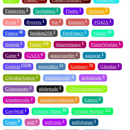
2
1
1
2
FighterJets
firefighters
Flights
flighttest
1
1
1
1
1
flying
flyovers
fox
foxnews
FQ42A
48
1
1
45
France
freedom250
FreeFrance
Frigate
1
126
1
1
fujairah
Future
futureofspace
FutureWarfare
2
6
1
1
Game
GAZA
gazaceasefire
gazawar
15530
13
76
1
General
geopolitics
Germany
Gibraltar
1
1
1
GibraltarAirport
globalsecurity
globaltrade
1
1
1
Globemaster
globetrade
GPSAntiJamming
2
1
2
grandmosalla
greatlakesshipping
Greece
1
90
121
GreyWolf
Ground Attack
Ground Warfare
9
1
2
1
Guam
gulf
gulfcrisis
gulfofoman