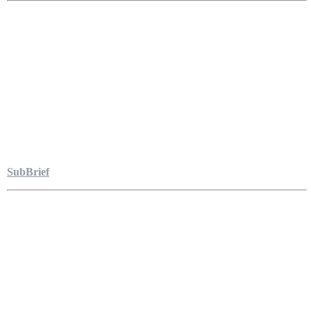
SubBrief