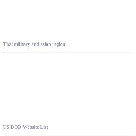
Thai military and asian region
US DOD Website List