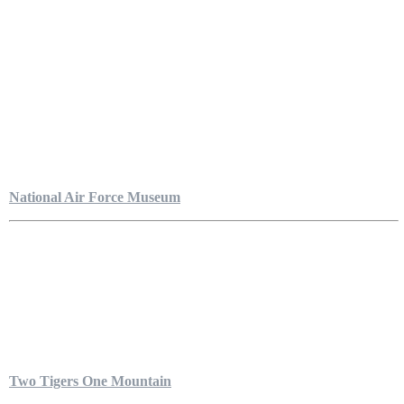
National Air Force Museum
Two Tigers One Mountain