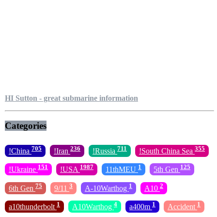
HI Sutton - great submarine information
Categories
705
236
711
355
!China
!Iran
!Russia
!South China Sea
151
1987
1
125
!Ukraine
!USA
11thMEU
5th Gen
75
3
1
2
6th Gen
9/11
A-10Warthog
A10
1
4
1
1
a10thunderbolt
A10Warthog
a400m
Accident