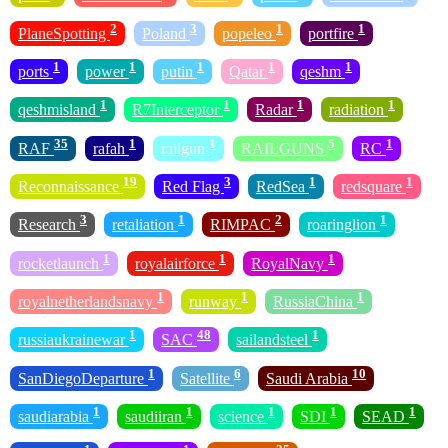
2
3
1
1
PlaneSpotting
Poland
popeleo
portfire
1
1
1
1
1
ports
power
putin
Qatar
qeshm
1
1
1
1
qeshmisland
R7Interceptor
Radar
radiation
35
1
1
5
1
RAF
rafah
railgun
RAILGUNS
RC
19
3
1
1
Reconnaissance
Red Flag
RedSea
redsquare
3
1
2
1
Research
retaliation
RIMPAC
roaringlion
1
1
1
rocketlaunch
royalairforce
RoyalNavy
1
1
1
royalnetherlandsnavy
runway
RussiaChina
1
48
1
russiaukrainewar
SAC
sailandsteel
1
6
10
SanDiegoDeparture
Satellite
Saudi Arabia
1
1
1
1
1
saudiarabia
saudiiran
science
SDI
SEAD