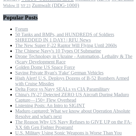
Zumwalt (DDG-1000)
Widow II
YF 23
Popular Posts
Forum
50 Tanks and BMPs, and HUNDREDS of Soldiers
SHREDDED IN 1 DAY! | RFU News
The New Super F-22 Raptor Will Flying Until 2060s
The Chinese Navy's 10 Types Of Submarine
Drone Technology in Ukraine - Automation, Lethality & The
(Scary Development Race
Golden Dome US Space Force
Saving Private Ryan's 'Fake' German Vehicles
High Alert! U.S. Deploys Dozens of B-52 Bombers Armed
with Cruise Missiles
Delta Force vs Navy SEALs vs CIA Paramilitary
China's JY-27 Detected ZERO US Aircraft During Maduro
Capture—150+ Flew Overhead
Listening Posts: An Intro to SIGINT
Maduro captured: What we know about Operation Absolute
Resolve and what's next
The Reason Why US Navy Refuses to GIVE UP on the FA-
XX 6th Gen Fighter Program!
U.S. Military Using Sonic Weapons is Worse Than You