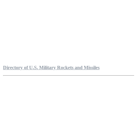
Directory of U.S. Military Rockets and Missiles