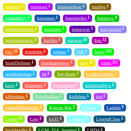
1
1
1
1
irandeal
iranisrael
iranisraelwar
iranlive
2
1
1
4
iranmilitary
iranmines
iranmissiles
irannews
1
1
1
2
irannuclearsites
iranstrike
iranuswar
iranvsisrael
3
1
20
11
iranvsisraelwar
IranWa
iranwar
Iraq
10
2
5
1
183
irgc
irondome
isfahan
ISR
Israel
1
1
20
111
IsraelDefense
israelhamaswar
Italy
Japan
1
1
1
1
jaredisaacman
jet
JoeyJones
kamikazedrone
1
3
4
1
karaj
khamenei
khargisland
khatamanbiya
1
1
1
1
killerplane
KingStallion
kizilelma
km
1
3
2
6
koninklijkemarine
Korean War
Kuwait
Ladakh
65
2
1
2
1
Lasers
Law
lcs31
Lebanon
LegendClass
1
1
1
lewisbpuller
LGM_35A_Sentinel
LHD4