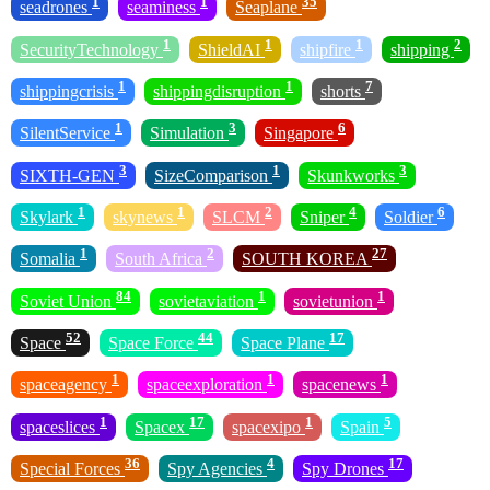
1
1
35
seadrones
seaminess
Seaplane
1
1
1
2
SecurityTechnology
ShieldAI
shipfire
shipping
1
1
7
shippingcrisis
shippingdisruption
shorts
1
3
6
SilentService
Simulation
Singapore
3
1
3
SIXTH-GEN
SizeComparison
Skunkworks
1
1
2
4
6
Skylark
skynews
SLCM
Sniper
Soldier
1
2
27
Somalia
South Africa
SOUTH KOREA
84
1
1
Soviet Union
sovietaviation
sovietunion
52
44
17
Space
Space Force
Space Plane
1
1
1
spaceagency
spaceexploration
spacenews
1
17
1
5
spaceslices
Spacex
spacexipo
Spain
36
4
17
Special Forces
Spy Agencies
Spy Drones