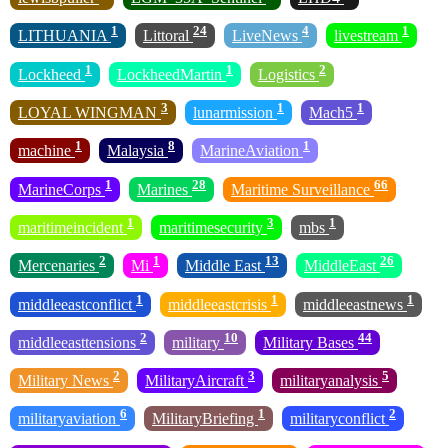
1
24
4
1
LITHUANIA
Littoral
LiveNews
livestream
1
1
2
Lockheed
LockheedMartin
Logistics
3
1
1
LOYAL WINGMAN
lunarmission
Mach5
1
8
1
machine
Malaysia
MarineAviation
1
28
66
MarineCorps
Marines
Maritime Surveillance
1
3
1
maritimeincident
maritimesecurity
mbs
2
1
13
26
Mercenaries
Mi
Middle East
MiddleEast
1
1
1
middleeastconflict
middleeastcrisis
middleeastnews
2
10
44
middleeasttensions
military
Military Bases
2
3
5
Military News
MilitaryAircraft
militaryanalysis
6
1
2
militaryaviation
MilitaryBriefing
militaryconflict