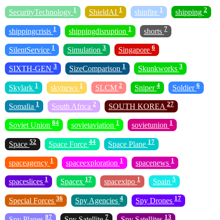
1
1
1
2
SecurityTechnology
ShieldAI
shipfire
shipping
1
1
7
shippingcrisis
shippingdisruption
shorts
1
3
6
SilentService
Simulation
Singapore
3
1
3
SIXTH-GEN
SizeComparison
Skunkworks
1
1
2
4
6
Skylark
skynews
SLCM
Sniper
Soldier
1
2
27
Somalia
South Africa
SOUTH KOREA
84
1
1
Soviet Union
sovietaviation
sovietunion
52
44
17
Space
Space Force
Space Plane
1
1
1
spaceagency
spaceexploration
spacenews
1
17
1
5
spaceslices
Spacex
spacexipo
Spain
36
4
17
Special Forces
Spy Agencies
Spy Drones
87
7
13
Spy Planes
Spy Satellite
Spy Satellites