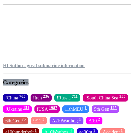
HI Sutton - great submarine information
Categories
705
236
711
355
!China
!Iran
!Russia
!South China Sea
151
1987
1
125
!Ukraine
!USA
11thMEU
5th Gen
75
3
1
2
6th Gen
9/11
A-10Warthog
A10
1
4
1
1
a10thunderbolt
A10Warthog
a400m
Accident