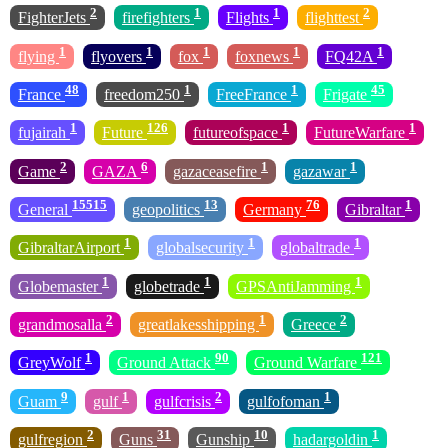
2
1
1
2
FighterJets
firefighters
Flights
flighttest
1
1
1
1
1
flying
flyovers
fox
foxnews
FQ42A
48
1
1
45
France
freedom250
FreeFrance
Frigate
1
126
1
1
fujairah
Future
futureofspace
FutureWarfare
2
6
1
1
Game
GAZA
gazaceasefire
gazawar
15515
13
76
1
General
geopolitics
Germany
Gibraltar
1
1
1
GibraltarAirport
globalsecurity
globaltrade
1
1
1
Globemaster
globetrade
GPSAntiJamming
2
1
2
grandmosalla
greatlakesshipping
Greece
1
90
121
GreyWolf
Ground Attack
Ground Warfare
9
1
2
1
Guam
gulf
gulfcrisis
gulfofoman
2
31
10
1
gulfregion
Guns
Gunship
hadargoldin