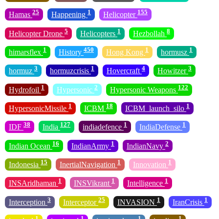
25
1
155
Hamas
Happening
Helicopter
5
1
8
Helicopter Drone
Helicopters
Hezbollah
1
450
1
1
himarsflex
History
Hong Kong
hormusz
3
1
4
3
hormuz
hormuzcrisis
Hovercraft
Howitzer
1
2
122
Hydrofoil
Hypersonic
Hypersonic Weapons
1
18
1
HypersonicMissile
ICBM
ICBM_launch_silo
38
127
1
1
IDF
India
indiadefence
IndiaDefense
16
1
2
Indian Ocean
IndianArmy
IndianNavy
15
1
1
Indonesia
InertialNavigation
Innovation
1
1
1
INSAridhaman
INSVikrant
Intelligence
3
25
1
1
Interception
Interceptor
INVASION
IranCrisis
1
1
1
1