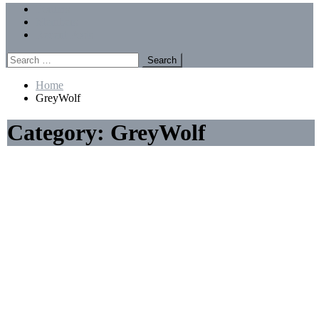
Menu
Forums
Members
Recent Posts
Search
for:
Home
GreyWolf
Category:
GreyWolf