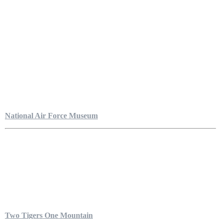
National Air Force Museum
Two Tigers One Mountain