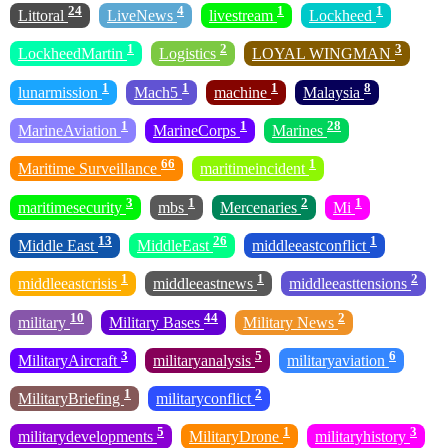
24
4
1
1
Littoral
LiveNews
livestream
Lockheed
1
2
3
LockheedMartin
Logistics
LOYAL WINGMAN
1
1
1
8
lunarmission
Mach5
machine
Malaysia
1
1
28
MarineAviation
MarineCorps
Marines
66
1
Maritime Surveillance
maritimeincident
3
1
2
1
maritimesecurity
mbs
Mercenaries
Mi
13
26
1
Middle East
MiddleEast
middleeastconflict
1
1
2
middleeastcrisis
middleeastnews
middleeasttensions
10
44
2
military
Military Bases
Military News
3
5
6
MilitaryAircraft
militaryanalysis
militaryaviation
1
2
MilitaryBriefing
militaryconflict
5
1
3
militarydevelopments
MilitaryDrone
militaryhistory