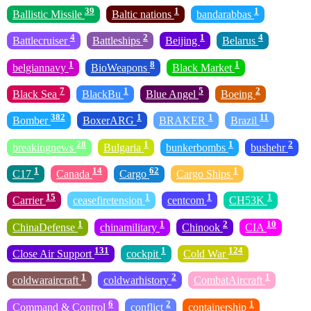
39
1
1
Ballistic Missile
Baltic nations
bandarabbas
4
2
1
4
Battlecruiser
Battleships
Beijing
Belarus
1
8
1
belgiannavy
BioWeapons
Black Market
7
1
5
2
Black Sea
BlackBu
Blue Angel
Boeing
382
1
1
11
Bomber
BoxerARG
BRAKER
Brazil
28
1
1
2
breakingnews
Bulgaria
bunkerbombs
bushehr
1
14
62
1
C17
Canada
Cargo
Cargo Ships
15
1
1
1
Carrier
ceasefiretension
centcom
CH53K
1
1
2
10
ChinaDefense
chinamilitary
Chinook
CIA
131
1
124
Close Air Support
cockpit
Cold War
1
2
1
coldwaraircraft
coldwarhistory
CombatAircraft
6
2
1
Command & Control
conflict
containership