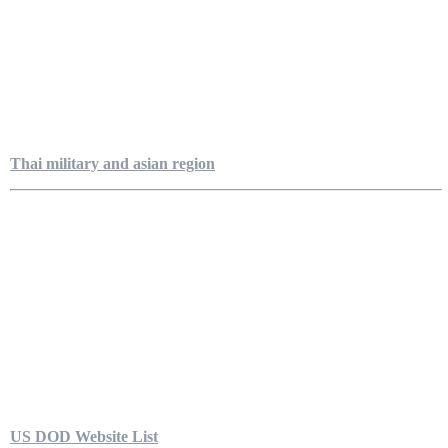
Thai military and asian region
US DOD Website List