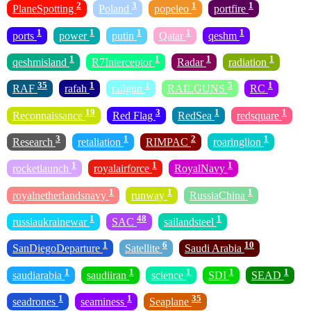
2
3
1
1
PlaneSpotting
Poland
popeleo
portfire
1
1
1
1
1
ports
power
putin
Qatar
qeshm
1
1
1
1
qeshmisland
R7Interceptor
Radar
radiation
35
1
1
5
1
RAF
rafah
railgun
RAILGUNS
RC
19
3
1
1
Reconnaissance
Red Flag
RedSea
redsquare
3
1
2
1
Research
retaliation
RIMPAC
roaringlion
1
1
1
rocketlaunch
royalairforce
RoyalNavy
1
1
1
royalnetherlandsnavy
runway
RussiaChina
1
48
1
russiaukrainewar
SAC
sailandsteel
1
6
10
SanDiegoDeparture
Satellite
Saudi Arabia
1
1
1
1
1
saudiarabia
saudiiran
science
SDI
SEAD
1
1
35
seadrones
seaminess
Seaplane