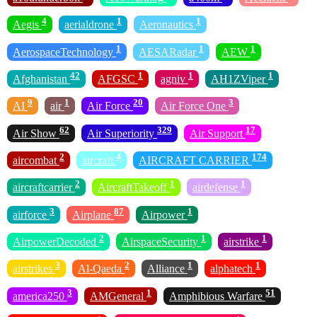
4
1
1
Aegis
aerialdrone
Aeronautics
1
1
1
AerospaceTechnology
AESARadar
AEW
42
1
1
1
Afghanistan
AFGSC
agniv
AH1ZViper
9
1
20
3
AI
air
Air Force
Air Force One
62
329
17
Air Show
Air Superiority
Air Support
2
4
174
aircombat
aircraft
AIRCRAFT CARRIER
2
1
1
aircraftcarrier
AircraftTakeoff
airdefense
3
87
1
airforce
Airplane
Airpower
2
1
1
AirpowerDecoded
AirspaceSecurity
airstrike
3
2
1
1
airstrikes
Al-Qaeda
Alliance
alphatech
3
1
51
america250
AMGeneral
Amphibious Warfare