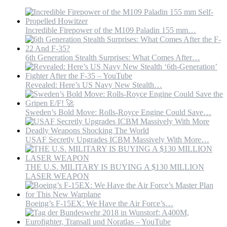
DEFENSES
#WARTHOGDEFENSE
Incredible Firepower of the M109 Paladin 155 mm…
6th Generation Stealth Surprises: What Comes After…
Revealed: Here’s US Navy New Stealth…
Sweden’s Bold Move: Rolls-Royce Engine Could Save…
USAF Secretly Upgrades ICBM Massively With More…
THE U.S. MILITARY IS BUYING A $130 MILLION
LASER WEAPON
Boeing’s F-15EX: We Have the Air Force’s…