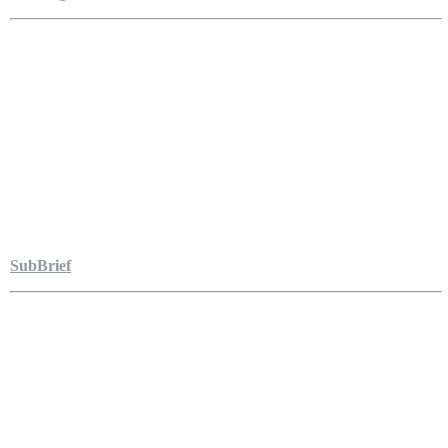
SubBrief