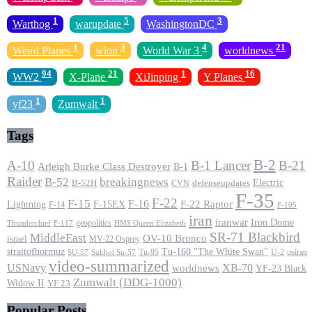
1
5
3
Warthog
warupdate
WashingtonDC
1
3
4
21
Weird Planes
wion
World War 3
worldnews
94
21
1
16
WW2
X-Plane
XiJinping
Y Planes
1
1
yf23
Zumwalt
Tags
B-2
A-10
B-1 Lancer
B-21
Arleigh Burke Class Destroyer
B-1
Raider
B-52
breakingnews
Electric
B-52H
CVN
defenseupdates
F-35
F-22
F-15
F-16
F-22 Raptor
F-15EX
Lightning
F-14
F-105
iran
iranwar
Iron Dome
geopolitics
F-117
HMS Queen Elizabeth
Thunderchief
SR-71 Blackbird
MiddleEast
OV-10 Bronco
israel
MV-22 Osprey
straitofhormuz
Tu-160 ''The White Swan''
Tu-95
U-2
usiran
SU-57
Sukhoi Su-57
video-summarized
USNavy
XB-70
worldnews
YF-23 Black
Zumwalt (DDG-1000)
Widow II
YF 23
Popular Posts