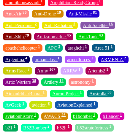
1
1
amphibiousassault
AmphibiousReadyGroup
86
19
81
Anti-Air
Anti-Drone
Anti-Missile
2
5
16
Anti-Personnel
Anti-Radiation
Anti-Satellite
79
45
43
Anti-Ship
Anti-submarine
Anti-Tank
1
3
1
1
apachehelicopter
APC
araghchi
Area 51
4
1
1
2
Argentina
arihantclass
armedforces
ARMENIA
3
107
1
1
Arms Race
Army
ARRW
Artemis2
38
14
1
Artic Warfare
Artilery
astronomy
1
1
56
AtmanirbharBharat
AuroraProject
Australia
1
8
1
AvGeek
aviation
AviationExplained
1
26
1
1
aviationhistory
AWACS
b1bomber
b1lancer
1
2
1
1
b21
B52Bomber
b52h
b52stratofortress