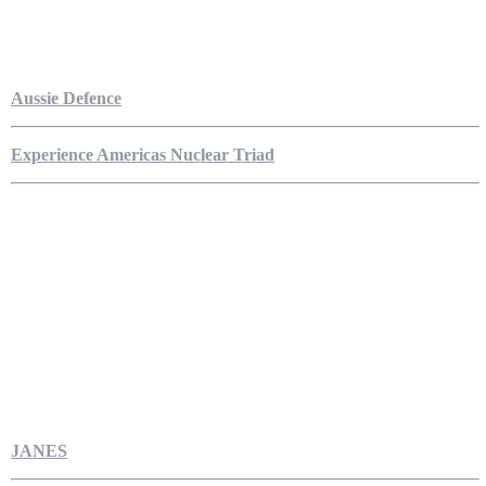
Aussie Defence
Experience Americas Nuclear Triad
JANES