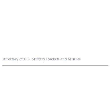
Directory of U.S. Military Rockets and Missiles