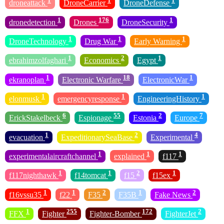
1
1
1
droneattack
DroneCarrier
DroneDefense
1
176
1
dronedetection
Drones
DroneSecurity
1
1
1
DroneTechnology
Drug War
Early Warning
1
2
1
ebrahimzolfaghari
Economics
Egypt
1
18
1
ekranoplan
Electronic Warfare
ElectronicWar
1
1
1
elonmusk
emergencyresponse
EngineeringHistory
6
55
2
7
ErickStakelbeck
Espionage
Estonia
Europe
1
2
4
evacuation
ExpeditionarySeaBase
Experimental
1
1
1
experimentalaircraftchannel
explained
f117
1
1
2
1
f117nighthawk
f14tomcat
f15
f15ex
1
1
2
1
2
f16vssu35
f22
F35
F35B
Fake News
1
255
172
2
FFX
Fighter
Fighter-Bomber
FighterJet