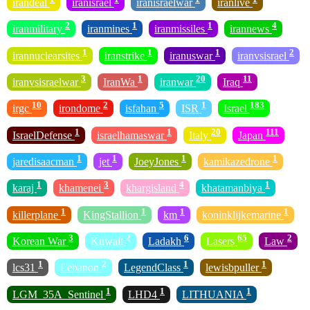
irandeal
iranisrael
iranisraelwar
iranlive
2
1
1
4
iranmilitary
iranmines
iranmissiles
irannews
1
1
1
2
irannuclearsites
iranstrike
iranuswar
iranvsisrael
3
1
20
11
iranvsisraelwar
IranWa
iranwar
Iraq
10
2
5
1
183
irgc
irondome
isfahan
ISR
Israel
1
1
20
111
IsraelDefense
israelhamaswar
Italy
Japan
1
1
1
1
jaredisaacman
jet
JoeyJones
kamikazedrone
1
3
4
1
karaj
khamenei
khargisland
khatamanbiya
1
1
1
1
killerplane
KingStallion
km
koninklijkemarine
3
2
6
65
2
Korean War
Kuwait
Ladakh
Lasers
Law
1
2
1
1
lcs31
Lebanon
LegendClass
lewisbpuller
1
1
1
LGM_35A_Sentinel
LHD4
LITHUANIA