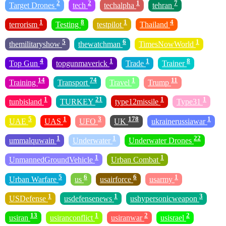
2
2
1
7
Target Drones
tech
techalpha
tehran
1
8
1
4
terrorism
Testing
testpilot
Thailand
5
6
1
themilitaryshow
thewatchman
TimesNowWorld
4
1
1
8
Top Gun
topgunmaverick
Trade
Trainer
14
74
1
11
Training
Transport
Travel
Trump
1
21
1
1
tunbisland
TURKEY
type12missile
Type31
5
1
3
178
1
UAE
UAS
UFO
UK
ukrainerussiawar
1
1
22
ummalquwain
Underwater
Underwater Drones
1
1
UnmannedGroundVehicle
Urban Combat
5
6
6
1
Urban Warfare
us
usairforce
usarmy
1
1
3
USDefense
usdefensenews
ushypersonicweapon
13
1
2
2
usiran
usiranconflict
usiranwar
usisrael