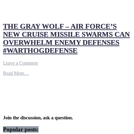
THE GRAY WOLF – AIR FORCE’S
NEW CRUISE MISSILE SWARMS CAN
OVERWHELM ENEMY DEFENSES
#WARTHOGDEFENSE
on
Leave a Comment
THE
Read More…
GRAY
WOLF
–
AIR
FORCE’S
NEW
CRUISE
MISSILE
SWARMS
Join the discussion, ask a question.
CAN
OVERWHELM
Popular posts:
ENEMY