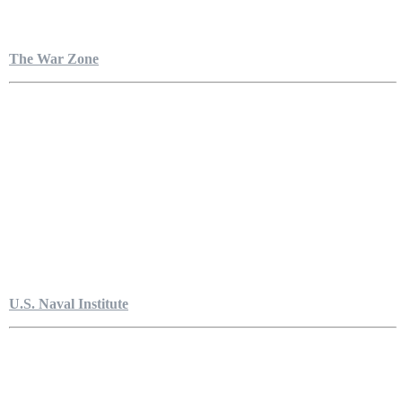
The War Zone
U.S. Naval Institute