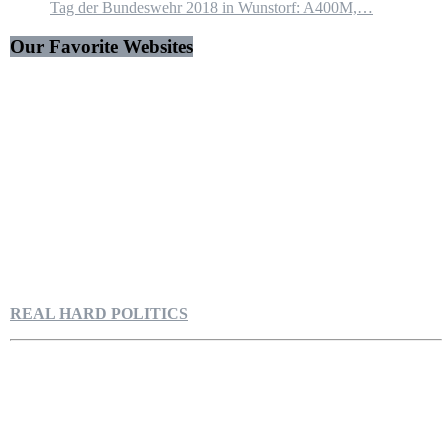
Tag der Bundeswehr 2018 in Wunstorf: A400M,…
Our Favorite Websites
REAL HARD POLITICS