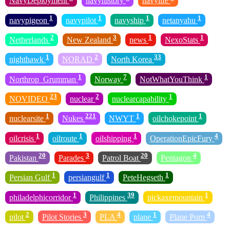
NavyDeployment
navyhistory
navylife
1
1
1
1
navypigeon
navypilot
navyship
netanyahu
2
3
1
1
Netherlands
New Zealand
news
NexoStats
1
2
33
nighthawk
NORAD
North Korea
1
7
1
Northrop_Grumman
Norway
NotWhatYouThink
23
2
1
NOVIDEO
nuclear
nuclearcapability
1
221
1
1
nuclearsite
Nukes
NWYT
oilchokepoint
1
1
1
4
oilcrisis
oilroute
oilshipping
OperationEpicFury
20
3
20
4
Pakistan
Parades
Patrol Boat
Pentagon
1
1
1
Persian Gulf
persiangulf
PeteHegseth
1
39
1
philadelphicorridor
Philippines
pickaxemountain
2
3
4
1
4
pilot
Pilot Stories
PLA
plane
Plane Porn