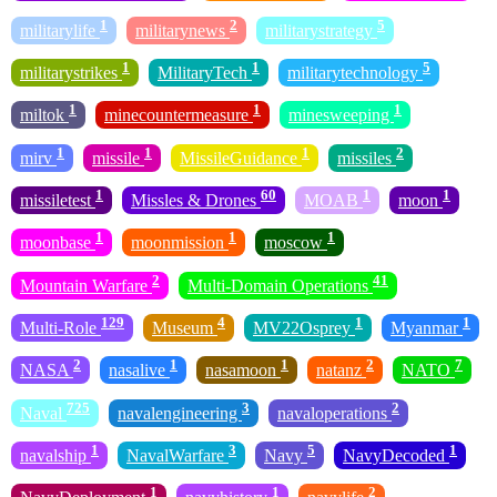
1
2
5
militarylife
militarynews
militarystrategy
1
1
5
militarystrikes
MilitaryTech
militarytechnology
1
1
1
miltok
minecountermeasure
minesweeping
1
1
1
2
mirv
missile
MissileGuidance
missiles
1
60
1
1
missiletest
Missles & Drones
MOAB
moon
1
1
1
moonbase
moonmission
moscow
2
41
Mountain Warfare
Multi-Domain Operations
129
4
1
1
Multi-Role
Museum
MV22Osprey
Myanmar
2
1
1
2
7
NASA
nasalive
nasamoon
natanz
NATO
725
3
2
Naval
navalengineering
navaloperations
1
3
5
1
navalship
NavalWarfare
Navy
NavyDecoded
1
1
2