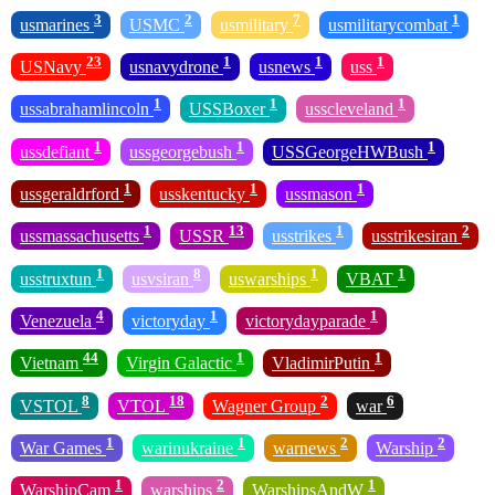
3
2
7
1
usmarines
USMC
usmilitary
usmilitarycombat
23
1
1
1
USNavy
usnavydrone
usnews
uss
1
1
1
ussabrahamlincoln
USSBoxer
usscleveland
1
1
1
ussdefiant
ussgeorgebush
USSGeorgeHWBush
1
1
1
ussgeraldrford
usskentucky
ussmason
1
13
1
2
ussmassachusetts
USSR
usstrikes
usstrikesiran
1
8
1
1
usstruxtun
usvsiran
uswarships
VBAT
4
1
1
Venezuela
victoryday
victorydayparade
44
1
1
Vietnam
Virgin Galactic
VladimirPutin
8
18
2
6
VSTOL
VTOL
Wagner Group
war
1
1
2
2
War Games
warinukraine
warnews
Warship
1
2
1
WarshipCam
warships
WarshipsAndW