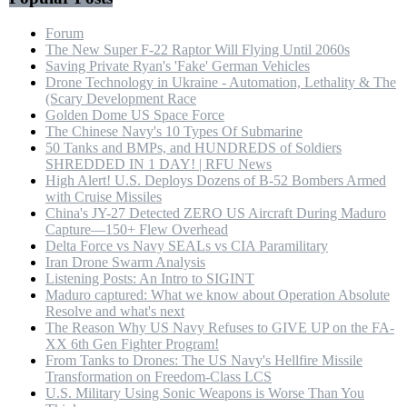
Forum
The New Super F-22 Raptor Will Flying Until 2060s
Saving Private Ryan's 'Fake' German Vehicles
Drone Technology in Ukraine - Automation, Lethality & The
(Scary Development Race
Golden Dome US Space Force
The Chinese Navy's 10 Types Of Submarine
50 Tanks and BMPs, and HUNDREDS of Soldiers
SHREDDED IN 1 DAY! | RFU News
High Alert! U.S. Deploys Dozens of B-52 Bombers Armed
with Cruise Missiles
China's JY-27 Detected ZERO US Aircraft During Maduro
Capture—150+ Flew Overhead
Delta Force vs Navy SEALs vs CIA Paramilitary
Iran Drone Swarm Analysis
Listening Posts: An Intro to SIGINT
Maduro captured: What we know about Operation Absolute
Resolve and what's next
The Reason Why US Navy Refuses to GIVE UP on the FA-
XX 6th Gen Fighter Program!
From Tanks to Drones: The US Navy's Hellfire Missile
Transformation on Freedom-Class LCS
U.S. Military Using Sonic Weapons is Worse Than You