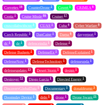
16
2
1
6
Corvettes
CounterDrone
Covert
CRIMEA
1
86
17
Crotia
Cruise Missle
Cruiser
3
1
4
8
cruxcollabwithcnn
CUAS
Cuba
Cyber Warfare
3
1
8
1
Czech Republic
DanCaine
Darpa
dayyerport
1
1
1
2
dc
de
defenceindia
Defense
2
1
1
Defense Budgets
DefenseEx
DefenseExplained
1
1
1
DefenseNow
DefenseTechnology
defenseupda
15
1
1
defenseupdates
Desert Storm
design
72
1
1
Destroyer
Diego Garcia
Directed Energy
1
1
3
DiscoveryGlobalData
Documentary
donaldtrump
1
1
1
21
Doomsday Device
drdo
drone
Drone Swarn