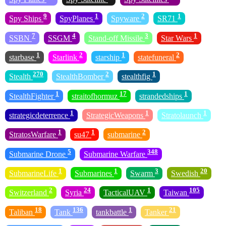
9
1
2
1
Spy Ships
SpyPlanes
Spyware
SR71
7
4
3
1
SSBN
SSGM
Stand-off Missile
Star Wars
1
2
1
2
starbase
Starlink
starship
statefuneral
270
2
1
Stealth
StealthBomber
stealthfig
1
17
1
StealthFighter
straitofhormuz
strandedships
1
1
1
strategicdeterrence
StrategicWeapons
Stratolaunch
1
1
2
StratosWarfare
su47
submarine
5
348
Submarine Drone
Submarine Warfare
1
1
3
20
SubmarineLife
Submarines
Swarm
Swedish
2
24
1
105
Switzerland
Syria
TacticalUAV
Taiwan
18
136
1
21
Taliban
Tank
tankbattle
Tanker