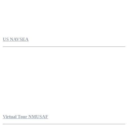
US NAVSEA
Virtual Tour NMUSAF