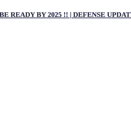
E READY BY 2025 !! | DEFENSE UPDA