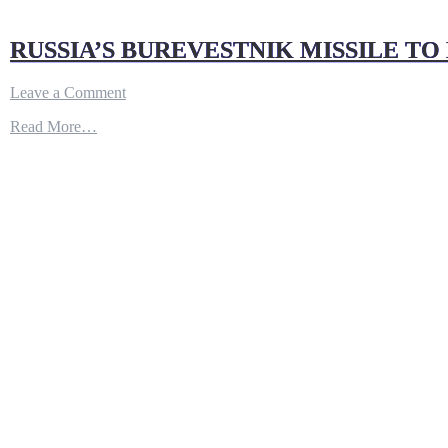
RUSSIA’S BUREVESTNIK MISSILE TO B
on
Leave a Comment
RUSSIA’S
Read More…
BUREVESTNIK
MISSILE
TO
BE
READY
BY
2025
!!
|
DEFENSE
UPDATES