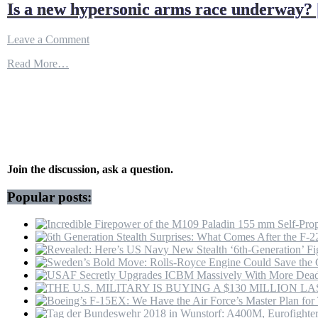
Is a new hypersonic arms race underway? 
on
Leave a Comment
Is
Read More…
a
new
hypersonic
arms
race
underway?
|
Inside
Story
Join the discussion, ask a question.
–
YouTube
Popular posts: