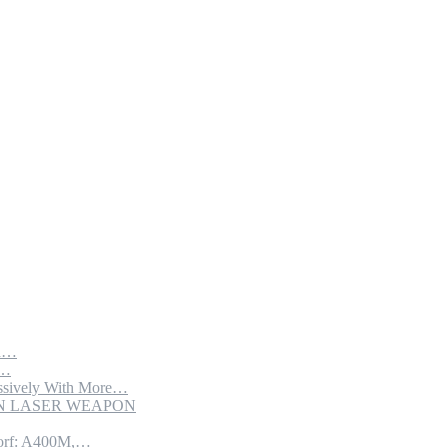
th…
e…
sively With More…
ION LASER WEAPON
torf: A400M,…