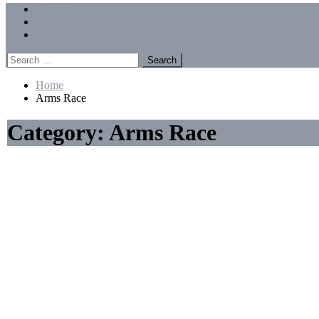
Menu
Forums
Members
Recent Posts
Search
for:
Home
Arms Race
Category:
Arms Race