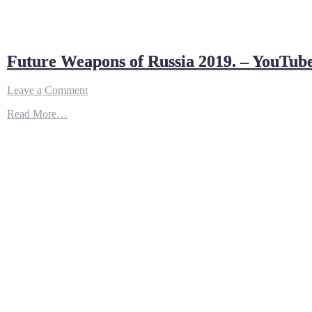
Future Weapons of Russia 2019. – YouTub
on
Leave a Comment
Future
Read More…
Weapons
of
Russia
2019.
–
YouTube