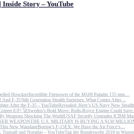
| Inside Story – YouTube
Incredible Firepower of the M109 Paladin 155 mm…
6th Generation Stealth Surprises: What Comes After…
Revealed: Here’s US Navy New Steal
Sweden’s Bold Move: Rolls-Royce Engine Could Sav
USAF Secretly Upgrades ICBM Mas
THE U.S. MILITARY IS BUYING A $130 MILL
Boeing’s F-15EX: We Have the Air Force’s…
Tag der Bundeswehr 2018 in Wuns