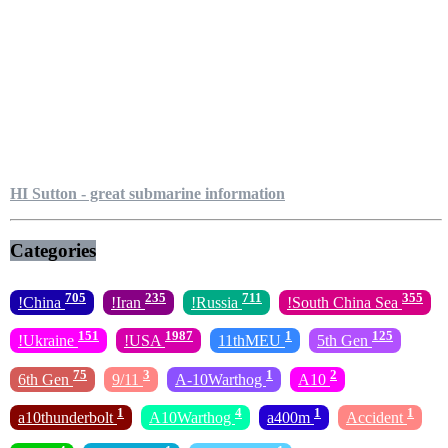
HI Sutton - great submarine information
Categories
705
235
711
355
!China
!Iran
!Russia
!South China Sea
151
1987
1
125
!Ukraine
!USA
11thMEU
5th Gen
75
3
1
2
6th Gen
9/11
A-10Warthog
A10
1
4
1
1
a10thunderbolt
A10Warthog
a400m
Accident