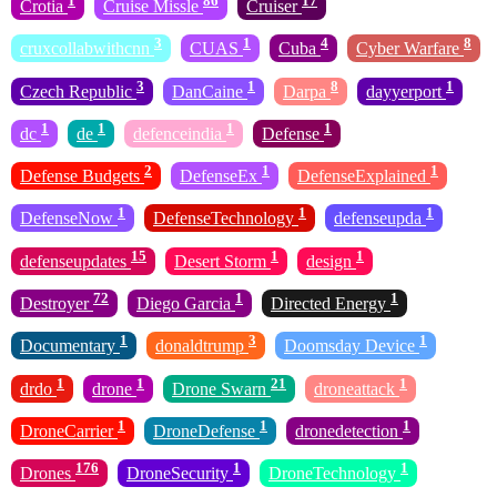
1
86
17
Crotia
Cruise Missle
Cruiser
3
1
4
8
cruxcollabwithcnn
CUAS
Cuba
Cyber Warfare
3
1
8
1
Czech Republic
DanCaine
Darpa
dayyerport
1
1
1
1
dc
de
defenceindia
Defense
2
1
1
Defense Budgets
DefenseEx
DefenseExplained
1
1
1
DefenseNow
DefenseTechnology
defenseupda
15
1
1
defenseupdates
Desert Storm
design
72
1
1
Destroyer
Diego Garcia
Directed Energy
1
3
1
Documentary
donaldtrump
Doomsday Device
1
1
21
1
drdo
drone
Drone Swarn
droneattack
1
1
1
DroneCarrier
DroneDefense
dronedetection
176
1
1
Drones
DroneSecurity
DroneTechnology