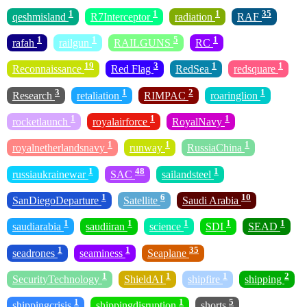
1
1
1
35
qeshmisland
R7Interceptor
radiation
RAF
1
1
5
1
rafah
railgun
RAILGUNS
RC
19
3
1
1
Reconnaissance
Red Flag
RedSea
redsquare
3
1
2
1
Research
retaliation
RIMPAC
roaringlion
1
1
1
rocketlaunch
royalairforce
RoyalNavy
1
1
1
royalnetherlandsnavy
runway
RussiaChina
1
48
1
russiaukrainewar
SAC
sailandsteel
1
6
10
SanDiegoDeparture
Satellite
Saudi Arabia
1
1
1
1
1
saudiarabia
saudiiran
science
SDI
SEAD
1
1
35
seadrones
seaminess
Seaplane
1
1
1
2
SecurityTechnology
ShieldAI
shipfire
shipping
1
1
5
shippingcrisis
shippingdisruption
shorts