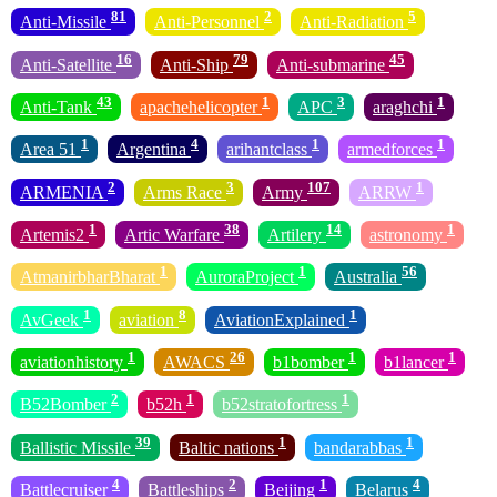
81
2
5
Anti-Missile
Anti-Personnel
Anti-Radiation
16
79
45
Anti-Satellite
Anti-Ship
Anti-submarine
43
1
3
1
Anti-Tank
apachehelicopter
APC
araghchi
1
4
1
1
Area 51
Argentina
arihantclass
armedforces
2
3
107
1
ARMENIA
Arms Race
Army
ARRW
1
38
14
1
Artemis2
Artic Warfare
Artilery
astronomy
1
1
56
AtmanirbharBharat
AuroraProject
Australia
1
8
1
AvGeek
aviation
AviationExplained
1
26
1
1
aviationhistory
AWACS
b1bomber
b1lancer
2
1
1
B52Bomber
b52h
b52stratofortress
39
1
1
Ballistic Missile
Baltic nations
bandarabbas
4
2
1
4
Battlecruiser
Battleships
Beijing
Belarus