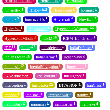
Helicopter Drone
Helicopters
Hezbollah
1
450
1
1
himarsflex
History
Hong Kong
hormusz
3
1
4
3
hormuz
hormuzcrisis
Hovercraft
Howitzer
1
2
122
Hydrofoil
Hypersonic
Hypersonic Weapons
1
18
1
HypersonicMissile
ICBM
ICBM_launch_silo
38
127
1
1
IDF
India
indiadefence
IndiaDefense
16
1
2
Indian Ocean
IndianArmy
IndianNavy
15
1
1
Indonesia
InertialNavigation
Innovation
1
1
1
INSAridhaman
INSVikrant
Intelligence
3
25
1
1
Interception
Interceptor
INVASION
IranCrisis
1
1
1
1
irandeal
iranisrael
iranisraelwar
iranlive
2
1
1
4
iranmilitary
iranmines
iranmissiles
irannews