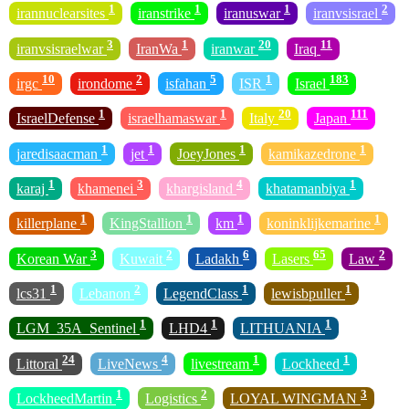
1
1
1
2
irannuclearsites
iranstrike
iranuswar
iranvsisrael
3
1
20
11
iranvsisraelwar
IranWa
iranwar
Iraq
10
2
5
1
183
irgc
irondome
isfahan
ISR
Israel
1
1
20
111
IsraelDefense
israelhamaswar
Italy
Japan
1
1
1
1
jaredisaacman
jet
JoeyJones
kamikazedrone
1
3
4
1
karaj
khamenei
khargisland
khatamanbiya
1
1
1
1
killerplane
KingStallion
km
koninklijkemarine
3
2
6
65
2
Korean War
Kuwait
Ladakh
Lasers
Law
1
2
1
1
lcs31
Lebanon
LegendClass
lewisbpuller
1
1
1
LGM_35A_Sentinel
LHD4
LITHUANIA
24
4
1
1
Littoral
LiveNews
livestream
Lockheed
1
2
3
LockheedMartin
Logistics
LOYAL WINGMAN