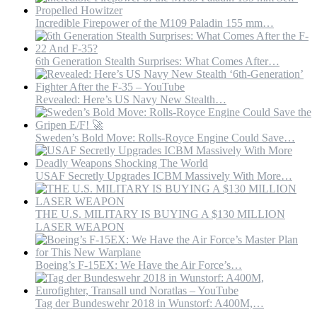
the
Persian
Incredible Firepower of the M109 Paladin 155 mm…
gulf
–
YouTube
6th Generation Stealth Surprises: What Comes After…
Revealed: Here’s US Navy New Stealth…
Sweden’s Bold Move: Rolls-Royce Engine Could Save…
USAF Secretly Upgrades ICBM Massively With More…
THE U.S. MILITARY IS BUYING A $130 MILLION
LASER WEAPON
Boeing’s F-15EX: We Have the Air Force’s…
Tag der Bundeswehr 2018 in Wunstorf: A400M,…