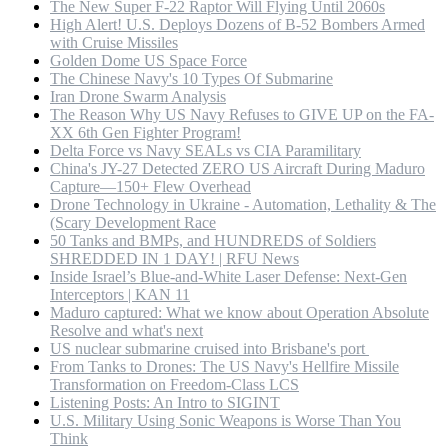
The New Super F-22 Raptor Will Flying Until 2060s
High Alert! U.S. Deploys Dozens of B-52 Bombers Armed
with Cruise Missiles
Golden Dome US Space Force
The Chinese Navy's 10 Types Of Submarine
Iran Drone Swarm Analysis
The Reason Why US Navy Refuses to GIVE UP on the FA-
XX 6th Gen Fighter Program!
Delta Force vs Navy SEALs vs CIA Paramilitary
China's JY-27 Detected ZERO US Aircraft During Maduro
Capture—150+ Flew Overhead
Drone Technology in Ukraine - Automation, Lethality & The
(Scary Development Race
50 Tanks and BMPs, and HUNDREDS of Soldiers
SHREDDED IN 1 DAY! | RFU News
Inside Israel’s Blue-and-White Laser Defense: Next-Gen
Interceptors | KAN 11
Maduro captured: What we know about Operation Absolute
Resolve and what's next
US nuclear submarine cruised into Brisbane's port
From Tanks to Drones: The US Navy's Hellfire Missile
Transformation on Freedom-Class LCS
Listening Posts: An Intro to SIGINT
U.S. Military Using Sonic Weapons is Worse Than You
Think