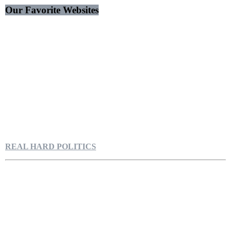
Our Favorite Websites
REAL HARD POLITICS