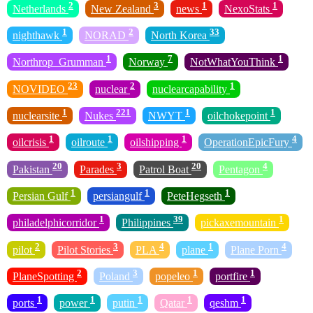
2
3
1
1
Netherlands
New Zealand
news
NexoStats
1
2
33
nighthawk
NORAD
North Korea
1
7
1
Northrop_Grumman
Norway
NotWhatYouThink
23
2
1
NOVIDEO
nuclear
nuclearcapability
1
221
1
1
nuclearsite
Nukes
NWYT
oilchokepoint
1
1
1
4
oilcrisis
oilroute
oilshipping
OperationEpicFury
20
3
20
4
Pakistan
Parades
Patrol Boat
Pentagon
1
1
1
Persian Gulf
persiangulf
PeteHegseth
1
39
1
philadelphicorridor
Philippines
pickaxemountain
2
3
4
1
4
pilot
Pilot Stories
PLA
plane
Plane Porn
2
3
1
1
PlaneSpotting
Poland
popeleo
portfire
1
1
1
1
1
ports
power
putin
Qatar
qeshm