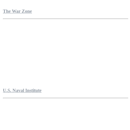
The War Zone
U.S. Naval Institute