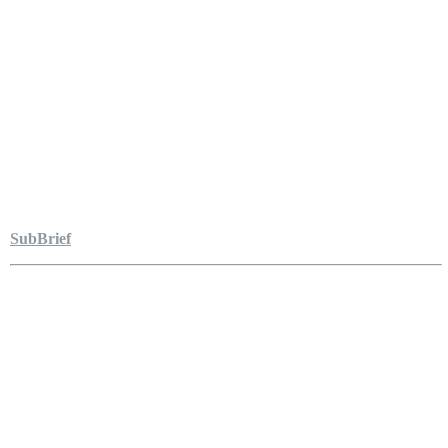
SubBrief