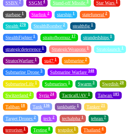
7
4
3
1
SSBN
SSGM
Stand-off Missile
Star Wars
1
2
1
2
starbase
Starlink
starship
statefuneral
270
2
1
Stealth
StealthBomber
stealthfig
1
17
1
StealthFighter
straitofhormuz
strandedships
1
1
1
strategicdeterrence
StrategicWeapons
Stratolaunch
1
1
2
StratosWarfare
su47
submarine
5
348
Submarine Drone
Submarine Warfare
1
1
3
20
SubmarineLife
Submarines
Swarm
Swedish
2
24
1
105
Switzerland
Syria
TacticalUAV
Taiwan
18
136
1
21
Taliban
Tank
tankbattle
Tanker
2
2
1
7
Target Drones
tech
techalpha
tehran
1
8
1
4
terrorism
Testing
testpilot
Thailand