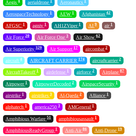
4
1
1
Aegis
aerialdrone
Aeronautics
1
1
42
AerospaceTechnology
AEW
Afghanistan
1
1
1
9
1
AFGSC
agniv
AH1ZViper
AI
air
20
3
62
Air Force
Air Force One
Air Show
329
17
2
Air Superiority
Air Support
aircombat
4
174
2
aircraft
AIRCRAFT CARRIER
aircraftcarrier
1
1
2
87
AircraftTakeoff
airdefense
airforce
Airplane
1
2
1
Airpower
AirpowerDecoded
AirspaceSecurity
1
3
2
1
airstrike
airstrikes
Al-Qaeda
Alliance
1
3
1
alphatech
america250
AMGeneral
51
1
Amphibious Warfare
amphibiousassault
1
86
19
AmphibiousReadyGroup
Anti-Air
Anti-Drone