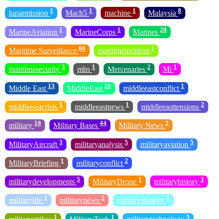
1
1
1
8
lunarmission
Mach5
machine
Malaysia
1
1
28
MarineAviation
MarineCorps
Marines
66
1
Maritime Surveillance
maritimeincident
3
1
2
1
maritimesecurity
mbs
Mercenaries
Mi
13
26
1
Middle East
MiddleEast
middleeastconflict
1
1
2
middleeastcrisis
middleeastnews
middleeasttensions
10
44
2
military
Military Bases
Military News
3
5
5
MilitaryAircraft
militaryanalysis
militaryaviation
1
2
MilitaryBriefing
militaryconflict
5
1
3
militarydevelopments
MilitaryDrone
militaryhistory
1
2
5
militarylife
militarynews
militarystrategy
1
1
5