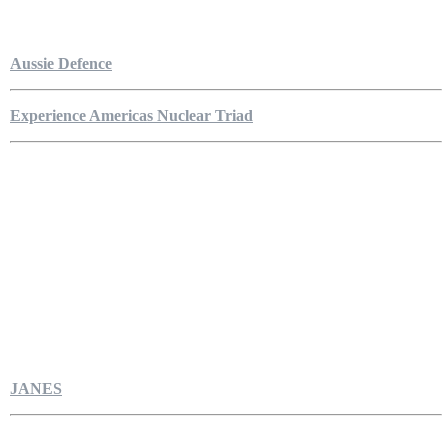
Aussie Defence
Experience Americas Nuclear Triad
JANES