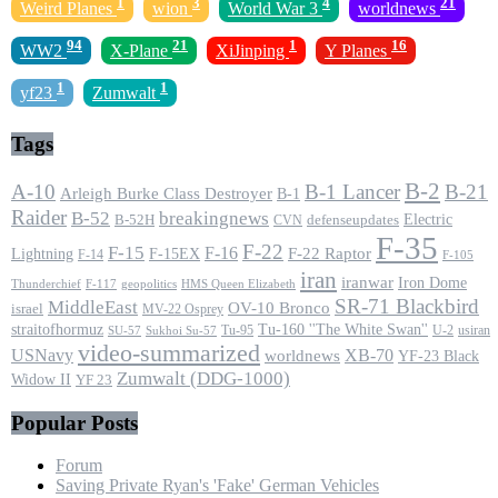
1
3
4
21
Weird Planes
wion
World War 3
worldnews
94
21
1
16
WW2
X-Plane
XiJinping
Y Planes
1
1
yf23
Zumwalt
Tags
B-2
A-10
B-1 Lancer
B-21
Arleigh Burke Class Destroyer
B-1
Raider
B-52
breakingnews
Electric
B-52H
CVN
defenseupdates
F-35
F-22
F-15
F-16
F-22 Raptor
F-15EX
Lightning
F-14
F-105
iran
iranwar
Iron Dome
F-117
geopolitics
HMS Queen Elizabeth
Thunderchief
SR-71 Blackbird
MiddleEast
OV-10 Bronco
israel
MV-22 Osprey
straitofhormuz
Tu-160 ''The White Swan''
Tu-95
U-2
usiran
SU-57
Sukhoi Su-57
video-summarized
USNavy
XB-70
worldnews
YF-23 Black
Zumwalt (DDG-1000)
Widow II
YF 23
Popular Posts
Forum
Saving Private Ryan's 'Fake' German Vehicles