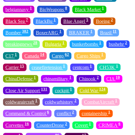
1
8
1
belgiannavy
BioWeapons
Black Market
7
1
5
2
Black Sea
BlackBu
Blue Angel
Boeing
382
1
1
11
Bomber
BoxerARG
BRAKER
Brazil
28
1
1
2
breakingnews
Bulgaria
bunkerbombs
bushehr
1
14
62
1
C17
Canada
Cargo
Cargo Ships
15
1
1
1
Carrier
ceasefiretension
centcom
CH53K
1
1
2
10
ChinaDefense
chinamilitary
Chinook
CIA
131
1
124
Close Air Support
cockpit
Cold War
1
2
1
coldwaraircraft
coldwarhistory
CombatAircraft
6
2
1
Command & Control
conflict
containership
16
2
1
6
Corvettes
CounterDrone
Covert
CRIMEA