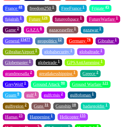
48
1
1
45
France
freedom250
FreeFrance
Frigate
1
126
1
1
fujairah
Future
futureofspace
FutureWarfare
2
6
1
1
Game
GAZA
gazaceasefire
gazawar
15477
12
76
1
General
geopolitics
Germany
Gibraltar
1
1
1
GibraltarAirport
globalsecurity
globaltrade
1
1
1
Globemaster
globetrade
GPSAntiJamming
2
1
2
grandmosalla
greatlakesshipping
Greece
1
90
121
GreyWolf
Ground Attack
Ground Warfare
9
1
2
1
Guam
gulf
gulfcrisis
gulfofoman
2
31
10
1
gulfregion
Guns
Gunship
hadargoldin
25
1
155
Hamas
Happening
Helicopter
5
1
8