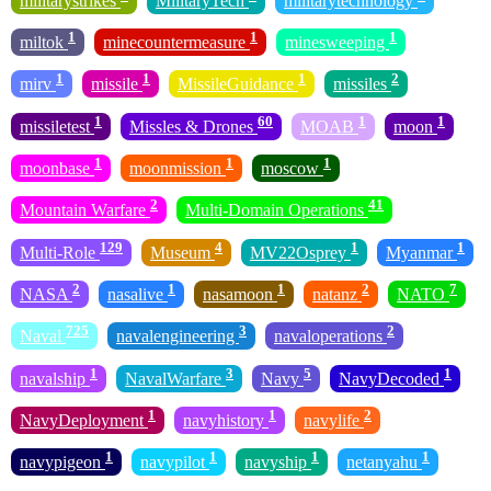
militarystrikes
MilitaryTech
militarytechnology
1
1
1
miltok
minecountermeasure
minesweeping
1
1
1
2
mirv
missile
MissileGuidance
missiles
1
60
1
1
missiletest
Missles & Drones
MOAB
moon
1
1
1
moonbase
moonmission
moscow
2
41
Mountain Warfare
Multi-Domain Operations
129
4
1
1
Multi-Role
Museum
MV22Osprey
Myanmar
2
1
1
2
7
NASA
nasalive
nasamoon
natanz
NATO
725
3
2
Naval
navalengineering
navaloperations
1
3
5
1
navalship
NavalWarfare
Navy
NavyDecoded
1
1
2
NavyDeployment
navyhistory
navylife
1
1
1
1
navypigeon
navypilot
navyship
netanyahu