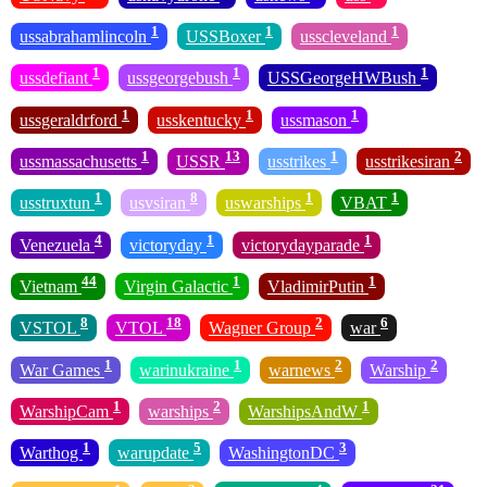
1
1
1
ussabrahamlincoln
USSBoxer
usscleveland
1
1
1
ussdefiant
ussgeorgebush
USSGeorgeHWBush
1
1
1
ussgeraldrford
usskentucky
ussmason
1
13
1
2
ussmassachusetts
USSR
usstrikes
usstrikesiran
1
8
1
1
usstruxtun
usvsiran
uswarships
VBAT
4
1
1
Venezuela
victoryday
victorydayparade
44
1
1
Vietnam
Virgin Galactic
VladimirPutin
8
18
2
6
VSTOL
VTOL
Wagner Group
war
1
1
2
2
War Games
warinukraine
warnews
Warship
1
2
1
WarshipCam
warships
WarshipsAndW
1
5
3
Warthog
warupdate
WashingtonDC