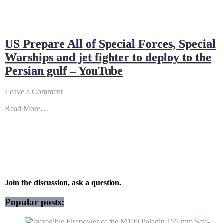
US Prepare All of Special Forces, Special
Warships and jet fighter to deploy to the
Persian gulf – YouTube
on
Leave a Comment
US
Read More…
Prepare
All
of
Special
Forces,
Special
Warships
and
jet
Join the discussion, ask a question.
fighter
to
Popular posts:
deploy
to