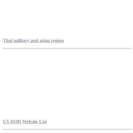
Thai military and asian region
US DOD Website List