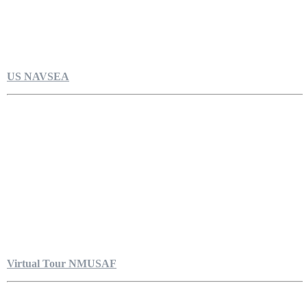
US NAVSEA
Virtual Tour NMUSAF