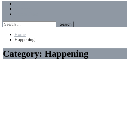
Menu
Forums
Members
Recent Posts
Search
for:
Home
Happening
Category:
Happening