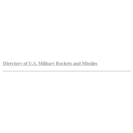
Directory of U.S. Military Rockets and Missiles