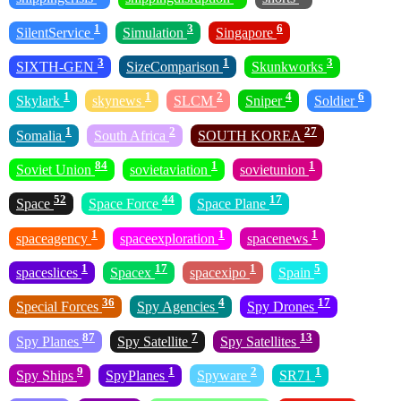
1
3
6
SilentService
Simulation
Singapore
3
1
3
SIXTH-GEN
SizeComparison
Skunkworks
1
1
2
4
6
Skylark
skynews
SLCM
Sniper
Soldier
1
2
27
Somalia
South Africa
SOUTH KOREA
84
1
1
Soviet Union
sovietaviation
sovietunion
52
44
17
Space
Space Force
Space Plane
1
1
1
spaceagency
spaceexploration
spacenews
1
17
1
5
spaceslices
Spacex
spacexipo
Spain
36
4
17
Special Forces
Spy Agencies
Spy Drones
87
7
13
Spy Planes
Spy Satellite
Spy Satellites
9
1
2
1
Spy Ships
SpyPlanes
Spyware
SR71