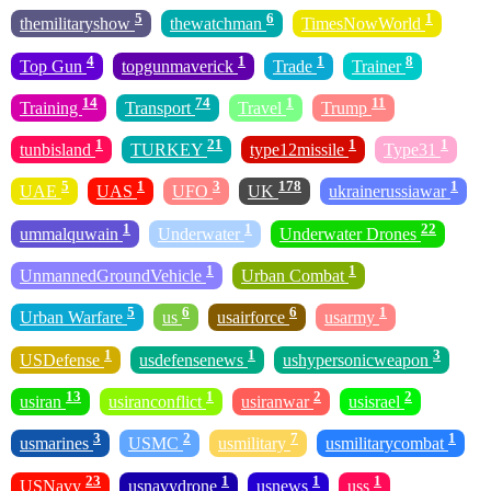
5
6
1
themilitaryshow
thewatchman
TimesNowWorld
4
1
1
8
Top Gun
topgunmaverick
Trade
Trainer
14
74
1
11
Training
Transport
Travel
Trump
1
21
1
1
tunbisland
TURKEY
type12missile
Type31
5
1
3
178
1
UAE
UAS
UFO
UK
ukrainerussiawar
1
1
22
ummalquwain
Underwater
Underwater Drones
1
1
UnmannedGroundVehicle
Urban Combat
5
6
6
1
Urban Warfare
us
usairforce
usarmy
1
1
3
USDefense
usdefensenews
ushypersonicweapon
13
1
2
2
usiran
usiranconflict
usiranwar
usisrael
3
2
7
1
usmarines
USMC
usmilitary
usmilitarycombat
23
1
1
1
USNavy
usnavydrone
usnews
uss