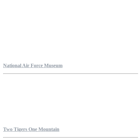
National Air Force Museum
Two Tigers One Mountain