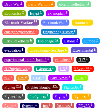
1
1
1
Drug War
Early Warning
ebrahimzolfaghari
2
1
1
Economics
Egypt
ekranoplan
18
1
1
Electronic Warfare
ElectronicWar
elonmusk
1
1
emergencyresponse
EngineeringHistory
6
55
2
7
ErickStakelbeck
Espionage
Estonia
Europe
1
2
4
evacuation
ExpeditionarySeaBase
Experimental
1
1
1
experimentalaircraftchannel
explained
f117
1
1
1
1
f117nighthawk
f14tomcat
f15
f16vssu35
1
2
1
2
1
f22
F35
F35B
Fake News
FFX
255
172
1
Fighter
Fighter-Bomber
FighterJet
1
1
1
2
FighterJets
firefighters
Flights
flighttest
1
1
1
1
1
flying
flyovers
fox
foxnews
FQ42A