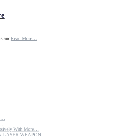
re
ls and
Read More…
th…
e…
sively With More…
ION LASER WEAPON