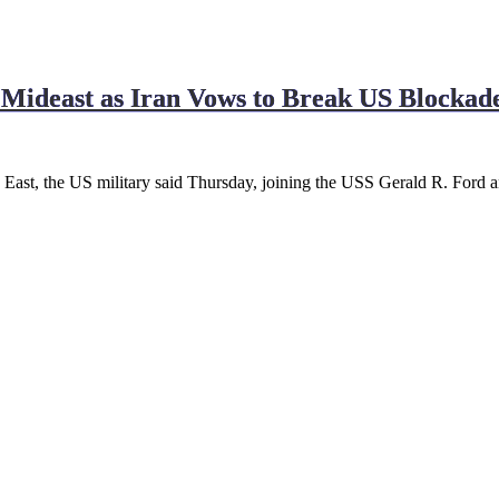
Mideast as Iran Vows to Break US Blockad
 East, the US military said Thursday, joining the USS Gerald R. Ford a