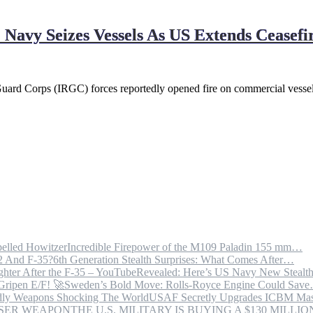
Navy Seizes Vessels As US Extends Ceasefi
 Guard Corps (IRGC) forces reportedly opened fire on commercial vesse
Incredible Firepower of the M109 Paladin 155 mm…
6th Generation Stealth Surprises: What Comes After…
Revealed: Here’s US Navy New Steal
Sweden’s Bold Move: Rolls-Royce Engine Could Sav
USAF Secretly Upgrades ICBM Mas
THE U.S. MILITARY IS BUYING A $130 MILL