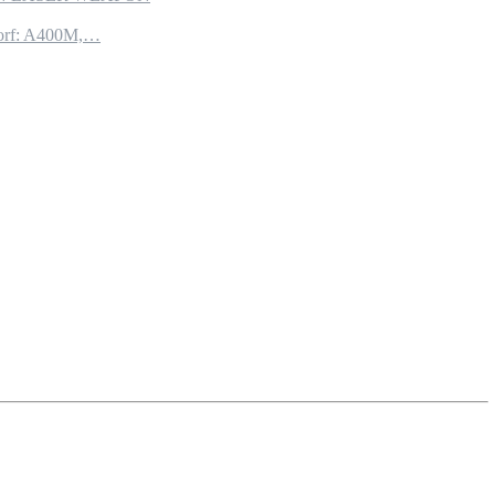
torf: A400M,…