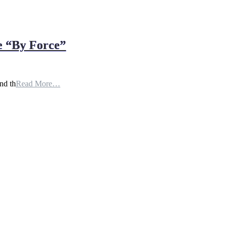
e “By Force”
nd th
Read More…