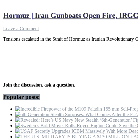
Hormuz | Iran Gunboats Open Fire, IRGC 
on
Leave a Comment
Hormuz
Tensions escalated in the Strait of Hormuz as Iranian Revolutionary
|
Iran
Gunboats
Open
Fire,
IRGC
Navy
Seizes
Vessels
Join the discussion, ask a question.
As
US
Popular posts:
Extends
Ceasefire