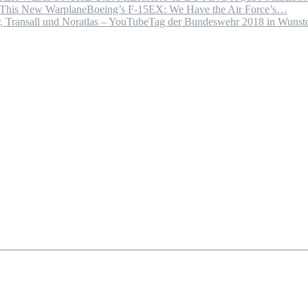
Boeing’s F-15EX: We Have the Air Force’s…
Tag der Bundeswehr 2018 in Wuns