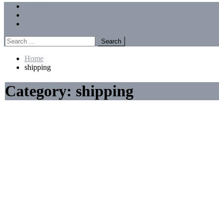
Menu
Forums
Members
Recent Posts
Search
for:
Home
shipping
Category:
shipping