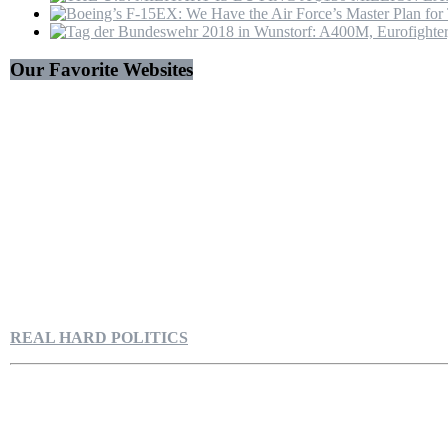
Our Favorite Websites
REAL HARD POLITICS