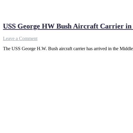
USS George HW Bush Aircraft Carrier in 
on
Leave a Comment
USS
The USS George H.W. Bush aircraft carrier has arrived in the Middle
George
HW
Bush
Aircraft
Carrier
in
Mideast
as
Iran
Vows
to
Break
US
Blockade
“By
Force”