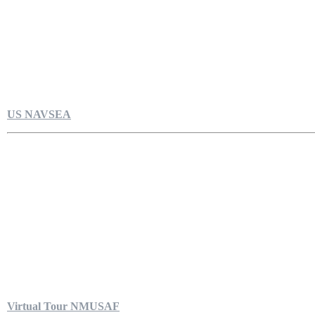
US NAVSEA
Virtual Tour NMUSAF