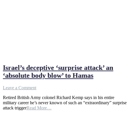
Israel’s deceptive ‘surprise attack’ an
‘absolute body blow’ to Hamas
on
Leave a Comment
Israel’s
Retired British Army colonel Richard Kemp says in his entire
deceptive
military career he’s never known of such an “extraordinary” surprise
‘surprise
attack trigger
Read More…
attack’
an
‘absolute
body
blow’