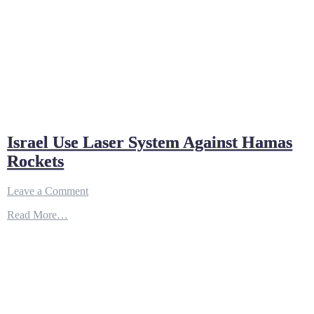
Israel Use Laser System Against Hamas
Rockets
on
Leave a Comment
Israel
Read More…
Use
Laser
System
Against
Hamas
Rockets