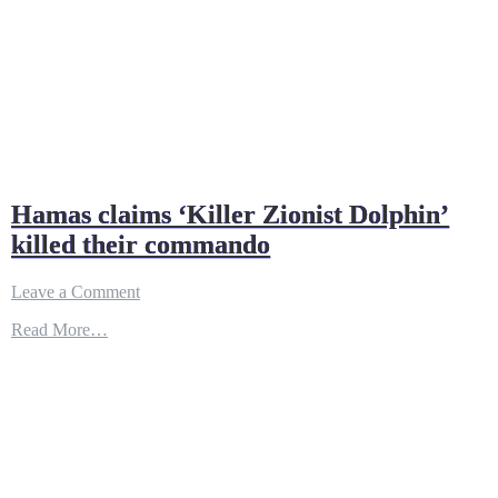
Hamas claims ‘Killer Zionist Dolphin’
killed their commando
on
Leave a Comment
Hamas
Read More…
claims
‘Killer
Zionist
Dolphin’
killed
their
commando