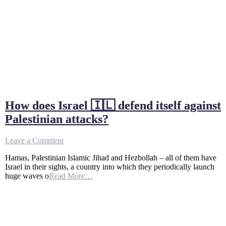
How does Israel 🇮🇱 defend itself against
Palestinian attacks?
on
Leave a Comment
How
Hamas, Palestinian Islamic Jihad and Hezbollah – all of them have
does
Israel in their sights, a country into which they periodically launch
Israel
huge waves o
Read More…
🇮🇱
defend
itself
against
Palestinian
attacks?