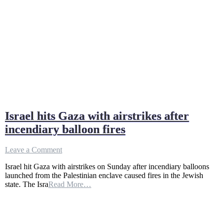
Israel hits Gaza with airstrikes after
incendiary balloon fires
on
Leave a Comment
Israel
Israel hit Gaza with airstrikes on Sunday after incendiary balloons
hits
launched from the Palestinian enclave caused fires in the Jewish
Gaza
state. The Isra
Read More…
with
airstrikes
after
incendiary
balloon