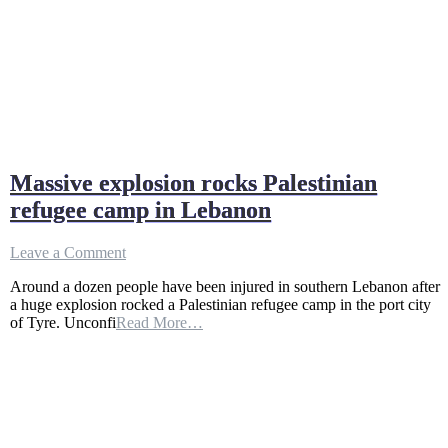
Massive explosion rocks Palestinian
refugee camp in Lebanon
on
Leave a Comment
Massive
Around a dozen people have been injured in southern Lebanon after
explosion
a huge explosion rocked a Palestinian refugee camp in the port city
rocks
of Tyre. Unconfi
Read More…
Palestinian
refugee
camp
in
Lebanon