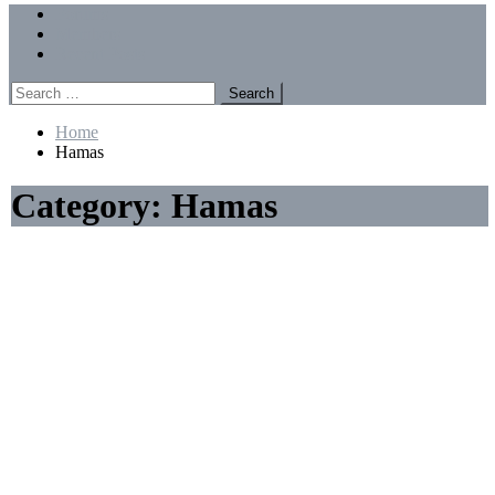
Menu
Forums
Members
Recent Posts
Search
for:
Home
Hamas
Category:
Hamas