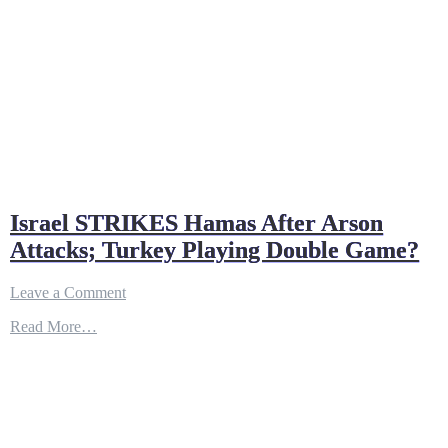
Israel STRIKES Hamas After Arson
Attacks; Turkey Playing Double Game?
on
Leave a Comment
Israel
Read More…
STRIKES
Hamas
After
Arson
Attacks;
Turkey
Playing