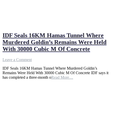
IDF Seals 16KM Hamas Tunnel Where
Murdered Goldin’s Remains Were Held
With 30000 Cubic M Of Concrete
on
Leave a Comment
IDF
IDF Seals 16KM Hamas Tunnel Where Murdered Goldin’s
Seals
Remains Were Held With 30000 Cubic M Of Concrete IDF says it
16KM
has completed a three-month o
Read More…
Hamas
Tunnel
Where
Murdered
Goldin’s
Remains
Were
Held