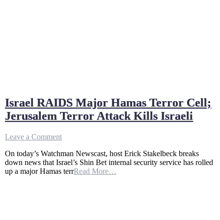
Israel RAIDS Major Hamas Terror Cell;
Jerusalem Terror Attack Kills Israeli
on
Leave a Comment
Israel
On today’s Watchman Newscast, host Erick Stakelbeck breaks
RAIDS
down news that Israel’s Shin Bet internal security service has rolled
Major
up a major Hamas terr
Read More…
Hamas
Terror
Cell;
Jerusalem
Terror
Attack