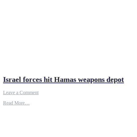
Israel forces hit Hamas weapons depot
on
Leave a Comment
Israel
Read More…
forces
hit
Hamas
weapons
depot