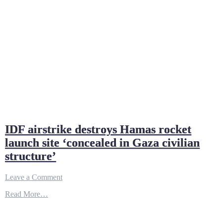
IDF airstrike destroys Hamas rocket
launch site ‘concealed in Gaza civilian
structure’
on
Leave a Comment
IDF
Read More…
airstrike
destroys
Hamas
rocket