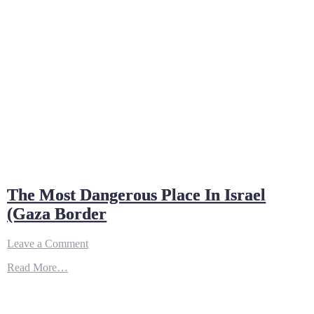
The Most Dangerous Place In Israel
(Gaza Border
on
Leave a Comment
The
Read More…
Most
Dangerous
Place
In