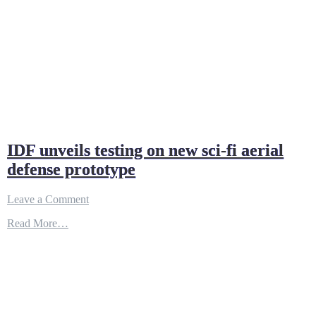
IDF unveils testing on new sci-fi aerial
defense prototype
on
Leave a Comment
IDF
Read More…
unveils
testing
on
new
sci-
fi
aerial
defense