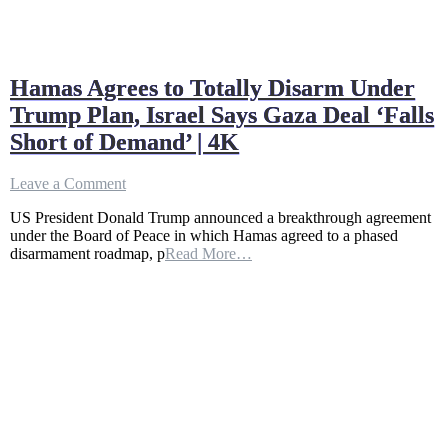
Hamas Agrees to Totally Disarm Under
Trump Plan, Israel Says Gaza Deal ‘Falls
Short of Demand’ | 4K
on
Leave a Comment
Hamas
US President Donald Trump announced a breakthrough agreement
Agrees
under the Board of Peace in which Hamas agreed to a phased
to
disarmament roadmap, p
Read More…
Totally
Disarm
Under
Trump
Plan,
Israel
Says
Gaza
Deal
‘Falls
Short