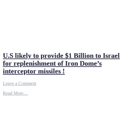
U.S likely to provide $1 Billion to Israel
for replenishment of Iron Dome’s
interceptor missiles !
on
Leave a Comment
U.S
Read More…
likely
to
provide
$1
Billion
to
Israel