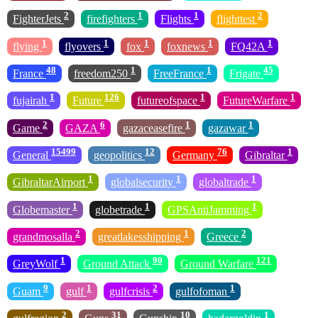
2
1
1
2
FighterJets
firefighters
Flights
flighttest
1
1
1
1
1
flying
flyovers
fox
foxnews
FQ42A
48
1
1
45
France
freedom250
FreeFrance
Frigate
1
126
1
1
fujairah
Future
futureofspace
FutureWarfare
2
6
1
1
Game
GAZA
gazaceasefire
gazawar
15499
12
76
1
General
geopolitics
Germany
Gibraltar
1
1
1
GibraltarAirport
globalsecurity
globaltrade
1
1
1
Globemaster
globetrade
GPSAntiJamming
2
1
2
grandmosalla
greatlakesshipping
Greece
1
90
121
GreyWolf
Ground Attack
Ground Warfare
9
1
2
1
Guam
gulf
gulfcrisis
gulfofoman
2
31
10
1