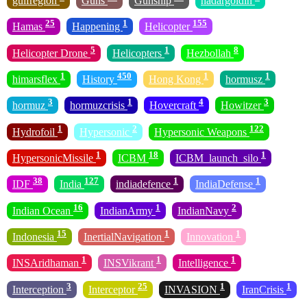
gulfregion
Guns
Gunship
hadargoldin
25
1
155
Hamas
Happening
Helicopter
5
1
8
Helicopter Drone
Helicopters
Hezbollah
1
450
1
1
himarsflex
History
Hong Kong
hormusz
3
1
4
3
hormuz
hormuzcrisis
Hovercraft
Howitzer
1
2
122
Hydrofoil
Hypersonic
Hypersonic Weapons
1
18
1
HypersonicMissile
ICBM
ICBM_launch_silo
38
127
1
1
IDF
India
indiadefence
IndiaDefense
16
1
2
Indian Ocean
IndianArmy
IndianNavy
15
1
1
Indonesia
InertialNavigation
Innovation
1
1
1
INSAridhaman
INSVikrant
Intelligence
3
25
1
1
Interception
Interceptor
INVASION
IranCrisis