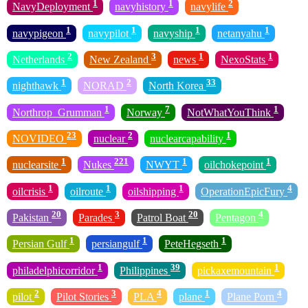
1
1
2
NavyDeployment
navyhistory
navylife
1
1
1
1
navypigeon
navypilot
navyship
netanyahu
2
3
1
1
Netherlands
New Zealand
news
NexoStats
1
2
33
nighthawk
NORAD
North Korea
1
7
1
Northrop_Grumman
Norway
NotWhatYouThink
23
2
1
NOVIDEO
nuclear
nuclearcapability
1
221
1
1
nuclearsite
Nukes
NWYT
oilchokepoint
1
1
1
4
oilcrisis
oilroute
oilshipping
OperationEpicFury
20
3
20
4
Pakistan
Parades
Patrol Boat
Pentagon
1
1
1
Persian Gulf
persiangulf
PeteHegseth
1
39
1
philadelphicorridor
Philippines
pickaxemountain
2
3
4
1
4
pilot
Pilot Stories
PLA
plane
Plane Porn