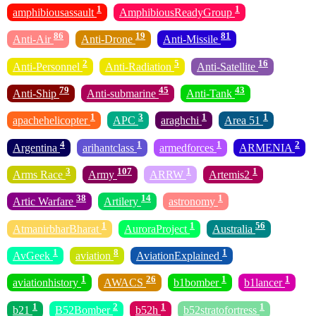
1
1
amphibiousassault
AmphibiousReadyGroup
86
19
81
Anti-Air
Anti-Drone
Anti-Missile
2
5
16
Anti-Personnel
Anti-Radiation
Anti-Satellite
79
45
43
Anti-Ship
Anti-submarine
Anti-Tank
1
3
1
1
apachehelicopter
APC
araghchi
Area 51
4
1
1
2
Argentina
arihantclass
armedforces
ARMENIA
3
107
1
1
Arms Race
Army
ARRW
Artemis2
38
14
1
Artic Warfare
Artilery
astronomy
1
1
56
AtmanirbharBharat
AuroraProject
Australia
1
8
1
AvGeek
aviation
AviationExplained
1
26
1
1
aviationhistory
AWACS
b1bomber
b1lancer
1
2
1
1
b21
B52Bomber
b52h
b52stratofortress