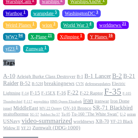
WarshipCam
warships
WarshipsAndW
1
5
3
Warthog
warupdate
WashingtonDC
1
3
4
21
Weird Planes
wion
World War 3
worldnews
94
21
1
16
WW2
X-Plane
XiJinping
Y Planes
1
1
yf23
Zumwalt
Tags
B-2
A-10
B-1 Lancer
B-21
Arleigh Burke Class Destroyer
B-1
Raider
B-52
breakingnews
Electric
B-52H
CVN
defenseupdates
F-35
F-22
F-15
F-16
F-22 Raptor
F-15EX
Lightning
F-14
F-105
iran
iranwar
Iron Dome
F-117
geopolitics
HMS Queen Elizabeth
Thunderchief
SR-71 Blackbird
MiddleEast
OV-10 Bronco
israel
MV-22 Osprey
straitofhormuz
Tu-160 ''The White Swan''
Tu-95
U-2
usiran
SU-57
Sukhoi Su-57
video-summarized
USNavy
XB-70
worldnews
YF-23 Black
Zumwalt (DDG-1000)
Widow II
YF 23