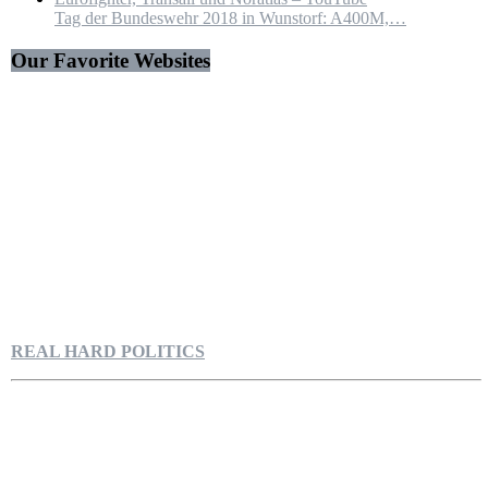
Tag der Bundeswehr 2018 in Wunstorf: A400M,…
Our Favorite Websites
REAL HARD POLITICS