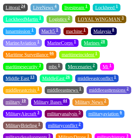
24
4
1
1
Littoral
LiveNews
livestream
Lockheed
1
2
3
LockheedMartin
Logistics
LOYAL WINGMAN
1
1
1
8
lunarmission
Mach5
machine
Malaysia
1
1
28
MarineAviation
MarineCorps
Marines
66
1
Maritime Surveillance
maritimeincident
3
1
2
1
maritimesecurity
mbs
Mercenaries
Mi
13
26
1
Middle East
MiddleEast
middleeastconflict
1
1
2
middleeastcrisis
middleeastnews
middleeasttensions
10
44
2
military
Military Bases
Military News
3
5
6
MilitaryAircraft
militaryanalysis
militaryaviation
1
2
MilitaryBriefing
militaryconflict
5
1
3
militarydevelopments
MilitaryDrone
militaryhistory