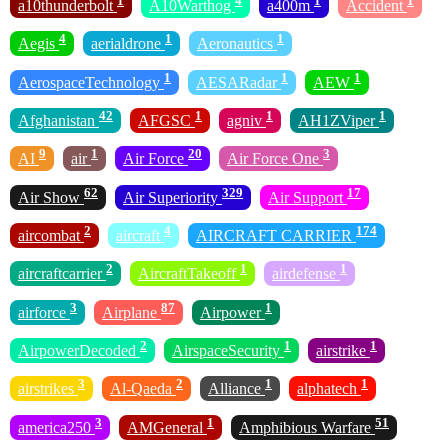
1
4
1
1
a10thunderbolt
A10Warthog
a400m
Accident
4
1
1
Aegis
aerialdrone
Aeronautics
1
1
1
AerospaceTechnology
AESARadar
AEW
42
1
1
1
Afghanistan
AFGSC
agniv
AH1ZViper
9
1
20
3
AI
air
Air Force
Air Force One
62
329
17
Air Show
Air Superiority
Air Support
2
4
174
aircombat
aircraft
AIRCRAFT CARRIER
2
1
1
aircraftcarrier
AircraftTakeoff
airdefense
3
87
1
airforce
Airplane
Airpower
2
1
1
AirpowerDecoded
AirspaceSecurity
airstrike
3
2
1
1
airstrikes
Al-Qaeda
Alliance
alphatech
3
1
51
america250
AMGeneral
Amphibious Warfare