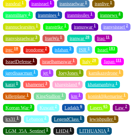
1
1
1
1
irandeal
iranisrael
iranisraelwar
iranlive
2
1
1
4
iranmilitary
iranmines
iranmissiles
irannews
1
1
1
2
irannuclearsites
iranstrike
iranuswar
iranvsisrael
3
1
20
11
iranvsisraelwar
IranWa
iranwar
Iraq
10
2
5
1
183
irgc
irondome
isfahan
ISR
Israel
1
1
20
111
IsraelDefense
israelhamaswar
Italy
Japan
1
1
1
1
jaredisaacman
jet
JoeyJones
kamikazedrone
1
3
4
1
karaj
khamenei
khargisland
khatamanbiya
1
1
1
1
killerplane
KingStallion
km
koninklijkemarine
3
2
6
65
2
Korean War
Kuwait
Ladakh
Lasers
Law
1
2
1
1
lcs31
Lebanon
LegendClass
lewisbpuller
1
1
1
LGM_35A_Sentinel
LHD4
LITHUANIA