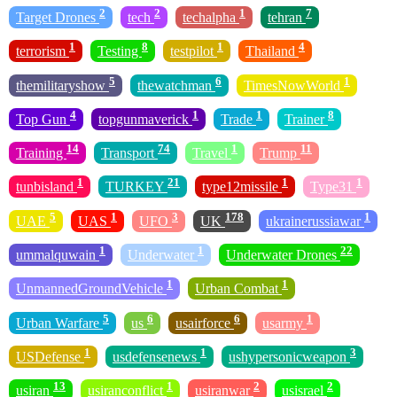
2
2
1
7
Target Drones
tech
techalpha
tehran
1
8
1
4
terrorism
Testing
testpilot
Thailand
5
6
1
themilitaryshow
thewatchman
TimesNowWorld
4
1
1
8
Top Gun
topgunmaverick
Trade
Trainer
14
74
1
11
Training
Transport
Travel
Trump
1
21
1
1
tunbisland
TURKEY
type12missile
Type31
5
1
3
178
1
UAE
UAS
UFO
UK
ukrainerussiawar
1
1
22
ummalquwain
Underwater
Underwater Drones
1
1
UnmannedGroundVehicle
Urban Combat
5
6
6
1
Urban Warfare
us
usairforce
usarmy
1
1
3
USDefense
usdefensenews
ushypersonicweapon
13
1
2
2
usiran
usiranconflict
usiranwar
usisrael