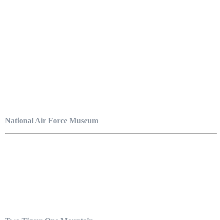
National Air Force Museum