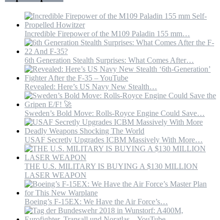
Incredible Firepower of the M109 Paladin 155 mm…
6th Generation Stealth Surprises: What Comes After…
Revealed: Here’s US Navy New Stealth…
Sweden’s Bold Move: Rolls-Royce Engine Could Save…
USAF Secretly Upgrades ICBM Massively With More…
THE U.S. MILITARY IS BUYING A $130 MILLION
LASER WEAPON
Boeing’s F-15EX: We Have the Air Force’s…