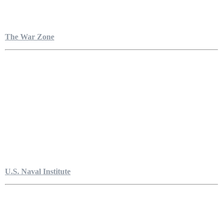
The War Zone
U.S. Naval Institute