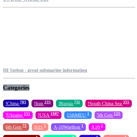
HI Sutton - great submarine information
Categories
705
235
711
355
!China
!Iran
!Russia
!South China Sea
151
1987
1
125
!Ukraine
!USA
11thMEU
5th Gen
75
3
1
2
6th Gen
9/11
A-10Warthog
A10