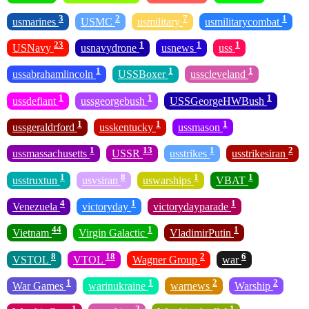
3
2
7
1
usmarines
USMC
usmilitary
usmilitarycombat
23
1
1
1
USNavy
usnavydrone
usnews
uss
1
1
1
ussabrahamlincoln
USSBoxer
usscleveland
1
1
1
ussdefiant
ussgeorgebush
USSGeorgeHWBush
1
1
1
ussgeraldrford
usskentucky
ussmason
1
13
1
2
ussmassachusetts
USSR
usstrikes
usstrikesiran
1
8
1
1
usstruxtun
usvsiran
uswarships
VBAT
4
1
1
Venezuela
victoryday
victorydayparade
44
1
1
Vietnam
Virgin Galactic
VladimirPutin
8
18
2
6
VSTOL
VTOL
Wagner Group
war
1
1
2
2
War Games
warinukraine
warnews
Warship
1
2
1