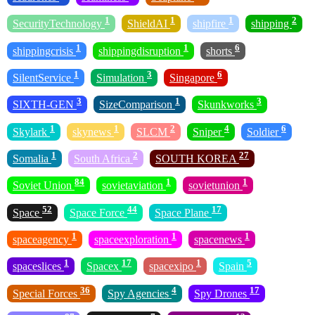
1
1
1
2
SecurityTechnology
ShieldAI
shipfire
shipping
1
1
6
shippingcrisis
shippingdisruption
shorts
1
3
6
SilentService
Simulation
Singapore
3
1
3
SIXTH-GEN
SizeComparison
Skunkworks
1
1
2
4
6
Skylark
skynews
SLCM
Sniper
Soldier
1
2
27
Somalia
South Africa
SOUTH KOREA
84
1
1
Soviet Union
sovietaviation
sovietunion
52
44
17
Space
Space Force
Space Plane
1
1
1
spaceagency
spaceexploration
spacenews
1
17
1
5
spaceslices
Spacex
spacexipo
Spain
36
4
17
Special Forces
Spy Agencies
Spy Drones