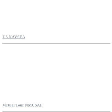
US NAVSEA
Virtual Tour NMUSAF