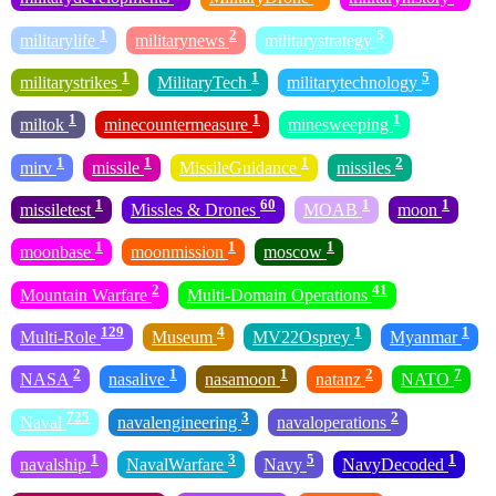
1
2
5
militarylife
militarynews
militarystrategy
1
1
5
militarystrikes
MilitaryTech
militarytechnology
1
1
1
miltok
minecountermeasure
minesweeping
1
1
1
2
mirv
missile
MissileGuidance
missiles
1
60
1
1
missiletest
Missles & Drones
MOAB
moon
1
1
1
moonbase
moonmission
moscow
2
41
Mountain Warfare
Multi-Domain Operations
129
4
1
1
Multi-Role
Museum
MV22Osprey
Myanmar
2
1
1
2
7
NASA
nasalive
nasamoon
natanz
NATO
725
3
2
Naval
navalengineering
navaloperations
1
3
5
1
navalship
NavalWarfare
Navy
NavyDecoded