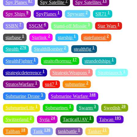
87
7
13
Spy Planes
Spy Satellite
Spy Satellites
9
1
2
1
Spy Ships
SpyPlanes
Spyware
SR71
7
4
3
1
SSBN
SSGM
Stand-off Missile
Star Wars
1
2
1
2
starbase
Starlink
starship
statefuneral
270
2
1
Stealth
StealthBomber
stealthfig
1
17
1
StealthFighter
straitofhormuz
strandedships
1
1
1
strategicdeterrence
StrategicWeapons
Stratolaunch
1
1
2
StratosWarfare
su47
submarine
5
348
Submarine Drone
Submarine Warfare
1
1
3
20
SubmarineLife
Submarines
Swarm
Swedish
2
24
1
105
Switzerland
Syria
TacticalUAV
Taiwan
18
136
1
21
Taliban
Tank
tankbattle
Tanker