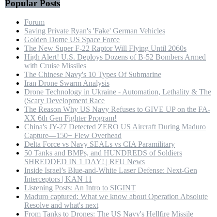
Popular Posts
Forum
Saving Private Ryan's 'Fake' German Vehicles
Golden Dome US Space Force
The New Super F-22 Raptor Will Flying Until 2060s
High Alert! U.S. Deploys Dozens of B-52 Bombers Armed
with Cruise Missiles
The Chinese Navy's 10 Types Of Submarine
Iran Drone Swarm Analysis
Drone Technology in Ukraine - Automation, Lethality & The
(Scary Development Race
The Reason Why US Navy Refuses to GIVE UP on the FA-
XX 6th Gen Fighter Program!
China's JY-27 Detected ZERO US Aircraft During Maduro
Capture—150+ Flew Overhead
Delta Force vs Navy SEALs vs CIA Paramilitary
50 Tanks and BMPs, and HUNDREDS of Soldiers
SHREDDED IN 1 DAY! | RFU News
Inside Israel’s Blue-and-White Laser Defense: Next-Gen
Interceptors | KAN 11
Listening Posts: An Intro to SIGINT
Maduro captured: What we know about Operation Absolute
Resolve and what's next
From Tanks to Drones: The US Navy's Hellfire Missile