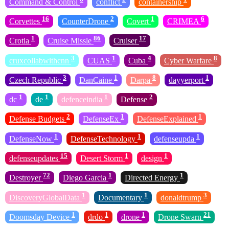
Command & Control
conflict
containership
16
2
1
6
Corvettes
CounterDrone
Covert
CRIMEA
1
86
17
Crotia
Cruise Missle
Cruiser
3
1
4
8
cruxcollabwithcnn
CUAS
Cuba
Cyber Warfare
3
1
8
1
Czech Republic
DanCaine
Darpa
dayyerport
1
1
1
2
dc
de
defenceindia
Defense
2
1
1
Defense Budgets
DefenseEx
DefenseExplained
1
1
1
DefenseNow
DefenseTechnology
defenseupda
15
1
1
defenseupdates
Desert Storm
design
72
1
1
Destroyer
Diego Garcia
Directed Energy
1
1
3
DiscoveryGlobalData
Documentary
donaldtrump
1
1
1
21
Doomsday Device
drdo
drone
Drone Swarn