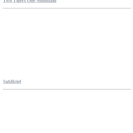
Two Tigers One Mountain
SubBrief