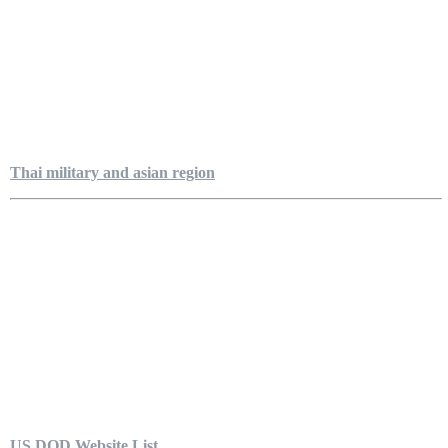
Thai military and asian region
US DOD Website List