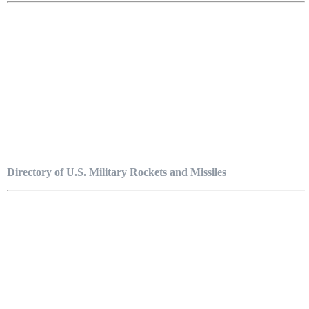
Directory of U.S. Military Rockets and Missiles