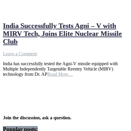
India Successfully Tests Agni – V with
MIRV Tech, Joins Elite Nuclear Missile
Club
on
Leave a Comment
India
India has successfully tested the Agni-V missile equipped with
Successfully
Multiple Independently Targetable Reentry Vehicle (MIRV)
Tests
technology from Dr. AP
Read More…
Agni
–
V
with
MIRV
Tech,
Joins
Elite
Nuclear
Join the discussion, ask a question.
Missile
Club
Popular posts: