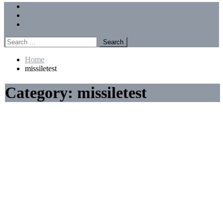
Menu
Forums
Members
Recent Posts
Search
for:
Home
missiletest
Category:
missiletest