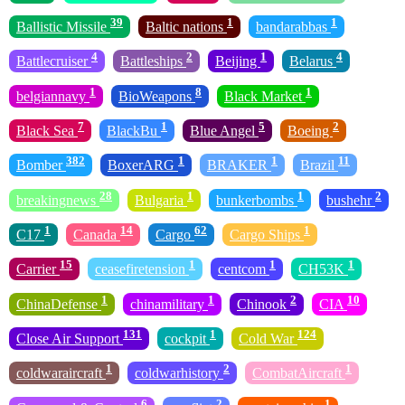
39
1
1
Ballistic Missile
Baltic nations
bandarabbas
4
2
1
4
Battlecruiser
Battleships
Beijing
Belarus
1
8
1
belgiannavy
BioWeapons
Black Market
7
1
5
2
Black Sea
BlackBu
Blue Angel
Boeing
382
1
1
11
Bomber
BoxerARG
BRAKER
Brazil
28
1
1
2
breakingnews
Bulgaria
bunkerbombs
bushehr
1
14
62
1
C17
Canada
Cargo
Cargo Ships
15
1
1
1
Carrier
ceasefiretension
centcom
CH53K
1
1
2
10
ChinaDefense
chinamilitary
Chinook
CIA
131
1
124
Close Air Support
cockpit
Cold War
1
2
1
coldwaraircraft
coldwarhistory
CombatAircraft
6
2
1