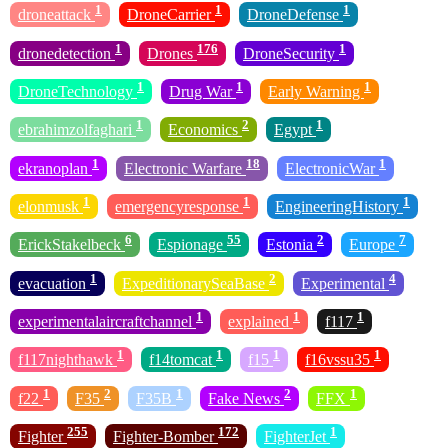
1
1
1
droneattack
DroneCarrier
DroneDefense
1
176
1
dronedetection
Drones
DroneSecurity
1
1
1
DroneTechnology
Drug War
Early Warning
1
2
1
ebrahimzolfaghari
Economics
Egypt
1
18
1
ekranoplan
Electronic Warfare
ElectronicWar
1
1
1
elonmusk
emergencyresponse
EngineeringHistory
6
55
2
7
ErickStakelbeck
Espionage
Estonia
Europe
1
2
4
evacuation
ExpeditionarySeaBase
Experimental
1
1
1
experimentalaircraftchannel
explained
f117
1
1
1
1
f117nighthawk
f14tomcat
f15
f16vssu35
1
2
1
2
1
f22
F35
F35B
Fake News
FFX
255
172
1
Fighter
Fighter-Bomber
FighterJet