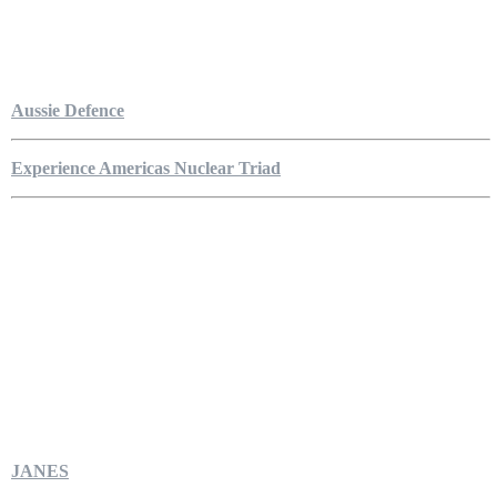
Aussie Defence
Experience Americas Nuclear Triad
JANES