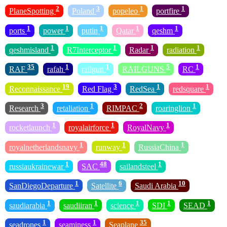
2
3
1
1
PlaneSpotting
Poland
popeleo
portfire
1
1
1
1
1
ports
power
putin
Qatar
qeshm
1
1
1
1
qeshmisland
R7Interceptor
Radar
radiation
35
1
1
5
1
RAF
rafah
railgun
RAILGUNS
RC
19
3
1
1
Reconnaissance
Red Flag
RedSea
redsquare
3
1
2
1
Research
retaliation
RIMPAC
roaringlion
1
1
1
rocketlaunch
royalairforce
RoyalNavy
1
1
1
royalnetherlandsnavy
runway
RussiaChina
1
48
1
russiaukrainewar
SAC
sailandsteel
1
6
10
SanDiegoDeparture
Satellite
Saudi Arabia
1
1
1
1
1
saudiarabia
saudiiran
science
SDI
SEAD
1
1
35
seadrones
seaminess
Seaplane