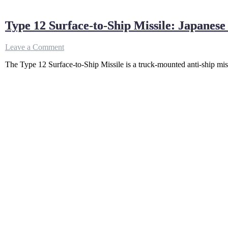
Type 12 Surface-to-Ship Missile: Japanese 
on
Leave a Comment
Type
The Type 12 Surface-to-Ship Missile is a truck-mounted anti-ship mis
12
Surface-
to-
Ship
Missile:
Japanese
coastal
defense
missile
system