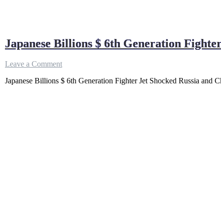
Japanese Billions $ 6th Generation Fighte
on
Leave a Comment
Japanese
Japanese Billions $ 6th Generation Fighter Jet Shocked Russia and Chi
Billions
$
6th
Generation
Fighter
Jet
Shocked
Russia
and
China