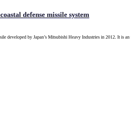
coastal defense missile system
sile developed by Japan’s Mitsubishi Heavy Industries in 2012. It is a