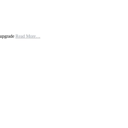
n upgrade
Read More…