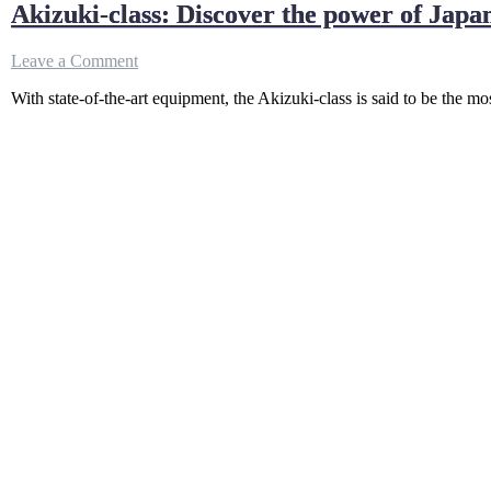
Akizuki-class: Discover the power of Japa
on
Leave a Comment
Akizuki-
With state-of-the-art equipment, the Akizuki-class is said to be the 
class:
Discover
the
power
of
Japan’s
most
powerful
destroyer