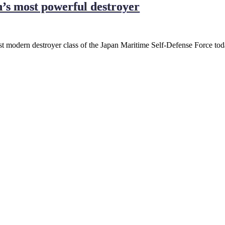
n’s most powerful destroyer
most modern destroyer class of the Japan Maritime Self-Defense Force to