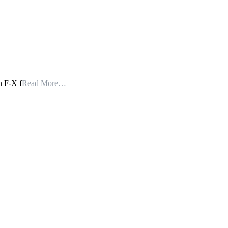
n F-X f
Read More…