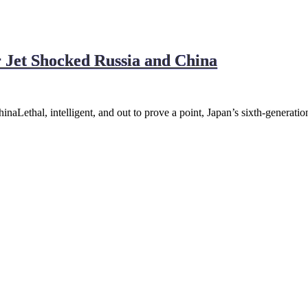
r Jet Shocked Russia and China
naLethal, intelligent, and out to prove a point, Japan’s sixth-generatio