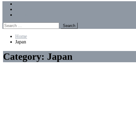
Menu
Forums
Members
Recent Posts
Search
for:
Home
Japan
Category:
Japan