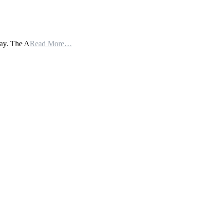
day. The A
Read More…