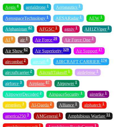
4
1
1
Aegis
aerialdrone
Aeronautics
1
1
1
AerospaceTechnology
AESARadar
AEW
42
1
1
1
Afghanistan
AFGSC
agniv
AH1ZViper
9
1
20
3
AI
air
Air Force
Air Force One
62
329
17
Air Show
Air Superiority
Air Support
2
4
174
aircombat
aircraft
AIRCRAFT CARRIER
2
1
1
aircraftcarrier
AircraftTakeoff
airdefense
3
87
1
airforce
Airplane
Airpower
2
1
1
AirpowerDecoded
AirspaceSecurity
airstrike
3
2
1
1
airstrikes
Al-Qaeda
Alliance
alphatech
3
1
51
america250
AMGeneral
Amphibious Warfare
1
1
amphibiousassault
AmphibiousReadyGroup