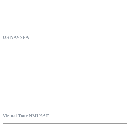
US NAVSEA
Virtual Tour NMUSAF