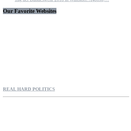
Our Favorite Websites
REAL HARD POLITICS