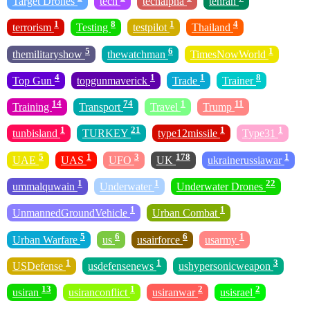
Target Drones
tech
techalpha
tehran
1
8
1
4
terrorism
Testing
testpilot
Thailand
5
6
1
themilitaryshow
thewatchman
TimesNowWorld
4
1
1
8
Top Gun
topgunmaverick
Trade
Trainer
14
74
1
11
Training
Transport
Travel
Trump
1
21
1
1
tunbisland
TURKEY
type12missile
Type31
5
1
3
178
1
UAE
UAS
UFO
UK
ukrainerussiawar
1
1
22
ummalquwain
Underwater
Underwater Drones
1
1
UnmannedGroundVehicle
Urban Combat
5
6
6
1
Urban Warfare
us
usairforce
usarmy
1
1
3
USDefense
usdefensenews
ushypersonicweapon
13
1
2
2
usiran
usiranconflict
usiranwar
usisrael