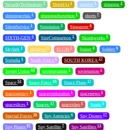
1
1
1
2
SecurityTechnology
ShieldAI
shipfire
shipping
1
1
7
shippingcrisis
shippingdisruption
shorts
1
3
6
SilentService
Simulation
Singapore
3
1
3
SIXTH-GEN
SizeComparison
Skunkworks
1
1
2
4
6
Skylark
skynews
SLCM
Sniper
Soldier
1
2
27
Somalia
South Africa
SOUTH KOREA
84
1
1
Soviet Union
sovietaviation
sovietunion
52
44
17
Space
Space Force
Space Plane
1
1
1
spaceagency
spaceexploration
spacenews
1
17
1
5
spaceslices
Spacex
spacexipo
Spain
36
4
17
Special Forces
Spy Agencies
Spy Drones
87
7
13
Spy Planes
Spy Satellite
Spy Satellites