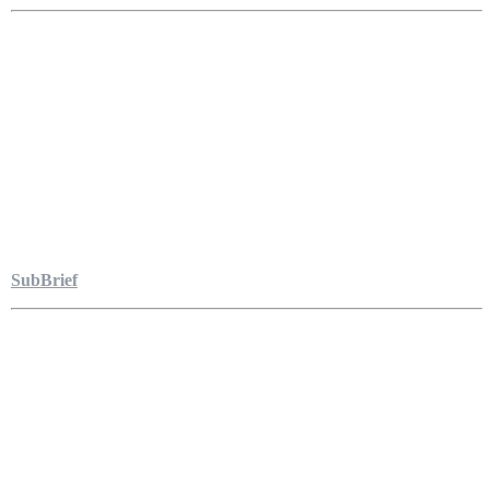
SubBrief