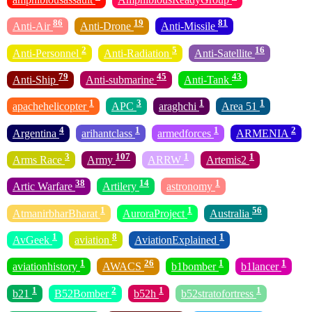
86
19
81
Anti-Air
Anti-Drone
Anti-Missile
2
5
16
Anti-Personnel
Anti-Radiation
Anti-Satellite
79
45
43
Anti-Ship
Anti-submarine
Anti-Tank
1
3
1
1
apachehelicopter
APC
araghchi
Area 51
4
1
1
2
Argentina
arihantclass
armedforces
ARMENIA
3
107
1
1
Arms Race
Army
ARRW
Artemis2
38
14
1
Artic Warfare
Artilery
astronomy
1
1
56
AtmanirbharBharat
AuroraProject
Australia
1
8
1
AvGeek
aviation
AviationExplained
1
26
1
1
aviationhistory
AWACS
b1bomber
b1lancer
1
2
1
1
b21
B52Bomber
b52h
b52stratofortress