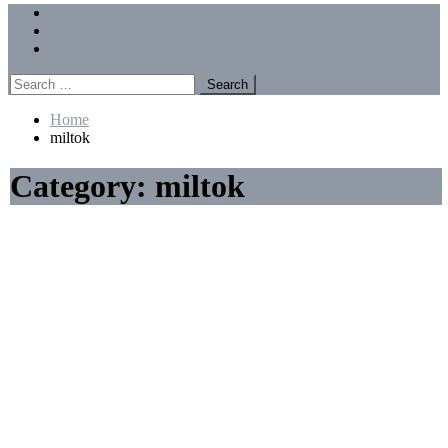
Menu
Forums
Members
Recent Posts
Search
for:
Home
miltok
Category:
miltok