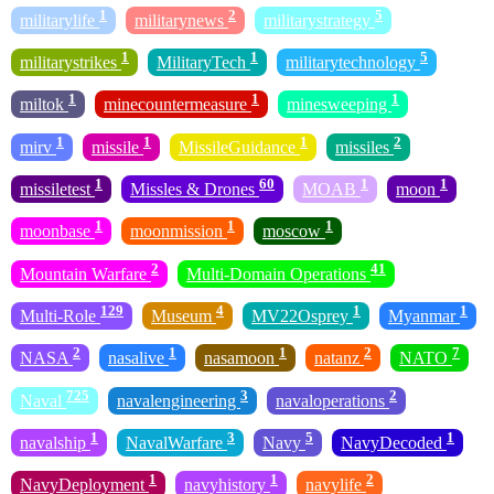
1
2
5
militarylife
militarynews
militarystrategy
1
1
5
militarystrikes
MilitaryTech
militarytechnology
1
1
1
miltok
minecountermeasure
minesweeping
1
1
1
2
mirv
missile
MissileGuidance
missiles
1
60
1
1
missiletest
Missles & Drones
MOAB
moon
1
1
1
moonbase
moonmission
moscow
2
41
Mountain Warfare
Multi-Domain Operations
129
4
1
1
Multi-Role
Museum
MV22Osprey
Myanmar
2
1
1
2
7
NASA
nasalive
nasamoon
natanz
NATO
725
3
2
Naval
navalengineering
navaloperations
1
3
5
1
navalship
NavalWarfare
Navy
NavyDecoded
1
1
2
NavyDeployment
navyhistory
navylife