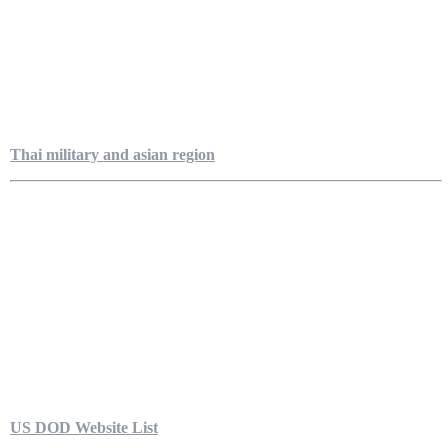
Thai military and asian region
US DOD Website List