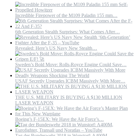
our
side.
#airforce
Incredible Firepower of the M109 Paladin 155 mm…
#military
#miltok
#Tech
6th Generation Stealth Surprises: What Comes After…
#
Revealed: Here’s US Navy New Stealth…
Sweden’s Bold Move: Rolls-Royce Engine Could Save…
USAF Secretly Upgrades ICBM Massively With More…
THE U.S. MILITARY IS BUYING A $130 MILLION
LASER WEAPON
Boeing’s F-15EX: We Have the Air Force’s…
Tag der Bundeswehr 2018 in Wunstorf: A400M,…