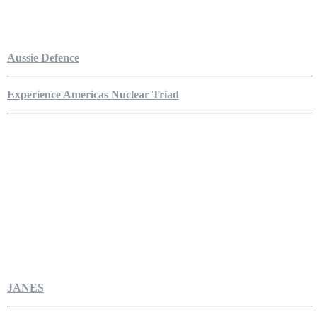
Aussie Defence
Experience Americas Nuclear Triad
JANES