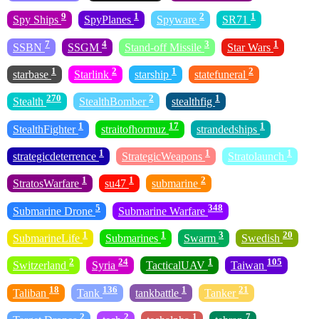
9
1
2
1
Spy Ships
SpyPlanes
Spyware
SR71
7
4
3
1
SSBN
SSGM
Stand-off Missile
Star Wars
1
2
1
2
starbase
Starlink
starship
statefuneral
270
2
1
Stealth
StealthBomber
stealthfig
1
17
1
StealthFighter
straitofhormuz
strandedships
1
1
1
strategicdeterrence
StrategicWeapons
Stratolaunch
1
1
2
StratosWarfare
su47
submarine
5
348
Submarine Drone
Submarine Warfare
1
1
3
20
SubmarineLife
Submarines
Swarm
Swedish
2
24
1
105
Switzerland
Syria
TacticalUAV
Taiwan
18
136
1
21
Taliban
Tank
tankbattle
Tanker
2
2
1
7