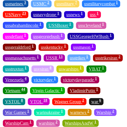
3
2
7
1
usmarines
USMC
usmilitary
usmilitarycombat
23
1
1
1
USNavy
usnavydrone
usnews
uss
1
1
1
ussabrahamlincoln
USSBoxer
usscleveland
1
1
1
ussdefiant
ussgeorgebush
USSGeorgeHWBush
1
1
1
ussgeraldrford
usskentucky
ussmason
1
13
1
2
ussmassachusetts
USSR
usstrikes
usstrikesiran
1
8
1
1
usstruxtun
usvsiran
uswarships
VBAT
4
1
1
Venezuela
victoryday
victorydayparade
44
1
1
Vietnam
Virgin Galactic
VladimirPutin
8
18
2
6
VSTOL
VTOL
Wagner Group
war
1
1
2
2
War Games
warinukraine
warnews
Warship
1
2
1
WarshipCam
warships
WarshipsAndW