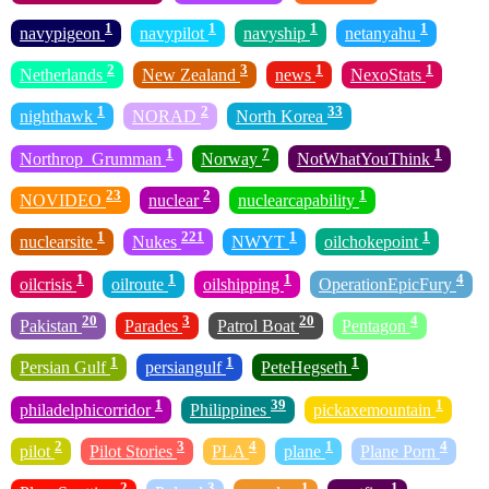
1
1
1
1
navypigeon
navypilot
navyship
netanyahu
2
3
1
1
Netherlands
New Zealand
news
NexoStats
1
2
33
nighthawk
NORAD
North Korea
1
7
1
Northrop_Grumman
Norway
NotWhatYouThink
23
2
1
NOVIDEO
nuclear
nuclearcapability
1
221
1
1
nuclearsite
Nukes
NWYT
oilchokepoint
1
1
1
4
oilcrisis
oilroute
oilshipping
OperationEpicFury
20
3
20
4
Pakistan
Parades
Patrol Boat
Pentagon
1
1
1
Persian Gulf
persiangulf
PeteHegseth
1
39
1
philadelphicorridor
Philippines
pickaxemountain
2
3
4
1
4
pilot
Pilot Stories
PLA
plane
Plane Porn
2
3
1
1