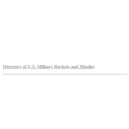
Directory of U.S. Military Rockets and Missiles