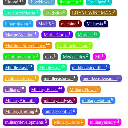
24
4
1
1
Littoral
LiveNews
livestream
Lockheed
1
2
3
LockheedMartin
Logistics
LOYAL WINGMAN
1
1
1
8
lunarmission
Mach5
machine
Malaysia
1
1
28
MarineAviation
MarineCorps
Marines
66
1
Maritime Surveillance
maritimeincident
3
1
2
1
maritimesecurity
mbs
Mercenaries
Mi
13
26
1
Middle East
MiddleEast
middleeastconflict
1
1
2
middleeastcrisis
middleeastnews
middleeasttensions
10
44
2
military
Military Bases
Military News
3
5
6
MilitaryAircraft
militaryanalysis
militaryaviation
1
2
MilitaryBriefing
militaryconflict
5
1
3
militarydevelopments
MilitaryDrone
militaryhistory