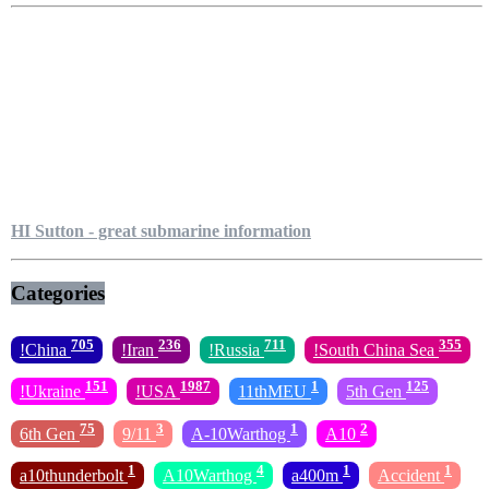
HI Sutton - great submarine information
Categories
705
236
711
355
!China
!Iran
!Russia
!South China Sea
151
1987
1
125
!Ukraine
!USA
11thMEU
5th Gen
75
3
1
2
6th Gen
9/11
A-10Warthog
A10
1
4
1
1
a10thunderbolt
A10Warthog
a400m
Accident