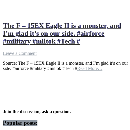
The F – 15EX Eagle II is a monster, and
I’m glad it’s on our side. #airforce
#military #miltok #Tech #
on
Leave a Comment
The
Source: The F – 15EX Eagle II is a monster, and I’m glad it’s on our
F
side. #airforce #military #miltok #Tech #
Read More…
–
15EX
Eagle
II
is
a
monster,
and
I’m
Join the discussion, ask a question.
glad
it’s
Popular posts:
on