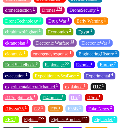
1
176
1
dronedetection
Drones
DroneSecurity
1
1
1
DroneTechnology
Drug War
Early Warning
1
2
1
ebrahimzolfaghari
Economics
Egypt
1
18
1
ekranoplan
Electronic Warfare
ElectronicWar
1
1
1
elonmusk
emergencyresponse
EngineeringHistory
6
55
2
7
ErickStakelbeck
Espionage
Estonia
Europe
1
2
4
evacuation
ExpeditionarySeaBase
Experimental
1
1
1
experimentalaircraftchannel
explained
f117
1
1
2
1
f117nighthawk
f14tomcat
f15
f15ex
1
1
2
1
2
f16vssu35
f22
F35
F35B
Fake News
1
255
172
2
FFX
Fighter
Fighter-Bomber
FighterJet