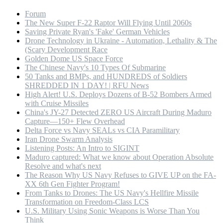
Forum
The New Super F-22 Raptor Will Flying Until 2060s
Saving Private Ryan's 'Fake' German Vehicles
Drone Technology in Ukraine - Automation, Lethality & The
(Scary Development Race
Golden Dome US Space Force
The Chinese Navy's 10 Types Of Submarine
50 Tanks and BMPs, and HUNDREDS of Soldiers
SHREDDED IN 1 DAY! | RFU News
High Alert! U.S. Deploys Dozens of B-52 Bombers Armed
with Cruise Missiles
China's JY-27 Detected ZERO US Aircraft During Maduro
Capture—150+ Flew Overhead
Delta Force vs Navy SEALs vs CIA Paramilitary
Iran Drone Swarm Analysis
Listening Posts: An Intro to SIGINT
Maduro captured: What we know about Operation Absolute
Resolve and what's next
The Reason Why US Navy Refuses to GIVE UP on the FA-
XX 6th Gen Fighter Program!
From Tanks to Drones: The US Navy's Hellfire Missile
Transformation on Freedom-Class LCS
U.S. Military Using Sonic Weapons is Worse Than You
Think