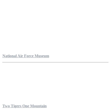
National Air Force Museum
Two Tigers One Mountain