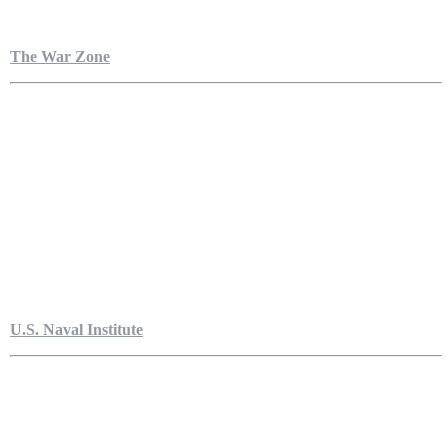
The War Zone
U.S. Naval Institute