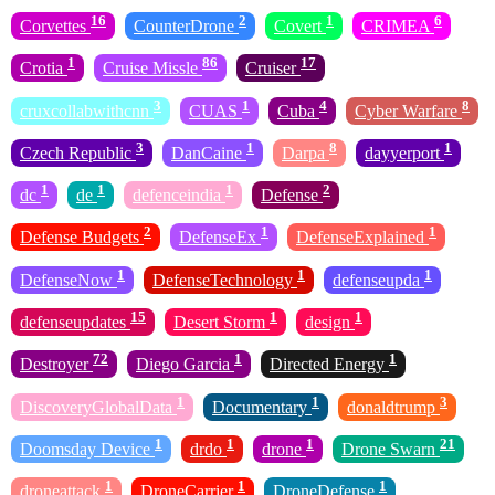
16
2
1
6
Corvettes
CounterDrone
Covert
CRIMEA
1
86
17
Crotia
Cruise Missle
Cruiser
3
1
4
8
cruxcollabwithcnn
CUAS
Cuba
Cyber Warfare
3
1
8
1
Czech Republic
DanCaine
Darpa
dayyerport
1
1
1
2
dc
de
defenceindia
Defense
2
1
1
Defense Budgets
DefenseEx
DefenseExplained
1
1
1
DefenseNow
DefenseTechnology
defenseupda
15
1
1
defenseupdates
Desert Storm
design
72
1
1
Destroyer
Diego Garcia
Directed Energy
1
1
3
DiscoveryGlobalData
Documentary
donaldtrump
1
1
1
21
Doomsday Device
drdo
drone
Drone Swarn
1
1
1
droneattack
DroneCarrier
DroneDefense