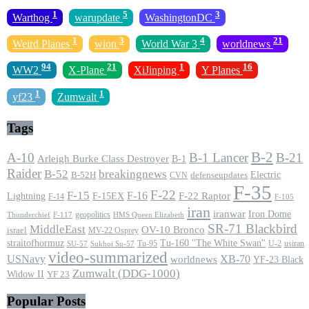
1
5
3
Warthog
warupdate
WashingtonDC
1
3
4
21
Weird Planes
wion
World War 3
worldnews
94
21
1
16
WW2
X-Plane
XiJinping
Y Planes
1
1
yf23
Zumwalt
Tags
B-2
A-10
B-1 Lancer
B-21
Arleigh Burke Class Destroyer
B-1
Raider
B-52
breakingnews
Electric
B-52H
CVN
defenseupdates
F-35
F-22
F-15
F-16
F-22 Raptor
F-15EX
Lightning
F-14
F-105
iran
iranwar
Iron Dome
geopolitics
F-117
HMS Queen Elizabeth
Thunderchief
SR-71 Blackbird
MiddleEast
OV-10 Bronco
israel
MV-22 Osprey
straitofhormuz
Tu-160 ''The White Swan''
Tu-95
U-2
usiran
SU-57
Sukhoi Su-57
video-summarized
USNavy
XB-70
worldnews
YF-23 Black
Zumwalt (DDG-1000)
Widow II
YF 23
Popular Posts