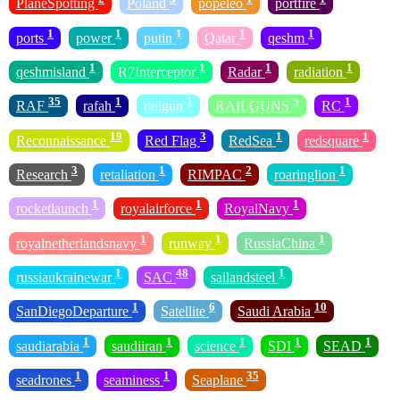
PlaneSpotting
Poland
popeleo
portfire
1
1
1
1
1
ports
power
putin
Qatar
qeshm
1
1
1
1
qeshmisland
R7Interceptor
Radar
radiation
35
1
1
5
1
RAF
rafah
railgun
RAILGUNS
RC
19
3
1
1
Reconnaissance
Red Flag
RedSea
redsquare
3
1
2
1
Research
retaliation
RIMPAC
roaringlion
1
1
1
rocketlaunch
royalairforce
RoyalNavy
1
1
1
royalnetherlandsnavy
runway
RussiaChina
1
48
1
russiaukrainewar
SAC
sailandsteel
1
6
10
SanDiegoDeparture
Satellite
Saudi Arabia
1
1
1
1
1
saudiarabia
saudiiran
science
SDI
SEAD
1
1
35
seadrones
seaminess
Seaplane