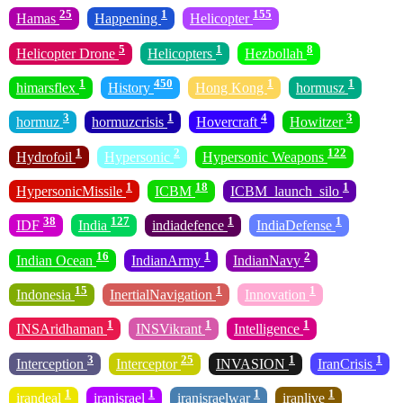
25
1
155
Hamas
Happening
Helicopter
5
1
8
Helicopter Drone
Helicopters
Hezbollah
1
450
1
1
himarsflex
History
Hong Kong
hormusz
3
1
4
3
hormuz
hormuzcrisis
Hovercraft
Howitzer
1
2
122
Hydrofoil
Hypersonic
Hypersonic Weapons
1
18
1
HypersonicMissile
ICBM
ICBM_launch_silo
38
127
1
1
IDF
India
indiadefence
IndiaDefense
16
1
2
Indian Ocean
IndianArmy
IndianNavy
15
1
1
Indonesia
InertialNavigation
Innovation
1
1
1
INSAridhaman
INSVikrant
Intelligence
3
25
1
1
Interception
Interceptor
INVASION
IranCrisis
1
1
1
1
irandeal
iranisrael
iranisraelwar
iranlive