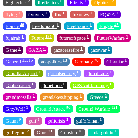
2
1
1
2
FighterJets
firefighters
Flights
flighttest
1
1
1
1
1
flying
flyovers
fox
foxnews
FQ42A
48
1
1
45
France
freedom250
FreeFrance
Frigate
1
126
1
1
fujairah
Future
futureofspace
FutureWarfare
2
6
1
1
Game
GAZA
gazaceasefire
gazawar
15515
13
76
1
General
geopolitics
Germany
Gibraltar
1
1
1
GibraltarAirport
globalsecurity
globaltrade
1
1
1
Globemaster
globetrade
GPSAntiJamming
2
1
2
grandmosalla
greatlakesshipping
Greece
1
90
121
GreyWolf
Ground Attack
Ground Warfare
9
1
2
1
Guam
gulf
gulfcrisis
gulfofoman
2
31
10
1
gulfregion
Guns
Gunship
hadargoldin