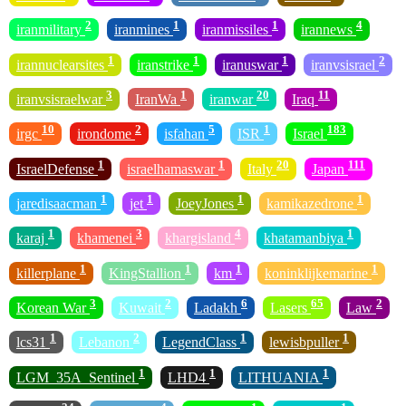
2
1
1
4
iranmilitary
iranmines
iranmissiles
irannews
1
1
1
2
irannuclearsites
iranstrike
iranuswar
iranvsisrael
3
1
20
11
iranvsisraelwar
IranWa
iranwar
Iraq
10
2
5
1
183
irgc
irondome
isfahan
ISR
Israel
1
1
20
111
IsraelDefense
israelhamaswar
Italy
Japan
1
1
1
1
jaredisaacman
jet
JoeyJones
kamikazedrone
1
3
4
1
karaj
khamenei
khargisland
khatamanbiya
1
1
1
1
killerplane
KingStallion
km
koninklijkemarine
3
2
6
65
2
Korean War
Kuwait
Ladakh
Lasers
Law
1
2
1
1
lcs31
Lebanon
LegendClass
lewisbpuller
1
1
1
LGM_35A_Sentinel
LHD4
LITHUANIA