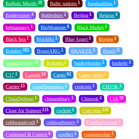
39
1
1
Ballistic Missile
Baltic nations
bandarabbas
4
2
1
4
Battlecruiser
Battleships
Beijing
Belarus
1
8
1
belgiannavy
BioWeapons
Black Market
7
1
5
2
Black Sea
BlackBu
Blue Angel
Boeing
382
1
1
11
Bomber
BoxerARG
BRAKER
Brazil
28
1
1
2
breakingnews
Bulgaria
bunkerbombs
bushehr
1
14
62
1
C17
Canada
Cargo
Cargo Ships
15
1
1
1
Carrier
ceasefiretension
centcom
CH53K
1
1
2
10
ChinaDefense
chinamilitary
Chinook
CIA
131
1
124
Close Air Support
cockpit
Cold War
1
2
1
coldwaraircraft
coldwarhistory
CombatAircraft
6
2
1
Command & Control
conflict
containership