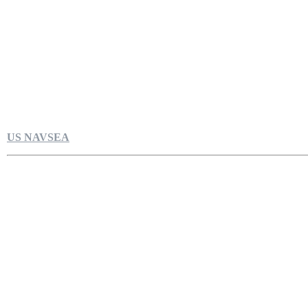
US NAVSEA