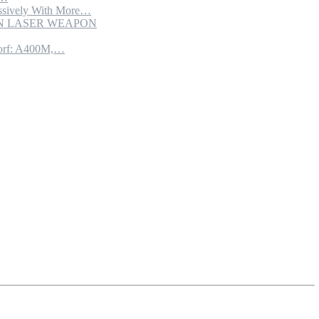
sively With More…
ION LASER WEAPON
torf: A400M,…