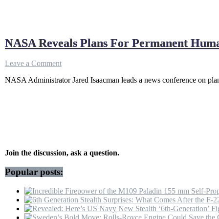
NASA Reveals Plans For Permanent Human
on
Leave a Comment
NASA
NASA Administrator Jared Isaacman leads a news conference on plan
Reveals
Plans
For
Permanent
Human
Presence
On
The
Moon
Join the discussion, ask a question.
|
Jared
Popular posts:
Isaacman
|
US