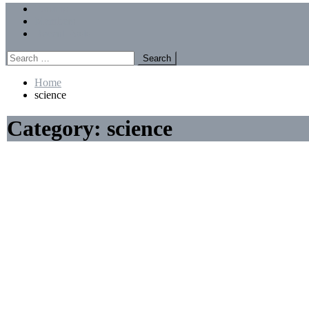
Menu
Forums
Members
Recent Posts
Search
for:
Home
science
Category:
science