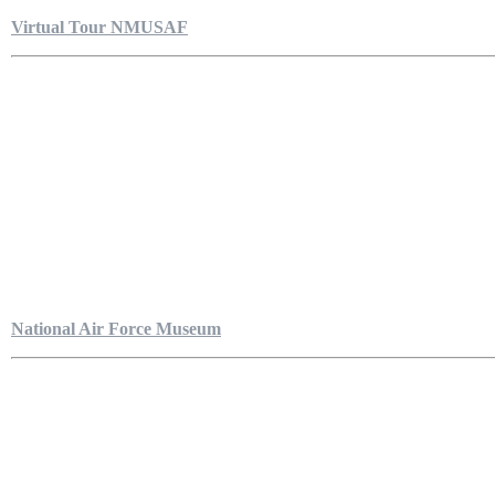
Virtual Tour NMUSAF
National Air Force Museum