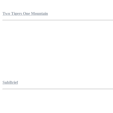
Two Tigers One Mountain
SubBrief