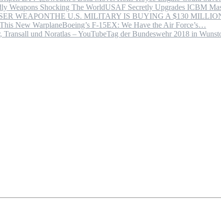
USAF Secretly Upgrades ICBM Mas
THE U.S. MILITARY IS BUYING A $130 MILL
Boeing’s F-15EX: We Have the Air Force’s…
Tag der Bundeswehr 2018 in Wuns