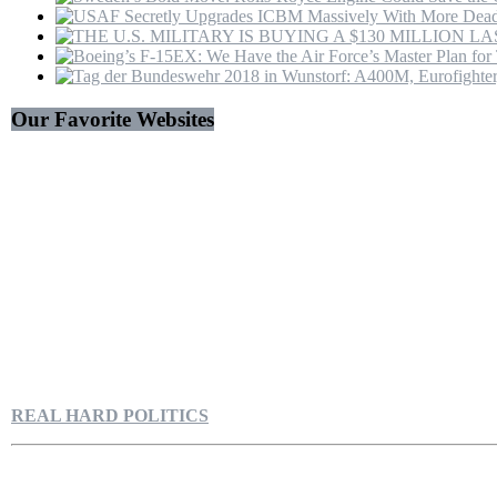
Our Favorite Websites
REAL HARD POLITICS