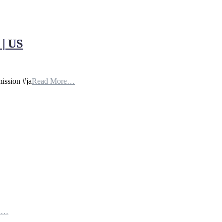
| US
ission #ja
Read More…
th…
e…