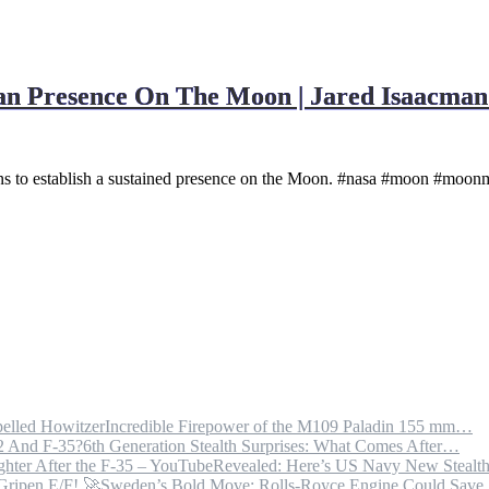
 Presence On The Moon | Jared Isaacman 
s to establish a sustained presence on the Moon. #nasa #moon #moonm
Incredible Firepower of the M109 Paladin 155 mm…
6th Generation Stealth Surprises: What Comes After…
Revealed: Here’s US Navy New Steal
Sweden’s Bold Move: Rolls-Royce Engine Could Sav