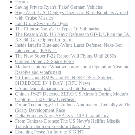
Forum
Saving Private Ryan's 'Fake' German Vehicles
High Alert! U.S. Deploys Dozens of B-52 Bombers Armed
with Cruise Missiles
Iran Drone Swarm Analysis
The Chinese Navy's 10 Types Of Submarine
The Reason Why US Navy Refuses to GIVE UP on the FA-
XX 6th Gen Fighter Program!
Inside Israel’s Blue-and-White Laser Defense: Next-Gen
Interceptors | KAN 11
The New Super F-22 Raptor Will Flying Until 2060s
Golden Dome US Space Force
Maduro captured: What we know about Operation Absolute
Resolve and what's next
50 Tanks and BMPs, and HUNDREDS of Soldiers
SHREDDED IN 1 DAY! | RFU News
US nuclear submarine cruised into Brisbane's port
China's JY-27 Detected ZERO US Aircraft During Maduro
Capture—150+ Flew Overhead
Drone Technology in Ukraine - Automation, Lethality & The
(Scary Development Race
Delta Force vs Navy SEALs vs CIA Paramilitary
From Tanks to Drones: The US Navy's Hellfire Missile
Transformation on Freedom-Class LCS
Listening Posts: An Intro to SIGINT