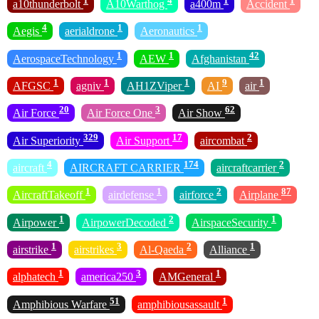
1
4
1
1
a10thunderbolt
A10Warthog
a400m
Accident
4
1
1
Aegis
aerialdrone
Aeronautics
1
1
42
AerospaceTechnology
AEW
Afghanistan
1
1
1
9
1
AFGSC
agniv
AH1ZViper
AI
air
20
3
62
Air Force
Air Force One
Air Show
329
17
2
Air Superiority
Air Support
aircombat
4
174
2
aircraft
AIRCRAFT CARRIER
aircraftcarrier
1
1
2
87
AircraftTakeoff
airdefense
airforce
Airplane
1
2
1
Airpower
AirpowerDecoded
AirspaceSecurity
1
3
2
1
airstrike
airstrikes
Al-Qaeda
Alliance
1
3
1
alphatech
america250
AMGeneral
51
1
Amphibious Warfare
amphibiousassault