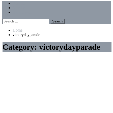
Menu
Forums
Members
Recent Posts
Search
for:
Home
victorydayparade
Category:
victorydayparade