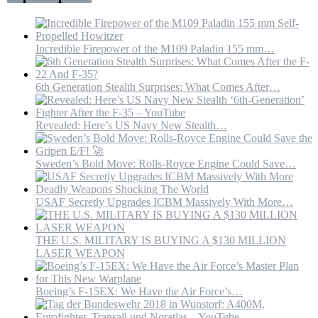
Putin
Incredible Firepower of the M109 Paladin 155 mm…
6th Generation Stealth Surprises: What Comes After…
Revealed: Here’s US Navy New Stealth…
Sweden’s Bold Move: Rolls-Royce Engine Could Save…
USAF Secretly Upgrades ICBM Massively With More…
THE U.S. MILITARY IS BUYING A $130 MILLION
LASER WEAPON
Boeing’s F-15EX: We Have the Air Force’s…