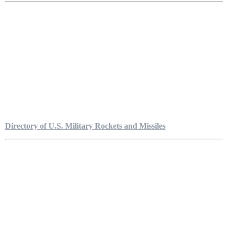
Directory of U.S. Military Rockets and Missiles