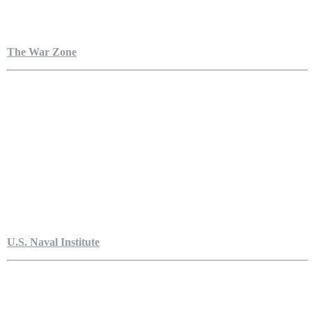
The War Zone
U.S. Naval Institute