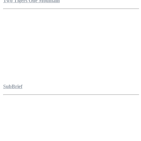
Two Tigers One Mountain
SubBrief