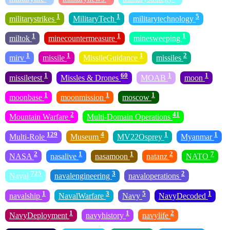
1
1
5
militarystrikes
MilitaryTech
militarytechnology
1
1
1
miltok
minecountermeasure
minesweeping
1
1
1
2
mirv
missile
MissileGuidance
missiles
1
60
1
1
missiletest
Missles & Drones
MOAB
moon
1
1
1
moonbase
moonmission
moscow
2
41
Mountain Warfare
Multi-Domain Operations
129
4
1
1
Multi-Role
Museum
MV22Osprey
Myanmar
2
1
1
2
7
NASA
nasalive
nasamoon
natanz
NATO
725
3
2
Naval
navalengineering
navaloperations
1
3
5
1
navalship
NavalWarfare
Navy
NavyDecoded
1
1
2
NavyDeployment
navyhistory
navylife