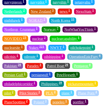
1
1
1
1
navypigeon
navypilot
navyship
netanyahu
2
3
1
1
Netherlands
New Zealand
news
NexoStats
1
2
33
nighthawk
NORAD
North Korea
1
7
1
Northrop_Grumman
Norway
NotWhatYouThink
23
2
1
NOVIDEO
nuclear
nuclearcapability
1
221
1
1
nuclearsite
Nukes
NWYT
oilchokepoint
1
1
1
4
oilcrisis
oilroute
oilshipping
OperationEpicFury
20
3
20
4
Pakistan
Parades
Patrol Boat
Pentagon
1
1
1
Persian Gulf
persiangulf
PeteHegseth
1
39
1
philadelphicorridor
Philippines
pickaxemountain
2
3
4
1
4
pilot
Pilot Stories
PLA
plane
Plane Porn
2
3
1
1
PlaneSpotting
Poland
popeleo
portfire