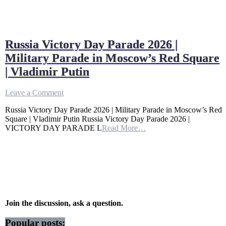
Russia Victory Day Parade 2026 |
Military Parade in Moscow’s Red Square
| Vladimir Putin
on
Leave a Comment
Russia
Russia Victory Day Parade 2026 | Military Parade in Moscow’s Red
Victory
Square | Vladimir Putin Russia Victory Day Parade 2026 |
Day
VICTORY DAY PARADE L
Read More…
Parade
2026
|
Military
Parade
in
Moscow’s
Red
Square
Join the discussion, ask a question.
|
Vladimir
Popular posts: