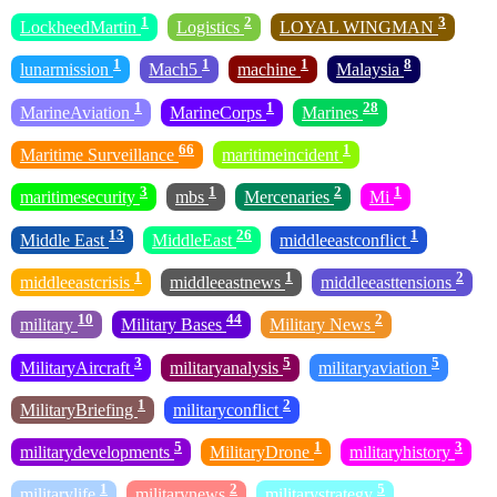
1
2
3
LockheedMartin
Logistics
LOYAL WINGMAN
1
1
1
8
lunarmission
Mach5
machine
Malaysia
1
1
28
MarineAviation
MarineCorps
Marines
66
1
Maritime Surveillance
maritimeincident
3
1
2
1
maritimesecurity
mbs
Mercenaries
Mi
13
26
1
Middle East
MiddleEast
middleeastconflict
1
1
2
middleeastcrisis
middleeastnews
middleeasttensions
10
44
2
military
Military Bases
Military News
3
5
5
MilitaryAircraft
militaryanalysis
militaryaviation
1
2
MilitaryBriefing
militaryconflict
5
1
3
militarydevelopments
MilitaryDrone
militaryhistory
1
2
5
militarylife
militarynews
militarystrategy