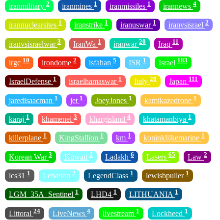
2
1
1
4
iranmilitary
iranmines
iranmissiles
irannews
1
1
1
2
irannuclearsites
iranstrike
iranuswar
iranvsisrael
3
1
20
11
iranvsisraelwar
IranWa
iranwar
Iraq
10
2
5
1
183
irgc
irondome
isfahan
ISR
Israel
1
1
20
111
IsraelDefense
israelhamaswar
Italy
Japan
1
1
1
1
jaredisaacman
jet
JoeyJones
kamikazedrone
1
3
4
1
karaj
khamenei
khargisland
khatamanbiya
1
1
1
1
killerplane
KingStallion
km
koninklijkemarine
3
2
6
65
2
Korean War
Kuwait
Ladakh
Lasers
Law
1
2
1
1
lcs31
Lebanon
LegendClass
lewisbpuller
1
1
1
LGM_35A_Sentinel
LHD4
LITHUANIA
24
4
1
1
Littoral
LiveNews
livestream
Lockheed