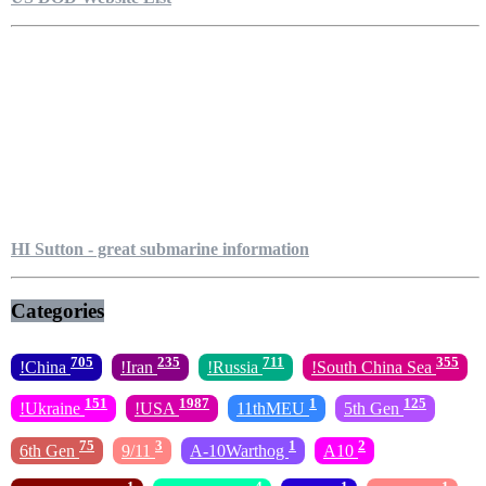
HI Sutton - great submarine information
Categories
705
235
711
355
!China
!Iran
!Russia
!South China Sea
151
1987
1
125
!Ukraine
!USA
11thMEU
5th Gen
75
3
1
2
6th Gen
9/11
A-10Warthog
A10