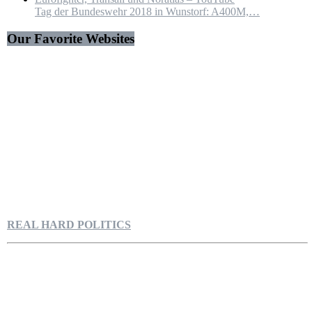
Tag der Bundeswehr 2018 in Wunstorf: A400M,…
Our Favorite Websites
REAL HARD POLITICS