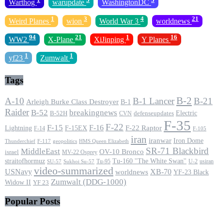
Warthog
warupdate
WashingtonDC
1
3
4
21
Weird Planes
wion
World War 3
worldnews
94
21
1
16
WW2
X-Plane
XiJinping
Y Planes
1
1
yf23
Zumwalt
Tags
B-2
A-10
B-1 Lancer
B-21
Arleigh Burke Class Destroyer
B-1
Raider
B-52
breakingnews
Electric
B-52H
CVN
defenseupdates
F-35
F-22
F-15
F-16
F-22 Raptor
F-15EX
Lightning
F-14
F-105
iran
iranwar
Iron Dome
F-117
geopolitics
HMS Queen Elizabeth
Thunderchief
SR-71 Blackbird
MiddleEast
OV-10 Bronco
israel
MV-22 Osprey
straitofhormuz
Tu-160 ''The White Swan''
Tu-95
U-2
usiran
SU-57
Sukhoi Su-57
video-summarized
USNavy
XB-70
worldnews
YF-23 Black
Zumwalt (DDG-1000)
Widow II
YF 23
Popular Posts