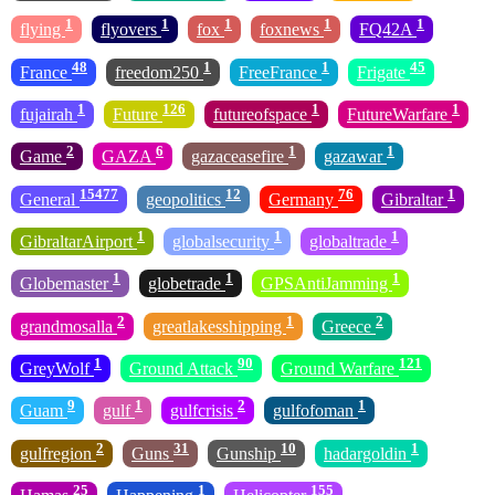
1
1
1
1
1
flying
flyovers
fox
foxnews
FQ42A
48
1
1
45
France
freedom250
FreeFrance
Frigate
1
126
1
1
fujairah
Future
futureofspace
FutureWarfare
2
6
1
1
Game
GAZA
gazaceasefire
gazawar
15477
12
76
1
General
geopolitics
Germany
Gibraltar
1
1
1
GibraltarAirport
globalsecurity
globaltrade
1
1
1
Globemaster
globetrade
GPSAntiJamming
2
1
2
grandmosalla
greatlakesshipping
Greece
1
90
121
GreyWolf
Ground Attack
Ground Warfare
9
1
2
1
Guam
gulf
gulfcrisis
gulfofoman
2
31
10
1
gulfregion
Guns
Gunship
hadargoldin
25
1
155