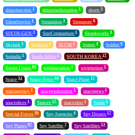
1
1
5
shippingcrisis
shippingdisruption
shorts
1
3
6
SilentService
Simulation
Singapore
3
1
3
SIXTH-GEN
SizeComparison
Skunkworks
1
1
2
4
6
Skylark
skynews
SLCM
Sniper
Soldier
1
2
27
Somalia
South Africa
SOUTH KOREA
84
1
1
Soviet Union
sovietaviation
sovietunion
52
44
17
Space
Space Force
Space Plane
1
1
1
spaceagency
spaceexploration
spacenews
1
17
1
5
spaceslices
Spacex
spacexipo
Spain
36
4
17
Special Forces
Spy Agencies
Spy Drones
87
7
13
Spy Planes
Spy Satellite
Spy Satellites