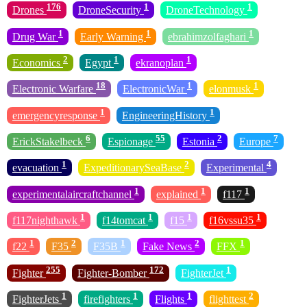
176
1
1
Drones
DroneSecurity
DroneTechnology
1
1
1
Drug War
Early Warning
ebrahimzolfaghari
2
1
1
Economics
Egypt
ekranoplan
18
1
1
Electronic Warfare
ElectronicWar
elonmusk
1
1
emergencyresponse
EngineeringHistory
6
55
2
7
ErickStakelbeck
Espionage
Estonia
Europe
1
2
4
evacuation
ExpeditionarySeaBase
Experimental
1
1
1
experimentalaircraftchannel
explained
f117
1
1
1
1
f117nighthawk
f14tomcat
f15
f16vssu35
1
2
1
2
1
f22
F35
F35B
Fake News
FFX
255
172
1
Fighter
Fighter-Bomber
FighterJet
1
1
1
2
FighterJets
firefighters
Flights
flighttest