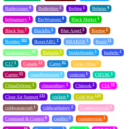
4
2
1
4
Battlecruiser
Battleships
Beijing
Belarus
1
8
1
belgiannavy
BioWeapons
Black Market
7
1
5
2
Black Sea
BlackBu
Blue Angel
Boeing
382
1
1
11
Bomber
BoxerARG
BRAKER
Brazil
28
1
1
2
breakingnews
Bulgaria
bunkerbombs
bushehr
1
14
62
1
C17
Canada
Cargo
Cargo Ships
15
1
1
1
Carrier
ceasefiretension
centcom
CH53K
1
1
2
10
ChinaDefense
chinamilitary
Chinook
CIA
131
1
124
Close Air Support
cockpit
Cold War
1
2
1
coldwaraircraft
coldwarhistory
CombatAircraft
6
2
1
Command & Control
conflict
containership
16
2
1
6