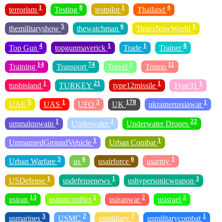
1
8
1
4
terrorism
Testing
testpilot
Thailand
5
6
1
themilitaryshow
thewatchman
TimesNowWorld
4
1
1
8
Top Gun
topgunmaverick
Trade
Trainer
14
74
1
11
Training
Transport
Travel
Trump
1
21
1
1
tunbisland
TURKEY
type12missile
Type31
5
1
3
178
1
UAE
UAS
UFO
UK
ukrainerussiawar
1
1
22
ummalquwain
Underwater
Underwater Drones
1
1
UnmannedGroundVehicle
Urban Combat
5
6
6
1
Urban Warfare
us
usairforce
usarmy
1
1
3
USDefense
usdefensenews
ushypersonicweapon
13
1
2
2
usiran
usiranconflict
usiranwar
usisrael
3
2
7
1
usmarines
USMC
usmilitary
usmilitarycombat