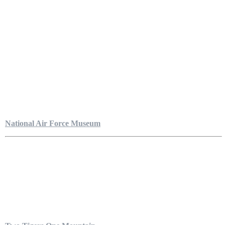
National Air Force Museum