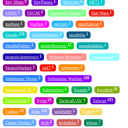
9
1
2
1
Spy Ships
SpyPlanes
Spyware
SR71
7
4
3
1
SSBN
SSGM
Stand-off Missile
Star Wars
1
2
1
2
starbase
Starlink
starship
statefuneral
270
2
1
Stealth
StealthBomber
stealthfig
1
17
1
StealthFighter
straitofhormuz
strandedships
1
1
1
strategicdeterrence
StrategicWeapons
Stratolaunch
1
1
2
StratosWarfare
su47
submarine
5
348
Submarine Drone
Submarine Warfare
1
1
3
20
SubmarineLife
Submarines
Swarm
Swedish
2
24
1
105
Switzerland
Syria
TacticalUAV
Taiwan
18
136
1
21
Taliban
Tank
tankbattle
Tanker
2
2
1
7
Target Drones
tech
techalpha
tehran