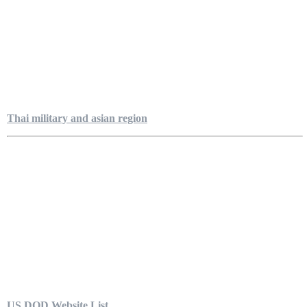
Thai military and asian region
US DOD Website List