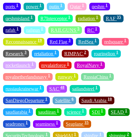
1
1
1
1
1
ports
power
putin
Qatar
qeshm
1
1
1
35
qeshmisland
R7Interceptor
radiation
RAF
1
1
5
1
rafah
railgun
RAILGUNS
RC
19
3
1
1
Reconnaissance
Red Flag
RedSea
redsquare
3
1
2
1
Research
retaliation
RIMPAC
roaringlion
1
1
1
rocketlaunch
royalairforce
RoyalNavy
1
1
1
royalnetherlandsnavy
runway
RussiaChina
1
48
1
russiaukrainewar
SAC
sailandsteel
1
6
10
SanDiegoDeparture
Satellite
Saudi Arabia
1
1
1
1
1
saudiarabia
saudiiran
science
SDI
SEAD
1
1
35
seadrones
seaminess
Seaplane
1
1
1
2
SecurityTechnology
ShieldAI
shipfire
shipping