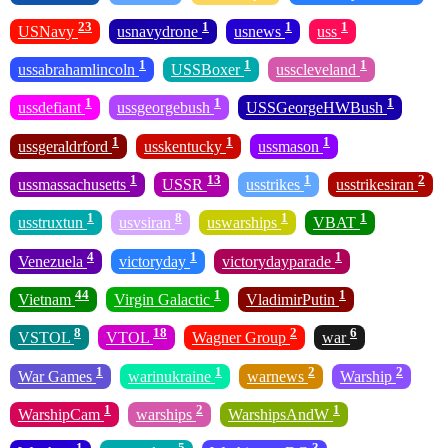
23
1
1
1
USNavy
usnavydrone
usnews
uss
1
1
1
ussabrahamlincoln
USSBoxer
usscleveland
1
1
1
ussdefiant
ussgeorgebush
USSGeorgeHWBush
1
1
1
ussgeraldrford
usskentucky
ussmason
1
13
1
2
ussmassachusetts
USSR
usstrikes
usstrikesiran
1
8
1
1
usstruxtun
usvsiran
uswarships
VBAT
4
1
1
Venezuela
victoryday
victorydayparade
44
1
1
Vietnam
Virgin Galactic
VladimirPutin
8
18
2
6
VSTOL
VTOL
Wagner Group
war
1
1
2
2
War Games
warinukraine
warnews
Warship
1
2
1
WarshipCam
warships
WarshipsAndW
1
5
3