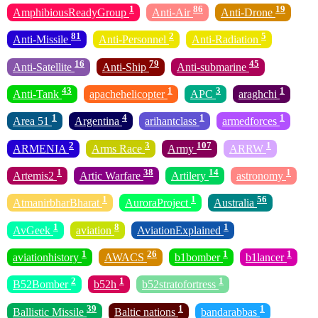
1
86
19
AmphibiousReadyGroup
Anti-Air
Anti-Drone
81
2
5
Anti-Missile
Anti-Personnel
Anti-Radiation
16
79
45
Anti-Satellite
Anti-Ship
Anti-submarine
43
1
3
1
Anti-Tank
apachehelicopter
APC
araghchi
1
4
1
1
Area 51
Argentina
arihantclass
armedforces
2
3
107
1
ARMENIA
Arms Race
Army
ARRW
1
38
14
1
Artemis2
Artic Warfare
Artilery
astronomy
1
1
56
AtmanirbharBharat
AuroraProject
Australia
1
8
1
AvGeek
aviation
AviationExplained
1
26
1
1
aviationhistory
AWACS
b1bomber
b1lancer
2
1
1
B52Bomber
b52h
b52stratofortress
39
1
1
Ballistic Missile
Baltic nations
bandarabbas