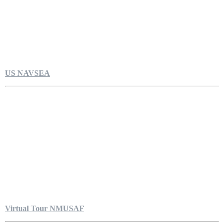
US NAVSEA
Virtual Tour NMUSAF