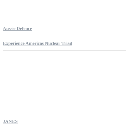
Aussie Defence
Experience Americas Nuclear Triad
JANES