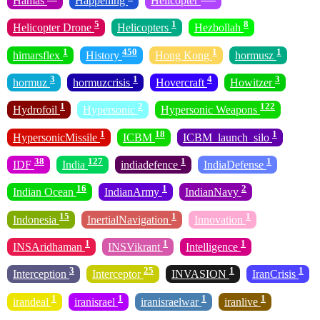
Hamas
Happening
Helicopter
5
1
8
Helicopter Drone
Helicopters
Hezbollah
1
450
1
1
himarsflex
History
Hong Kong
hormusz
3
1
4
3
hormuz
hormuzcrisis
Hovercraft
Howitzer
1
2
122
Hydrofoil
Hypersonic
Hypersonic Weapons
1
18
1
HypersonicMissile
ICBM
ICBM_launch_silo
38
127
1
1
IDF
India
indiadefence
IndiaDefense
16
1
2
Indian Ocean
IndianArmy
IndianNavy
15
1
1
Indonesia
InertialNavigation
Innovation
1
1
1
INSAridhaman
INSVikrant
Intelligence
3
25
1
1
Interception
Interceptor
INVASION
IranCrisis
1
1
1
1
irandeal
iranisrael
iranisraelwar
iranlive