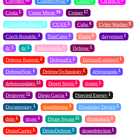
Corvettes
CounterDrone
Covert
CRIMEA
1
86
17
Crotia
Cruise Missle
Cruiser
3
1
4
8
cruxcollabwithcnn
CUAS
Cuba
Cyber Warfare
3
1
8
1
Czech Republic
DanCaine
Darpa
dayyerport
1
1
1
1
dc
de
defenceindia
Defense
2
1
1
Defense Budgets
DefenseEx
DefenseExplained
1
1
1
DefenseNow
DefenseTechnology
defenseupda
15
1
1
defenseupdates
Desert Storm
design
72
1
1
Destroyer
Diego Garcia
Directed Energy
1
3
1
Documentary
donaldtrump
Doomsday Device
1
1
21
1
drdo
drone
Drone Swarn
droneattack
1
1
1
DroneCarrier
DroneDefense
dronedetection