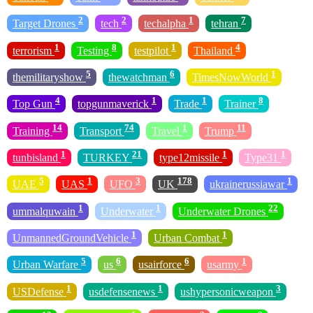
2
2
1
7
Target Drones
tech
techalpha
tehran
1
8
1
4
terrorism
Testing
testpilot
Thailand
5
6
1
themilitaryshow
thewatchman
TimesNowWorld
4
1
1
8
Top Gun
topgunmaverick
Trade
Trainer
14
74
1
11
Training
Transport
Travel
Trump
1
21
1
1
tunbisland
TURKEY
type12missile
Type31
5
1
3
178
1
UAE
UAS
UFO
UK
ukrainerussiawar
1
1
22
ummalquwain
Underwater
Underwater Drones
1
1
UnmannedGroundVehicle
Urban Combat
5
6
6
1
Urban Warfare
us
usairforce
usarmy
1
1
3
USDefense
usdefensenews
ushypersonicweapon