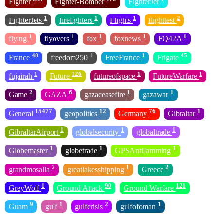
Fighter
Fighter-Bomber
FighterJet
1
1
1
2
FighterJets
firefighters
Flights
flighttest
1
1
1
1
1
flying
flyovers
fox
foxnews
FQ42A
48
1
1
45
France
freedom250
FreeFrance
Frigate
1
126
1
1
fujairah
Future
futureofspace
FutureWarfare
2
6
1
1
Game
GAZA
gazaceasefire
gazawar
15477
12
76
1
General
geopolitics
Germany
Gibraltar
1
1
1
GibraltarAirport
globalsecurity
globaltrade
1
1
1
Globemaster
globetrade
GPSAntiJamming
2
1
2
grandmosalla
greatlakesshipping
Greece
1
90
121
GreyWolf
Ground Attack
Ground Warfare
9
1
2
1
Guam
gulf
gulfcrisis
gulfofoman