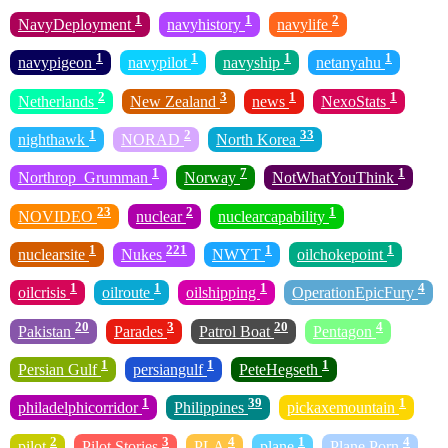
1
1
2
NavyDeployment
navyhistory
navylife
1
1
1
1
navypigeon
navypilot
navyship
netanyahu
2
3
1
1
Netherlands
New Zealand
news
NexoStats
1
2
33
nighthawk
NORAD
North Korea
1
7
1
Northrop_Grumman
Norway
NotWhatYouThink
23
2
1
NOVIDEO
nuclear
nuclearcapability
1
221
1
1
nuclearsite
Nukes
NWYT
oilchokepoint
1
1
1
4
oilcrisis
oilroute
oilshipping
OperationEpicFury
20
3
20
4
Pakistan
Parades
Patrol Boat
Pentagon
1
1
1
Persian Gulf
persiangulf
PeteHegseth
1
39
1
philadelphicorridor
Philippines
pickaxemountain
2
3
4
1
4
pilot
Pilot Stories
PLA
plane
Plane Porn