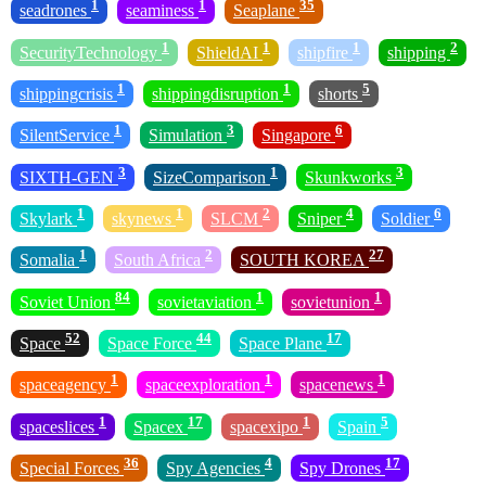
1
1
35
seadrones
seaminess
Seaplane
1
1
1
2
SecurityTechnology
ShieldAI
shipfire
shipping
1
1
5
shippingcrisis
shippingdisruption
shorts
1
3
6
SilentService
Simulation
Singapore
3
1
3
SIXTH-GEN
SizeComparison
Skunkworks
1
1
2
4
6
Skylark
skynews
SLCM
Sniper
Soldier
1
2
27
Somalia
South Africa
SOUTH KOREA
84
1
1
Soviet Union
sovietaviation
sovietunion
52
44
17
Space
Space Force
Space Plane
1
1
1
spaceagency
spaceexploration
spacenews
1
17
1
5
spaceslices
Spacex
spacexipo
Spain
36
4
17
Special Forces
Spy Agencies
Spy Drones