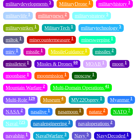
5
1
3
militarydevelopments
MilitaryDrone
militaryhistory
1
2
5
militarylife
militarynews
militarystrategy
1
1
5
militarystrikes
MilitaryTech
militarytechnology
1
1
1
miltok
minecountermeasure
minesweeping
1
1
1
2
mirv
missile
MissileGuidance
missiles
1
60
1
1
missiletest
Missles & Drones
MOAB
moon
1
1
1
moonbase
moonmission
moscow
2
41
Mountain Warfare
Multi-Domain Operations
129
4
1
1
Multi-Role
Museum
MV22Osprey
Myanmar
2
1
1
2
7
NASA
nasalive
nasamoon
natanz
NATO
725
3
2
Naval
navalengineering
navaloperations
1
3
5
1
navalship
NavalWarfare
Navy
NavyDecoded