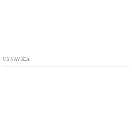
US NAVSEA