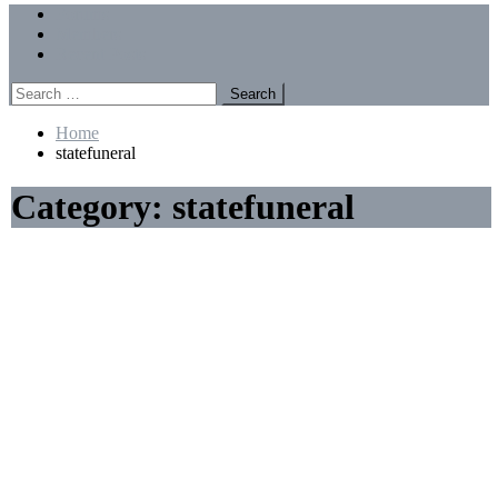
Menu
Forums
Members
Recent Posts
Search
for:
Home
statefuneral
Category:
statefuneral