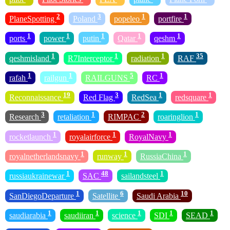
2
3
1
1
PlaneSpotting
Poland
popeleo
portfire
1
1
1
1
1
ports
power
putin
Qatar
qeshm
1
1
1
35
qeshmisland
R7Interceptor
radiation
RAF
1
1
5
1
rafah
railgun
RAILGUNS
RC
19
3
1
1
Reconnaissance
Red Flag
RedSea
redsquare
3
1
2
1
Research
retaliation
RIMPAC
roaringlion
1
1
1
rocketlaunch
royalairforce
RoyalNavy
1
1
1
royalnetherlandsnavy
runway
RussiaChina
1
48
1
russiaukrainewar
SAC
sailandsteel
1
6
10
SanDiegoDeparture
Satellite
Saudi Arabia
1
1
1
1
1
saudiarabia
saudiiran
science
SDI
SEAD