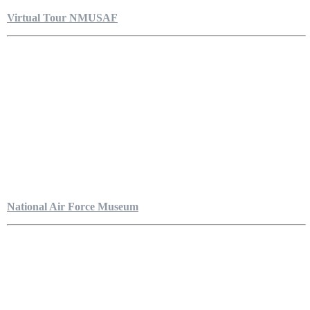
Virtual Tour NMUSAF
National Air Force Museum