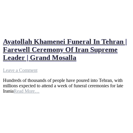
Ayatollah Khamenei Funeral In Tehran |
Farewell Ceremony Of Iran Supreme
Leader | Grand Mosalla
on
Leave a Comment
Ayatollah
Hundreds of thousands of people have poured into Tehran, with
Khamenei
millions expected to attend a week of funeral ceremonies for late
Funeral
Irania
Read More…
In
Tehran
|
Farewell
Ceremony
Of
Iran
Supreme