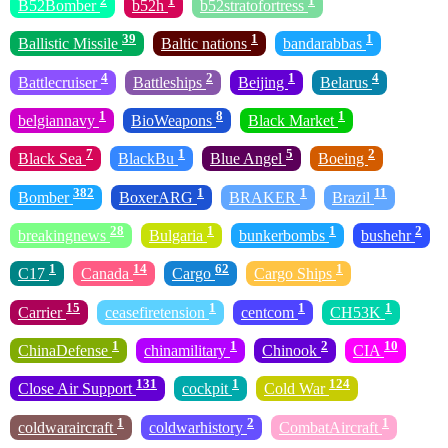
2
1
1
B52Bomber
b52h
b52stratofortress
39
1
1
Ballistic Missile
Baltic nations
bandarabbas
4
2
1
4
Battlecruiser
Battleships
Beijing
Belarus
1
8
1
belgiannavy
BioWeapons
Black Market
7
1
5
2
Black Sea
BlackBu
Blue Angel
Boeing
382
1
1
11
Bomber
BoxerARG
BRAKER
Brazil
28
1
1
2
breakingnews
Bulgaria
bunkerbombs
bushehr
1
14
62
1
C17
Canada
Cargo
Cargo Ships
15
1
1
1
Carrier
ceasefiretension
centcom
CH53K
1
1
2
10
ChinaDefense
chinamilitary
Chinook
CIA
131
1
124
Close Air Support
cockpit
Cold War
1
2
1
coldwaraircraft
coldwarhistory
CombatAircraft