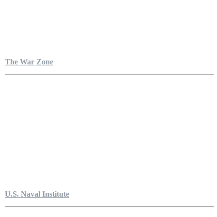
The War Zone
U.S. Naval Institute