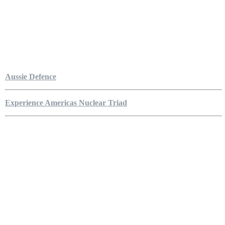
Aussie Defence
Experience Americas Nuclear Triad