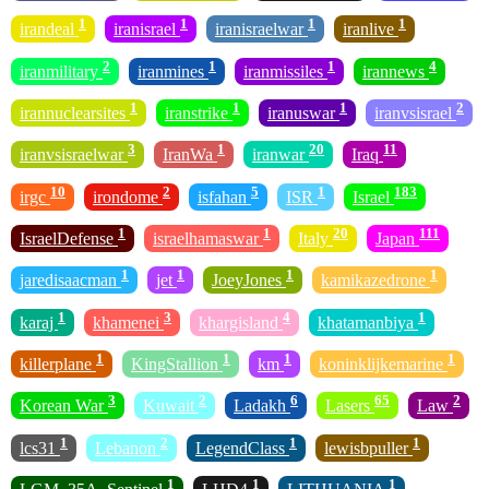
1
1
1
1
irandeal
iranisrael
iranisraelwar
iranlive
2
1
1
4
iranmilitary
iranmines
iranmissiles
irannews
1
1
1
2
irannuclearsites
iranstrike
iranuswar
iranvsisrael
3
1
20
11
iranvsisraelwar
IranWa
iranwar
Iraq
10
2
5
1
183
irgc
irondome
isfahan
ISR
Israel
1
1
20
111
IsraelDefense
israelhamaswar
Italy
Japan
1
1
1
1
jaredisaacman
jet
JoeyJones
kamikazedrone
1
3
4
1
karaj
khamenei
khargisland
khatamanbiya
1
1
1
1
killerplane
KingStallion
km
koninklijkemarine
3
2
6
65
2
Korean War
Kuwait
Ladakh
Lasers
Law
1
2
1
1
lcs31
Lebanon
LegendClass
lewisbpuller
1
1
1