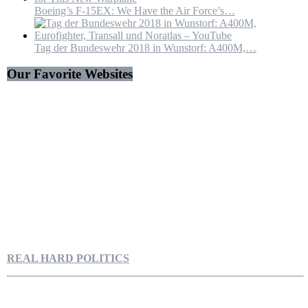
Boeing’s F-15EX: We Have the Air Force’s…
Tag der Bundeswehr 2018 in Wunstorf: A400M,…
Our Favorite Websites
REAL HARD POLITICS