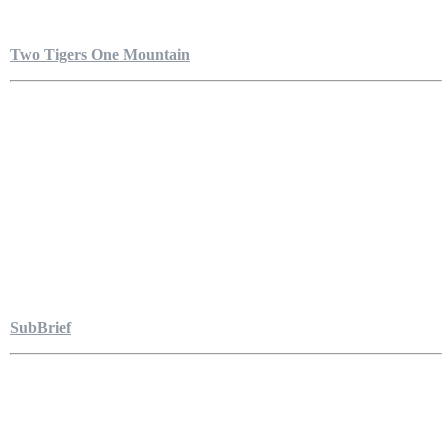
Two Tigers One Mountain
SubBrief