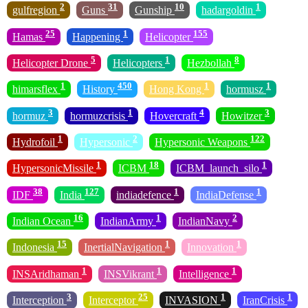
2
31
10
1
gulfregion
Guns
Gunship
hadargoldin
25
1
155
Hamas
Happening
Helicopter
5
1
8
Helicopter Drone
Helicopters
Hezbollah
1
450
1
1
himarsflex
History
Hong Kong
hormusz
3
1
4
3
hormuz
hormuzcrisis
Hovercraft
Howitzer
1
2
122
Hydrofoil
Hypersonic
Hypersonic Weapons
1
18
1
HypersonicMissile
ICBM
ICBM_launch_silo
38
127
1
1
IDF
India
indiadefence
IndiaDefense
16
1
2
Indian Ocean
IndianArmy
IndianNavy
15
1
1
Indonesia
InertialNavigation
Innovation
1
1
1
INSAridhaman
INSVikrant
Intelligence
3
25
1
1
Interception
Interceptor
INVASION
IranCrisis