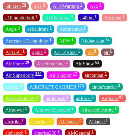
75
3
1
2
6th Gen
9/11
A-10Warthog
A10
1
4
1
1
a10thunderbolt
A10Warthog
a400m
Accident
4
1
1
Aegis
aerialdrone
Aeronautics
1
1
42
AerospaceTechnology
AEW
Afghanistan
1
1
1
9
1
AFGSC
agniv
AH1ZViper
AI
air
20
3
62
Air Force
Air Force One
Air Show
329
17
2
Air Superiority
Air Support
aircombat
4
174
2
aircraft
AIRCRAFT CARRIER
aircraftcarrier
1
1
2
87
AircraftTakeoff
airdefense
airforce
Airplane
1
2
1
Airpower
AirpowerDecoded
AirspaceSecurity
1
3
2
1
airstrike
airstrikes
Al-Qaeda
Alliance
1
3
1
alphatech
america250
AMGeneral