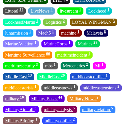
LGM_35A_Sentinel
LHD4
LITHUANIA
24
4
1
1
Littoral
LiveNews
livestream
Lockheed
1
2
3
LockheedMartin
Logistics
LOYAL WINGMAN
1
1
1
8
lunarmission
Mach5
machine
Malaysia
1
1
28
MarineAviation
MarineCorps
Marines
66
1
Maritime Surveillance
maritimeincident
3
1
2
1
maritimesecurity
mbs
Mercenaries
Mi
13
26
1
Middle East
MiddleEast
middleeastconflict
1
1
2
middleeastcrisis
middleeastnews
middleeasttensions
10
44
2
military
Military Bases
Military News
3
5
5
MilitaryAircraft
militaryanalysis
militaryaviation
1
2
MilitaryBriefing
militaryconflict