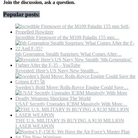
Leader
Join the discussion, ask a question.
|
Grand
Popular posts:
Mosalla
Incredible Firepower of the M109 Paladin 155 mm…
6th Generation Stealth Surprises: What Comes After…
Revealed: Here’s US Navy New Stealth…
Sweden’s Bold Move: Rolls-Royce Engine Could Save…
USAF Secretly Upgrades ICBM Massively With More…
THE U.S. MILITARY IS BUYING A $130 MILLION
LASER WEAPON