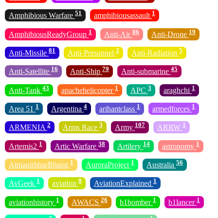
51
1
Amphibious Warfare
amphibiousassault
1
86
19
AmphibiousReadyGroup
Anti-Air
Anti-Drone
81
2
5
Anti-Missile
Anti-Personnel
Anti-Radiation
16
79
45
Anti-Satellite
Anti-Ship
Anti-submarine
43
1
3
1
Anti-Tank
apachehelicopter
APC
araghchi
1
4
1
1
Area 51
Argentina
arihantclass
armedforces
2
3
107
1
ARMENIA
Arms Race
Army
ARRW
1
38
14
1
Artemis2
Artic Warfare
Artilery
astronomy
1
1
56
AtmanirbharBharat
AuroraProject
Australia
1
8
1
AvGeek
aviation
AviationExplained
1
26
1
1
aviationhistory
AWACS
b1bomber
b1lancer