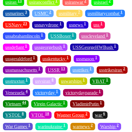
13
1
2
2
usiran
usiranconflict
usiranwar
usisrael
3
2
7
1
usmarines
USMC
usmilitary
usmilitarycombat
23
1
1
1
USNavy
usnavydrone
usnews
uss
1
1
1
ussabrahamlincoln
USSBoxer
usscleveland
1
1
1
ussdefiant
ussgeorgebush
USSGeorgeHWBush
1
1
1
ussgeraldrford
usskentucky
ussmason
1
13
1
2
ussmassachusetts
USSR
usstrikes
usstrikesiran
1
8
1
1
usstruxtun
usvsiran
uswarships
VBAT
4
1
1
Venezuela
victoryday
victorydayparade
44
1
1
Vietnam
Virgin Galactic
VladimirPutin
8
18
2
6
VSTOL
VTOL
Wagner Group
war
1
1
2
2
War Games
warinukraine
warnews
Warship