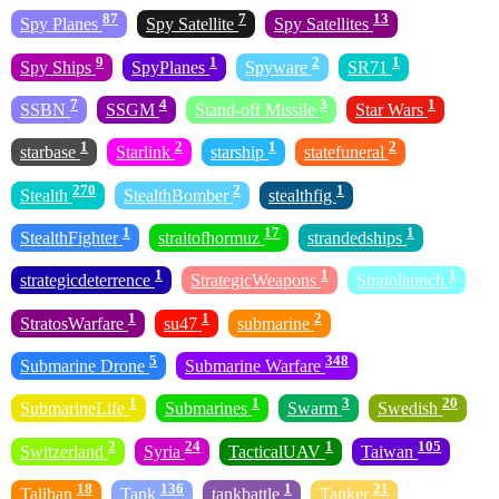
87
7
13
Spy Planes
Spy Satellite
Spy Satellites
9
1
2
1
Spy Ships
SpyPlanes
Spyware
SR71
7
4
3
1
SSBN
SSGM
Stand-off Missile
Star Wars
1
2
1
2
starbase
Starlink
starship
statefuneral
270
2
1
Stealth
StealthBomber
stealthfig
1
17
1
StealthFighter
straitofhormuz
strandedships
1
1
1
strategicdeterrence
StrategicWeapons
Stratolaunch
1
1
2
StratosWarfare
su47
submarine
5
348
Submarine Drone
Submarine Warfare
1
1
3
20
SubmarineLife
Submarines
Swarm
Swedish
2
24
1
105
Switzerland
Syria
TacticalUAV
Taiwan
18
136
1
21
Taliban
Tank
tankbattle
Tanker