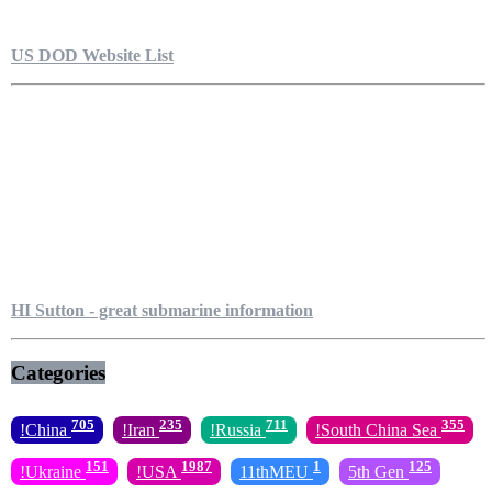
US DOD Website List
HI Sutton - great submarine information
Categories
705
235
711
355
!China
!Iran
!Russia
!South China Sea
151
1987
1
125
!Ukraine
!USA
11thMEU
5th Gen