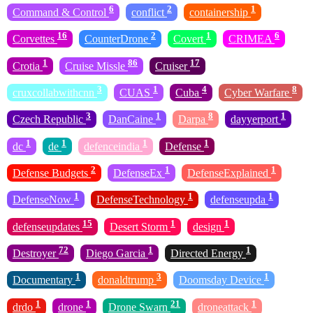
6
2
1
Command & Control
conflict
containership
16
2
1
6
Corvettes
CounterDrone
Covert
CRIMEA
1
86
17
Crotia
Cruise Missle
Cruiser
3
1
4
8
cruxcollabwithcnn
CUAS
Cuba
Cyber Warfare
3
1
8
1
Czech Republic
DanCaine
Darpa
dayyerport
1
1
1
1
dc
de
defenceindia
Defense
2
1
1
Defense Budgets
DefenseEx
DefenseExplained
1
1
1
DefenseNow
DefenseTechnology
defenseupda
15
1
1
defenseupdates
Desert Storm
design
72
1
1
Destroyer
Diego Garcia
Directed Energy
1
3
1
Documentary
donaldtrump
Doomsday Device
1
1
21
1
drdo
drone
Drone Swarn
droneattack