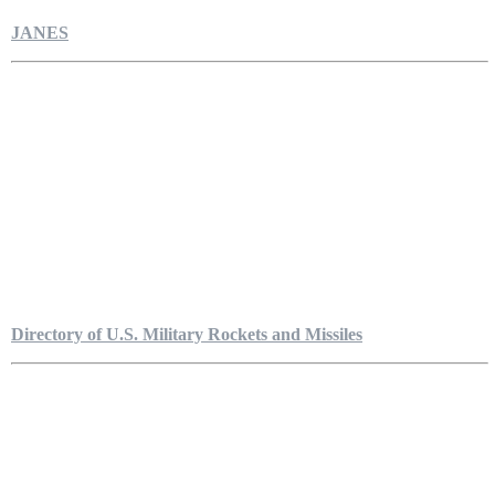
JANES
Directory of U.S. Military Rockets and Missiles