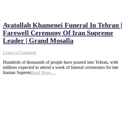
Ayatollah Khamenei Funeral In Tehran |
Farewell Ceremony Of Iran Supreme
Leader | Grand Mosalla
on
Leave a Comment
Ayatollah
Hundreds of thousands of people have poured into Tehran, with
Khamenei
millions expected to attend a week of funeral ceremonies for late
Funeral
Iranian Suprem
Read More…
In
Tehran
|
Farewell
Ceremony
Of
Iran
Supreme
Leader
|
Grand