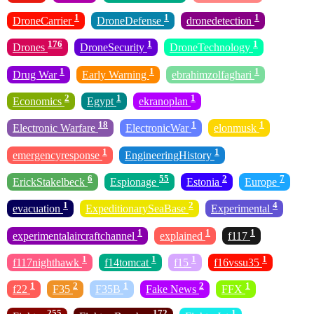
1
1
1
DroneCarrier
DroneDefense
dronedetection
176
1
1
Drones
DroneSecurity
DroneTechnology
1
1
1
Drug War
Early Warning
ebrahimzolfaghari
2
1
1
Economics
Egypt
ekranoplan
18
1
1
Electronic Warfare
ElectronicWar
elonmusk
1
1
emergencyresponse
EngineeringHistory
6
55
2
7
ErickStakelbeck
Espionage
Estonia
Europe
1
2
4
evacuation
ExpeditionarySeaBase
Experimental
1
1
1
experimentalaircraftchannel
explained
f117
1
1
1
1
f117nighthawk
f14tomcat
f15
f16vssu35
1
2
1
2
1
f22
F35
F35B
Fake News
FFX
255
172
1