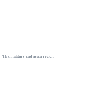
Thai military and asian region