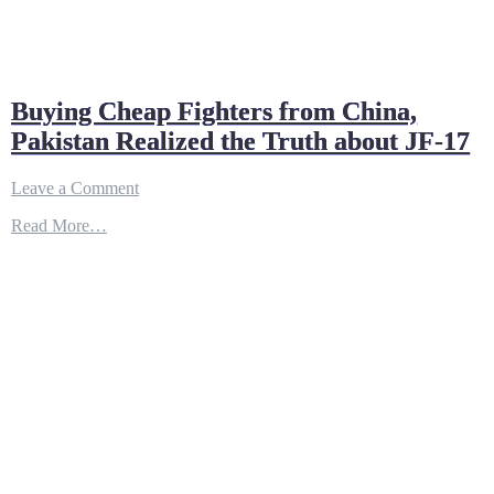
Buying Cheap Fighters from China,
Pakistan Realized the Truth about JF-17
on
Leave a Comment
Buying
Read More…
Cheap
Fighters
from
China,
Pakistan
Realized
the
Truth
about
JF-
17