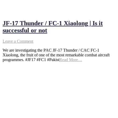
JF-17 Thunder / FC-1 Xiaolong | Is it
successful or not
on
Leave a Comment
JF-
We are investigating the PAC JF-17 Thunder / CAC FC-1
17
Xiaolong, the fruit of one of the most remarkable combat aircraft
Thunder
programmes. #JF17 #FC1 #Pakist
Read More…
/
FC-
1
Xiaolong
|
Is
it
successful
or
not