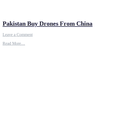
Pakistan Buy Drones From China
on
Leave a Comment
Pakistan
Read More…
Buy
Drones
From
China