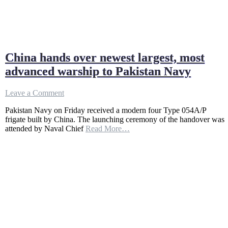
China hands over newest largest, most
advanced warship to Pakistan Navy
on
Leave a Comment
China
Pakistan Navy on Friday received a modern four Type 054A/P
hands
frigate built by China. The launching ceremony of the handover was
over
attended by Naval Chief
Read More…
newest
largest,
most
advanced
warship
to
Pakistan
Navy