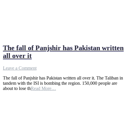
The fall of Panjshir has Pakistan written
all over it
on
Leave a Comment
The
The fall of Panjshir has Pakistan written all over it. The Taliban in
fall
tandem with the ISI is bombing the region. 150,000 people are
of
about to lose th
Read More…
Panjshir
has
Pakistan
written
all
over
it