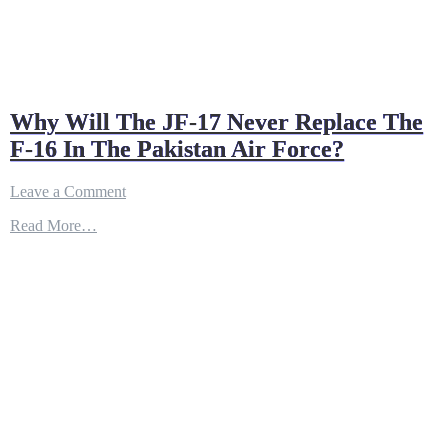
Why Will The JF-17 Never Replace The
F-16 In The Pakistan Air Force?
on
Leave a Comment
Why
Read More…
Will
The
JF-
17
Never
Replace
The
F-
16
In
The
Pakistan
Air