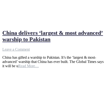
China delivers ‘largest & most advanced’
warship to Pakistan
on
Leave a Comment
China
China has gifted a warship to Pakistan. It’s the ‘largest & most-
delivers
advanced’ warship that China has ever built. The Global Times says
‘largest
it will be u
Read More…
&
most
advanced’
warship
to
Pakistan