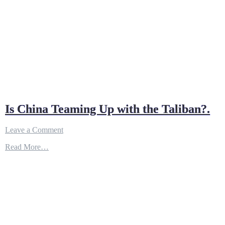
Is China Teaming Up with the Taliban?.
on
Leave a Comment
Is
Read More…
China
Teaming
Up
with
the
Taliban?.