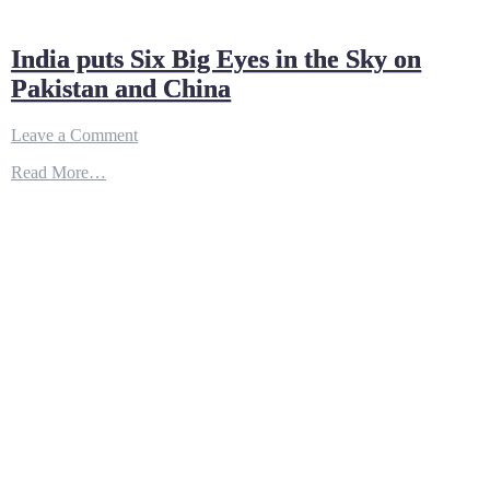
India puts Six Big Eyes in the Sky on
Pakistan and China
on
Leave a Comment
India
Read More…
puts
Six
Big
Eyes
in
the
Sky
on
Pakistan
and
China