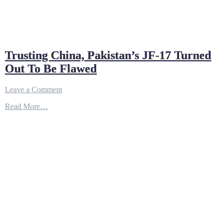
Trusting China, Pakistan’s JF-17 Turned
Out To Be Flawed
on
Leave a Comment
Trusting
Read More…
China,
Pakistan’s
JF-
17
Turned
Out
To
Be
Flawed