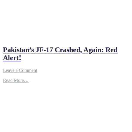
Pakistan’s JF-17 Crashed, Again: Red
Alert!
on
Leave a Comment
Pakistan’s
Read More…
JF-
17
Crashed,
Again:
Red
Alert!