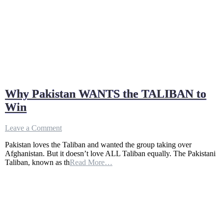
Why Pakistan WANTS the TALIBAN to
Win
on
Leave a Comment
Why
Pakistan loves the Taliban and wanted the group taking over
Pakistan
Afghanistan. But it doesn’t love ALL Taliban equally. The Pakistani
WANTS
Taliban, known as th
Read More…
the
TALIBAN
to
Win