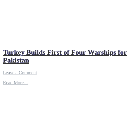
Turkey Builds First of Four Warships for
Pakistan
on
Leave a Comment
Turkey
Read More…
Builds
First
of
Four
Warships
for
Pakistan