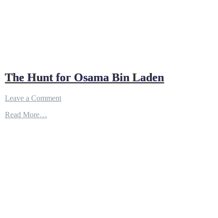
The Hunt for Osama Bin Laden
on
Leave a Comment
The
Read More…
Hunt
for
Osama
Bin
Laden