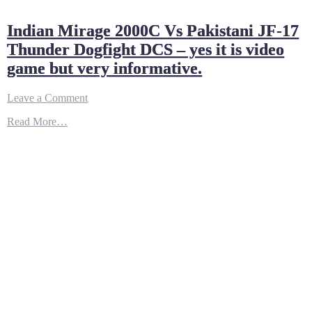
Indian Mirage 2000C Vs Pakistani JF-17
Thunder Dogfight DCS – yes it is video
game but very informative.
on
Leave a Comment
Indian
Read More…
Mirage
2000C
Vs
Pakistani
JF-
17
Thunder
Dogfight
DCS
–
yes
it
is
video
game
but