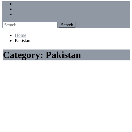
Menu
Forums
Members
Recent Posts
Search
for:
Home
Pakistan
Category:
Pakistan