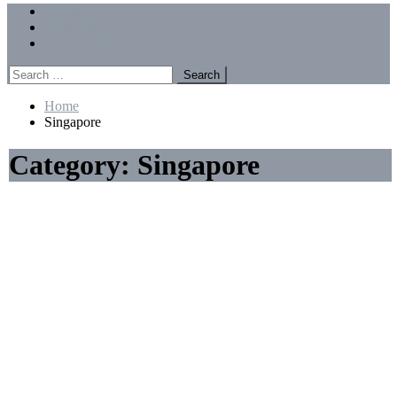
Menu
Forums
Members
Recent Posts
Search
for:
Home
Singapore
Category:
Singapore