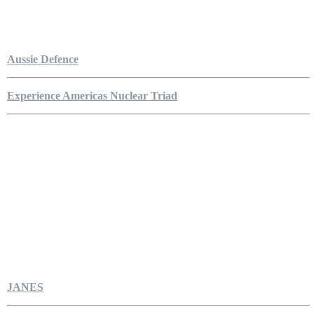
Aussie Defence
Experience Americas Nuclear Triad
JANES