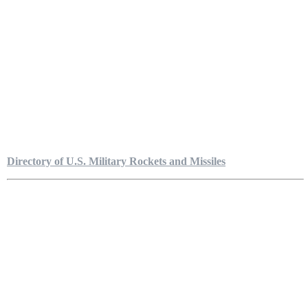
Directory of U.S. Military Rockets and Missiles