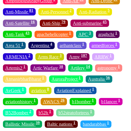
AmphibiousReadyGroup
Anti-Air
Anti-Drone
81
2
5
Anti-Missile
Anti-Personnel
Anti-Radiation
16
79
45
Anti-Satellite
Anti-Ship
Anti-submarine
43
1
3
1
Anti-Tank
apachehelicopter
APC
araghchi
1
4
1
1
Area 51
Argentina
arihantclass
armedforces
2
3
107
1
ARMENIA
Arms Race
Army
ARRW
1
38
14
1
Artemis2
Artic Warfare
Artilery
astronomy
1
1
56
AtmanirbharBharat
AuroraProject
Australia
1
8
1
AvGeek
aviation
AviationExplained
1
26
1
1
aviationhistory
AWACS
b1bomber
b1lancer
2
1
1
B52Bomber
b52h
b52stratofortress
39
1
1
Ballistic Missile
Baltic nations
bandarabbas