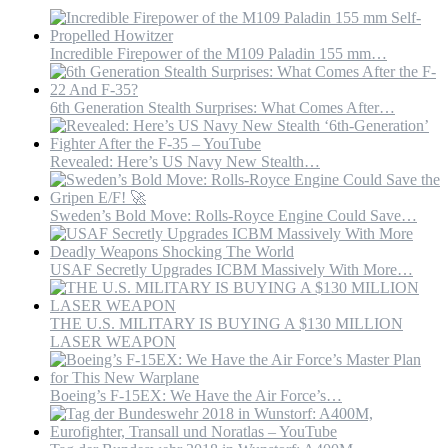
Incredible Firepower of the M109 Paladin 155 mm…
6th Generation Stealth Surprises: What Comes After…
Revealed: Here’s US Navy New Stealth…
Sweden’s Bold Move: Rolls-Royce Engine Could Save…
USAF Secretly Upgrades ICBM Massively With More…
THE U.S. MILITARY IS BUYING A $130 MILLION
LASER WEAPON
Boeing’s F-15EX: We Have the Air Force’s…