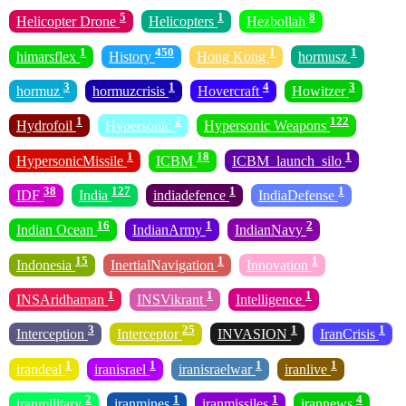
5
1
8
Helicopter Drone
Helicopters
Hezbollah
1
450
1
1
himarsflex
History
Hong Kong
hormusz
3
1
4
3
hormuz
hormuzcrisis
Hovercraft
Howitzer
1
2
122
Hydrofoil
Hypersonic
Hypersonic Weapons
1
18
1
HypersonicMissile
ICBM
ICBM_launch_silo
38
127
1
1
IDF
India
indiadefence
IndiaDefense
16
1
2
Indian Ocean
IndianArmy
IndianNavy
15
1
1
Indonesia
InertialNavigation
Innovation
1
1
1
INSAridhaman
INSVikrant
Intelligence
3
25
1
1
Interception
Interceptor
INVASION
IranCrisis
1
1
1
1
irandeal
iranisrael
iranisraelwar
iranlive
2
1
1
4
iranmilitary
iranmines
iranmissiles
irannews