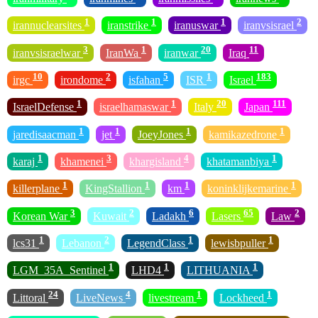
1
1
1
2
irannuclearsites
iranstrike
iranuswar
iranvsisrael
3
1
20
11
iranvsisraelwar
IranWa
iranwar
Iraq
10
2
5
1
183
irgc
irondome
isfahan
ISR
Israel
1
1
20
111
IsraelDefense
israelhamaswar
Italy
Japan
1
1
1
1
jaredisaacman
jet
JoeyJones
kamikazedrone
1
3
4
1
karaj
khamenei
khargisland
khatamanbiya
1
1
1
1
killerplane
KingStallion
km
koninklijkemarine
3
2
6
65
2
Korean War
Kuwait
Ladakh
Lasers
Law
1
2
1
1
lcs31
Lebanon
LegendClass
lewisbpuller
1
1
1
LGM_35A_Sentinel
LHD4
LITHUANIA
24
4
1
1
Littoral
LiveNews
livestream
Lockheed