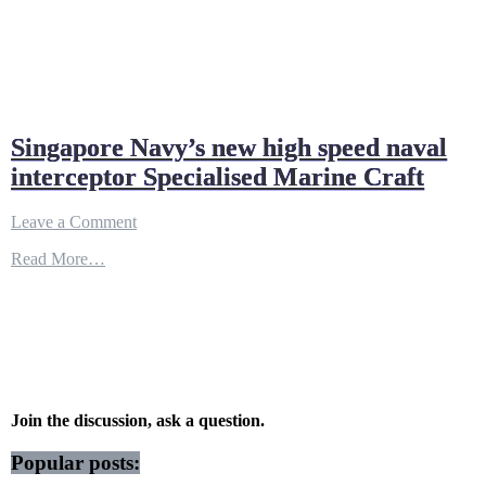
Singapore Navy’s new high speed naval
interceptor Specialised Marine Craft
on
Leave a Comment
Singapore
Read More…
Navy’s
new
high
speed
naval
interceptor
Specialised
Marine
Craft
Join the discussion, ask a question.
Popular posts: