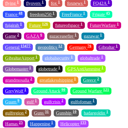
1
1
1
1
1
flying
flyovers
fox
foxnews
FQ42A
48
1
1
45
France
freedom250
FreeFrance
Frigate
1
126
1
1
fujairah
Future
futureofspace
FutureWarfare
2
6
1
1
Game
GAZA
gazaceasefire
gazawar
15477
12
76
1
General
geopolitics
Germany
Gibraltar
1
1
1
GibraltarAirport
globalsecurity
globaltrade
1
1
1
Globemaster
globetrade
GPSAntiJamming
2
1
2
grandmosalla
greatlakesshipping
Greece
1
90
121
GreyWolf
Ground Attack
Ground Warfare
9
1
2
1
Guam
gulf
gulfcrisis
gulfofoman
2
31
10
1
gulfregion
Guns
Gunship
hadargoldin
25
1
155
Hamas
Happening
Helicopter