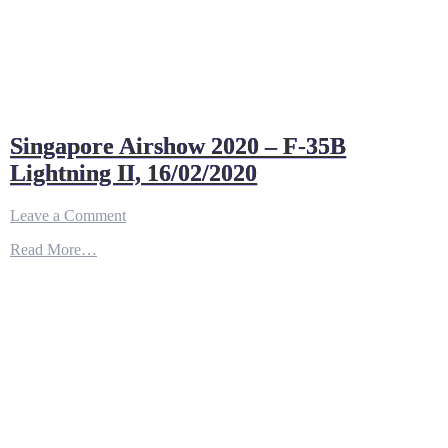
Singapore Airshow 2020 – F-35B
Lightning II, 16/02/2020
on
Leave a Comment
Singapore
Read More…
Airshow
2020
–
F-
35B
Lightning
II,
16/02/2020