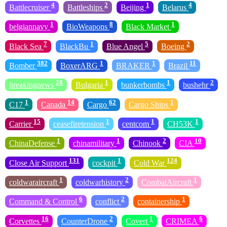
4
2
1
4
Battlecruiser
Battleships
Beijing
Belarus
1
8
1
belgiannavy
BioWeapons
Black Market
7
1
5
2
Black Sea
BlackBu
Blue Angel
Boeing
382
1
1
11
Bomber
BoxerARG
BRAKER
Brazil
28
1
1
2
breakingnews
Bulgaria
bunkerbombs
bushehr
1
14
62
1
C17
Canada
Cargo
Cargo Ships
15
1
1
1
Carrier
ceasefiretension
centcom
CH53K
1
1
2
10
ChinaDefense
chinamilitary
Chinook
CIA
131
1
124
Close Air Support
cockpit
Cold War
1
2
1
coldwaraircraft
coldwarhistory
CombatAircraft
6
2
1
Command & Control
conflict
containership
16
2
1
6
Corvettes
CounterDrone
Covert
CRIMEA