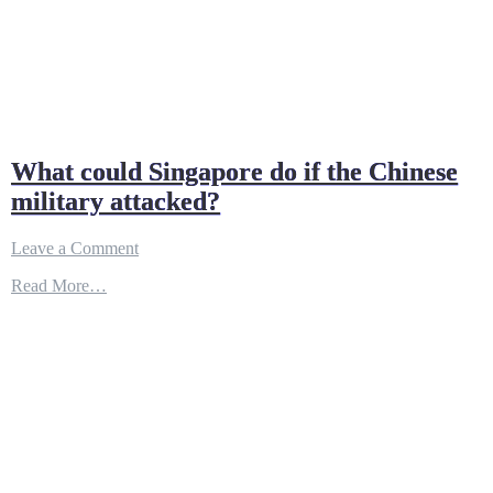
What could Singapore do if the Chinese
military attacked?
on
Leave a Comment
What
Read More…
could
Singapore
do
if
the
Chinese
military
attacked?