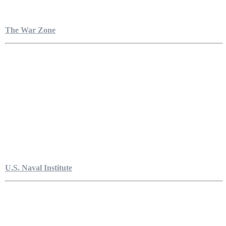
The War Zone
U.S. Naval Institute