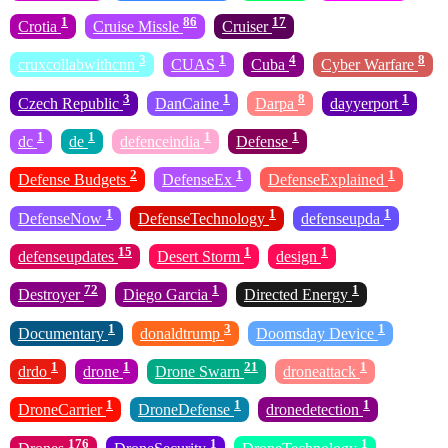
1
86
17
Crotia
Cruise Missle
Cruiser
3
1
4
8
cruxcollabwithcnn
CUAS
Cuba
Cyber Warfare
3
1
8
1
Czech Republic
DanCaine
Darpa
dayyerport
1
1
1
1
dc
de
defenceindia
Defense
2
1
1
Defense Budgets
DefenseEx
DefenseExplained
1
1
1
DefenseNow
DefenseTechnology
defenseupda
15
1
1
defenseupdates
Desert Storm
design
72
1
1
Destroyer
Diego Garcia
Directed Energy
1
3
1
Documentary
donaldtrump
Doomsday Device
1
1
21
1
drdo
drone
Drone Swarn
droneattack
1
1
1
DroneCarrier
DroneDefense
dronedetection
176
1
1