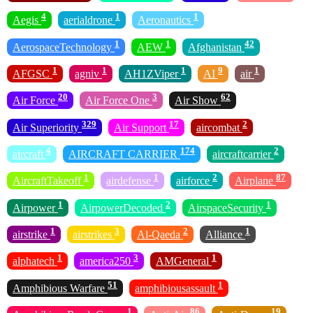
4
1
1
Aegis
aerialdrone
Aeronautics
1
1
42
AerospaceTechnology
AEW
Afghanistan
1
1
1
9
1
AFGSC
agniv
AH1ZViper
AI
air
20
3
62
Air Force
Air Force One
Air Show
329
17
2
Air Superiority
Air Support
aircombat
4
174
2
aircraft
AIRCRAFT CARRIER
aircraftcarrier
1
1
2
87
AircraftTakeoff
airdefense
airforce
Airplane
1
2
1
Airpower
AirpowerDecoded
AirspaceSecurity
1
3
2
1
airstrike
airstrikes
Al-Qaeda
Alliance
1
3
1
alphatech
america250
AMGeneral
51
1
Amphibious Warfare
amphibiousassault
1
86
19