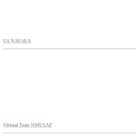
US NAVSEA
Virtual Tour NMUSAF