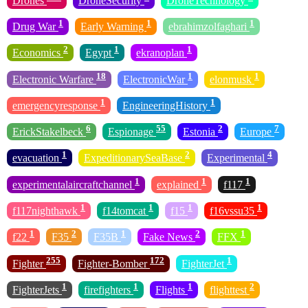
Drones
DroneSecurity
DroneTechnology
1
1
1
Drug War
Early Warning
ebrahimzolfaghari
2
1
1
Economics
Egypt
ekranoplan
18
1
1
Electronic Warfare
ElectronicWar
elonmusk
1
1
emergencyresponse
EngineeringHistory
6
55
2
7
ErickStakelbeck
Espionage
Estonia
Europe
1
2
4
evacuation
ExpeditionarySeaBase
Experimental
1
1
1
experimentalaircraftchannel
explained
f117
1
1
1
1
f117nighthawk
f14tomcat
f15
f16vssu35
1
2
1
2
1
f22
F35
F35B
Fake News
FFX
255
172
1
Fighter
Fighter-Bomber
FighterJet
1
1
1
2
FighterJets
firefighters
Flights
flighttest