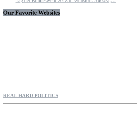
Tag der Bundeswehr 2018 in Wunstorf: A400M,…
Our Favorite Websites
REAL HARD POLITICS