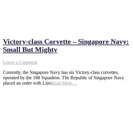
Victory-class Corvette – Singapore Navy:
Small But Mighty
on
Leave a Comment
Victory-
Currently, the Singapore Navy has six Victory-class corvettes,
class
operated by the 188 Squadron. The Republic of Singapore Navy
Corvette
placed an order with Lürs
Read More…
–
Singapore
Navy:
Small
But
Mighty