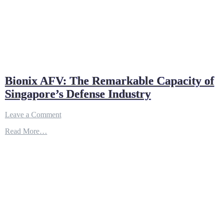
Bionix AFV: The Remarkable Capacity of
Singapore’s Defense Industry
on
Leave a Comment
Bionix
Read More…
AFV:
The
Remarkable
Capacity
of
Singapore’s
Defense
Industry