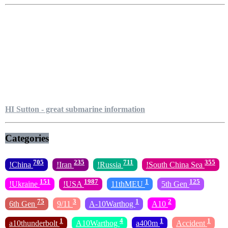
HI Sutton - great submarine information
Categories
705
235
711
355
!China
!Iran
!Russia
!South China Sea
151
1987
1
125
!Ukraine
!USA
11thMEU
5th Gen
75
3
1
2
6th Gen
9/11
A-10Warthog
A10
1
4
1
1
a10thunderbolt
A10Warthog
a400m
Accident