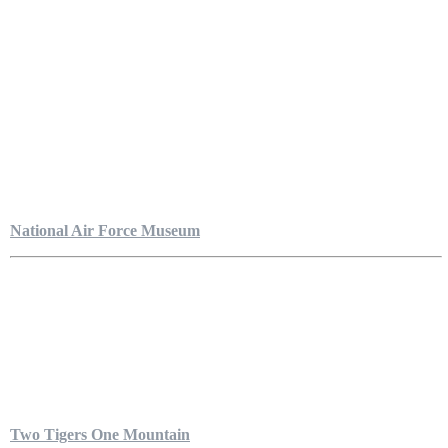
National Air Force Museum
Two Tigers One Mountain