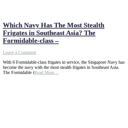
Which Navy Has The Most Stealth
Frigates in Southeast Asia? The
Formidable-class –
on
Leave a Comment
Which
With 6 Formidable-class frigates in service, the Singapore Navy has
Navy
become the navy with the most stealth frigates in Southeast Asia.
Has
The Formidable i
Read More…
The
Most
Stealth
Frigates
in
Southeast
Asia?
The
Formidable-
class
–