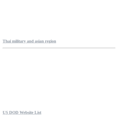
Thai military and asian region
US DOD Website List