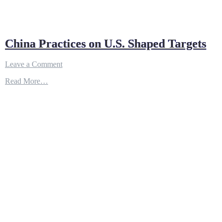
China Practices on U.S. Shaped Targets
on
Leave a Comment
China
Read More…
Practices
on
U.S.
Shaped
Targets