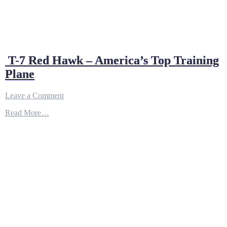
T-7 Red Hawk – America’s Top Training
Plane
on
Leave a Comment
T-
Read More…
7
Red
Hawk
–
America’s
Top
Training
Plane