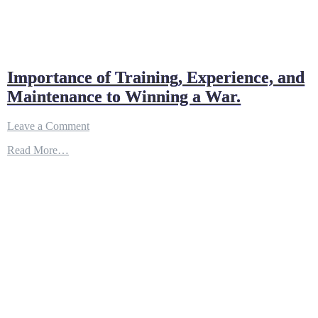
Importance of Training, Experience, and
Maintenance to Winning a War.
on
Leave a Comment
Importance
Read More…
of
Training,
Experience,
and
Maintenance
to
Winning
a
War.