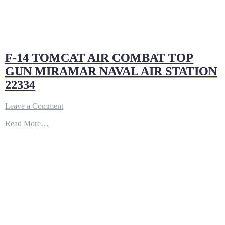
F-14 TOMCAT AIR COMBAT TOP
GUN MIRAMAR NAVAL AIR STATION
22334
on
Leave a Comment
F-
Read More…
14
TOMCAT
AIR
COMBAT
TOP
GUN
MIRAMAR
NAVAL
AIR
STATION
22334