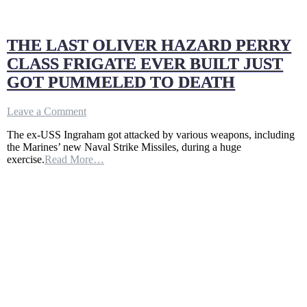
THE LAST OLIVER HAZARD PERRY
CLASS FRIGATE EVER BUILT JUST
GOT PUMMELED TO DEATH
on
Leave a Comment
THE
The ex-USS Ingraham got attacked by various weapons, including
LAST
the Marines’ new Naval Strike Missiles, during a huge
OLIVER
exercise.
Read More…
HAZARD
PERRY
CLASS
FRIGATE
EVER
BUILT
JUST
GOT
PUMMELED
TO
DEATH