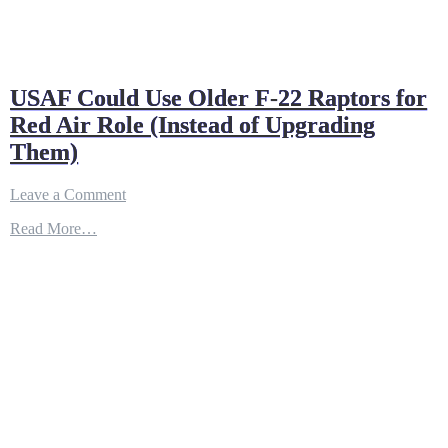
USAF Could Use Older F-22 Raptors for
Red Air Role (Instead of Upgrading
Them)
on
Leave a Comment
USAF
Read More…
Could
Use
Older
F-
22
Raptors
for
Red
Air
Role
(Instead
of
Upgrading