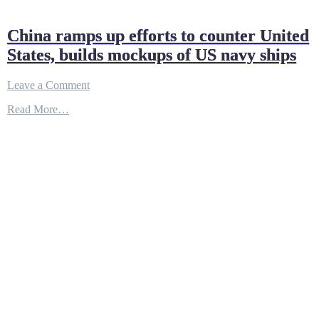
China ramps up efforts to counter United
States, builds mockups of US navy ships
on
Leave a Comment
China
Read More…
ramps
up
efforts
to
counter
United
States,
builds
mockups
of
US
navy
ships