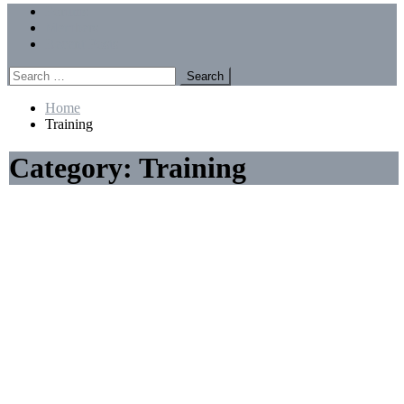
Menu
Forums
Members
Recent Posts
Search
for:
Home
Training
Category:
Training