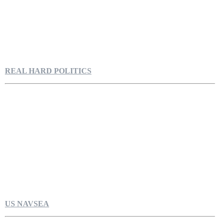
REAL HARD POLITICS
US NAVSEA