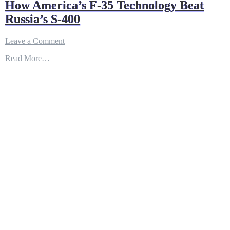
How America’s F-35 Technology Beat
Russia’s S-400
on
Leave a Comment
How
Read More…
America’s
F-
35
Technology
Beat
Russia’s
S-
400