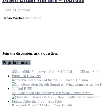
Israeli Urban Warfare – YouTube
on
Leave a Comment
Israeli
Urban Warfare
Read More…
Urban
Warfare
–
YouTube
Join the discussion, ask a question.
Popular posts:
Incredible Firepower of the M109 Paladin 155 mm…
6th Generation Stealth Surprises: What Comes After…
Revealed: Here’s US Navy New Stealth…