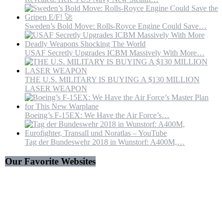
Sweden’s Bold Move: Rolls-Royce Engine Could Save…
USAF Secretly Upgrades ICBM Massively With More…
THE U.S. MILITARY IS BUYING A $130 MILLION
LASER WEAPON
Boeing’s F-15EX: We Have the Air Force’s…
Tag der Bundeswehr 2018 in Wunstorf: A400M,…
Our Favorite Websites