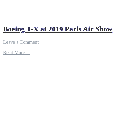
Boeing T-X at 2019 Paris Air Show
on
Leave a Comment
Boeing
Read More…
T-
X
at
2019
Paris
Air
Show