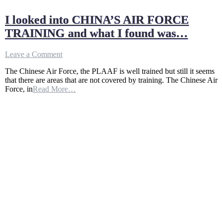
I looked into CHINA’S AIR FORCE
TRAINING and what I found was…
on
Leave a Comment
I
The Chinese Air Force, the PLAAF is well trained but still it seems
looked
that there are areas that are not covered by training. The Chinese Air
into
Force, in
Read More…
CHINA’S
AIR
FORCE
TRAINING
and
what
I
found
was…