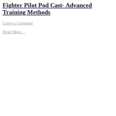
Fighter Pilot Pod Cast- Advanced
Training Methods
on
Leave a Comment
Fighter
Read More…
Pilot
Pod
Cast-
Advanced
Training
Methods