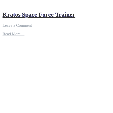
Kratos Space Force Trainer
on
Leave a Comment
Kratos
Read More…
Space
Force
Trainer