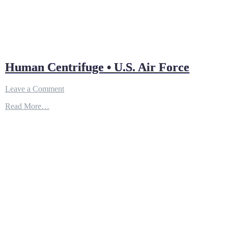
Human Centrifuge • U.S. Air Force
on
Leave a Comment
Human
Read More…
Centrifuge
•
U.S.
Air
Force