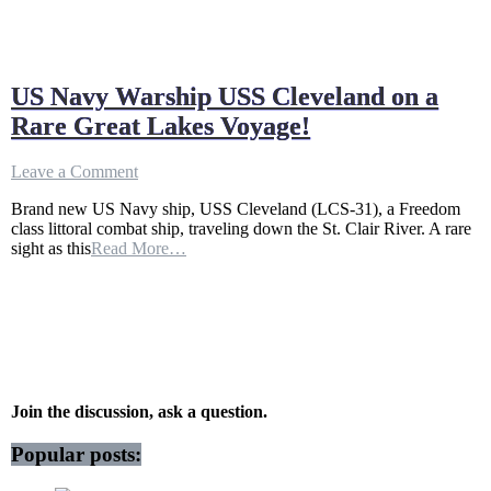
US Navy Warship USS Cleveland on a
Rare Great Lakes Voyage!
on
Leave a Comment
US
Brand new US Navy ship, USS Cleveland (LCS-31), a Freedom
Navy
class littoral combat ship, traveling down the St. Clair River. A rare
Warship
sight as this
Read More…
USS
Cleveland
on
a
Rare
Great
Lakes
Voyage!
Join the discussion, ask a question.
Popular posts: