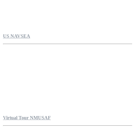
US NAVSEA
Virtual Tour NMUSAF