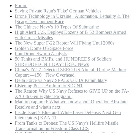
Forum
Saving Private Ryan's 'Fake' German Vehicles
Drone Technology in Ukraine - Automation, Lethality & The
(Scary Development Race
The Chinese Navy's 10 Types Of Submarine
High Alert! U.S. Deploys Dozens of B-52 Bombers Armed
with Cruise Missiles
The New Super F-22 Raptor Will Flying Until 2060s
Golden Dome US Space Force
Iran Drone Swarm Analysis
50 Tanks and BMPs, and HUNDREDS of Soldiers
SHREDDED IN 1 DAY! | RFU News
China's JY-27 Detected ZERO US Aircraft During Maduro
Capture—150+ Flew Overhead
Delta Force vs Navy SEALs vs CIA Paramilitary
Listening Posts: An Intro to SIGINT
The Reason Why US Navy Refuses to GIVE UP on the FA-
XX 6th Gen Fighter Program!
Maduro captured: What we know about Operation Absolute
Resolve and what's next
Inside Israel’s Blue-and-White Laser Defense: Next-Gen
Interceptors | KAN 11
From Tanks to Drones: The US Navy's Hellfire Missile
Transformation on Freedom-Class LCS