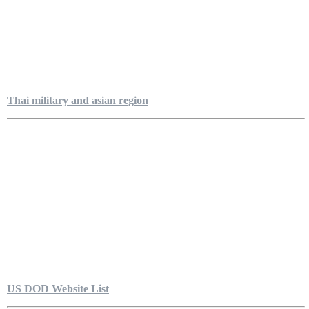
Thai military and asian region
US DOD Website List