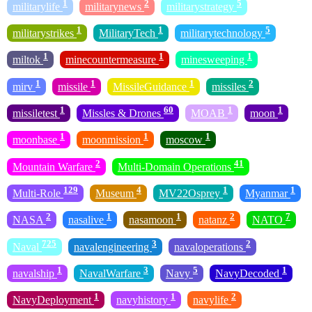
1
2
5
militarylife
militarynews
militarystrategy
1
1
5
militarystrikes
MilitaryTech
militarytechnology
1
1
1
miltok
minecountermeasure
minesweeping
1
1
1
2
mirv
missile
MissileGuidance
missiles
1
60
1
1
missiletest
Missles & Drones
MOAB
moon
1
1
1
moonbase
moonmission
moscow
2
41
Mountain Warfare
Multi-Domain Operations
129
4
1
1
Multi-Role
Museum
MV22Osprey
Myanmar
2
1
1
2
7
NASA
nasalive
nasamoon
natanz
NATO
725
3
2
Naval
navalengineering
navaloperations
1
3
5
1
navalship
NavalWarfare
Navy
NavyDecoded
1
1
2
NavyDeployment
navyhistory
navylife