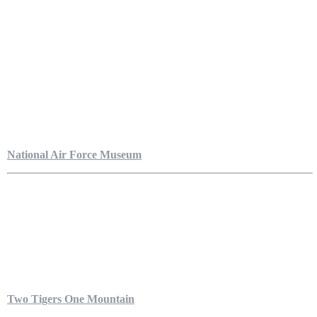
National Air Force Museum
Two Tigers One Mountain