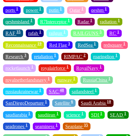
1
1
1
1
1
ports
power
putin
Qatar
qeshm
1
1
1
1
qeshmisland
R7Interceptor
Radar
radiation
35
1
1
5
1
RAF
rafah
railgun
RAILGUNS
RC
19
3
1
1
Reconnaissance
Red Flag
RedSea
redsquare
3
1
2
1
Research
retaliation
RIMPAC
roaringlion
1
1
1
rocketlaunch
royalairforce
RoyalNavy
1
1
1
royalnetherlandsnavy
runway
RussiaChina
1
48
1
russiaukrainewar
SAC
sailandsteel
1
6
10
SanDiegoDeparture
Satellite
Saudi Arabia
1
1
1
1
1
saudiarabia
saudiiran
science
SDI
SEAD
1
1
35
seadrones
seaminess
Seaplane