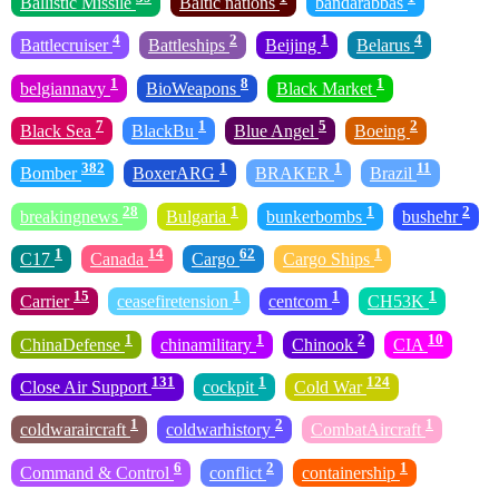
Ballistic Missile
Baltic nations
bandarabbas
4
2
1
4
Battlecruiser
Battleships
Beijing
Belarus
1
8
1
belgiannavy
BioWeapons
Black Market
7
1
5
2
Black Sea
BlackBu
Blue Angel
Boeing
382
1
1
11
Bomber
BoxerARG
BRAKER
Brazil
28
1
1
2
breakingnews
Bulgaria
bunkerbombs
bushehr
1
14
62
1
C17
Canada
Cargo
Cargo Ships
15
1
1
1
Carrier
ceasefiretension
centcom
CH53K
1
1
2
10
ChinaDefense
chinamilitary
Chinook
CIA
131
1
124
Close Air Support
cockpit
Cold War
1
2
1
coldwaraircraft
coldwarhistory
CombatAircraft
6
2
1
Command & Control
conflict
containership