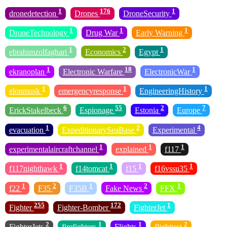
1
176
1
dronedetection
Drones
DroneSecurity
1
1
1
DroneTechnology
Drug War
Early Warning
1
2
1
ebrahimzolfaghari
Economics
Egypt
1
18
1
ekranoplan
Electronic Warfare
ElectronicWar
1
1
1
elonmusk
emergencyresponse
EngineeringHistory
6
55
2
7
ErickStakelbeck
Espionage
Estonia
Europe
1
2
4
evacuation
ExpeditionarySeaBase
Experimental
1
1
1
experimentalaircraftchannel
explained
f117
1
1
1
1
f117nighthawk
f14tomcat
f15
f16vssu35
1
2
1
2
1
f22
F35
F35B
Fake News
FFX
255
172
1
Fighter
Fighter-Bomber
FighterJet
2
1
1
2
FighterJets
firefighters
Flights
flighttest