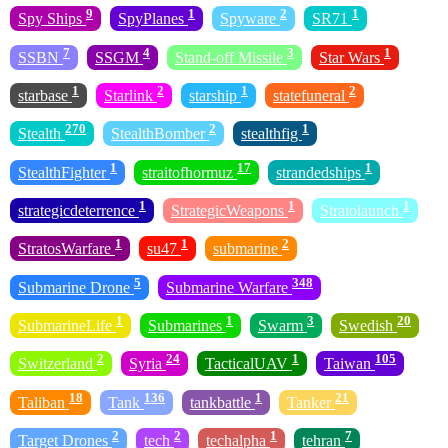
9
1
2
1
Spy Ships
SpyPlanes
Spyware
SR71
7
4
3
1
SSBN
SSGM
Stand-off Missile
Star Wars
1
2
1
2
starbase
Starlink
starship
statefuneral
270
2
1
Stealth
StealthBomber
stealthfig
1
17
1
StealthFighter
straitofhormuz
strandedships
1
1
1
strategicdeterrence
StrategicWeapons
Stratolaunch
1
1
2
StratosWarfare
su47
submarine
5
348
Submarine Drone
Submarine Warfare
1
1
3
20
SubmarineLife
Submarines
Swarm
Swedish
2
24
1
105
Switzerland
Syria
TacticalUAV
Taiwan
18
136
1
21
Taliban
Tank
tankbattle
Tanker
2
2
1
7
Target Drones
tech
techalpha
tehran