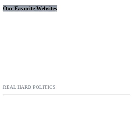
Our Favorite Websites
REAL HARD POLITICS