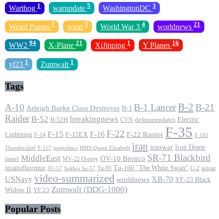
1
5
3
Warthog
warupdate
WashingtonDC
1
3
4
21
Weird Planes
wion
World War 3
worldnews
94
21
1
16
WW2
X-Plane
XiJinping
Y Planes
1
1
yf23
Zumwalt
Tags
B-2
A-10
B-1 Lancer
B-21
Arleigh Burke Class Destroyer
B-1
Raider
B-52
breakingnews
Electric
B-52H
CVN
defenseupdates
F-35
F-22
F-15
F-16
F-22 Raptor
F-15EX
Lightning
F-14
F-105
iran
iranwar
Iron Dome
F-117
geopolitics
HMS Queen Elizabeth
Thunderchief
SR-71 Blackbird
MiddleEast
OV-10 Bronco
israel
MV-22 Osprey
straitofhormuz
Tu-160 ''The White Swan''
Tu-95
U-2
usiran
SU-57
Sukhoi Su-57
video-summarized
USNavy
XB-70
worldnews
YF-23 Black
Zumwalt (DDG-1000)
Widow II
YF 23
Popular Posts