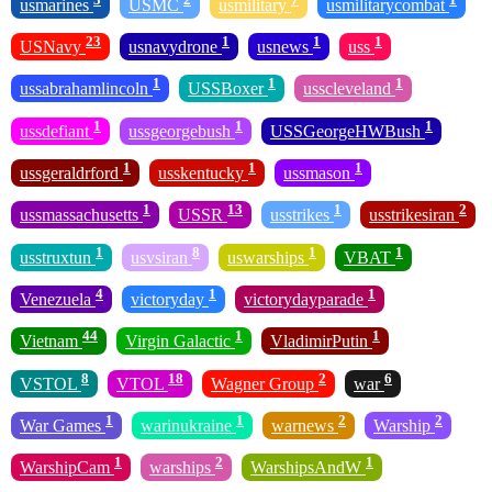
usmarines
USMC
usmilitary
usmilitarycombat
23
1
1
1
USNavy
usnavydrone
usnews
uss
1
1
1
ussabrahamlincoln
USSBoxer
usscleveland
1
1
1
ussdefiant
ussgeorgebush
USSGeorgeHWBush
1
1
1
ussgeraldrford
usskentucky
ussmason
1
13
1
2
ussmassachusetts
USSR
usstrikes
usstrikesiran
1
8
1
1
usstruxtun
usvsiran
uswarships
VBAT
4
1
1
Venezuela
victoryday
victorydayparade
44
1
1
Vietnam
Virgin Galactic
VladimirPutin
8
18
2
6
VSTOL
VTOL
Wagner Group
war
1
1
2
2
War Games
warinukraine
warnews
Warship
1
2
1
WarshipCam
warships
WarshipsAndW