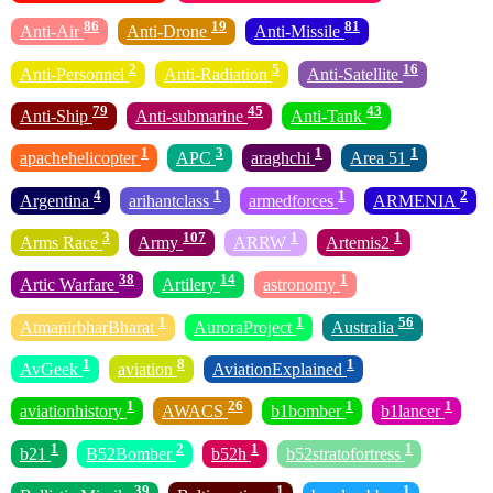
86
19
81
Anti-Air
Anti-Drone
Anti-Missile
2
5
16
Anti-Personnel
Anti-Radiation
Anti-Satellite
79
45
43
Anti-Ship
Anti-submarine
Anti-Tank
1
3
1
1
apachehelicopter
APC
araghchi
Area 51
4
1
1
2
Argentina
arihantclass
armedforces
ARMENIA
3
107
1
1
Arms Race
Army
ARRW
Artemis2
38
14
1
Artic Warfare
Artilery
astronomy
1
1
56
AtmanirbharBharat
AuroraProject
Australia
1
8
1
AvGeek
aviation
AviationExplained
1
26
1
1
aviationhistory
AWACS
b1bomber
b1lancer
1
2
1
1
b21
B52Bomber
b52h
b52stratofortress
39
1
1