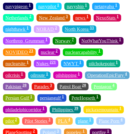
1
1
1
1
navypigeon
navypilot
navyship
netanyahu
2
3
1
1
Netherlands
New Zealand
news
NexoStats
1
2
33
nighthawk
NORAD
North Korea
1
7
1
Northrop_Grumman
Norway
NotWhatYouThink
23
2
1
NOVIDEO
nuclear
nuclearcapability
1
221
1
1
nuclearsite
Nukes
NWYT
oilchokepoint
1
1
1
4
oilcrisis
oilroute
oilshipping
OperationEpicFury
20
3
20
4
Pakistan
Parades
Patrol Boat
Pentagon
1
1
1
Persian Gulf
persiangulf
PeteHegseth
1
39
1
philadelphicorridor
Philippines
pickaxemountain
2
3
4
1
4
pilot
Pilot Stories
PLA
plane
Plane Porn
2
3
1
1
PlaneSpotting
Poland
popeleo
portfire