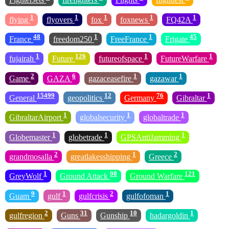
1
1
1
1
1
flying
flyovers
fox
foxnews
FQ42A
48
1
1
45
France
freedom250
FreeFrance
Frigate
1
126
1
1
fujairah
Future
futureofspace
FutureWarfare
2
6
1
1
Game
GAZA
gazaceasefire
gazawar
15499
12
76
1
General
geopolitics
Germany
Gibraltar
1
1
1
GibraltarAirport
globalsecurity
globaltrade
1
1
1
Globemaster
globetrade
GPSAntiJamming
2
1
2
grandmosalla
greatlakesshipping
Greece
1
90
121
GreyWolf
Ground Attack
Ground Warfare
9
1
2
1
Guam
gulf
gulfcrisis
gulfofoman
2
31
10
1
gulfregion
Guns
Gunship
hadargoldin