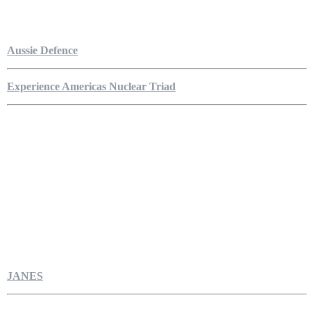
Aussie Defence
Experience Americas Nuclear Triad
JANES