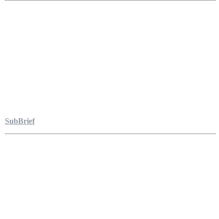
SubBrief