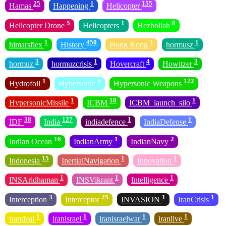
25
1
155
Hamas
Happening
Helicopter
5
1
8
Helicopter Drone
Helicopters
Hezbollah
1
450
1
1
himarsflex
History
Hong Kong
hormusz
3
1
4
3
hormuz
hormuzcrisis
Hovercraft
Howitzer
1
2
122
Hydrofoil
Hypersonic
Hypersonic Weapons
1
18
1
HypersonicMissile
ICBM
ICBM_launch_silo
38
127
1
1
IDF
India
indiadefence
IndiaDefense
16
1
2
Indian Ocean
IndianArmy
IndianNavy
15
1
1
Indonesia
InertialNavigation
Innovation
1
1
1
INSAridhaman
INSVikrant
Intelligence
3
25
1
1
Interception
Interceptor
INVASION
IranCrisis
1
1
1
1
irandeal
iranisrael
iranisraelwar
iranlive