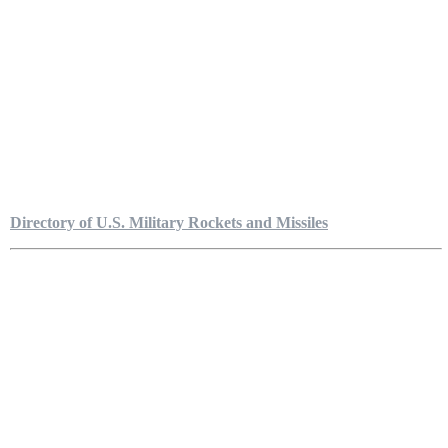
Directory of U.S. Military Rockets and Missiles