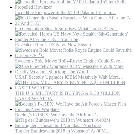
Incredible Firepower of the M109 Paladin 155 mm…
6th Generation Stealth Surprises: What Comes After…
Revealed: Here’s US Navy New Stealth…
Sweden’s Bold Move: Rolls-Royce Engine Could Save…
USAF Secretly Upgrades ICBM Massively With More…
THE U.S. MILITARY IS BUYING A $130 MILLION
LASER WEAPON
Boeing’s F-15EX: We Have the Air Force’s…
Tag der Bundeswehr 2018 in Wunstorf: A400M,…