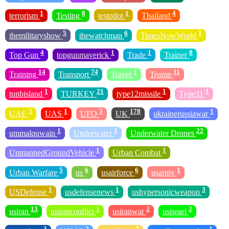
1
8
1
4
terrorism
Testing
testpilot
Thailand
5
6
1
themilitaryshow
thewatchman
TimesNowWorld
4
1
1
8
Top Gun
topgunmaverick
Trade
Trainer
14
74
1
11
Training
Transport
Travel
Trump
1
21
1
1
tunbisland
TURKEY
type12missile
Type31
5
1
3
178
1
UAE
UAS
UFO
UK
ukrainerussiawar
1
1
22
ummalquwain
Underwater
Underwater Drones
1
1
UnmannedGroundVehicle
Urban Combat
5
6
6
1
Urban Warfare
us
usairforce
usarmy
1
1
3
USDefense
usdefensenews
ushypersonicweapon
13
1
2
2
usiran
usiranconflict
usiranwar
usisrael
3
2
7
1