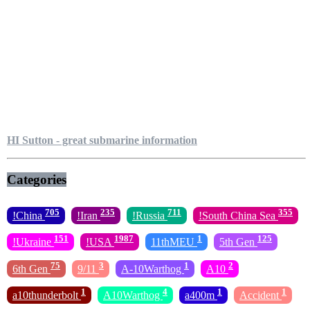
HI Sutton - great submarine information
Categories
705
235
711
355
!China
!Iran
!Russia
!South China Sea
151
1987
1
125
!Ukraine
!USA
11thMEU
5th Gen
75
3
1
2
6th Gen
9/11
A-10Warthog
A10
1
4
1
1
a10thunderbolt
A10Warthog
a400m
Accident