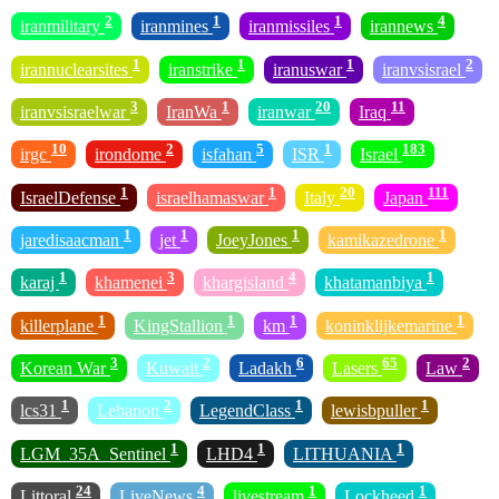
2
1
1
4
iranmilitary
iranmines
iranmissiles
irannews
1
1
1
2
irannuclearsites
iranstrike
iranuswar
iranvsisrael
3
1
20
11
iranvsisraelwar
IranWa
iranwar
Iraq
10
2
5
1
183
irgc
irondome
isfahan
ISR
Israel
1
1
20
111
IsraelDefense
israelhamaswar
Italy
Japan
1
1
1
1
jaredisaacman
jet
JoeyJones
kamikazedrone
1
3
4
1
karaj
khamenei
khargisland
khatamanbiya
1
1
1
1
killerplane
KingStallion
km
koninklijkemarine
3
2
6
65
2
Korean War
Kuwait
Ladakh
Lasers
Law
1
2
1
1
lcs31
Lebanon
LegendClass
lewisbpuller
1
1
1
LGM_35A_Sentinel
LHD4
LITHUANIA
24
4
1
1
Littoral
LiveNews
livestream
Lockheed