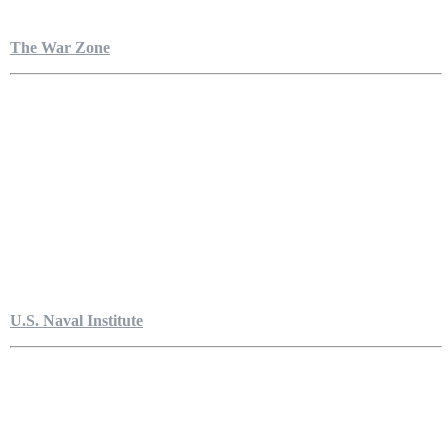
The War Zone
U.S. Naval Institute