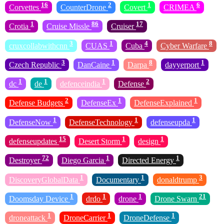
16
2
1
6
Corvettes
CounterDrone
Covert
CRIMEA
1
86
17
Crotia
Cruise Missle
Cruiser
3
1
4
8
cruxcollabwithcnn
CUAS
Cuba
Cyber Warfare
3
1
8
1
Czech Republic
DanCaine
Darpa
dayyerport
1
1
1
2
dc
de
defenceindia
Defense
2
1
1
Defense Budgets
DefenseEx
DefenseExplained
1
1
1
DefenseNow
DefenseTechnology
defenseupda
15
1
1
defenseupdates
Desert Storm
design
72
1
1
Destroyer
Diego Garcia
Directed Energy
1
1
3
DiscoveryGlobalData
Documentary
donaldtrump
1
1
1
21
Doomsday Device
drdo
drone
Drone Swarn
1
1
1
droneattack
DroneCarrier
DroneDefense