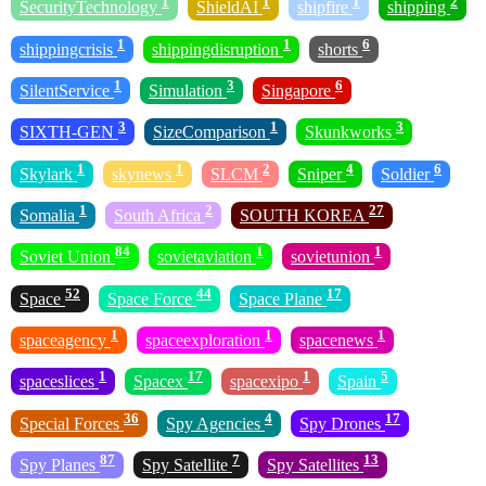
1
1
1
2
SecurityTechnology
ShieldAI
shipfire
shipping
1
1
6
shippingcrisis
shippingdisruption
shorts
1
3
6
SilentService
Simulation
Singapore
3
1
3
SIXTH-GEN
SizeComparison
Skunkworks
1
1
2
4
6
Skylark
skynews
SLCM
Sniper
Soldier
1
2
27
Somalia
South Africa
SOUTH KOREA
84
1
1
Soviet Union
sovietaviation
sovietunion
52
44
17
Space
Space Force
Space Plane
1
1
1
spaceagency
spaceexploration
spacenews
1
17
1
5
spaceslices
Spacex
spacexipo
Spain
36
4
17
Special Forces
Spy Agencies
Spy Drones
87
7
13
Spy Planes
Spy Satellite
Spy Satellites