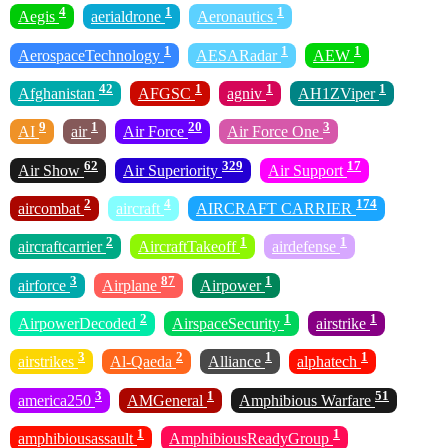
4
1
1
Aegis
aerialdrone
Aeronautics
1
1
1
AerospaceTechnology
AESARadar
AEW
42
1
1
1
Afghanistan
AFGSC
agniv
AH1ZViper
9
1
20
3
AI
air
Air Force
Air Force One
62
329
17
Air Show
Air Superiority
Air Support
2
4
174
aircombat
aircraft
AIRCRAFT CARRIER
2
1
1
aircraftcarrier
AircraftTakeoff
airdefense
3
87
1
airforce
Airplane
Airpower
2
1
1
AirpowerDecoded
AirspaceSecurity
airstrike
3
2
1
1
airstrikes
Al-Qaeda
Alliance
alphatech
3
1
51
america250
AMGeneral
Amphibious Warfare
1
1
amphibiousassault
AmphibiousReadyGroup