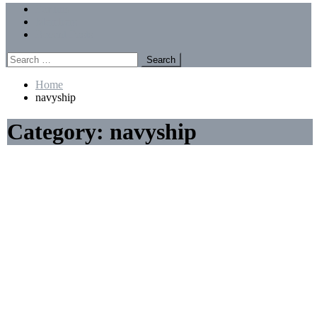
Menu
Forums
Members
Recent Posts
Search
for:
Home
navyship
Category:
navyship