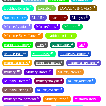
1
2
3
LockheedMartin
Logistics
LOYAL WINGMAN
1
1
1
8
lunarmission
Mach5
machine
Malaysia
1
1
28
MarineAviation
MarineCorps
Marines
66
1
Maritime Surveillance
maritimeincident
3
1
2
1
maritimesecurity
mbs
Mercenaries
Mi
13
26
1
Middle East
MiddleEast
middleeastconflict
1
1
2
middleeastcrisis
middleeastnews
middleeasttensions
10
44
2
military
Military Bases
Military News
3
5
6
MilitaryAircraft
militaryanalysis
militaryaviation
1
2
MilitaryBriefing
militaryconflict
5
1
3
militarydevelopments
MilitaryDrone
militaryhistory