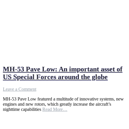
MH-53 Pave Low: An important asset of
US Special Forces around the globe
on
Leave a Comment
MH-
MH-53 Pave Low featured a multitude of innovative systems, new
53
engines and new rotors, which greatly increase the aircraft’s
Pave
nighttime capabilities
Read More…
Low:
An
important
asset