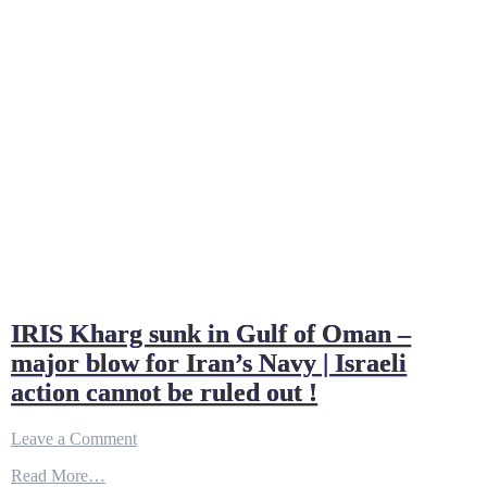
IRIS Kharg sunk in Gulf of Oman –
major blow for Iran’s Navy | Israeli
action cannot be ruled out !
on
Leave a Comment
IRIS
Read More…
Kharg