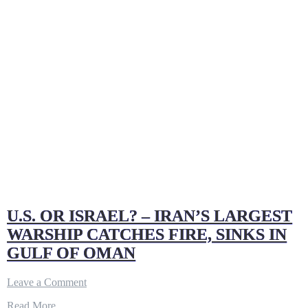
U.S. OR ISRAEL? – IRAN’S LARGEST
WARSHIP CATCHES FIRE, SINKS IN
GULF OF OMAN
on
Leave a Comment
U.S.
Read More…
OR