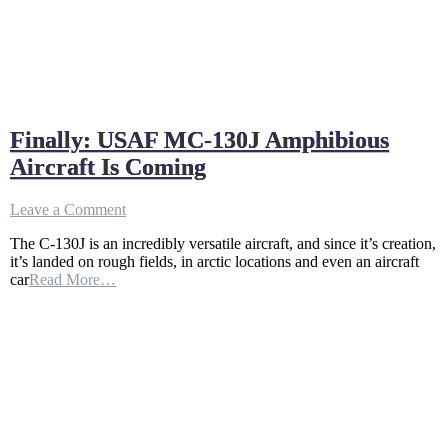
Finally: USAF MC-130J Amphibious
Aircraft Is Coming
on
Leave a Comment
Finally:
The C-130J is an incredibly versatile aircraft, and since it’s creation,
USAF
it’s landed on rough fields, in arctic locations and even an aircraft
MC-
car
Read More…
130J
Amphibious
Aircraft
Is
Coming