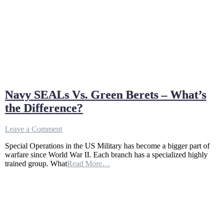
Navy SEALs Vs. Green Berets – What’s
the Difference?
on
Leave a Comment
Navy
Special Operations in the US Military has become a bigger part of
SEALs
warfare since World War II. Each branch has a specialized highly
Vs.
trained group. What
Read More…
Green
Berets
–
What’s
the
Difference?