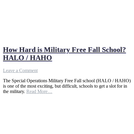
How Hard is Military Free Fall School?
HALO / HAHO
on
Leave a Comment
How
The Special Operations Military Free Fall school (HALO / HAHO)
Hard
is one of the most exciting, but difficult, schools to get a slot for in
is
the military.
Read More…
Military
Free
Fall
School?
HALO
/
HAHO