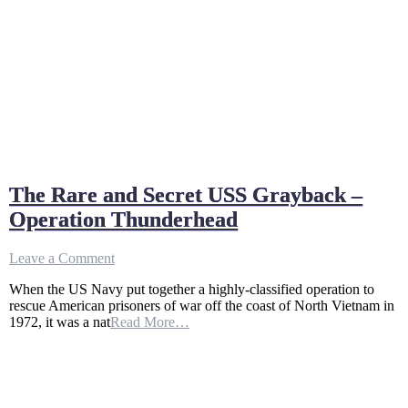
The Rare and Secret USS Grayback –
Operation Thunderhead
on
Leave a Comment
The
When the US Navy put together a highly-classified operation to
Rare
rescue American prisoners of war off the coast of North Vietnam in
and
1972, it was a nat
Read More…
Secret
USS
Grayback
–
Operation
Thunderhead