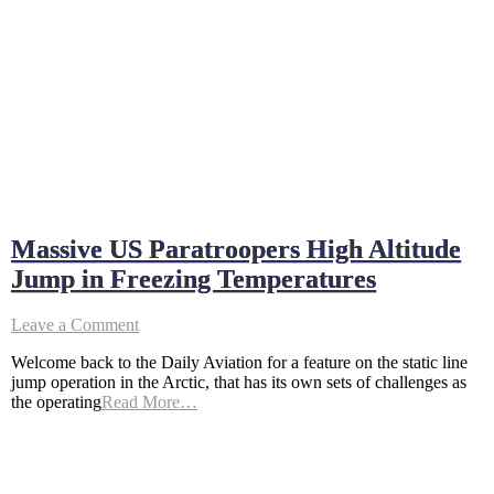
Massive US Paratroopers High Altitude
Jump in Freezing Temperatures
on
Leave a Comment
Massive
Welcome back to the Daily Aviation for a feature on the static line
US
jump operation in the Arctic, that has its own sets of challenges as
Paratroopers
the operating
Read More…
High
Altitude
Jump
in
Freezing