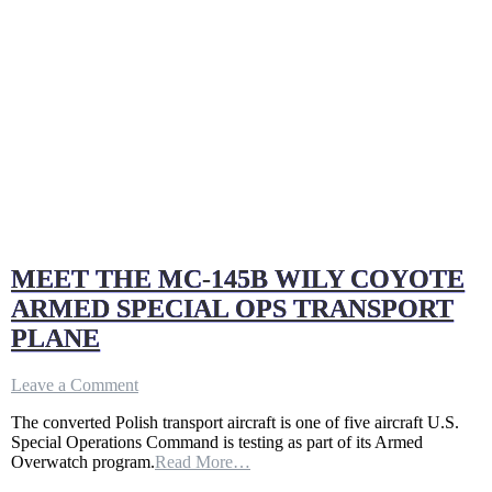
MEET THE MC-145B WILY COYOTE
ARMED SPECIAL OPS TRANSPORT
PLANE
on
Leave a Comment
MEET
The converted Polish transport aircraft is one of five aircraft U.S.
THE
Special Operations Command is testing as part of its Armed
MC-
Overwatch program.
Read More…
145B
WILY