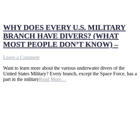
WHY DOES EVERY U.S. MILITARY
BRANCH HAVE DIVERS? (WHAT
MOST PEOPLE DON’T KNOW) –
on
Leave a Comment
WHY
Want to learn more about the various underwater divers of the
DOES
United States Military? Every branch, except the Space Force, has a
EVERY
part in the military
Read More…
U.S.
MILITARY
BRANCH
HAVE
DIVERS?
(WHAT
MOST
PEOPLE
DON’T
KNOW)
–