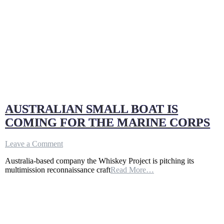
AUSTRALIAN SMALL BOAT IS
COMING FOR THE MARINE CORPS
on
Leave a Comment
AUSTRALIAN
Australia-based company the Whiskey Project is pitching its
SMALL
multimission reconnaissance craft
Read More…
BOAT
IS
COMING
FOR
THE
MARINE