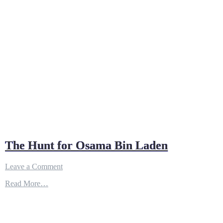
The Hunt for Osama Bin Laden
on
Leave a Comment
The
Read More…
Hunt
for
Osama
Bin
Laden