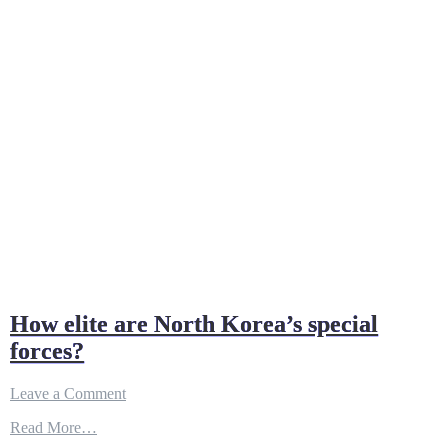
How elite are North Korea’s special
forces?
on
Leave a Comment
How
Read More…
elite
are