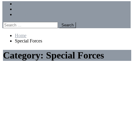
Menu
Forums
Members
Recent Posts
Search
for:
Home
Special Forces
Category:
Special Forces