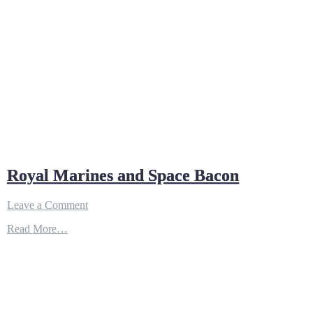
Royal Marines and Space Bacon
on
Leave a Comment
Royal
Read More…
Marines
and
Space
Bacon