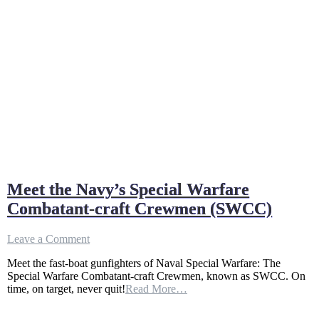
Meet the Navy’s Special Warfare
Combatant-craft Crewmen (SWCC)
on
Leave a Comment
Meet
Meet the fast-boat gunfighters of Naval Special Warfare: The
the
Special Warfare Combatant-craft Crewmen, known as SWCC. On
Navy’s
time, on target, never quit!
Read More…
Special
Warfare
Combatant-