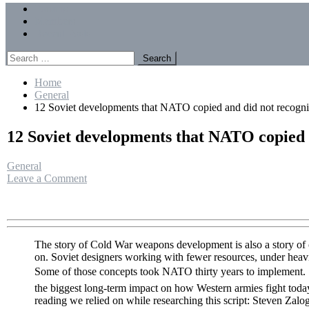
Menu
Forums
Members
Recent Posts
Search
for:
Home
General
12 Soviet developments that NATO copied and did not recogn
12 Soviet developments that NATO copied 
General
on
Leave a Comment
12
Soviet
developments
that
NATO
The story of Cold War weapons development is also a story of co
copied
on. Soviet designers working with fewer resources, under heavi
and
Some of those concepts took NATO thirty years to implement.
did
the biggest long-term impact on how Western armies fight toda
not
reading we relied on while researching this script: Steven Za
recognize