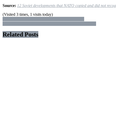
Source:
12 Soviet developments that NATO copied and did not recog
(Visited 3 times, 1 visits today)
Post
The Underwater Drone That Never Comes Home
Why We Use Million – Dollar Missiles on Cheap Drones
navigation
Related Posts