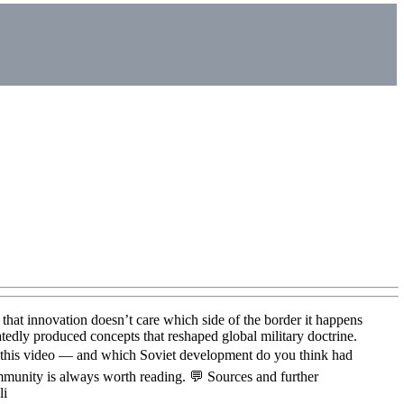
 that innovation doesn’t care which side of the border it happens
tedly produced concepts that reshaped global military doctrine.
 this video — and which Soviet development do you think had
mmunity is always worth reading. 💬 Sources and further
li