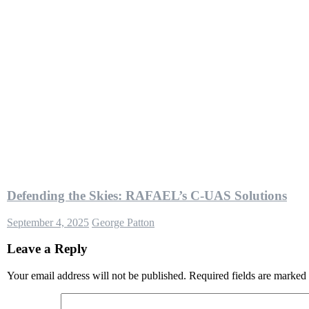
Defending the Skies: RAFAEL’s C-UAS Solutions
September 4, 2025
George Patton
Leave a Reply
Your email address will not be published.
Required fields are marked