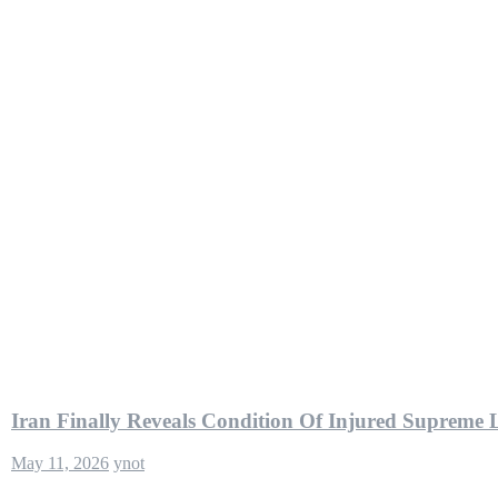
Iran Finally Reveals Condition Of Injured Supreme 
May 11, 2026
ynot