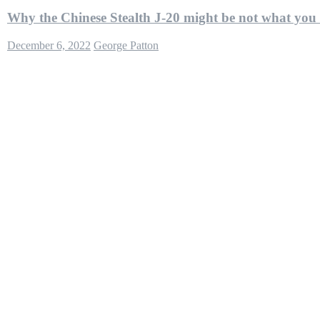
Why the Chinese Stealth J-20 might be not what you
December 6, 2022
George Patton