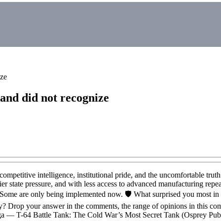
ize
and did not recognize
mpetitive intelligence, institutional pride, and the uncomfortable truth
er state pressure, and with less access to advanced manufacturing repea
 Some are only being implemented now. 🛡️ What surprised you most in
y? Drop your answer in the comments, the range of opinions in this co
loga — T-64 Battle Tank: The Cold War’s Most Secret Tank (Osprey Pub