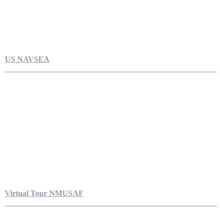
US NAVSEA
Virtual Tour NMUSAF