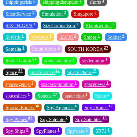
1
1
5
shippingcrisis
shippingdisruption
shorts
1
3
6
SilentService
Simulation
Singapore
3
1
3
SIXTH-GEN
SizeComparison
Skunkworks
1
1
2
4
6
Skylark
skynews
SLCM
Sniper
Soldier
1
2
27
Somalia
South Africa
SOUTH KOREA
84
1
1
Soviet Union
sovietaviation
sovietunion
52
44
17
Space
Space Force
Space Plane
1
1
1
spaceagency
spaceexploration
spacenews
1
17
1
5
spaceslices
Spacex
spacexipo
Spain
36
4
17
Special Forces
Spy Agencies
Spy Drones
87
7
13
Spy Planes
Spy Satellite
Spy Satellites
9
1
2
1
Spy Ships
SpyPlanes
Spyware
SR71