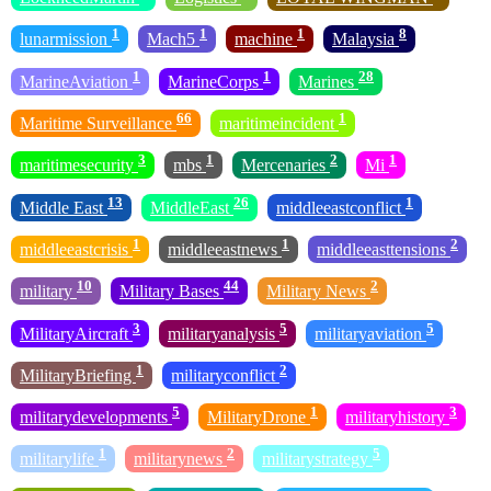
1
1
1
8
lunarmission
Mach5
machine
Malaysia
1
1
28
MarineAviation
MarineCorps
Marines
66
1
Maritime Surveillance
maritimeincident
3
1
2
1
maritimesecurity
mbs
Mercenaries
Mi
13
26
1
Middle East
MiddleEast
middleeastconflict
1
1
2
middleeastcrisis
middleeastnews
middleeasttensions
10
44
2
military
Military Bases
Military News
3
5
5
MilitaryAircraft
militaryanalysis
militaryaviation
1
2
MilitaryBriefing
militaryconflict
5
1
3
militarydevelopments
MilitaryDrone
militaryhistory
1
2
5
militarylife
militarynews
militarystrategy