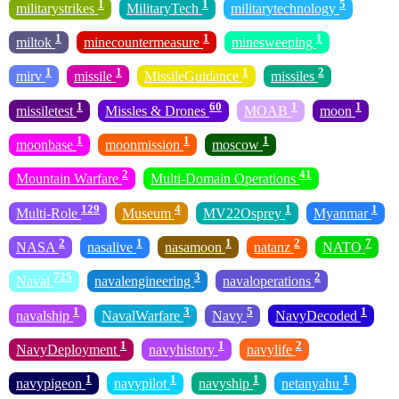
1
1
5
militarystrikes
MilitaryTech
militarytechnology
1
1
1
miltok
minecountermeasure
minesweeping
1
1
1
2
mirv
missile
MissileGuidance
missiles
1
60
1
1
missiletest
Missles & Drones
MOAB
moon
1
1
1
moonbase
moonmission
moscow
2
41
Mountain Warfare
Multi-Domain Operations
129
4
1
1
Multi-Role
Museum
MV22Osprey
Myanmar
2
1
1
2
7
NASA
nasalive
nasamoon
natanz
NATO
725
3
2
Naval
navalengineering
navaloperations
1
3
5
1
navalship
NavalWarfare
Navy
NavyDecoded
1
1
2
NavyDeployment
navyhistory
navylife
1
1
1
1
navypigeon
navypilot
navyship
netanyahu