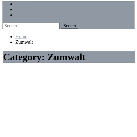
Menu
Forums
Members
Recent Posts
Search
for:
Home
Zumwalt
Category:
Zumwalt