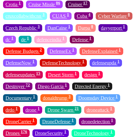
1
86
17
Crotia
Cruise Missle
Cruiser
3
1
4
8
cruxcollabwithcnn
CUAS
Cuba
Cyber Warfare
3
1
8
1
Czech Republic
DanCaine
Darpa
dayyerport
1
1
1
1
dc
de
defenceindia
Defense
2
1
1
Defense Budgets
DefenseEx
DefenseExplained
1
1
1
DefenseNow
DefenseTechnology
defenseupda
15
1
1
defenseupdates
Desert Storm
design
72
1
1
Destroyer
Diego Garcia
Directed Energy
1
3
1
Documentary
donaldtrump
Doomsday Device
1
1
21
1
drdo
drone
Drone Swarn
droneattack
1
1
1
DroneCarrier
DroneDefense
dronedetection
176
1
1
Drones
DroneSecurity
DroneTechnology