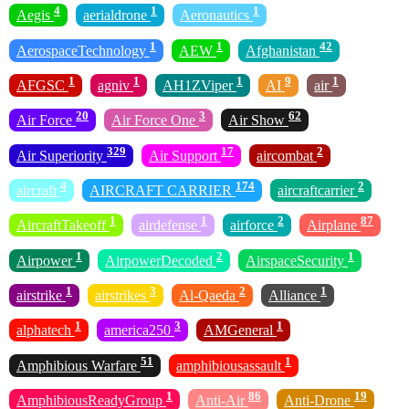
4
1
1
Aegis
aerialdrone
Aeronautics
1
1
42
AerospaceTechnology
AEW
Afghanistan
1
1
1
9
1
AFGSC
agniv
AH1ZViper
AI
air
20
3
62
Air Force
Air Force One
Air Show
329
17
2
Air Superiority
Air Support
aircombat
4
174
2
aircraft
AIRCRAFT CARRIER
aircraftcarrier
1
1
2
87
AircraftTakeoff
airdefense
airforce
Airplane
1
2
1
Airpower
AirpowerDecoded
AirspaceSecurity
1
3
2
1
airstrike
airstrikes
Al-Qaeda
Alliance
1
3
1
alphatech
america250
AMGeneral
51
1
Amphibious Warfare
amphibiousassault
1
86
19
AmphibiousReadyGroup
Anti-Air
Anti-Drone