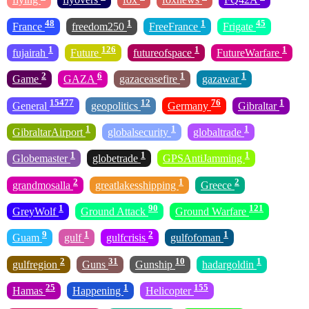
48
1
1
45
France
freedom250
FreeFrance
Frigate
1
126
1
1
fujairah
Future
futureofspace
FutureWarfare
2
6
1
1
Game
GAZA
gazaceasefire
gazawar
15477
12
76
1
General
geopolitics
Germany
Gibraltar
1
1
1
GibraltarAirport
globalsecurity
globaltrade
1
1
1
Globemaster
globetrade
GPSAntiJamming
2
1
2
grandmosalla
greatlakesshipping
Greece
1
90
121
GreyWolf
Ground Attack
Ground Warfare
9
1
2
1
Guam
gulf
gulfcrisis
gulfofoman
2
31
10
1
gulfregion
Guns
Gunship
hadargoldin
25
1
155
Hamas
Happening
Helicopter