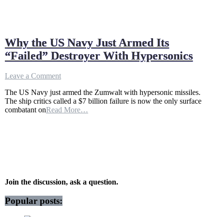
Why the US Navy Just Armed Its
“Failed” Destroyer With Hypersonics
on
Leave a Comment
Why
The US Navy just armed the Zumwalt with hypersonic missiles.
the
The ship critics called a $7 billion failure is now the only surface
US
combatant on
Read More…
Navy
Just
Armed
Its
“Failed”
Destroyer
With
Hypersonics
Join the discussion, ask a question.
Popular posts: