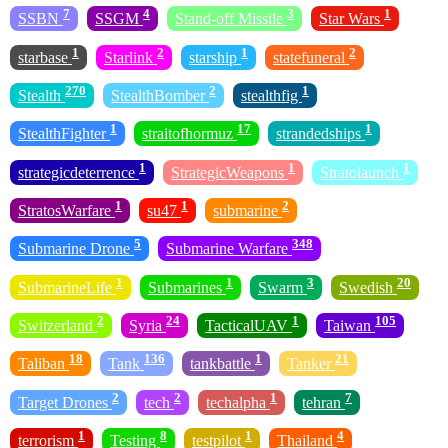
7
4
3
1
SSBN
SSGM
Stand-off Missile
Star Wars
1
2
1
2
starbase
Starlink
starship
statefuneral
270
2
1
Stealth
StealthBomber
stealthfig
1
17
1
StealthFighter
straitofhormuz
strandedships
1
1
1
strategicdeterrence
StrategicWeapons
Stratolaunch
1
1
2
StratosWarfare
su47
submarine
5
348
Submarine Drone
Submarine Warfare
1
1
3
20
SubmarineLife
Submarines
Swarm
Swedish
2
24
1
105
Switzerland
Syria
TacticalUAV
Taiwan
18
136
1
21
Taliban
Tank
tankbattle
Tanker
2
2
1
7
Target Drones
tech
techalpha
tehran
1
8
1
4
terrorism
Testing
testpilot
Thailand