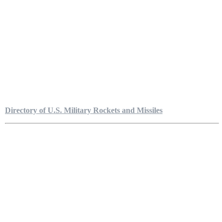
Directory of U.S. Military Rockets and Missiles