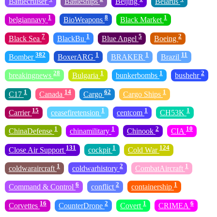
Battlecruiser
Battleships
Beijing
Belarus
1
8
1
belgiannavy
BioWeapons
Black Market
7
1
5
2
Black Sea
BlackBu
Blue Angel
Boeing
382
1
1
11
Bomber
BoxerARG
BRAKER
Brazil
28
1
1
2
breakingnews
Bulgaria
bunkerbombs
bushehr
1
14
62
1
C17
Canada
Cargo
Cargo Ships
15
1
1
1
Carrier
ceasefiretension
centcom
CH53K
1
1
2
10
ChinaDefense
chinamilitary
Chinook
CIA
131
1
124
Close Air Support
cockpit
Cold War
1
2
1
coldwaraircraft
coldwarhistory
CombatAircraft
6
2
1
Command & Control
conflict
containership
16
2
1
6
Corvettes
CounterDrone
Covert
CRIMEA