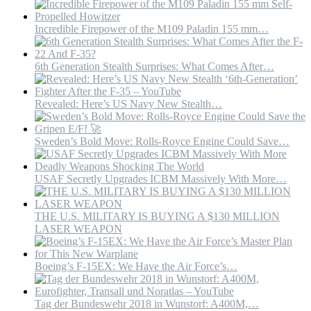
Incredible Firepower of the M109 Paladin 155 mm…
6th Generation Stealth Surprises: What Comes After…
Revealed: Here’s US Navy New Stealth…
Sweden’s Bold Move: Rolls-Royce Engine Could Save…
USAF Secretly Upgrades ICBM Massively With More…
THE U.S. MILITARY IS BUYING A $130 MILLION
LASER WEAPON
Boeing’s F-15EX: We Have the Air Force’s…
Tag der Bundeswehr 2018 in Wunstorf: A400M,…