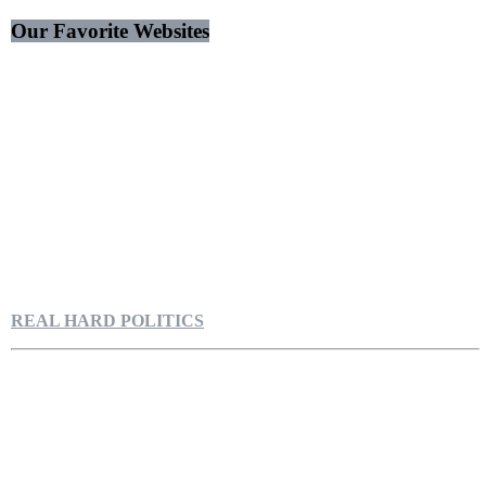
Our Favorite Websites
REAL HARD POLITICS