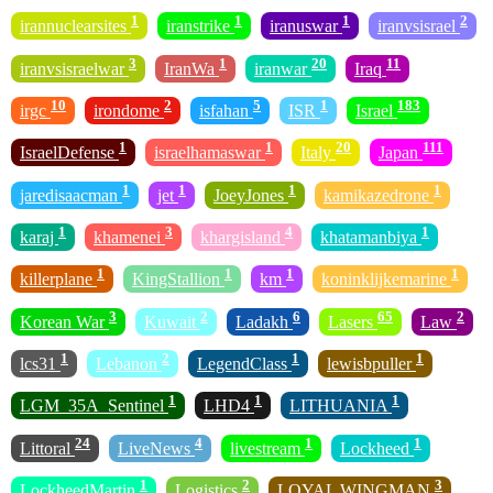
1
1
1
2
irannuclearsites
iranstrike
iranuswar
iranvsisrael
3
1
20
11
iranvsisraelwar
IranWa
iranwar
Iraq
10
2
5
1
183
irgc
irondome
isfahan
ISR
Israel
1
1
20
111
IsraelDefense
israelhamaswar
Italy
Japan
1
1
1
1
jaredisaacman
jet
JoeyJones
kamikazedrone
1
3
4
1
karaj
khamenei
khargisland
khatamanbiya
1
1
1
1
killerplane
KingStallion
km
koninklijkemarine
3
2
6
65
2
Korean War
Kuwait
Ladakh
Lasers
Law
1
2
1
1
lcs31
Lebanon
LegendClass
lewisbpuller
1
1
1
LGM_35A_Sentinel
LHD4
LITHUANIA
24
4
1
1
Littoral
LiveNews
livestream
Lockheed
1
2
3
LockheedMartin
Logistics
LOYAL WINGMAN