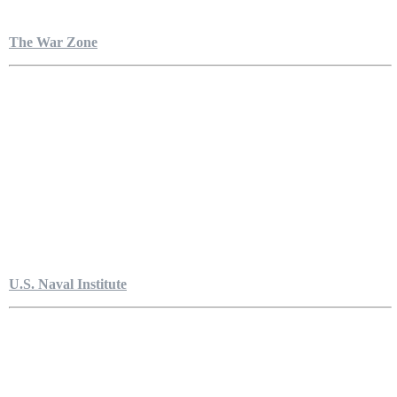
The War Zone
U.S. Naval Institute