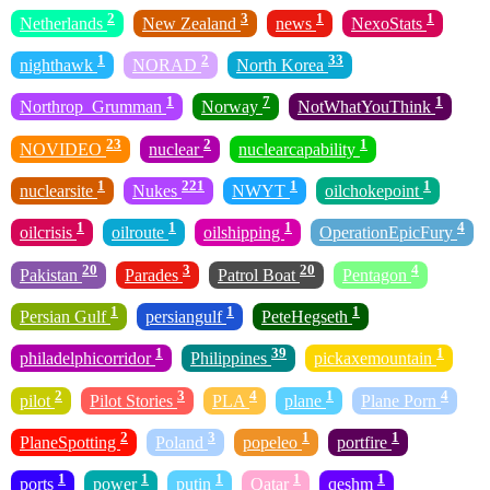
2
3
1
1
Netherlands
New Zealand
news
NexoStats
1
2
33
nighthawk
NORAD
North Korea
1
7
1
Northrop_Grumman
Norway
NotWhatYouThink
23
2
1
NOVIDEO
nuclear
nuclearcapability
1
221
1
1
nuclearsite
Nukes
NWYT
oilchokepoint
1
1
1
4
oilcrisis
oilroute
oilshipping
OperationEpicFury
20
3
20
4
Pakistan
Parades
Patrol Boat
Pentagon
1
1
1
Persian Gulf
persiangulf
PeteHegseth
1
39
1
philadelphicorridor
Philippines
pickaxemountain
2
3
4
1
4
pilot
Pilot Stories
PLA
plane
Plane Porn
2
3
1
1
PlaneSpotting
Poland
popeleo
portfire
1
1
1
1
1
ports
power
putin
Qatar
qeshm