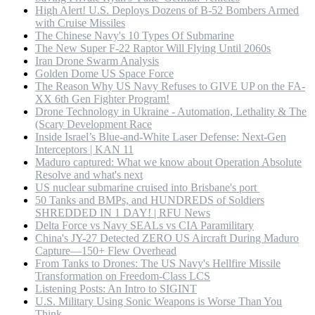
High Alert! U.S. Deploys Dozens of B-52 Bombers Armed
with Cruise Missiles
The Chinese Navy's 10 Types Of Submarine
The New Super F-22 Raptor Will Flying Until 2060s
Iran Drone Swarm Analysis
Golden Dome US Space Force
The Reason Why US Navy Refuses to GIVE UP on the FA-
XX 6th Gen Fighter Program!
Drone Technology in Ukraine - Automation, Lethality & The
(Scary Development Race
Inside Israel’s Blue-and-White Laser Defense: Next-Gen
Interceptors | KAN 11
Maduro captured: What we know about Operation Absolute
Resolve and what's next
US nuclear submarine cruised into Brisbane's port
50 Tanks and BMPs, and HUNDREDS of Soldiers
SHREDDED IN 1 DAY! | RFU News
Delta Force vs Navy SEALs vs CIA Paramilitary
China's JY-27 Detected ZERO US Aircraft During Maduro
Capture—150+ Flew Overhead
From Tanks to Drones: The US Navy's Hellfire Missile
Transformation on Freedom-Class LCS
Listening Posts: An Intro to SIGINT
U.S. Military Using Sonic Weapons is Worse Than You
Think