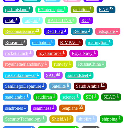
1
1
1
35
qeshmisland
R7Interceptor
radiation
RAF
1
1
5
1
rafah
railgun
RAILGUNS
RC
19
3
1
1
Reconnaissance
Red Flag
RedSea
redsquare
3
1
2
1
Research
retaliation
RIMPAC
roaringlion
1
1
1
rocketlaunch
royalairforce
RoyalNavy
1
1
1
royalnetherlandsnavy
runway
RussiaChina
1
48
1
russiaukrainewar
SAC
sailandsteel
1
6
10
SanDiegoDeparture
Satellite
Saudi Arabia
1
1
1
1
1
saudiarabia
saudiiran
science
SDI
SEAD
1
1
35
seadrones
seaminess
Seaplane
1
1
1
2
SecurityTechnology
ShieldAI
shipfire
shipping