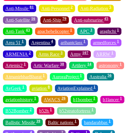
81
2
5
Anti-Missile
Anti-Personnel
Anti-Radiation
16
79
45
Anti-Satellite
Anti-Ship
Anti-submarine
43
1
3
1
Anti-Tank
apachehelicopter
APC
araghchi
1
4
1
1
Area 51
Argentina
arihantclass
armedforces
2
3
107
1
ARMENIA
Arms Race
Army
ARRW
1
38
14
1
Artemis2
Artic Warfare
Artilery
astronomy
1
1
56
AtmanirbharBharat
AuroraProject
Australia
1
8
1
AvGeek
aviation
AviationExplained
1
26
1
1
aviationhistory
AWACS
b1bomber
b1lancer
2
1
1
B52Bomber
b52h
b52stratofortress
39
1
1
Ballistic Missile
Baltic nations
bandarabbas
4
2
1
4