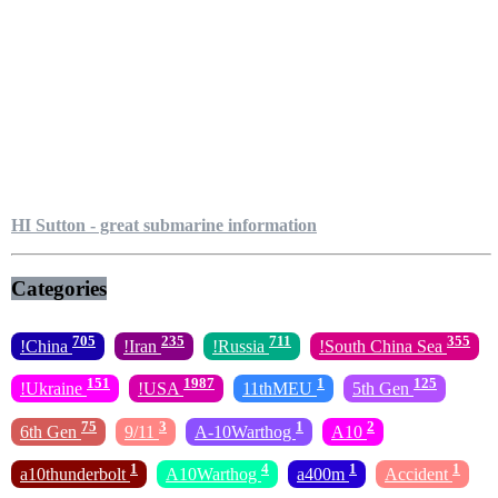
HI Sutton - great submarine information
Categories
705
235
711
355
!China
!Iran
!Russia
!South China Sea
151
1987
1
125
!Ukraine
!USA
11thMEU
5th Gen
75
3
1
2
6th Gen
9/11
A-10Warthog
A10
1
4
1
1
a10thunderbolt
A10Warthog
a400m
Accident