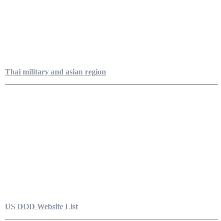
Thai military and asian region
US DOD Website List