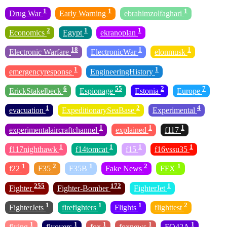
1
1
1
Drug War
Early Warning
ebrahimzolfaghari
2
1
1
Economics
Egypt
ekranoplan
18
1
1
Electronic Warfare
ElectronicWar
elonmusk
1
1
emergencyresponse
EngineeringHistory
6
55
2
7
ErickStakelbeck
Espionage
Estonia
Europe
1
2
4
evacuation
ExpeditionarySeaBase
Experimental
1
1
1
experimentalaircraftchannel
explained
f117
1
1
1
1
f117nighthawk
f14tomcat
f15
f16vssu35
1
2
1
2
1
f22
F35
F35B
Fake News
FFX
255
172
1
Fighter
Fighter-Bomber
FighterJet
1
1
1
2
FighterJets
firefighters
Flights
flighttest
1
1
1
1
1
flying
flyovers
fox
foxnews
FQ42A