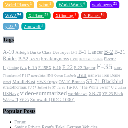
1
3
4
21
Weird Planes
wion
World War 3
worldnews
94
21
1
16
WW2
X-Plane
XiJinping
Y Planes
1
1
yf23
Zumwalt
Tags
B-2
A-10
B-1 Lancer
B-21
Arleigh Burke Class Destroyer
B-1
Raider
B-52
breakingnews
Electric
B-52H
CVN
defenseupdates
F-35
F-22
F-15
F-16
F-22 Raptor
F-15EX
Lightning
F-14
F-105
iran
iranwar
Iron Dome
F-117
geopolitics
HMS Queen Elizabeth
Thunderchief
SR-71 Blackbird
MiddleEast
OV-10 Bronco
israel
MV-22 Osprey
straitofhormuz
Tu-160 ''The White Swan''
Tu-95
U-2
usiran
SU-57
Sukhoi Su-57
video-summarized
USNavy
XB-70
worldnews
YF-23 Black
Zumwalt (DDG-1000)
Widow II
YF 23
Popular Posts
Forum
Saving Private Ryan's 'Fake' German Vehicles