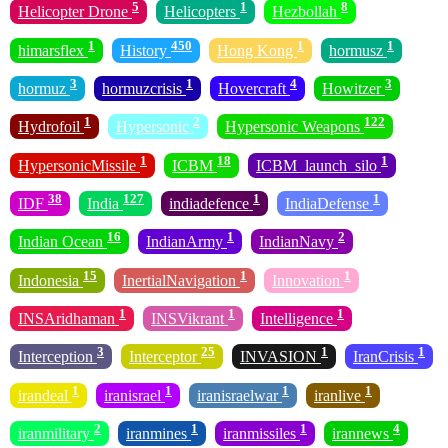
5
1
8
Helicopter Drone
Helicopters
Hezbollah
1
450
1
1
himarsflex
History
Hong Kong
hormusz
3
1
4
3
hormuz
hormuzcrisis
Hovercraft
Howitzer
1
2
122
Hydrofoil
Hypersonic
Hypersonic Weapons
1
18
1
HypersonicMissile
ICBM
ICBM_launch_silo
38
127
1
1
IDF
India
indiadefence
IndiaDefense
16
1
2
Indian Ocean
IndianArmy
IndianNavy
15
1
1
Indonesia
InertialNavigation
Innovation
1
1
1
INSAridhaman
INSVikrant
Intelligence
3
25
1
1
Interception
Interceptor
INVASION
IranCrisis
1
1
1
1
irandeal
iranisrael
iranisraelwar
iranlive
2
1
1
4
iranmilitary
iranmines
iranmissiles
irannews