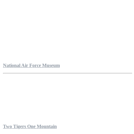
National Air Force Museum
Two Tigers One Mountain