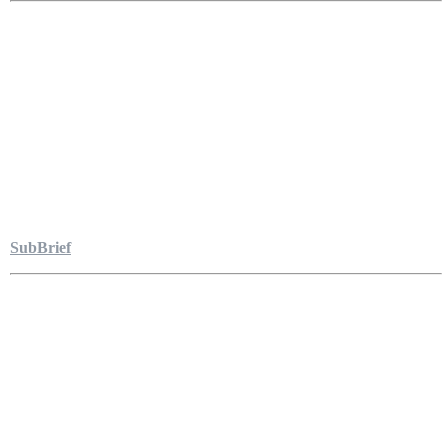
SubBrief