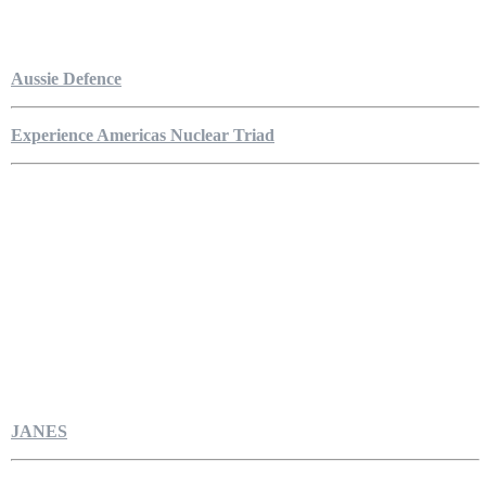
Aussie Defence
Experience Americas Nuclear Triad
JANES