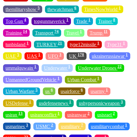
5
6
1
themilitaryshow
thewatchman
TimesNowWorld
4
1
1
8
Top Gun
topgunmaverick
Trade
Trainer
14
74
1
11
Training
Transport
Travel
Trump
1
21
1
1
tunbisland
TURKEY
type12missile
Type31
5
1
3
178
1
UAE
UAS
UFO
UK
ukrainerussiawar
1
1
22
ummalquwain
Underwater
Underwater Drones
1
1
UnmannedGroundVehicle
Urban Combat
5
6
6
1
Urban Warfare
us
usairforce
usarmy
1
1
3
USDefense
usdefensenews
ushypersonicweapon
13
1
2
2
usiran
usiranconflict
usiranwar
usisrael
3
2
7
1
usmarines
USMC
usmilitary
usmilitarycombat
23
1
1
1