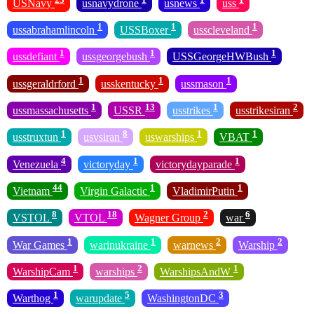
USNavy
usnavydrone
usnews
uss
1
1
1
ussabrahamlincoln
USSBoxer
usscleveland
1
1
1
ussdefiant
ussgeorgebush
USSGeorgeHWBush
1
1
1
ussgeraldrford
usskentucky
ussmason
1
13
1
2
ussmassachusetts
USSR
usstrikes
usstrikesiran
1
8
1
1
usstruxtun
usvsiran
uswarships
VBAT
4
1
1
Venezuela
victoryday
victorydayparade
44
1
1
Vietnam
Virgin Galactic
VladimirPutin
8
18
2
6
VSTOL
VTOL
Wagner Group
war
1
1
2
2
War Games
warinukraine
warnews
Warship
1
2
1
WarshipCam
warships
WarshipsAndW
1
5
3
Warthog
warupdate
WashingtonDC