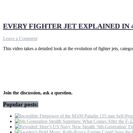
EVERY FIGHTER JET EXPLAINED IN 
on
Leave a Comment
EVERY
This video takes a detailed look at the evolution of fighter jets, categ
FIGHTER
JET
EXPLAINED
IN
4
MINUTES!
Join the discussion, ask a question.
Popular posts: