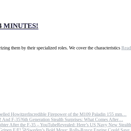
4 MINUTES!
orizing them by their specialized roles. We cover the characteristics
Rea
Incredible Firepower of the M109 Paladin 155 mm…
6th Generation Stealth Surprises: What Comes After…
Revealed: Here’s US Navy New Steal
Sweden’s Bold Move: Rolls-Royce Engine Could Sav