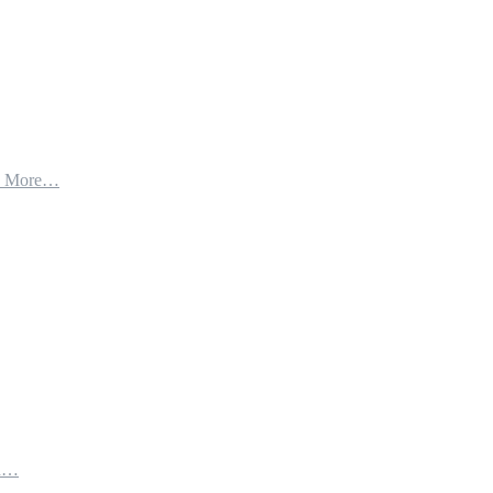
d More…
th…
e…