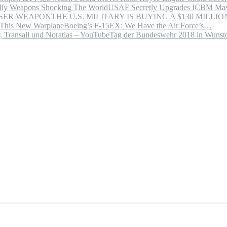
USAF Secretly Upgrades ICBM Mas
THE U.S. MILITARY IS BUYING A $130 MILL
Boeing’s F-15EX: We Have the Air Force’s…
Tag der Bundeswehr 2018 in Wuns