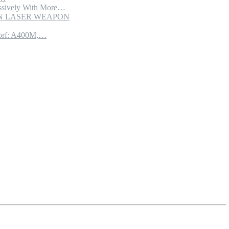
sively With More…
ION LASER WEAPON
torf: A400M,…