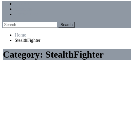
Menu
Forums
Members
Recent Posts
Search
for:
Home
StealthFighter
Category:
StealthFighter