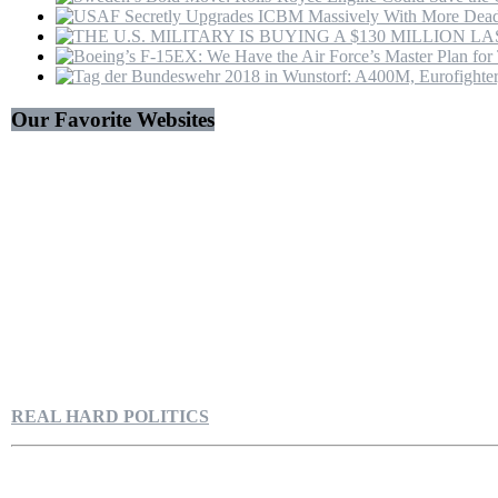
Our Favorite Websites
REAL HARD POLITICS