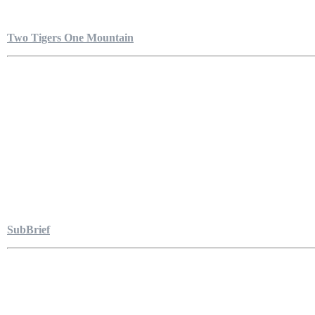
Two Tigers One Mountain
SubBrief