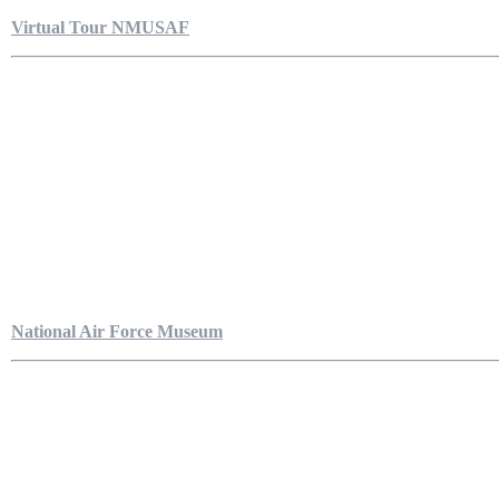
Virtual Tour NMUSAF
National Air Force Museum