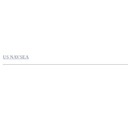
US NAVSEA