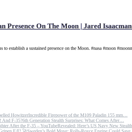
 Presence On The Moon | Jared Isaacman 
s to establish a sustained presence on the Moon. #nasa #moon #moonm
Incredible Firepower of the M109 Paladin 155 mm…
6th Generation Stealth Surprises: What Comes After…
Revealed: Here’s US Navy New Steal
Sweden’s Bold Move: Rolls-Royce Engine Could Sav