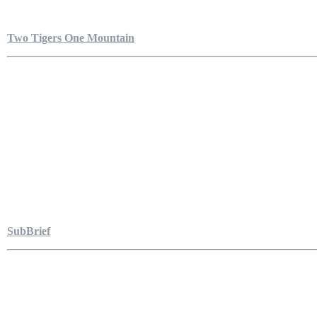
Two Tigers One Mountain
SubBrief