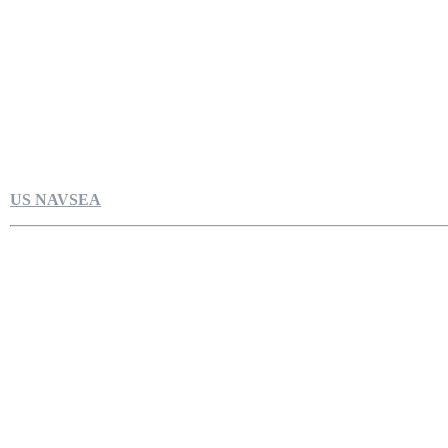
US NAVSEA