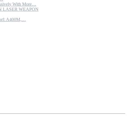
sively With More…
ION LASER WEAPON
torf: A400M,…