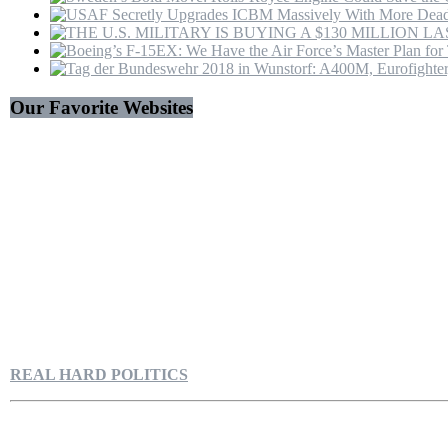
Our Favorite Websites
REAL HARD POLITICS