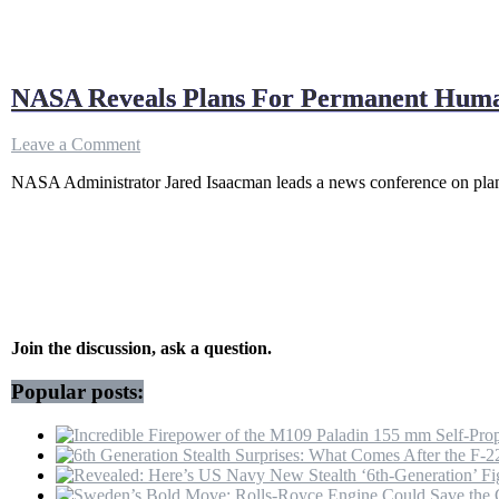
NASA Reveals Plans For Permanent Human
on
Leave a Comment
NASA
NASA Administrator Jared Isaacman leads a news conference on plan
Reveals
Plans
For
Permanent
Human
Presence
On
The
Moon
Join the discussion, ask a question.
|
Jared
Popular posts:
Isaacman
|
US