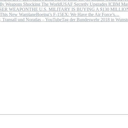
USAF Secretly Upgrades ICBM Mas
THE U.S. MILITARY IS BUYING A $130 MILL
Boeing’s F-15EX: We Have the Air Force’s…
Tag der Bundeswehr 2018 in Wuns