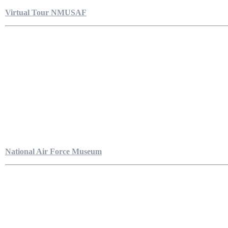
Virtual Tour NMUSAF
National Air Force Museum