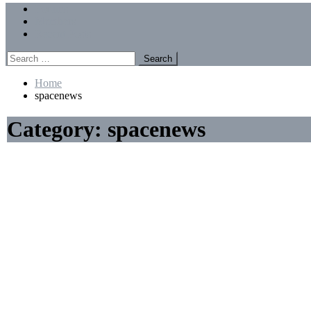
Menu
Forums
Members
Recent Posts
Search
for:
Home
spacenews
Category:
spacenews