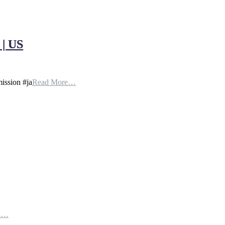
| US
ission #ja
Read More…
th…
e…