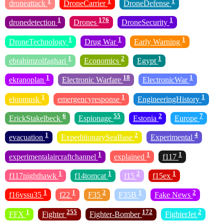
1
1
1
droneattack
DroneCarrier
DroneDefense
1
176
1
dronedetection
Drones
DroneSecurity
1
1
1
DroneTechnology
Drug War
Early Warning
1
2
1
ebrahimzolfaghari
Economics
Egypt
1
18
1
ekranoplan
Electronic Warfare
ElectronicWar
1
1
1
elonmusk
emergencyresponse
EngineeringHistory
6
55
2
7
ErickStakelbeck
Espionage
Estonia
Europe
1
2
4
evacuation
ExpeditionarySeaBase
Experimental
1
1
1
experimentalaircraftchannel
explained
f117
1
1
2
1
f117nighthawk
f14tomcat
f15
f15ex
1
1
2
1
2
f16vssu35
f22
F35
F35B
Fake News
1
255
172
2
FFX
Fighter
Fighter-Bomber
FighterJet