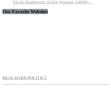
Tag der Bundeswehr 2018 in Wunstorf: A400M,…
Our Favorite Websites
REAL HARD POLITICS