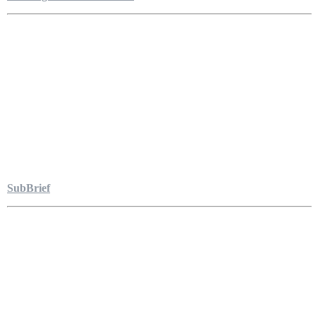
SubBrief