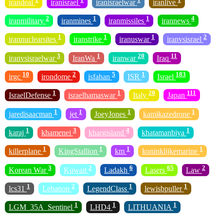
irandeal
iranisrael
iranisraelwar
iranlive
2
1
1
4
iranmilitary
iranmines
iranmissiles
irannews
1
1
1
2
irannuclearsites
iranstrike
iranuswar
iranvsisrael
3
1
20
11
iranvsisraelwar
IranWa
iranwar
Iraq
10
2
5
1
183
irgc
irondome
isfahan
ISR
Israel
1
1
20
111
IsraelDefense
israelhamaswar
Italy
Japan
1
1
1
1
jaredisaacman
jet
JoeyJones
kamikazedrone
1
3
4
1
karaj
khamenei
khargisland
khatamanbiya
1
1
1
1
killerplane
KingStallion
km
koninklijkemarine
3
2
6
65
2
Korean War
Kuwait
Ladakh
Lasers
Law
1
2
1
1
lcs31
Lebanon
LegendClass
lewisbpuller
1
1
1
LGM_35A_Sentinel
LHD4
LITHUANIA