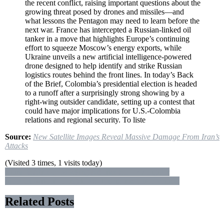
the recent conflict, raising important questions about the
Attacks
growing threat posed by drones and missiles—and
what lessons the Pentagon may need to learn before the
next war. France has intercepted a Russian-linked oil
tanker in a move that highlights Europe’s continuing
effort to squeeze Moscow’s energy exports, while
Ukraine unveils a new artificial intelligence-powered
drone designed to help identify and strike Russian
logistics routes behind the front lines. In today’s Back
of the Brief, Colombia’s presidential election is headed
to a runoff after a surprisingly strong showing by a
right-wing outsider candidate, setting up a contest that
could have major implications for U.S.-Colombia
relations and regional security. To liste
Source:
New Satellite Images Reveal Massive Damage From Iran’s
Attacks
(Visited 3 times, 1 visits today)
Post
China Is Already Mocking America’s F – 47 Fighter
Meet Glowrider | Longshot’s Hypersonic Glide Vehicle
navigation
Related Posts