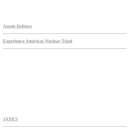
Aussie Defence
Experience Americas Nuclear Triad
JANES