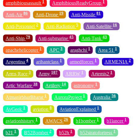
1
1
amphibiousassault
AmphibiousReadyGroup
86
19
81
Anti-Air
Anti-Drone
Anti-Missile
2
5
16
Anti-Personnel
Anti-Radiation
Anti-Satellite
79
45
43
Anti-Ship
Anti-submarine
Anti-Tank
1
3
1
1
apachehelicopter
APC
araghchi
Area 51
4
1
1
2
Argentina
arihantclass
armedforces
ARMENIA
3
107
1
1
Arms Race
Army
ARRW
Artemis2
38
14
1
Artic Warfare
Artilery
astronomy
1
1
56
AtmanirbharBharat
AuroraProject
Australia
1
8
1
AvGeek
aviation
AviationExplained
1
26
1
1
aviationhistory
AWACS
b1bomber
b1lancer
1
2
1
1
b21
B52Bomber
b52h
b52stratofortress