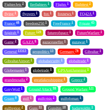
2
1
1
2
FighterJets
firefighters
Flights
flighttest
1
1
1
1
1
flying
flyovers
fox
foxnews
FQ42A
48
1
1
45
France
freedom250
FreeFrance
Frigate
1
126
1
1
fujairah
Future
futureofspace
FutureWarfare
2
6
1
1
Game
GAZA
gazaceasefire
gazawar
15515
13
76
1
General
geopolitics
Germany
Gibraltar
1
1
1
GibraltarAirport
globalsecurity
globaltrade
1
1
1
Globemaster
globetrade
GPSAntiJamming
2
1
2
grandmosalla
greatlakesshipping
Greece
1
90
121
GreyWolf
Ground Attack
Ground Warfare
9
1
2
1
Guam
gulf
gulfcrisis
gulfofoman
2
31
10
1
gulfregion
Guns
Gunship
hadargoldin