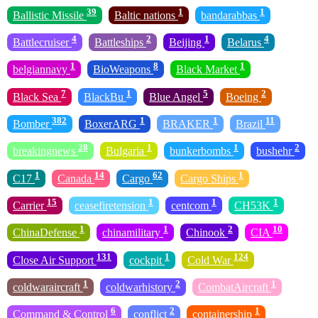
39
1
1
Ballistic Missile
Baltic nations
bandarabbas
4
2
1
4
Battlecruiser
Battleships
Beijing
Belarus
1
8
1
belgiannavy
BioWeapons
Black Market
7
1
5
2
Black Sea
BlackBu
Blue Angel
Boeing
382
1
1
11
Bomber
BoxerARG
BRAKER
Brazil
28
1
1
2
breakingnews
Bulgaria
bunkerbombs
bushehr
1
14
62
1
C17
Canada
Cargo
Cargo Ships
15
1
1
1
Carrier
ceasefiretension
centcom
CH53K
1
1
2
10
ChinaDefense
chinamilitary
Chinook
CIA
131
1
124
Close Air Support
cockpit
Cold War
1
2
1
coldwaraircraft
coldwarhistory
CombatAircraft
6
2
1
Command & Control
conflict
containership