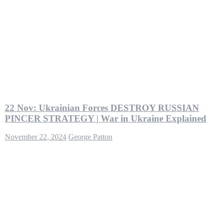
22 Nov: Ukrainian Forces DESTROY RUSSIAN
PINCER STRATEGY | War in Ukraine Explained
November 22, 2024
George Patton