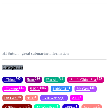
HI Sutton - great submarine information
Categories
705
236
711
355
!China
!Iran
!Russia
!South China Sea
151
1987
1
125
!Ukraine
!USA
11thMEU
5th Gen
75
3
1
2
6th Gen
9/11
A-10Warthog
A10
1
4
1
1
a10thunderbolt
A10Warthog
a400m
Accident