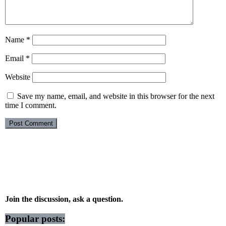
Name
*
Email
*
Website
Save my name, email, and website in this browser for the next
time I comment.
Join the discussion, ask a question.
Popular posts: