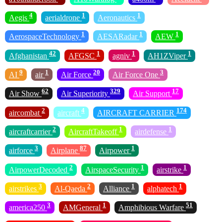
4
1
1
Aegis
aerialdrone
Aeronautics
1
1
1
AerospaceTechnology
AESARadar
AEW
42
1
1
1
Afghanistan
AFGSC
agniv
AH1ZViper
9
1
20
3
AI
air
Air Force
Air Force One
62
329
17
Air Show
Air Superiority
Air Support
2
4
174
aircombat
aircraft
AIRCRAFT CARRIER
2
1
1
aircraftcarrier
AircraftTakeoff
airdefense
3
87
1
airforce
Airplane
Airpower
2
1
1
AirpowerDecoded
AirspaceSecurity
airstrike
3
2
1
1
airstrikes
Al-Qaeda
Alliance
alphatech
3
1
51
america250
AMGeneral
Amphibious Warfare