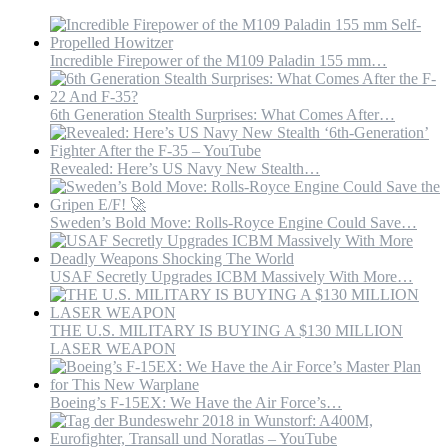
Incredible Firepower of the M109 Paladin 155 mm…
6th Generation Stealth Surprises: What Comes After…
Revealed: Here’s US Navy New Stealth…
Sweden’s Bold Move: Rolls-Royce Engine Could Save…
USAF Secretly Upgrades ICBM Massively With More…
THE U.S. MILITARY IS BUYING A $130 MILLION
LASER WEAPON
Boeing’s F-15EX: We Have the Air Force’s…