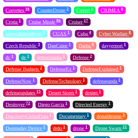
16
2
1
6
Corvettes
CounterDrone
Covert
CRIMEA
1
86
17
Crotia
Cruise Missle
Cruiser
3
1
4
8
cruxcollabwithcnn
CUAS
Cuba
Cyber Warfare
3
1
8
1
Czech Republic
DanCaine
Darpa
dayyerport
1
1
1
2
dc
de
defenceindia
Defense
2
1
1
Defense Budgets
DefenseEx
DefenseExplained
1
1
1
DefenseNow
DefenseTechnology
defenseupda
15
1
1
defenseupdates
Desert Storm
design
72
1
1
Destroyer
Diego Garcia
Directed Energy
1
1
3
DiscoveryGlobalData
Documentary
donaldtrump
1
1
1
21
Doomsday Device
drdo
drone
Drone Swarn