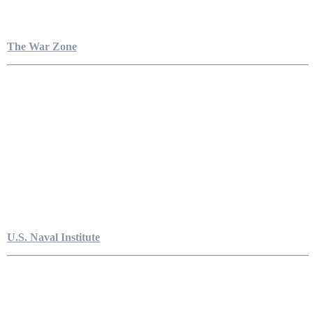
The War Zone
U.S. Naval Institute