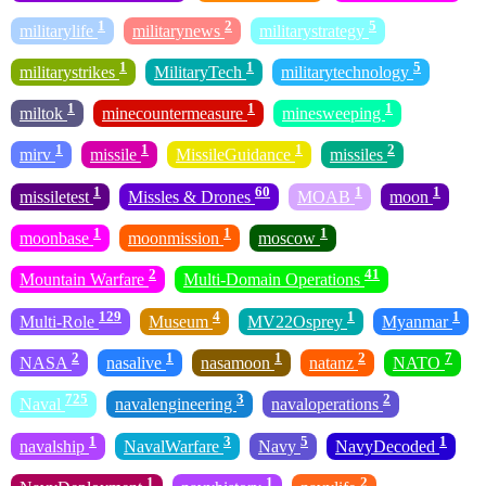
1
2
5
militarylife
militarynews
militarystrategy
1
1
5
militarystrikes
MilitaryTech
militarytechnology
1
1
1
miltok
minecountermeasure
minesweeping
1
1
1
2
mirv
missile
MissileGuidance
missiles
1
60
1
1
missiletest
Missles & Drones
MOAB
moon
1
1
1
moonbase
moonmission
moscow
2
41
Mountain Warfare
Multi-Domain Operations
129
4
1
1
Multi-Role
Museum
MV22Osprey
Myanmar
2
1
1
2
7
NASA
nasalive
nasamoon
natanz
NATO
725
3
2
Naval
navalengineering
navaloperations
1
3
5
1
navalship
NavalWarfare
Navy
NavyDecoded
1
1
2