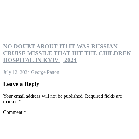
NO DOUBT ABOUT IT! IT WAS RUSSIAN
CRUISE MISSILE THAT HIT THE CHILDREN
HOSPITAL IN KYIV || 2024
July 12, 2024
George Patton
Leave a Reply
Your email address will not be published.
Required fields are
marked
*
Comment
*