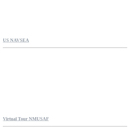
US NAVSEA
Virtual Tour NMUSAF