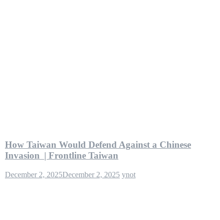
How Taiwan Would Defend Against a Chinese
Invasion | Frontline Taiwan
December 2, 2025
December 2, 2025
ynot