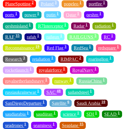
2
3
1
1
PlaneSpotting
Poland
popeleo
portfire
1
1
1
1
1
ports
power
putin
Qatar
qeshm
1
1
1
1
qeshmisland
R7Interceptor
Radar
radiation
35
1
1
5
1
RAF
rafah
railgun
RAILGUNS
RC
19
3
1
1
Reconnaissance
Red Flag
RedSea
redsquare
3
1
2
1
Research
retaliation
RIMPAC
roaringlion
1
1
1
rocketlaunch
royalairforce
RoyalNavy
1
1
1
royalnetherlandsnavy
runway
RussiaChina
1
48
1
russiaukrainewar
SAC
sailandsteel
1
6
10
SanDiegoDeparture
Satellite
Saudi Arabia
1
1
1
1
1
saudiarabia
saudiiran
science
SDI
SEAD
1
1
35
seadrones
seaminess
Seaplane