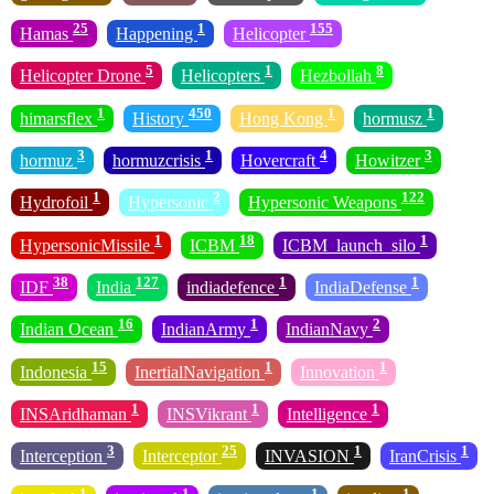
25
1
155
Hamas
Happening
Helicopter
5
1
8
Helicopter Drone
Helicopters
Hezbollah
1
450
1
1
himarsflex
History
Hong Kong
hormusz
3
1
4
3
hormuz
hormuzcrisis
Hovercraft
Howitzer
1
2
122
Hydrofoil
Hypersonic
Hypersonic Weapons
1
18
1
HypersonicMissile
ICBM
ICBM_launch_silo
38
127
1
1
IDF
India
indiadefence
IndiaDefense
16
1
2
Indian Ocean
IndianArmy
IndianNavy
15
1
1
Indonesia
InertialNavigation
Innovation
1
1
1
INSAridhaman
INSVikrant
Intelligence
3
25
1
1
Interception
Interceptor
INVASION
IranCrisis
1
1
1
1