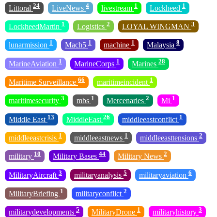
24
4
1
1
Littoral
LiveNews
livestream
Lockheed
1
2
3
LockheedMartin
Logistics
LOYAL WINGMAN
1
1
1
8
lunarmission
Mach5
machine
Malaysia
1
1
28
MarineAviation
MarineCorps
Marines
66
1
Maritime Surveillance
maritimeincident
3
1
2
1
maritimesecurity
mbs
Mercenaries
Mi
13
26
1
Middle East
MiddleEast
middleeastconflict
1
1
2
middleeastcrisis
middleeastnews
middleeasttensions
10
44
2
military
Military Bases
Military News
3
5
6
MilitaryAircraft
militaryanalysis
militaryaviation
1
2
MilitaryBriefing
militaryconflict
5
1
3
militarydevelopments
MilitaryDrone
militaryhistory