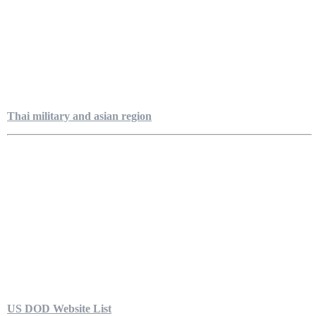
Thai military and asian region
US DOD Website List