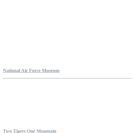
National Air Force Museum
Two Tigers One Mountain