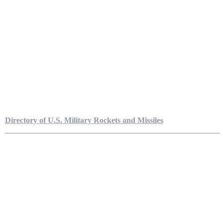
Directory of U.S. Military Rockets and Missiles