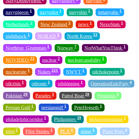
NavyDeployment
navyhistory
navylife
1
1
1
1
navypigeon
navypilot
navyship
netanyahu
2
3
1
1
Netherlands
New Zealand
news
NexoStats
1
2
33
nighthawk
NORAD
North Korea
1
7
1
Northrop_Grumman
Norway
NotWhatYouThink
23
2
1
NOVIDEO
nuclear
nuclearcapability
1
221
1
1
nuclearsite
Nukes
NWYT
oilchokepoint
1
1
1
4
oilcrisis
oilroute
oilshipping
OperationEpicFury
20
3
20
4
Pakistan
Parades
Patrol Boat
Pentagon
1
1
1
Persian Gulf
persiangulf
PeteHegseth
1
39
1
philadelphicorridor
Philippines
pickaxemountain
2
3
4
1
4
pilot
Pilot Stories
PLA
plane
Plane Porn