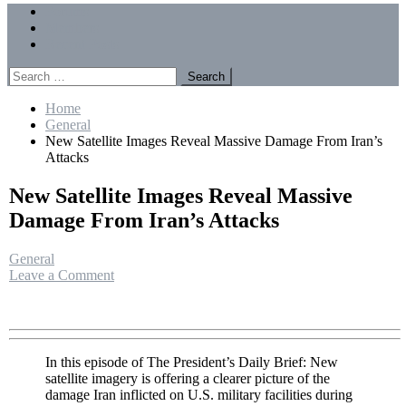
Menu
Forums
Members
Recent Posts
Search
for:
Home
General
New Satellite Images Reveal Massive Damage From Iran’s
Attacks
New Satellite Images Reveal Massive
Damage From Iran’s Attacks
General
on
Leave a Comment
New
Satellite
Images
Reveal
Massive
In this episode of The President’s Daily Brief: New
Damage
satellite imagery is offering a clearer picture of the
From
damage Iran inflicted on U.S. military facilities during
Iran’s