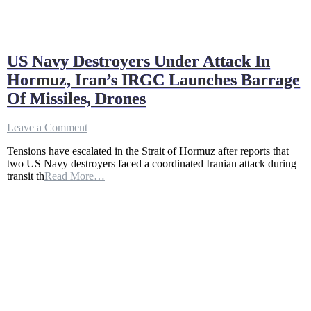
US Navy Destroyers Under Attack In
Hormuz, Iran’s IRGC Launches Barrage
Of Missiles, Drones
on
Leave a Comment
US
Tensions have escalated in the Strait of Hormuz after reports that
Navy
two US Navy destroyers faced a coordinated Iranian attack during
Destroyers
transit th
Read More…
Under
Attack
In
Hormuz,
Iran’s
IRGC
Launches
Barrage
Of
Missiles,
Drones