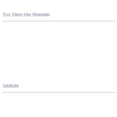
Two Tigers One Mountain
SubBrief