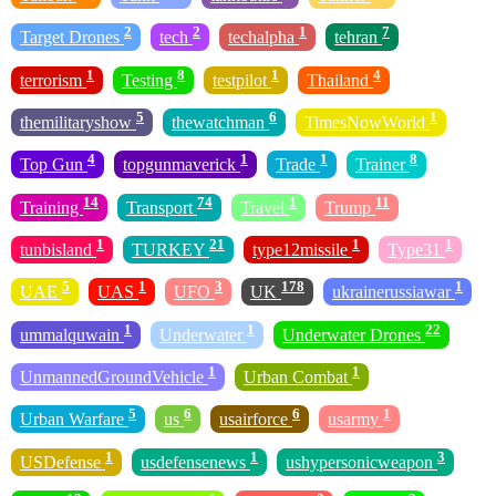
2
2
1
7
Target Drones
tech
techalpha
tehran
1
8
1
4
terrorism
Testing
testpilot
Thailand
5
6
1
themilitaryshow
thewatchman
TimesNowWorld
4
1
1
8
Top Gun
topgunmaverick
Trade
Trainer
14
74
1
11
Training
Transport
Travel
Trump
1
21
1
1
tunbisland
TURKEY
type12missile
Type31
5
1
3
178
1
UAE
UAS
UFO
UK
ukrainerussiawar
1
1
22
ummalquwain
Underwater
Underwater Drones
1
1
UnmannedGroundVehicle
Urban Combat
5
6
6
1
Urban Warfare
us
usairforce
usarmy
1
1
3
USDefense
usdefensenews
ushypersonicweapon