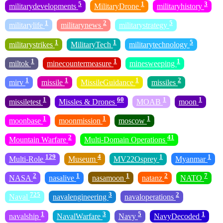
5
1
3
militarydevelopments
MilitaryDrone
militaryhistory
1
2
5
militarylife
militarynews
militarystrategy
1
1
5
militarystrikes
MilitaryTech
militarytechnology
1
1
1
miltok
minecountermeasure
minesweeping
1
1
1
2
mirv
missile
MissileGuidance
missiles
1
60
1
1
missiletest
Missles & Drones
MOAB
moon
1
1
1
moonbase
moonmission
moscow
2
41
Mountain Warfare
Multi-Domain Operations
129
4
1
1
Multi-Role
Museum
MV22Osprey
Myanmar
2
1
1
2
7
NASA
nasalive
nasamoon
natanz
NATO
725
3
2
Naval
navalengineering
navaloperations
1
3
5
1
navalship
NavalWarfare
Navy
NavyDecoded