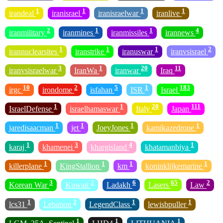
1
1
1
1
irandeal
iranisrael
iranisraelwar
iranlive
2
1
1
4
iranmilitary
iranmines
iranmissiles
irannews
1
1
1
2
irannuclearsites
iranstrike
iranuswar
iranvsisrael
3
1
20
11
iranvsisraelwar
IranWa
iranwar
Iraq
10
2
5
1
183
irgc
irondome
isfahan
ISR
Israel
1
1
20
111
IsraelDefense
israelhamaswar
Italy
Japan
1
1
1
1
jaredisaacman
jet
JoeyJones
kamikazedrone
1
3
4
1
karaj
khamenei
khargisland
khatamanbiya
1
1
1
1
killerplane
KingStallion
km
koninklijkemarine
3
2
6
65
2
Korean War
Kuwait
Ladakh
Lasers
Law
1
2
1
1
lcs31
Lebanon
LegendClass
lewisbpuller
1
1
1