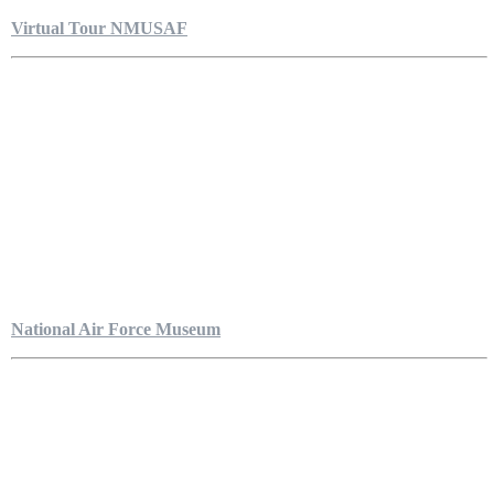
Virtual Tour NMUSAF
National Air Force Museum