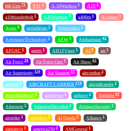
75
3
1
2
6th Gen
9/11
A-10Warthog
A10
1
4
1
1
a10thunderbolt
A10Warthog
a400m
Accident
4
1
1
Aegis
aerialdrone
Aeronautics
1
1
42
AerospaceTechnology
AEW
Afghanistan
1
1
1
9
1
AFGSC
agniv
AH1ZViper
AI
air
20
3
62
Air Force
Air Force One
Air Show
329
17
2
Air Superiority
Air Support
aircombat
4
174
2
aircraft
AIRCRAFT CARRIER
aircraftcarrier
1
1
2
87
AircraftTakeoff
airdefense
airforce
Airplane
1
2
1
Airpower
AirpowerDecoded
AirspaceSecurity
1
3
2
1
airstrike
airstrikes
Al-Qaeda
Alliance
1
3
1
alphatech
america250
AMGeneral