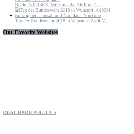
Boeing’s F-15EX: We Have the Air Force’s…
Tag der Bundeswehr 2018 in Wunstorf: A400M,…
Our Favorite Websites
REAL HARD POLITICS