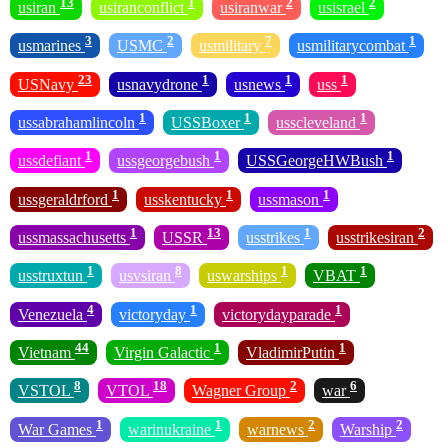
13
1
2
2
usiran
usiranconflict
usiranwar
usisrael
3
2
7
1
usmarines
USMC
usmilitary
usmilitarycombat
23
1
1
1
USNavy
usnavydrone
usnews
uss
1
1
1
ussabrahamlincoln
USSBoxer
usscleveland
1
1
1
ussdefiant
ussgeorgebush
USSGeorgeHWBush
1
1
1
ussgeraldrford
usskentucky
ussmason
1
13
1
2
ussmassachusetts
USSR
usstrikes
usstrikesiran
1
8
1
1
usstruxtun
usvsiran
uswarships
VBAT
4
1
1
Venezuela
victoryday
victorydayparade
44
1
1
Vietnam
Virgin Galactic
VladimirPutin
8
18
2
6
VSTOL
VTOL
Wagner Group
war
1
1
2
2
War Games
warinukraine
warnews
Warship