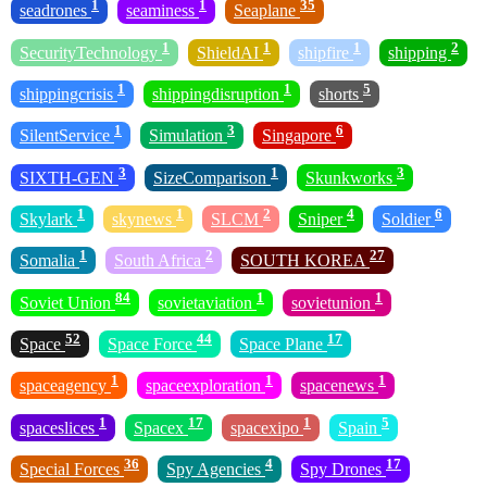
1
1
35
seadrones
seaminess
Seaplane
1
1
1
2
SecurityTechnology
ShieldAI
shipfire
shipping
1
1
5
shippingcrisis
shippingdisruption
shorts
1
3
6
SilentService
Simulation
Singapore
3
1
3
SIXTH-GEN
SizeComparison
Skunkworks
1
1
2
4
6
Skylark
skynews
SLCM
Sniper
Soldier
1
2
27
Somalia
South Africa
SOUTH KOREA
84
1
1
Soviet Union
sovietaviation
sovietunion
52
44
17
Space
Space Force
Space Plane
1
1
1
spaceagency
spaceexploration
spacenews
1
17
1
5
spaceslices
Spacex
spacexipo
Spain
36
4
17
Special Forces
Spy Agencies
Spy Drones