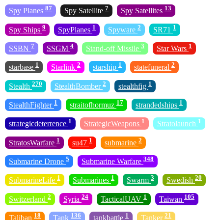
87
7
13
Spy Planes
Spy Satellite
Spy Satellites
9
1
2
1
Spy Ships
SpyPlanes
Spyware
SR71
7
4
3
1
SSBN
SSGM
Stand-off Missile
Star Wars
1
2
1
2
starbase
Starlink
starship
statefuneral
270
2
1
Stealth
StealthBomber
stealthfig
1
17
1
StealthFighter
straitofhormuz
strandedships
1
1
1
strategicdeterrence
StrategicWeapons
Stratolaunch
1
1
2
StratosWarfare
su47
submarine
5
348
Submarine Drone
Submarine Warfare
1
1
3
20
SubmarineLife
Submarines
Swarm
Swedish
2
24
1
105
Switzerland
Syria
TacticalUAV
Taiwan
18
136
1
21
Taliban
Tank
tankbattle
Tanker