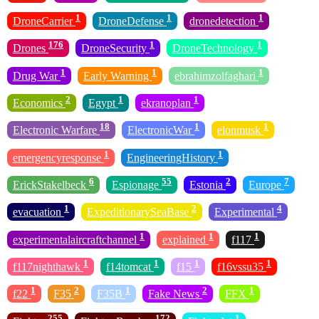
1
1
1
DroneCarrier
DroneDefense
dronedetection
176
1
1
Drones
DroneSecurity
DroneTechnology
1
1
1
Drug War
Early Warning
ebrahimzolfaghari
2
1
1
Economics
Egypt
ekranoplan
18
1
1
Electronic Warfare
ElectronicWar
elonmusk
1
1
emergencyresponse
EngineeringHistory
6
55
2
7
ErickStakelbeck
Espionage
Estonia
Europe
1
2
4
evacuation
ExpeditionarySeaBase
Experimental
1
1
1
experimentalaircraftchannel
explained
f117
1
1
1
1
f117nighthawk
f14tomcat
f15
f16vssu35
1
2
1
2
1
f22
F35
F35B
Fake News
FFX
255
172
1