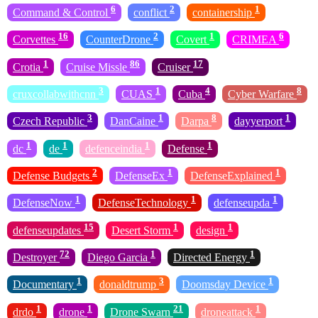
6
2
1
Command & Control
conflict
containership
16
2
1
6
Corvettes
CounterDrone
Covert
CRIMEA
1
86
17
Crotia
Cruise Missle
Cruiser
3
1
4
8
cruxcollabwithcnn
CUAS
Cuba
Cyber Warfare
3
1
8
1
Czech Republic
DanCaine
Darpa
dayyerport
1
1
1
1
dc
de
defenceindia
Defense
2
1
1
Defense Budgets
DefenseEx
DefenseExplained
1
1
1
DefenseNow
DefenseTechnology
defenseupda
15
1
1
defenseupdates
Desert Storm
design
72
1
1
Destroyer
Diego Garcia
Directed Energy
1
3
1
Documentary
donaldtrump
Doomsday Device
1
1
21
1
drdo
drone
Drone Swarn
droneattack