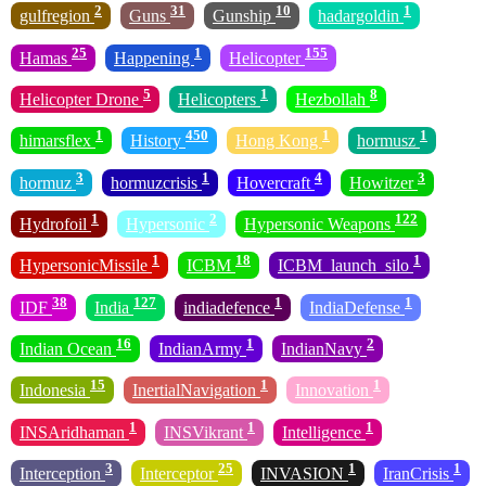
2
31
10
1
gulfregion
Guns
Gunship
hadargoldin
25
1
155
Hamas
Happening
Helicopter
5
1
8
Helicopter Drone
Helicopters
Hezbollah
1
450
1
1
himarsflex
History
Hong Kong
hormusz
3
1
4
3
hormuz
hormuzcrisis
Hovercraft
Howitzer
1
2
122
Hydrofoil
Hypersonic
Hypersonic Weapons
1
18
1
HypersonicMissile
ICBM
ICBM_launch_silo
38
127
1
1
IDF
India
indiadefence
IndiaDefense
16
1
2
Indian Ocean
IndianArmy
IndianNavy
15
1
1
Indonesia
InertialNavigation
Innovation
1
1
1
INSAridhaman
INSVikrant
Intelligence
3
25
1
1
Interception
Interceptor
INVASION
IranCrisis