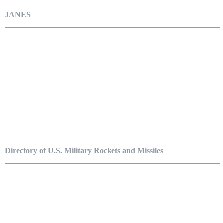
JANES
Directory of U.S. Military Rockets and Missiles