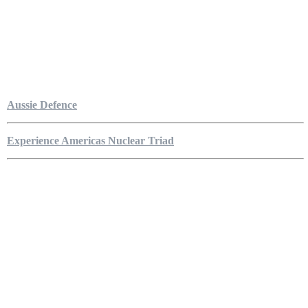
Aussie Defence
Experience Americas Nuclear Triad