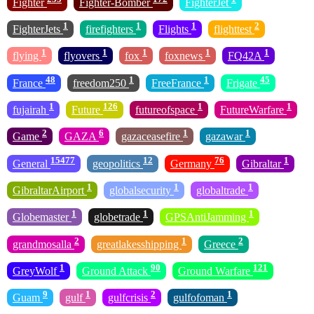
Fighter
Fighter-Bomber
FighterJet
1
1
1
2
FighterJets
firefighters
Flights
flighttest
1
1
1
1
1
flying
flyovers
fox
foxnews
FQ42A
48
1
1
45
France
freedom250
FreeFrance
Frigate
1
126
1
1
fujairah
Future
futureofspace
FutureWarfare
2
6
1
1
Game
GAZA
gazaceasefire
gazawar
15477
12
76
1
General
geopolitics
Germany
Gibraltar
1
1
1
GibraltarAirport
globalsecurity
globaltrade
1
1
1
Globemaster
globetrade
GPSAntiJamming
2
1
2
grandmosalla
greatlakesshipping
Greece
1
90
121
GreyWolf
Ground Attack
Ground Warfare
9
1
2
1
Guam
gulf
gulfcrisis
gulfofoman