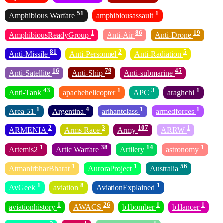
51
1
Amphibious Warfare
amphibiousassault
1
86
19
AmphibiousReadyGroup
Anti-Air
Anti-Drone
81
2
5
Anti-Missile
Anti-Personnel
Anti-Radiation
16
79
45
Anti-Satellite
Anti-Ship
Anti-submarine
43
1
3
1
Anti-Tank
apachehelicopter
APC
araghchi
1
4
1
1
Area 51
Argentina
arihantclass
armedforces
2
3
107
1
ARMENIA
Arms Race
Army
ARRW
1
38
14
1
Artemis2
Artic Warfare
Artilery
astronomy
1
1
56
AtmanirbharBharat
AuroraProject
Australia
1
8
1
AvGeek
aviation
AviationExplained
1
26
1
1
aviationhistory
AWACS
b1bomber
b1lancer