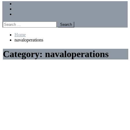
Menu
Forums
Members
Recent Posts
Search
for:
Home
navaloperations
Category:
navaloperations