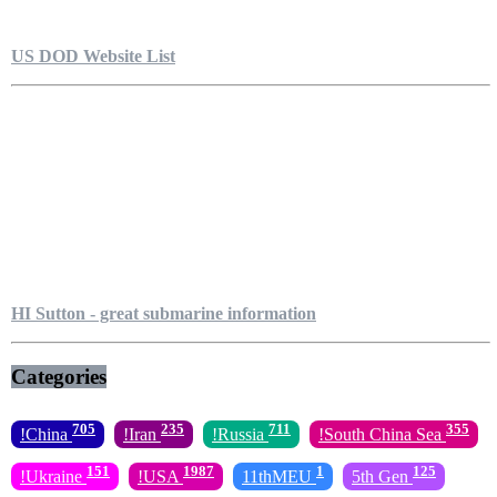
US DOD Website List
HI Sutton - great submarine information
Categories
705
235
711
355
!China
!Iran
!Russia
!South China Sea
151
1987
1
125
!Ukraine
!USA
11thMEU
5th Gen