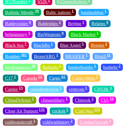
2
1
1
B52Bomber
b52h
b52stratofortress
39
1
1
Ballistic Missile
Baltic nations
bandarabbas
4
2
1
4
Battlecruiser
Battleships
Beijing
Belarus
1
8
1
belgiannavy
BioWeapons
Black Market
7
1
5
2
Black Sea
BlackBu
Blue Angel
Boeing
382
1
1
11
Bomber
BoxerARG
BRAKER
Brazil
28
1
1
2
breakingnews
Bulgaria
bunkerbombs
bushehr
1
14
62
1
C17
Canada
Cargo
Cargo Ships
15
1
1
1
Carrier
ceasefiretension
centcom
CH53K
1
1
2
10
ChinaDefense
chinamilitary
Chinook
CIA
131
1
124
Close Air Support
cockpit
Cold War
1
2
1
coldwaraircraft
coldwarhistory
CombatAircraft