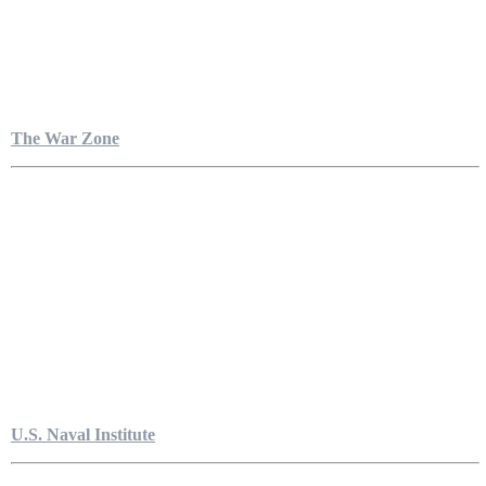
The War Zone
U.S. Naval Institute