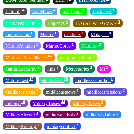
LGM_35A_Sentinel
LHD4
LITHUANIA
24
4
1
1
Littoral
LiveNews
livestream
Lockheed
1
2
3
LockheedMartin
Logistics
LOYAL WINGMAN
1
1
1
8
lunarmission
Mach5
machine
Malaysia
1
1
28
MarineAviation
MarineCorps
Marines
66
1
Maritime Surveillance
maritimeincident
3
1
2
1
maritimesecurity
mbs
Mercenaries
Mi
13
26
1
Middle East
MiddleEast
middleeastconflict
1
1
2
middleeastcrisis
middleeastnews
middleeasttensions
10
44
2
military
Military Bases
Military News
3
5
5
MilitaryAircraft
militaryanalysis
militaryaviation
1
2
MilitaryBriefing
militaryconflict