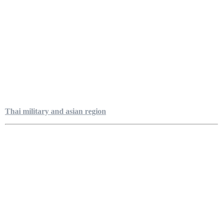
Thai military and asian region