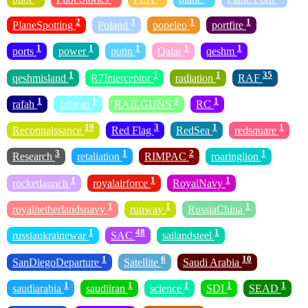
2
3
1
1
PlaneSpotting
Poland
popeleo
portfire
1
1
1
1
1
ports
power
putin
Qatar
qeshm
1
1
1
35
qeshmisland
R7Interceptor
radiation
RAF
1
1
5
1
rafah
railgun
RAILGUNS
RC
19
3
1
1
Reconnaissance
Red Flag
RedSea
redsquare
3
1
2
1
Research
retaliation
RIMPAC
roaringlion
1
1
1
rocketlaunch
royalairforce
RoyalNavy
1
1
1
royalnetherlandsnavy
runway
RussiaChina
1
48
1
russiaukrainewar
SAC
sailandsteel
1
6
10
SanDiegoDeparture
Satellite
Saudi Arabia
1
1
1
1
1
saudiarabia
saudiiran
science
SDI
SEAD