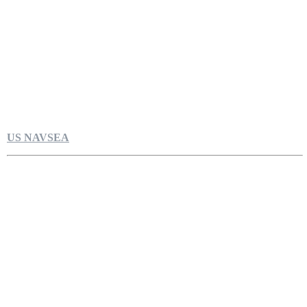
US NAVSEA