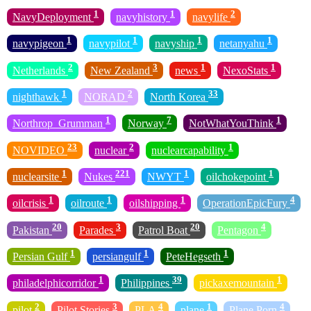
1
1
2
NavyDeployment
navyhistory
navylife
1
1
1
1
navypigeon
navypilot
navyship
netanyahu
2
3
1
1
Netherlands
New Zealand
news
NexoStats
1
2
33
nighthawk
NORAD
North Korea
1
7
1
Northrop_Grumman
Norway
NotWhatYouThink
23
2
1
NOVIDEO
nuclear
nuclearcapability
1
221
1
1
nuclearsite
Nukes
NWYT
oilchokepoint
1
1
1
4
oilcrisis
oilroute
oilshipping
OperationEpicFury
20
3
20
4
Pakistan
Parades
Patrol Boat
Pentagon
1
1
1
Persian Gulf
persiangulf
PeteHegseth
1
39
1
philadelphicorridor
Philippines
pickaxemountain
2
3
4
1
4
pilot
Pilot Stories
PLA
plane
Plane Porn