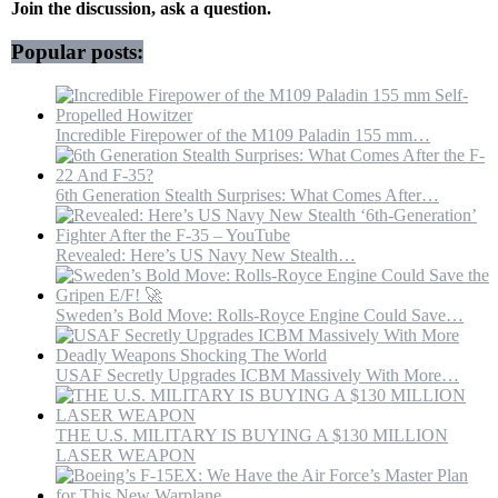
Halts
Join the discussion, ask a question.
After
Iran
Popular posts:
Vessel
Attacks
|
Trump
Incredible Firepower of the M109 Paladin 155 mm…
6th Generation Stealth Surprises: What Comes After…
Revealed: Here’s US Navy New Stealth…
Sweden’s Bold Move: Rolls-Royce Engine Could Save…
USAF Secretly Upgrades ICBM Massively With More…
THE U.S. MILITARY IS BUYING A $130 MILLION
LASER WEAPON