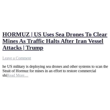
HORMUZ | US Uses Sea Drones To Clear
Mines As Traffic Halts After Iran Vessel
Attacks | Trump
on
Leave a Comment
HORMUZ
he US military is deploying sea drones and other systems to scan the
|
Strait of Hormuz for mines in an effort to restore commercial
US
shi
Read More…
Uses
Sea
Drones
To
Clear
Mines
As
Traffic