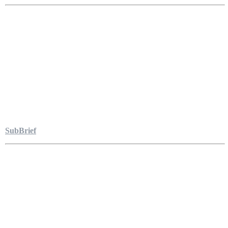
SubBrief