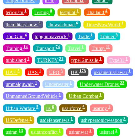
Target Drones
tech
techalpha
tehran
1
8
1
4
terrorism
Testing
testpilot
Thailand
5
6
1
themilitaryshow
thewatchman
TimesNowWorld
4
1
1
8
Top Gun
topgunmaverick
Trade
Trainer
14
74
1
11
Training
Transport
Travel
Trump
1
21
1
1
tunbisland
TURKEY
type12missile
Type31
5
1
3
178
1
UAE
UAS
UFO
UK
ukrainerussiawar
1
1
22
ummalquwain
Underwater
Underwater Drones
1
1
UnmannedGroundVehicle
Urban Combat
5
6
6
1
Urban Warfare
us
usairforce
usarmy
1
1
3
USDefense
usdefensenews
ushypersonicweapon
13
1
2
2
usiran
usiranconflict
usiranwar
usisrael