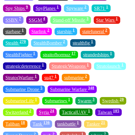
9
1
2
1
Spy Ships
SpyPlanes
Spyware
SR71
7
4
3
1
SSBN
SSGM
Stand-off Missile
Star Wars
1
2
1
2
starbase
Starlink
starship
statefuneral
270
2
1
Stealth
StealthBomber
stealthfig
1
17
1
StealthFighter
straitofhormuz
strandedships
1
1
1
strategicdeterrence
StrategicWeapons
Stratolaunch
1
1
2
StratosWarfare
su47
submarine
5
348
Submarine Drone
Submarine Warfare
1
1
3
20
SubmarineLife
Submarines
Swarm
Swedish
2
24
1
105
Switzerland
Syria
TacticalUAV
Taiwan
18
136
1
21
Taliban
Tank
tankbattle
Tanker
2
2
1
7