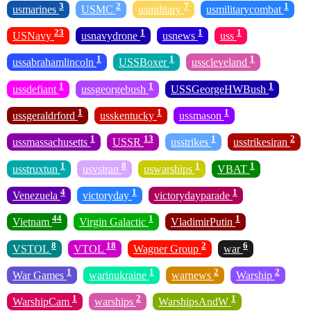
3
2
7
1
usmarines
USMC
usmilitary
usmilitarycombat
23
1
1
1
USNavy
usnavydrone
usnews
uss
1
1
1
ussabrahamlincoln
USSBoxer
usscleveland
1
1
1
ussdefiant
ussgeorgebush
USSGeorgeHWBush
1
1
1
ussgeraldrford
usskentucky
ussmason
1
13
1
2
ussmassachusetts
USSR
usstrikes
usstrikesiran
1
8
1
1
usstruxtun
usvsiran
uswarships
VBAT
4
1
1
Venezuela
victoryday
victorydayparade
44
1
1
Vietnam
Virgin Galactic
VladimirPutin
8
18
2
6
VSTOL
VTOL
Wagner Group
war
1
1
2
2
War Games
warinukraine
warnews
Warship
1
2
1
WarshipCam
warships
WarshipsAndW