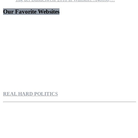
Our Favorite Websites
REAL HARD POLITICS