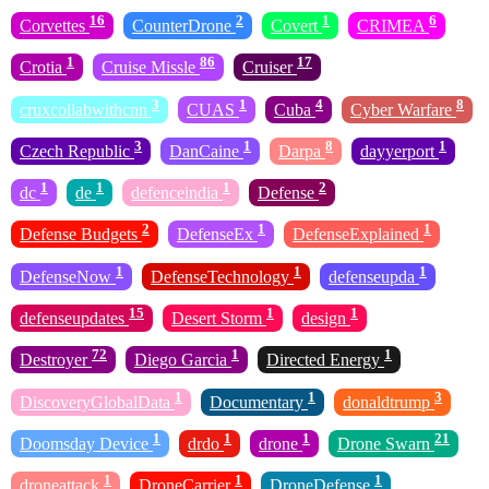
16
2
1
6
Corvettes
CounterDrone
Covert
CRIMEA
1
86
17
Crotia
Cruise Missle
Cruiser
3
1
4
8
cruxcollabwithcnn
CUAS
Cuba
Cyber Warfare
3
1
8
1
Czech Republic
DanCaine
Darpa
dayyerport
1
1
1
2
dc
de
defenceindia
Defense
2
1
1
Defense Budgets
DefenseEx
DefenseExplained
1
1
1
DefenseNow
DefenseTechnology
defenseupda
15
1
1
defenseupdates
Desert Storm
design
72
1
1
Destroyer
Diego Garcia
Directed Energy
1
1
3
DiscoveryGlobalData
Documentary
donaldtrump
1
1
1
21
Doomsday Device
drdo
drone
Drone Swarn
1
1
1
droneattack
DroneCarrier
DroneDefense