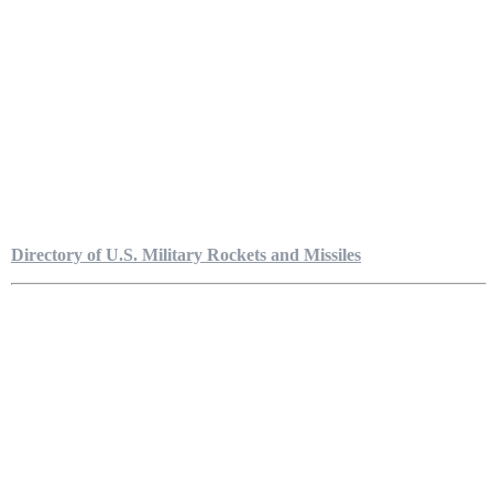
Directory of U.S. Military Rockets and Missiles