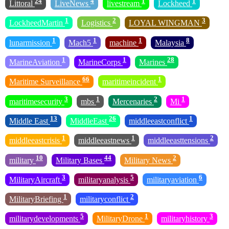
24
4
1
1
Littoral
LiveNews
livestream
Lockheed
1
2
3
LockheedMartin
Logistics
LOYAL WINGMAN
1
1
1
8
lunarmission
Mach5
machine
Malaysia
1
1
28
MarineAviation
MarineCorps
Marines
66
1
Maritime Surveillance
maritimeincident
3
1
2
1
maritimesecurity
mbs
Mercenaries
Mi
13
26
1
Middle East
MiddleEast
middleeastconflict
1
1
2
middleeastcrisis
middleeastnews
middleeasttensions
10
44
2
military
Military Bases
Military News
3
5
6
MilitaryAircraft
militaryanalysis
militaryaviation
1
2
MilitaryBriefing
militaryconflict
5
1
3
militarydevelopments
MilitaryDrone
militaryhistory