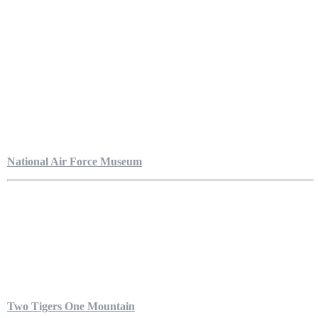
National Air Force Museum
Two Tigers One Mountain