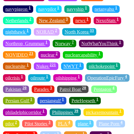
1
1
1
1
navypigeon
navypilot
navyship
netanyahu
2
3
1
1
Netherlands
New Zealand
news
NexoStats
1
2
33
nighthawk
NORAD
North Korea
1
7
1
Northrop_Grumman
Norway
NotWhatYouThink
23
2
1
NOVIDEO
nuclear
nuclearcapability
1
221
1
1
nuclearsite
Nukes
NWYT
oilchokepoint
1
1
1
4
oilcrisis
oilroute
oilshipping
OperationEpicFury
20
3
20
4
Pakistan
Parades
Patrol Boat
Pentagon
1
1
1
Persian Gulf
persiangulf
PeteHegseth
1
39
1
philadelphicorridor
Philippines
pickaxemountain
2
3
4
1
4
pilot
Pilot Stories
PLA
plane
Plane Porn
2
3
1
1