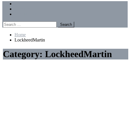
Menu
Forums
Members
Recent Posts
Search
for:
Home
LockheedMartin
Category:
LockheedMartin