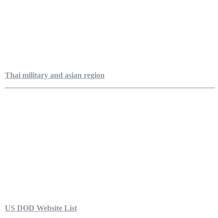
Thai military and asian region
US DOD Website List