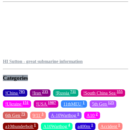
HI Sutton - great submarine information
Categories
705
235
711
355
!China
!Iran
!Russia
!South China Sea
151
1987
1
125
!Ukraine
!USA
11thMEU
5th Gen
75
3
1
2
6th Gen
9/11
A-10Warthog
A10
1
4
1
1
a10thunderbolt
A10Warthog
a400m
Accident