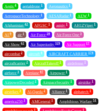
4
1
1
Aegis
aerialdrone
Aeronautics
1
1
1
AerospaceTechnology
AESARadar
AEW
42
1
1
1
Afghanistan
AFGSC
agniv
AH1ZViper
9
1
20
3
AI
air
Air Force
Air Force One
62
329
17
Air Show
Air Superiority
Air Support
2
4
174
aircombat
aircraft
AIRCRAFT CARRIER
2
1
1
aircraftcarrier
AircraftTakeoff
airdefense
3
87
1
airforce
Airplane
Airpower
2
1
1
AirpowerDecoded
AirspaceSecurity
airstrike
3
2
1
1
airstrikes
Al-Qaeda
Alliance
alphatech
3
1
51
america250
AMGeneral
Amphibious Warfare
1
1
amphibiousassault
AmphibiousReadyGroup