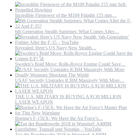
35.
#stealth
#stealthfig
Incredible Firepower of the M109 Paladin 155 mm…
6th Generation Stealth Surprises: What Comes After…
Revealed: Here’s US Navy New Stealth…
Sweden’s Bold Move: Rolls-Royce Engine Could Save…
USAF Secretly Upgrades ICBM Massively With More…
THE U.S. MILITARY IS BUYING A $130 MILLION
LASER WEAPON
Boeing’s F-15EX: We Have the Air Force’s…
Tag der Bundeswehr 2018 in Wunstorf: A400M,…