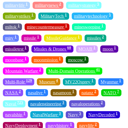
1
2
5
militarylife
militarynews
militarystrategy
1
1
5
militarystrikes
MilitaryTech
militarytechnology
1
1
1
miltok
minecountermeasure
minesweeping
1
1
1
2
mirv
missile
MissileGuidance
missiles
1
60
1
1
missiletest
Missles & Drones
MOAB
moon
1
1
1
moonbase
moonmission
moscow
2
41
Mountain Warfare
Multi-Domain Operations
129
4
1
1
Multi-Role
Museum
MV22Osprey
Myanmar
2
1
1
2
7
NASA
nasalive
nasamoon
natanz
NATO
725
3
2
Naval
navalengineering
navaloperations
1
3
5
1
navalship
NavalWarfare
Navy
NavyDecoded
1
1
2
NavyDeployment
navyhistory
navylife