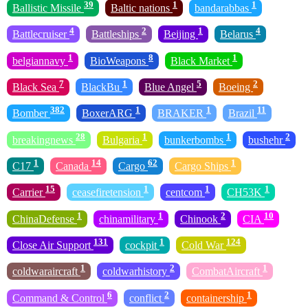
39
1
1
Ballistic Missile
Baltic nations
bandarabbas
4
2
1
4
Battlecruiser
Battleships
Beijing
Belarus
1
8
1
belgiannavy
BioWeapons
Black Market
7
1
5
2
Black Sea
BlackBu
Blue Angel
Boeing
382
1
1
11
Bomber
BoxerARG
BRAKER
Brazil
28
1
1
2
breakingnews
Bulgaria
bunkerbombs
bushehr
1
14
62
1
C17
Canada
Cargo
Cargo Ships
15
1
1
1
Carrier
ceasefiretension
centcom
CH53K
1
1
2
10
ChinaDefense
chinamilitary
Chinook
CIA
131
1
124
Close Air Support
cockpit
Cold War
1
2
1
coldwaraircraft
coldwarhistory
CombatAircraft
6
2
1
Command & Control
conflict
containership