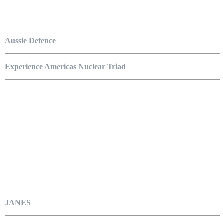
Aussie Defence
Experience Americas Nuclear Triad
JANES