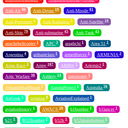
86
19
81
Anti-Air
Anti-Drone
Anti-Missile
2
5
16
Anti-Personnel
Anti-Radiation
Anti-Satellite
79
45
43
Anti-Ship
Anti-submarine
Anti-Tank
1
3
1
1
apachehelicopter
APC
araghchi
Area 51
4
1
1
2
Argentina
arihantclass
armedforces
ARMENIA
3
107
1
1
Arms Race
Army
ARRW
Artemis2
38
14
1
Artic Warfare
Artilery
astronomy
1
1
56
AtmanirbharBharat
AuroraProject
Australia
1
8
1
AvGeek
aviation
AviationExplained
1
26
1
1
aviationhistory
AWACS
b1bomber
b1lancer
1
2
1
1
b21
B52Bomber
b52h
b52stratofortress