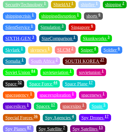
1
1
1
2
SecurityTechnology
ShieldAI
shipfire
shipping
1
1
6
shippingcrisis
shippingdisruption
shorts
1
3
6
SilentService
Simulation
Singapore
3
1
3
SIXTH-GEN
SizeComparison
Skunkworks
1
1
2
4
6
Skylark
skynews
SLCM
Sniper
Soldier
1
2
27
Somalia
South Africa
SOUTH KOREA
84
1
1
Soviet Union
sovietaviation
sovietunion
52
44
17
Space
Space Force
Space Plane
1
1
1
spaceagency
spaceexploration
spacenews
1
17
1
5
spaceslices
Spacex
spacexipo
Spain
36
4
17
Special Forces
Spy Agencies
Spy Drones
87
7
13
Spy Planes
Spy Satellite
Spy Satellites