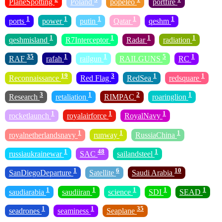
PlaneSpotting
Poland
popeleo
portfire
1
1
1
1
1
ports
power
putin
Qatar
qeshm
1
1
1
1
qeshmisland
R7Interceptor
Radar
radiation
35
1
1
5
1
RAF
rafah
railgun
RAILGUNS
RC
19
3
1
1
Reconnaissance
Red Flag
RedSea
redsquare
3
1
2
1
Research
retaliation
RIMPAC
roaringlion
1
1
1
rocketlaunch
royalairforce
RoyalNavy
1
1
1
royalnetherlandsnavy
runway
RussiaChina
1
48
1
russiaukrainewar
SAC
sailandsteel
1
6
10
SanDiegoDeparture
Satellite
Saudi Arabia
1
1
1
1
1
saudiarabia
saudiiran
science
SDI
SEAD
1
1
35
seadrones
seaminess
Seaplane