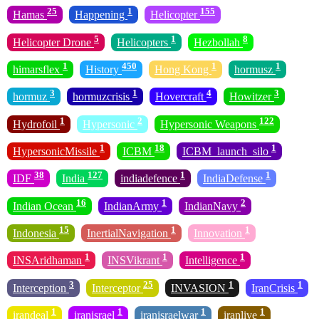
25
1
155
Hamas
Happening
Helicopter
5
1
8
Helicopter Drone
Helicopters
Hezbollah
1
450
1
1
himarsflex
History
Hong Kong
hormusz
3
1
4
3
hormuz
hormuzcrisis
Hovercraft
Howitzer
1
2
122
Hydrofoil
Hypersonic
Hypersonic Weapons
1
18
1
HypersonicMissile
ICBM
ICBM_launch_silo
38
127
1
1
IDF
India
indiadefence
IndiaDefense
16
1
2
Indian Ocean
IndianArmy
IndianNavy
15
1
1
Indonesia
InertialNavigation
Innovation
1
1
1
INSAridhaman
INSVikrant
Intelligence
3
25
1
1
Interception
Interceptor
INVASION
IranCrisis
1
1
1
1
irandeal
iranisrael
iranisraelwar
iranlive