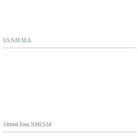
US NAVSEA
Virtual Tour NMUSAF