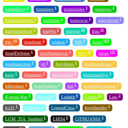
2
1
1
4
iranmilitary
iranmines
iranmissiles
irannews
1
1
1
2
irannuclearsites
iranstrike
iranuswar
iranvsisrael
3
1
20
11
iranvsisraelwar
IranWa
iranwar
Iraq
10
2
5
1
183
irgc
irondome
isfahan
ISR
Israel
1
1
20
111
IsraelDefense
israelhamaswar
Italy
Japan
1
1
1
1
jaredisaacman
jet
JoeyJones
kamikazedrone
1
3
4
1
karaj
khamenei
khargisland
khatamanbiya
1
1
1
1
killerplane
KingStallion
km
koninklijkemarine
3
2
6
65
2
Korean War
Kuwait
Ladakh
Lasers
Law
1
2
1
1
lcs31
Lebanon
LegendClass
lewisbpuller
1
1
1
LGM_35A_Sentinel
LHD4
LITHUANIA