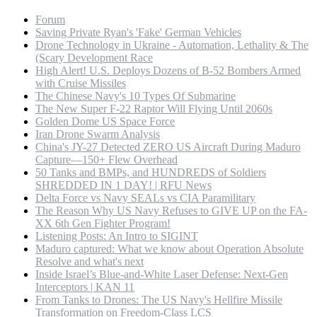
Forum
Saving Private Ryan's 'Fake' German Vehicles
Drone Technology in Ukraine - Automation, Lethality & The
(Scary Development Race
High Alert! U.S. Deploys Dozens of B-52 Bombers Armed
with Cruise Missiles
The Chinese Navy's 10 Types Of Submarine
The New Super F-22 Raptor Will Flying Until 2060s
Golden Dome US Space Force
Iran Drone Swarm Analysis
China's JY-27 Detected ZERO US Aircraft During Maduro
Capture—150+ Flew Overhead
50 Tanks and BMPs, and HUNDREDS of Soldiers
SHREDDED IN 1 DAY! | RFU News
Delta Force vs Navy SEALs vs CIA Paramilitary
The Reason Why US Navy Refuses to GIVE UP on the FA-
XX 6th Gen Fighter Program!
Listening Posts: An Intro to SIGINT
Maduro captured: What we know about Operation Absolute
Resolve and what's next
Inside Israel’s Blue-and-White Laser Defense: Next-Gen
Interceptors | KAN 11
From Tanks to Drones: The US Navy's Hellfire Missile
Transformation on Freedom-Class LCS