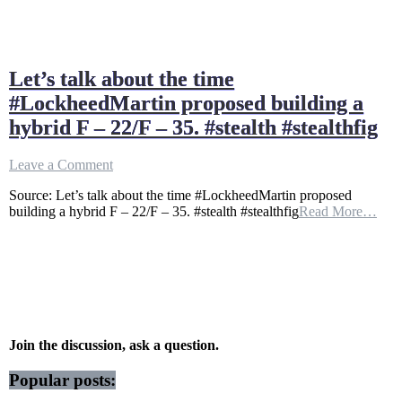
Let’s talk about the time
#LockheedMartin proposed building a
hybrid F – 22/F – 35. #stealth #stealthfig
on
Leave a Comment
Let’s
Source: Let’s talk about the time #LockheedMartin proposed
talk
building a hybrid F – 22/F – 35. #stealth #stealthfig
Read More…
about
the
time
#LockheedMartin
proposed
building
a
hybrid
F
Join the discussion, ask a question.
–
22/F
Popular posts:
–