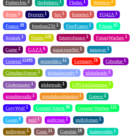
2
1
1
2
FighterJets
firefighters
Flights
flighttest
1
1
1
1
1
flying
flyovers
fox
foxnews
FQ42A
48
1
1
45
France
freedom250
FreeFrance
Frigate
1
126
1
1
fujairah
Future
futureofspace
FutureWarfare
2
6
1
1
Game
GAZA
gazaceasefire
gazawar
15499
12
76
1
General
geopolitics
Germany
Gibraltar
1
1
1
GibraltarAirport
globalsecurity
globaltrade
1
1
1
Globemaster
globetrade
GPSAntiJamming
2
1
2
grandmosalla
greatlakesshipping
Greece
1
90
121
GreyWolf
Ground Attack
Ground Warfare
9
1
2
1
Guam
gulf
gulfcrisis
gulfofoman
2
31
10
1
gulfregion
Guns
Gunship
hadargoldin