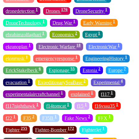
1
176
1
dronedetection
Drones
DroneSecurity
1
1
1
DroneTechnology
Drug War
Early Warning
1
2
1
ebrahimzolfaghari
Economics
Egypt
1
18
1
ekranoplan
Electronic Warfare
ElectronicWar
1
1
1
elonmusk
emergencyresponse
EngineeringHistory
6
55
2
7
ErickStakelbeck
Espionage
Estonia
Europe
1
2
4
evacuation
ExpeditionarySeaBase
Experimental
1
1
1
experimentalaircraftchannel
explained
f117
1
1
1
1
f117nighthawk
f14tomcat
f15
f16vssu35
1
2
1
2
1
f22
F35
F35B
Fake News
FFX
255
172
1
Fighter
Fighter-Bomber
FighterJet