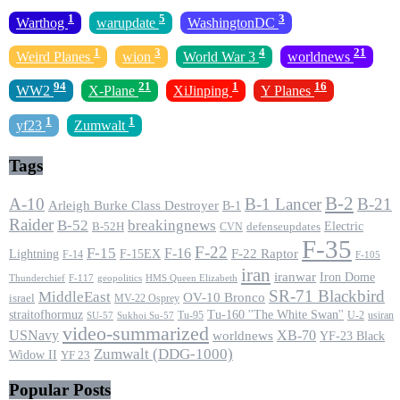
1
5
3
Warthog
warupdate
WashingtonDC
1
3
4
21
Weird Planes
wion
World War 3
worldnews
94
21
1
16
WW2
X-Plane
XiJinping
Y Planes
1
1
yf23
Zumwalt
Tags
B-2
A-10
B-1 Lancer
B-21
Arleigh Burke Class Destroyer
B-1
Raider
B-52
breakingnews
Electric
B-52H
CVN
defenseupdates
F-35
F-22
F-15
F-16
F-22 Raptor
F-15EX
Lightning
F-14
F-105
iran
iranwar
Iron Dome
F-117
geopolitics
HMS Queen Elizabeth
Thunderchief
SR-71 Blackbird
MiddleEast
OV-10 Bronco
israel
MV-22 Osprey
straitofhormuz
Tu-160 ''The White Swan''
Tu-95
U-2
usiran
SU-57
Sukhoi Su-57
video-summarized
USNavy
XB-70
worldnews
YF-23 Black
Zumwalt (DDG-1000)
Widow II
YF 23
Popular Posts