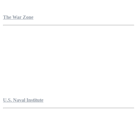
The War Zone
U.S. Naval Institute