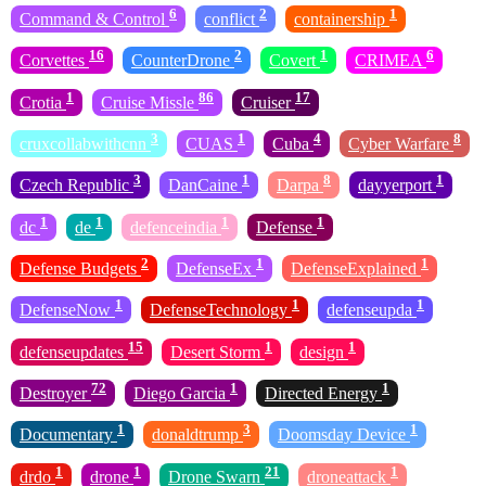
6
2
1
Command & Control
conflict
containership
16
2
1
6
Corvettes
CounterDrone
Covert
CRIMEA
1
86
17
Crotia
Cruise Missle
Cruiser
3
1
4
8
cruxcollabwithcnn
CUAS
Cuba
Cyber Warfare
3
1
8
1
Czech Republic
DanCaine
Darpa
dayyerport
1
1
1
1
dc
de
defenceindia
Defense
2
1
1
Defense Budgets
DefenseEx
DefenseExplained
1
1
1
DefenseNow
DefenseTechnology
defenseupda
15
1
1
defenseupdates
Desert Storm
design
72
1
1
Destroyer
Diego Garcia
Directed Energy
1
3
1
Documentary
donaldtrump
Doomsday Device
1
1
21
1
drdo
drone
Drone Swarn
droneattack