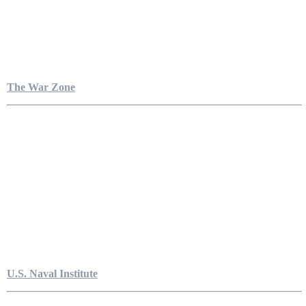
The War Zone
U.S. Naval Institute