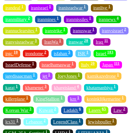
1
1
1
1
irandeal
iranisrael
iranisraelwar
iranlive
2
1
1
4
iranmilitary
iranmines
iranmissiles
irannews
1
1
1
2
irannuclearsites
iranstrike
iranuswar
iranvsisrael
3
1
20
11
iranvsisraelwar
IranWa
iranwar
Iraq
10
2
5
1
183
irgc
irondome
isfahan
ISR
Israel
1
1
20
111
IsraelDefense
israelhamaswar
Italy
Japan
1
1
1
1
jaredisaacman
jet
JoeyJones
kamikazedrone
1
3
4
1
karaj
khamenei
khargisland
khatamanbiya
1
1
1
1
killerplane
KingStallion
km
koninklijkemarine
3
2
6
65
2
Korean War
Kuwait
Ladakh
Lasers
Law
1
2
1
1
lcs31
Lebanon
LegendClass
lewisbpuller
1
1
1