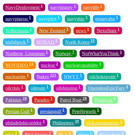
1
1
2
NavyDeployment
navyhistory
navylife
1
1
1
1
navypigeon
navypilot
navyship
netanyahu
2
3
1
1
Netherlands
New Zealand
news
NexoStats
1
2
33
nighthawk
NORAD
North Korea
1
7
1
Northrop_Grumman
Norway
NotWhatYouThink
23
2
1
NOVIDEO
nuclear
nuclearcapability
1
221
1
1
nuclearsite
Nukes
NWYT
oilchokepoint
1
1
1
4
oilcrisis
oilroute
oilshipping
OperationEpicFury
20
3
20
4
Pakistan
Parades
Patrol Boat
Pentagon
1
1
1
Persian Gulf
persiangulf
PeteHegseth
1
39
1
philadelphicorridor
Philippines
pickaxemountain
2
3
4
1
4
pilot
Pilot Stories
PLA
plane
Plane Porn