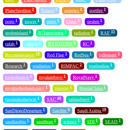
2
3
1
1
PlaneSpotting
Poland
popeleo
portfire
1
1
1
1
1
ports
power
putin
Qatar
qeshm
1
1
1
35
qeshmisland
R7Interceptor
radiation
RAF
1
1
5
1
rafah
railgun
RAILGUNS
RC
19
3
1
1
Reconnaissance
Red Flag
RedSea
redsquare
3
1
2
1
Research
retaliation
RIMPAC
roaringlion
1
1
1
rocketlaunch
royalairforce
RoyalNavy
1
1
1
royalnetherlandsnavy
runway
RussiaChina
1
48
1
russiaukrainewar
SAC
sailandsteel
1
6
10
SanDiegoDeparture
Satellite
Saudi Arabia
1
1
1
1
1
saudiarabia
saudiiran
science
SDI
SEAD