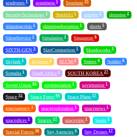
1
1
35
seadrones
seaminess
Seaplane
1
1
1
2
SecurityTechnology
ShieldAI
shipfire
shipping
1
1
5
shippingcrisis
shippingdisruption
shorts
1
3
6
SilentService
Simulation
Singapore
3
1
3
SIXTH-GEN
SizeComparison
Skunkworks
1
1
2
4
6
Skylark
skynews
SLCM
Sniper
Soldier
1
2
27
Somalia
South Africa
SOUTH KOREA
84
1
1
Soviet Union
sovietaviation
sovietunion
52
44
17
Space
Space Force
Space Plane
1
1
1
spaceagency
spaceexploration
spacenews
1
17
1
5
spaceslices
Spacex
spacexipo
Spain
36
4
17
Special Forces
Spy Agencies
Spy Drones