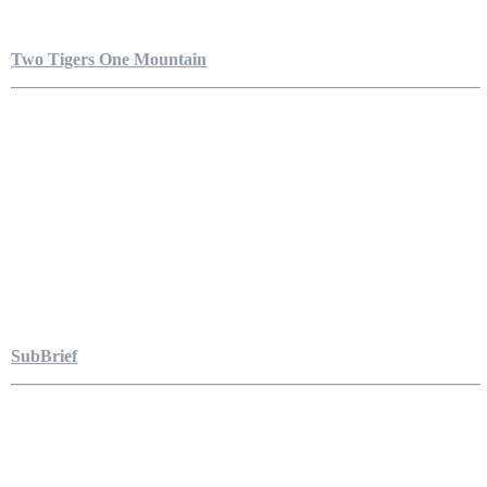
Two Tigers One Mountain
SubBrief