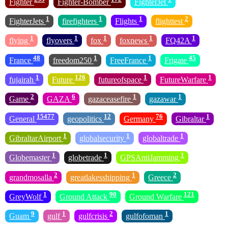
Fighter
Fighter-Bomber
FighterJet
1
1
1
2
FighterJets
firefighters
Flights
flighttest
1
1
1
1
1
flying
flyovers
fox
foxnews
FQ42A
48
1
1
45
France
freedom250
FreeFrance
Frigate
1
126
1
1
fujairah
Future
futureofspace
FutureWarfare
2
6
1
1
Game
GAZA
gazaceasefire
gazawar
15477
12
76
1
General
geopolitics
Germany
Gibraltar
1
1
1
GibraltarAirport
globalsecurity
globaltrade
1
1
1
Globemaster
globetrade
GPSAntiJamming
2
1
2
grandmosalla
greatlakesshipping
Greece
1
90
121
GreyWolf
Ground Attack
Ground Warfare
9
1
2
1
Guam
gulf
gulfcrisis
gulfofoman