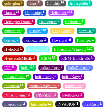
2
31
10
1
gulfregion
Guns
Gunship
hadargoldin
25
1
155
Hamas
Happening
Helicopter
5
1
8
Helicopter Drone
Helicopters
Hezbollah
1
450
1
1
himarsflex
History
Hong Kong
hormusz
3
1
4
3
hormuz
hormuzcrisis
Hovercraft
Howitzer
1
2
122
Hydrofoil
Hypersonic
Hypersonic Weapons
1
18
1
HypersonicMissile
ICBM
ICBM_launch_silo
38
127
1
1
IDF
India
indiadefence
IndiaDefense
16
1
2
Indian Ocean
IndianArmy
IndianNavy
15
1
1
Indonesia
InertialNavigation
Innovation
1
1
1
INSAridhaman
INSVikrant
Intelligence
3
25
1
1
Interception
Interceptor
INVASION
IranCrisis