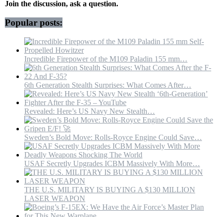
|
Join the discussion, ask a question.
WION
Originals
Popular posts:
Incredible Firepower of the M109 Paladin 155 mm…
6th Generation Stealth Surprises: What Comes After…
Revealed: Here’s US Navy New Stealth…
Sweden’s Bold Move: Rolls-Royce Engine Could Save…
USAF Secretly Upgrades ICBM Massively With More…
THE U.S. MILITARY IS BUYING A $130 MILLION
LASER WEAPON