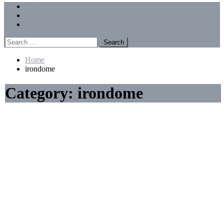
Menu
Forums
Members
Recent Posts
Search
for:
Home
irondome
Category:
irondome