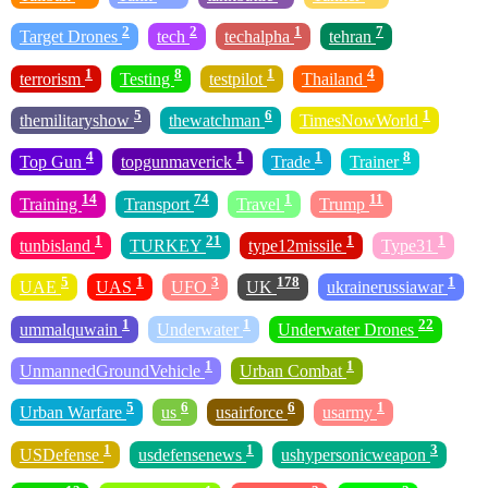
2
2
1
7
Target Drones
tech
techalpha
tehran
1
8
1
4
terrorism
Testing
testpilot
Thailand
5
6
1
themilitaryshow
thewatchman
TimesNowWorld
4
1
1
8
Top Gun
topgunmaverick
Trade
Trainer
14
74
1
11
Training
Transport
Travel
Trump
1
21
1
1
tunbisland
TURKEY
type12missile
Type31
5
1
3
178
1
UAE
UAS
UFO
UK
ukrainerussiawar
1
1
22
ummalquwain
Underwater
Underwater Drones
1
1
UnmannedGroundVehicle
Urban Combat
5
6
6
1
Urban Warfare
us
usairforce
usarmy
1
1
3
USDefense
usdefensenews
ushypersonicweapon