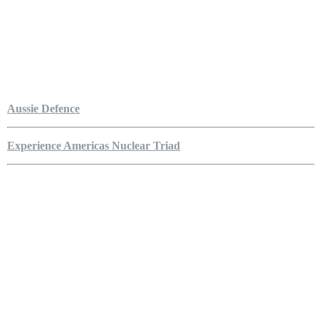
Aussie Defence
Experience Americas Nuclear Triad