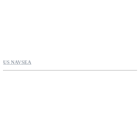
US NAVSEA