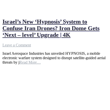
Israel’s New ‘Hypnosis’ System to
Confuse Iran Drones? Iron Dome Gets
‘Next – level’ Upgrade | 4K
on
Leave a Comment
Israel’s
Israel Aerospace Industries has unveiled HYPNOSIS, a mobile
New
electronic warfare system designed to disrupt satellite-guided aerial
‘Hypnosis’
threats by j
Read More…
System
to
Confuse
Iran
Drones?
Iron
Dome
Gets
‘Next
–
level’