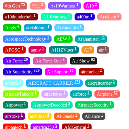
75
3
1
2
6th Gen
9/11
A-10Warthog
A10
1
4
1
1
a10thunderbolt
A10Warthog
a400m
Accident
4
1
1
Aegis
aerialdrone
Aeronautics
1
1
42
AerospaceTechnology
AEW
Afghanistan
1
1
1
9
1
AFGSC
agniv
AH1ZViper
AI
air
20
3
62
Air Force
Air Force One
Air Show
329
17
2
Air Superiority
Air Support
aircombat
4
174
2
aircraft
AIRCRAFT CARRIER
aircraftcarrier
1
1
2
87
AircraftTakeoff
airdefense
airforce
Airplane
1
2
1
Airpower
AirpowerDecoded
AirspaceSecurity
1
3
2
1
airstrike
airstrikes
Al-Qaeda
Alliance
1
3
1
alphatech
america250
AMGeneral