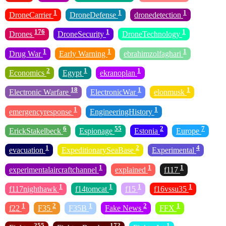
1
1
1
DroneCarrier
DroneDefense
dronedetection
176
1
1
Drones
DroneSecurity
DroneTechnology
1
1
1
Drug War
Early Warning
ebrahimzolfaghari
2
1
1
Economics
Egypt
ekranoplan
18
1
1
Electronic Warfare
ElectronicWar
elonmusk
1
1
emergencyresponse
EngineeringHistory
6
55
2
7
ErickStakelbeck
Espionage
Estonia
Europe
1
2
4
evacuation
ExpeditionarySeaBase
Experimental
1
1
1
experimentalaircraftchannel
explained
f117
1
1
1
1
f117nighthawk
f14tomcat
f15
f16vssu35
1
2
1
2
1
f22
F35
F35B
Fake News
FFX
255
172
1