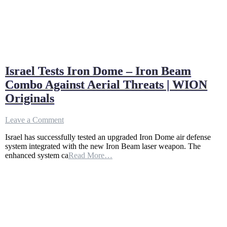
Israel Tests Iron Dome – Iron Beam
Combo Against Aerial Threats | WION
Originals
on
Leave a Comment
Israel
Israel has successfully tested an upgraded Iron Dome air defense
Tests
system integrated with the new Iron Beam laser weapon. The
Iron
enhanced system ca
Read More…
Dome
–
Iron
Beam
Combo
Against
Aerial
Threats