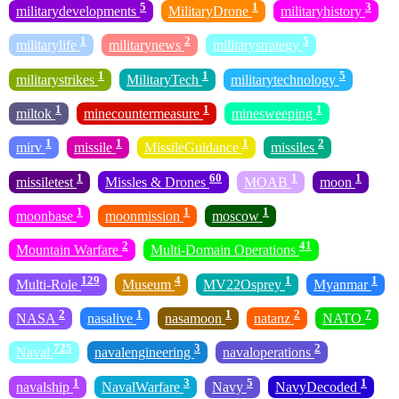
5
1
3
militarydevelopments
MilitaryDrone
militaryhistory
1
2
5
militarylife
militarynews
militarystrategy
1
1
5
militarystrikes
MilitaryTech
militarytechnology
1
1
1
miltok
minecountermeasure
minesweeping
1
1
1
2
mirv
missile
MissileGuidance
missiles
1
60
1
1
missiletest
Missles & Drones
MOAB
moon
1
1
1
moonbase
moonmission
moscow
2
41
Mountain Warfare
Multi-Domain Operations
129
4
1
1
Multi-Role
Museum
MV22Osprey
Myanmar
2
1
1
2
7
NASA
nasalive
nasamoon
natanz
NATO
725
3
2
Naval
navalengineering
navaloperations
1
3
5
1
navalship
NavalWarfare
Navy
NavyDecoded