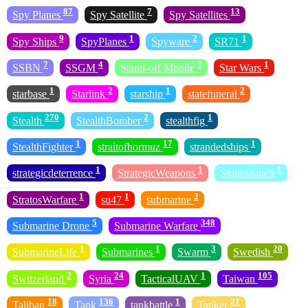
87
7
13
Spy Planes
Spy Satellite
Spy Satellites
9
1
2
1
Spy Ships
SpyPlanes
Spyware
SR71
7
4
3
1
SSBN
SSGM
Stand-off Missile
Star Wars
1
2
1
2
starbase
Starlink
starship
statefuneral
270
2
1
Stealth
StealthBomber
stealthfig
1
17
1
StealthFighter
straitofhormuz
strandedships
1
1
1
strategicdeterrence
StrategicWeapons
Stratolaunch
1
1
2
StratosWarfare
su47
submarine
5
348
Submarine Drone
Submarine Warfare
1
1
3
20
SubmarineLife
Submarines
Swarm
Swedish
2
24
1
105
Switzerland
Syria
TacticalUAV
Taiwan
18
136
1
21
Taliban
Tank
tankbattle
Tanker