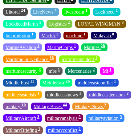
LGM_35A_Sentinel
LHD4
LITHUANIA
24
4
1
1
Littoral
LiveNews
livestream
Lockheed
1
2
3
LockheedMartin
Logistics
LOYAL WINGMAN
1
1
1
8
lunarmission
Mach5
machine
Malaysia
1
1
28
MarineAviation
MarineCorps
Marines
66
1
Maritime Surveillance
maritimeincident
3
1
2
1
maritimesecurity
mbs
Mercenaries
Mi
13
26
1
Middle East
MiddleEast
middleeastconflict
1
1
2
middleeastcrisis
middleeastnews
middleeasttensions
10
44
2
military
Military Bases
Military News
3
5
5
MilitaryAircraft
militaryanalysis
militaryaviation
1
2
MilitaryBriefing
militaryconflict