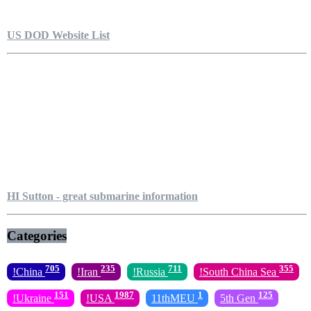
US DOD Website List
HI Sutton - great submarine information
Categories
705
235
711
355
!China
!Iran
!Russia
!South China Sea
151
1987
1
125
!Ukraine
!USA
11thMEU
5th Gen