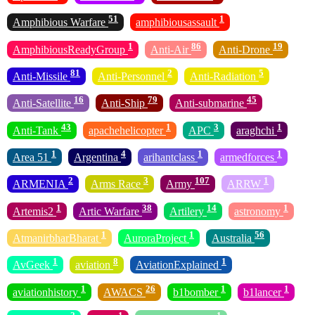
51
1
Amphibious Warfare
amphibiousassault
1
86
19
AmphibiousReadyGroup
Anti-Air
Anti-Drone
81
2
5
Anti-Missile
Anti-Personnel
Anti-Radiation
16
79
45
Anti-Satellite
Anti-Ship
Anti-submarine
43
1
3
1
Anti-Tank
apachehelicopter
APC
araghchi
1
4
1
1
Area 51
Argentina
arihantclass
armedforces
2
3
107
1
ARMENIA
Arms Race
Army
ARRW
1
38
14
1
Artemis2
Artic Warfare
Artilery
astronomy
1
1
56
AtmanirbharBharat
AuroraProject
Australia
1
8
1
AvGeek
aviation
AviationExplained
1
26
1
1
aviationhistory
AWACS
b1bomber
b1lancer