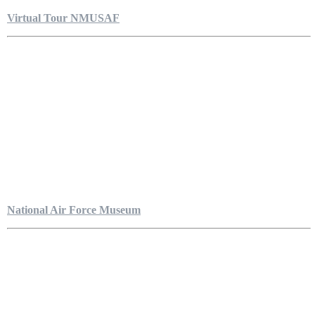
Virtual Tour NMUSAF
National Air Force Museum