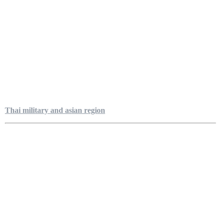
Thai military and asian region