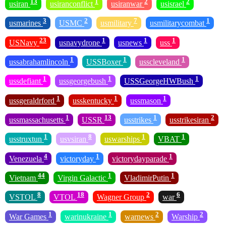
13
1
2
2
usiran
usiranconflict
usiranwar
usisrael
3
2
7
1
usmarines
USMC
usmilitary
usmilitarycombat
23
1
1
1
USNavy
usnavydrone
usnews
uss
1
1
1
ussabrahamlincoln
USSBoxer
usscleveland
1
1
1
ussdefiant
ussgeorgebush
USSGeorgeHWBush
1
1
1
ussgeraldrford
usskentucky
ussmason
1
13
1
2
ussmassachusetts
USSR
usstrikes
usstrikesiran
1
8
1
1
usstruxtun
usvsiran
uswarships
VBAT
4
1
1
Venezuela
victoryday
victorydayparade
44
1
1
Vietnam
Virgin Galactic
VladimirPutin
8
18
2
6
VSTOL
VTOL
Wagner Group
war
1
1
2
2
War Games
warinukraine
warnews
Warship