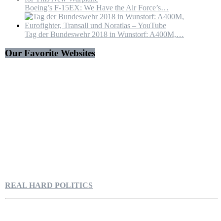
Boeing’s F-15EX: We Have the Air Force’s…
Tag der Bundeswehr 2018 in Wunstorf: A400M,…
Our Favorite Websites
REAL HARD POLITICS