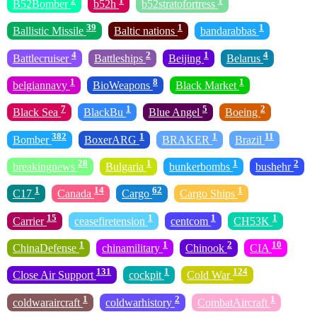
2
1
1
B52Bomber
b52h
b52stratofortress
39
1
1
Ballistic Missile
Baltic nations
bandarabbas
4
2
1
4
Battlecruiser
Battleships
Beijing
Belarus
1
8
1
belgiannavy
BioWeapons
Black Market
7
1
5
2
Black Sea
BlackBu
Blue Angel
Boeing
382
1
1
11
Bomber
BoxerARG
BRAKER
Brazil
28
1
1
2
breakingnews
Bulgaria
bunkerbombs
bushehr
1
14
62
1
C17
Canada
Cargo
Cargo Ships
15
1
1
1
Carrier
ceasefiretension
centcom
CH53K
1
1
2
10
ChinaDefense
chinamilitary
Chinook
CIA
131
1
124
Close Air Support
cockpit
Cold War
1
2
1
coldwaraircraft
coldwarhistory
CombatAircraft