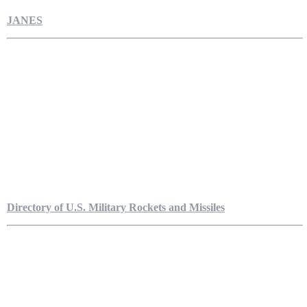
JANES
Directory of U.S. Military Rockets and Missiles