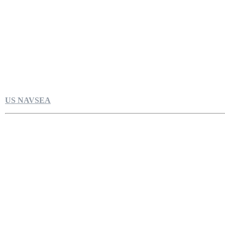
US NAVSEA