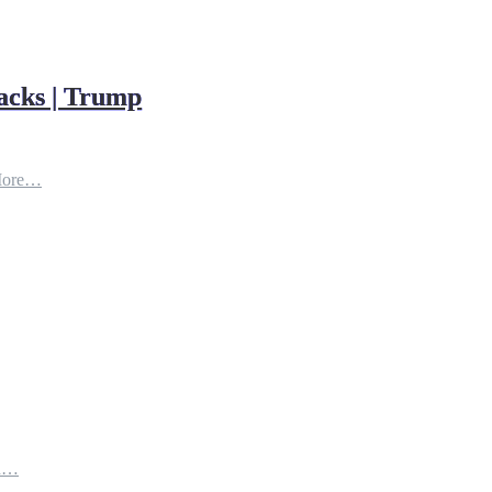
acks | Trump
More…
th…
e…