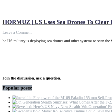
HORMUZ | US Uses Sea Drones To Clear Min
on
Leave a Comment
HORMUZ
he US military is deploying sea drones and other systems to scan the S
|
US
Uses
Sea
Drones
To
Clear
Mines
As
Join the discussion, ask a question.
Traffic
Halts
Popular posts:
After
Iran
Vessel
Attacks
|