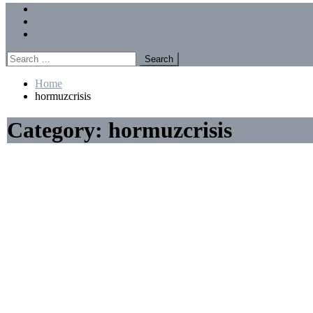
Menu
Forums
Members
Recent Posts
Search
for:
Home
hormuzcrisis
Category:
hormuzcrisis