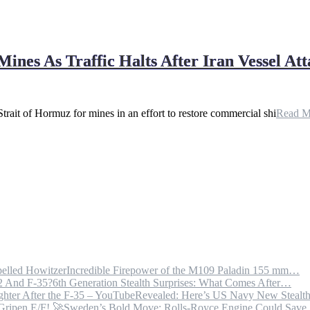
es As Traffic Halts After Iran Vessel Att
trait of Hormuz for mines in an effort to restore commercial shi
Read 
Incredible Firepower of the M109 Paladin 155 mm…
6th Generation Stealth Surprises: What Comes After…
Revealed: Here’s US Navy New Steal
Sweden’s Bold Move: Rolls-Royce Engine Could Sav