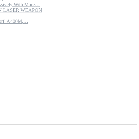
sively With More…
ION LASER WEAPON
torf: A400M,…