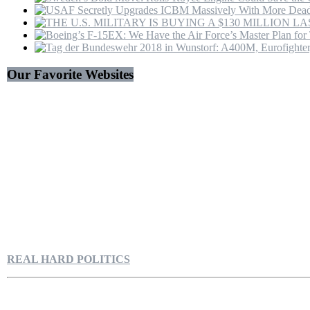
Trump
Our Favorite Websites
REAL HARD POLITICS