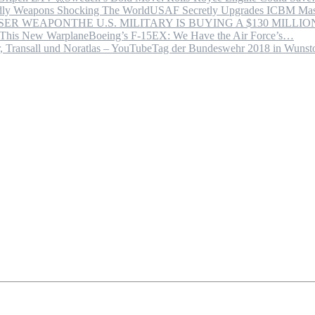
USAF Secretly Upgrades ICBM Mas
THE U.S. MILITARY IS BUYING A $130 MILL
Boeing’s F-15EX: We Have the Air Force’s…
Tag der Bundeswehr 2018 in Wuns