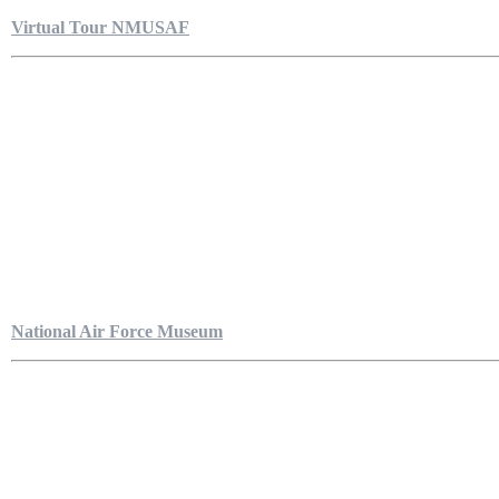
Virtual Tour NMUSAF
National Air Force Museum