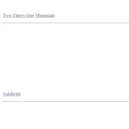
Two Tigers One Mountain
SubBrief