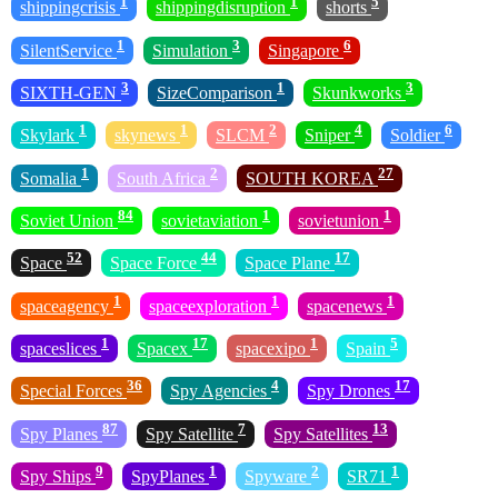
1
1
5
shippingcrisis
shippingdisruption
shorts
1
3
6
SilentService
Simulation
Singapore
3
1
3
SIXTH-GEN
SizeComparison
Skunkworks
1
1
2
4
6
Skylark
skynews
SLCM
Sniper
Soldier
1
2
27
Somalia
South Africa
SOUTH KOREA
84
1
1
Soviet Union
sovietaviation
sovietunion
52
44
17
Space
Space Force
Space Plane
1
1
1
spaceagency
spaceexploration
spacenews
1
17
1
5
spaceslices
Spacex
spacexipo
Spain
36
4
17
Special Forces
Spy Agencies
Spy Drones
87
7
13
Spy Planes
Spy Satellite
Spy Satellites
9
1
2
1
Spy Ships
SpyPlanes
Spyware
SR71