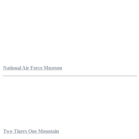
National Air Force Museum
Two Tigers One Mountain