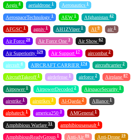
4
1
1
Aegis
aerialdrone
Aeronautics
1
1
42
AerospaceTechnology
AEW
Afghanistan
1
1
1
9
1
AFGSC
agniv
AH1ZViper
AI
air
20
3
62
Air Force
Air Force One
Air Show
329
17
2
Air Superiority
Air Support
aircombat
4
174
2
aircraft
AIRCRAFT CARRIER
aircraftcarrier
1
1
2
87
AircraftTakeoff
airdefense
airforce
Airplane
1
2
1
Airpower
AirpowerDecoded
AirspaceSecurity
1
3
2
1
airstrike
airstrikes
Al-Qaeda
Alliance
1
3
1
alphatech
america250
AMGeneral
51
1
Amphibious Warfare
amphibiousassault
1
86
19
AmphibiousReadyGroup
Anti-Air
Anti-Drone