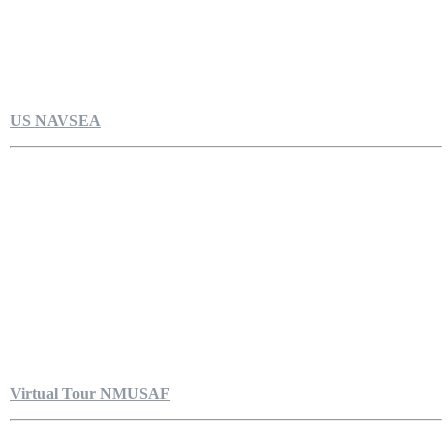
US NAVSEA
Virtual Tour NMUSAF