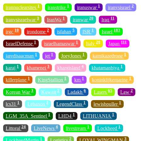
1
1
1
2
irannuclearsites
iranstrike
iranuswar
iranvsisrael
3
1
20
11
iranvsisraelwar
IranWa
iranwar
Iraq
10
2
5
1
183
irgc
irondome
isfahan
ISR
Israel
1
1
20
111
IsraelDefense
israelhamaswar
Italy
Japan
1
1
1
1
jaredisaacman
jet
JoeyJones
kamikazedrone
1
3
4
1
karaj
khamenei
khargisland
khatamanbiya
1
1
1
1
killerplane
KingStallion
km
koninklijkemarine
3
2
6
65
2
Korean War
Kuwait
Ladakh
Lasers
Law
1
2
1
1
lcs31
Lebanon
LegendClass
lewisbpuller
1
1
1
LGM_35A_Sentinel
LHD4
LITHUANIA
24
4
1
1
Littoral
LiveNews
livestream
Lockheed
1
2
3
LockheedMartin
Logistics
LOYAL WINGMAN