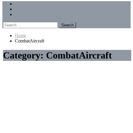
Menu
Forums
Members
Recent Posts
Search
for:
Home
CombatAircraft
Category:
CombatAircraft