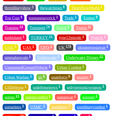
5
6
1
themilitaryshow
thewatchman
TimesNowWorld
4
1
1
8
Top Gun
topgunmaverick
Trade
Trainer
14
74
1
11
Training
Transport
Travel
Trump
1
21
1
1
tunbisland
TURKEY
type12missile
Type31
5
1
3
178
1
UAE
UAS
UFO
UK
ukrainerussiawar
1
1
22
ummalquwain
Underwater
Underwater Drones
1
1
UnmannedGroundVehicle
Urban Combat
5
6
6
1
Urban Warfare
us
usairforce
usarmy
1
1
3
USDefense
usdefensenews
ushypersonicweapon
13
1
2
2
usiran
usiranconflict
usiranwar
usisrael
3
2
7
1
usmarines
USMC
usmilitary
usmilitarycombat
23
1
1
1