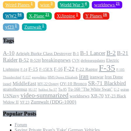
1
3
4
21
Weird Planes
wion
World War 3
worldnews
94
21
1
16
WW2
X-Plane
XiJinping
Y Planes
1
1
yf23
Zumwalt
Tags
B-2
A-10
B-1 Lancer
B-21
Arleigh Burke Class Destroyer
B-1
Raider
B-52
breakingnews
Electric
B-52H
CVN
defenseupdates
F-35
F-22
F-15
F-16
F-22 Raptor
F-15EX
Lightning
F-14
F-105
iran
iranwar
Iron Dome
F-117
geopolitics
HMS Queen Elizabeth
Thunderchief
SR-71 Blackbird
MiddleEast
OV-10 Bronco
israel
MV-22 Osprey
straitofhormuz
Tu-160 ''The White Swan''
Tu-95
U-2
usiran
SU-57
Sukhoi Su-57
video-summarized
USNavy
XB-70
worldnews
YF-23 Black
Zumwalt (DDG-1000)
Widow II
YF 23
Popular Posts
Forum
Saving Private Ryan's 'Fake' German Vehicles