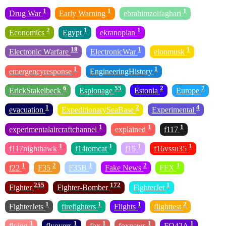
1
1
1
Drug War
Early Warning
ebrahimzolfaghari
2
1
1
Economics
Egypt
ekranoplan
18
1
1
Electronic Warfare
ElectronicWar
elonmusk
1
1
emergencyresponse
EngineeringHistory
6
55
2
7
ErickStakelbeck
Espionage
Estonia
Europe
1
2
4
evacuation
ExpeditionarySeaBase
Experimental
1
1
1
experimentalaircraftchannel
explained
f117
1
1
1
1
f117nighthawk
f14tomcat
f15
f16vssu35
1
2
1
2
1
f22
F35
F35B
Fake News
FFX
255
172
1
Fighter
Fighter-Bomber
FighterJet
1
1
1
2
FighterJets
firefighters
Flights
flighttest
1
1
1
1
1
flying
flyovers
fox
foxnews
FQ42A