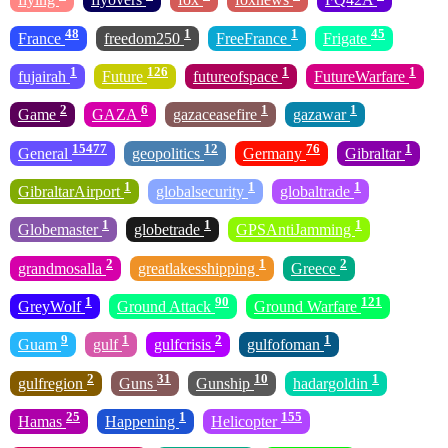
48
1
1
45
France
freedom250
FreeFrance
Frigate
1
126
1
1
fujairah
Future
futureofspace
FutureWarfare
2
6
1
1
Game
GAZA
gazaceasefire
gazawar
15477
12
76
1
General
geopolitics
Germany
Gibraltar
1
1
1
GibraltarAirport
globalsecurity
globaltrade
1
1
1
Globemaster
globetrade
GPSAntiJamming
2
1
2
grandmosalla
greatlakesshipping
Greece
1
90
121
GreyWolf
Ground Attack
Ground Warfare
9
1
2
1
Guam
gulf
gulfcrisis
gulfofoman
2
31
10
1
gulfregion
Guns
Gunship
hadargoldin
25
1
155
Hamas
Happening
Helicopter