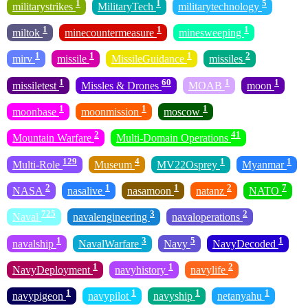
1
1
5
militarystrikes
MilitaryTech
militarytechnology
1
1
1
miltok
minecountermeasure
minesweeping
1
1
1
2
mirv
missile
MissileGuidance
missiles
1
60
1
1
missiletest
Missles & Drones
MOAB
moon
1
1
1
moonbase
moonmission
moscow
2
41
Mountain Warfare
Multi-Domain Operations
129
4
1
1
Multi-Role
Museum
MV22Osprey
Myanmar
2
1
1
2
7
NASA
nasalive
nasamoon
natanz
NATO
725
3
2
Naval
navalengineering
navaloperations
1
3
5
1
navalship
NavalWarfare
Navy
NavyDecoded
1
1
2
NavyDeployment
navyhistory
navylife
1
1
1
1
navypigeon
navypilot
navyship
netanyahu