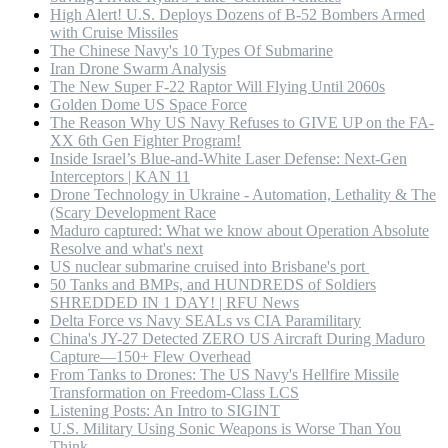
High Alert! U.S. Deploys Dozens of B-52 Bombers Armed
with Cruise Missiles
The Chinese Navy's 10 Types Of Submarine
Iran Drone Swarm Analysis
The New Super F-22 Raptor Will Flying Until 2060s
Golden Dome US Space Force
The Reason Why US Navy Refuses to GIVE UP on the FA-
XX 6th Gen Fighter Program!
Inside Israel’s Blue-and-White Laser Defense: Next-Gen
Interceptors | KAN 11
Drone Technology in Ukraine - Automation, Lethality & The
(Scary Development Race
Maduro captured: What we know about Operation Absolute
Resolve and what's next
US nuclear submarine cruised into Brisbane's port
50 Tanks and BMPs, and HUNDREDS of Soldiers
SHREDDED IN 1 DAY! | RFU News
Delta Force vs Navy SEALs vs CIA Paramilitary
China's JY-27 Detected ZERO US Aircraft During Maduro
Capture—150+ Flew Overhead
From Tanks to Drones: The US Navy's Hellfire Missile
Transformation on Freedom-Class LCS
Listening Posts: An Intro to SIGINT
U.S. Military Using Sonic Weapons is Worse Than You
Think