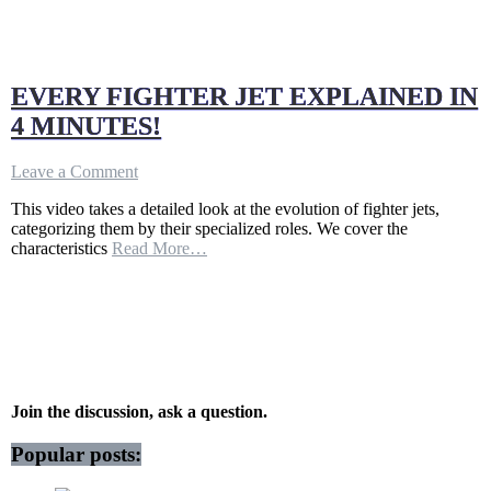
EVERY FIGHTER JET EXPLAINED IN
4 MINUTES!
on
Leave a Comment
EVERY
This video takes a detailed look at the evolution of fighter jets,
FIGHTER
categorizing them by their specialized roles. We cover the
JET
characteristics
Read More…
EXPLAINED
IN
4
MINUTES!
Join the discussion, ask a question.
Popular posts: