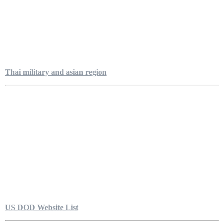
Thai military and asian region
US DOD Website List