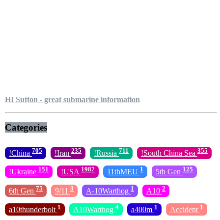
HI Sutton - great submarine information
Categories
705
235
711
355
!China
!Iran
!Russia
!South China Sea
151
1987
1
125
!Ukraine
!USA
11thMEU
5th Gen
75
3
1
2
6th Gen
9/11
A-10Warthog
A10
1
4
1
1
a10thunderbolt
A10Warthog
a400m
Accident