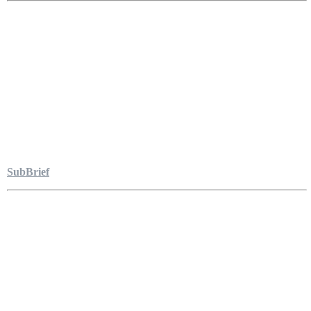
SubBrief