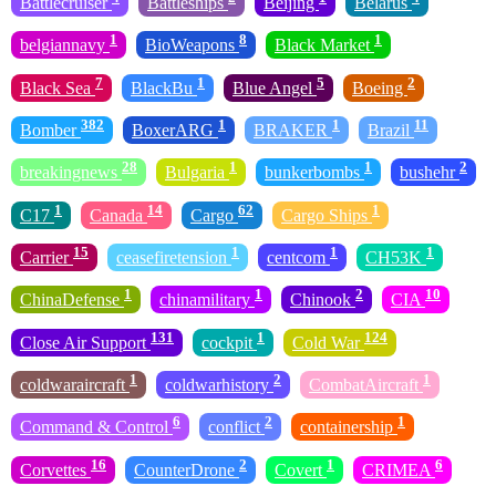
Battlecruiser
Battleships
Beijing
Belarus
1
8
1
belgiannavy
BioWeapons
Black Market
7
1
5
2
Black Sea
BlackBu
Blue Angel
Boeing
382
1
1
11
Bomber
BoxerARG
BRAKER
Brazil
28
1
1
2
breakingnews
Bulgaria
bunkerbombs
bushehr
1
14
62
1
C17
Canada
Cargo
Cargo Ships
15
1
1
1
Carrier
ceasefiretension
centcom
CH53K
1
1
2
10
ChinaDefense
chinamilitary
Chinook
CIA
131
1
124
Close Air Support
cockpit
Cold War
1
2
1
coldwaraircraft
coldwarhistory
CombatAircraft
6
2
1
Command & Control
conflict
containership
16
2
1
6
Corvettes
CounterDrone
Covert
CRIMEA