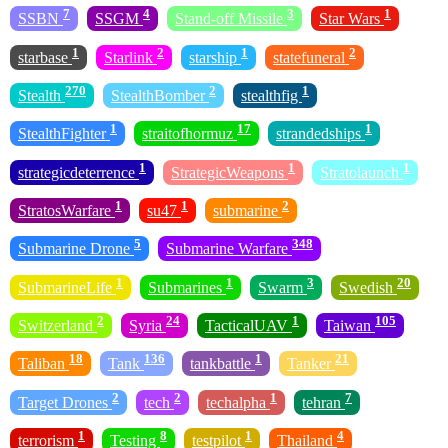
7
4
3
1
SSBN
SSGM
Stand-off Missile
Star Wars
1
2
1
2
starbase
Starlink
starship
statefuneral
270
2
1
Stealth
StealthBomber
stealthfig
1
17
1
StealthFighter
straitofhormuz
strandedships
1
1
1
strategicdeterrence
StrategicWeapons
Stratolaunch
1
1
2
StratosWarfare
su47
submarine
5
348
Submarine Drone
Submarine Warfare
1
1
3
20
SubmarineLife
Submarines
Swarm
Swedish
2
24
1
105
Switzerland
Syria
TacticalUAV
Taiwan
18
136
1
21
Taliban
Tank
tankbattle
Tanker
2
2
1
7
Target Drones
tech
techalpha
tehran
1
8
1
4
terrorism
Testing
testpilot
Thailand