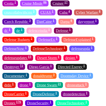
1
86
17
Crotia
Cruise Missle
Cruiser
3
1
4
8
cruxcollabwithcnn
CUAS
Cuba
Cyber Warfare
3
1
8
1
Czech Republic
DanCaine
Darpa
dayyerport
1
1
1
1
dc
de
defenceindia
Defense
2
1
1
Defense Budgets
DefenseEx
DefenseExplained
1
1
1
DefenseNow
DefenseTechnology
defenseupda
15
1
1
defenseupdates
Desert Storm
design
72
1
1
Destroyer
Diego Garcia
Directed Energy
1
3
1
Documentary
donaldtrump
Doomsday Device
1
1
21
1
drdo
drone
Drone Swarn
droneattack
1
1
1
DroneCarrier
DroneDefense
dronedetection
176
1
1
Drones
DroneSecurity
DroneTechnology