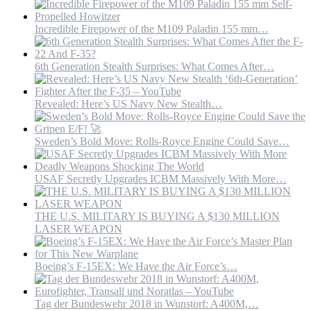
Incredible Firepower of the M109 Paladin 155 mm…
6th Generation Stealth Surprises: What Comes After…
Revealed: Here’s US Navy New Stealth…
Sweden’s Bold Move: Rolls-Royce Engine Could Save…
USAF Secretly Upgrades ICBM Massively With More…
THE U.S. MILITARY IS BUYING A $130 MILLION
LASER WEAPON
Boeing’s F-15EX: We Have the Air Force’s…
Tag der Bundeswehr 2018 in Wunstorf: A400M,…