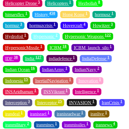
5
1
8
Helicopter Drone
Helicopters
Hezbollah
1
450
1
1
himarsflex
History
Hong Kong
hormusz
3
1
4
3
hormuz
hormuzcrisis
Hovercraft
Howitzer
1
2
122
Hydrofoil
Hypersonic
Hypersonic Weapons
1
18
1
HypersonicMissile
ICBM
ICBM_launch_silo
38
127
1
1
IDF
India
indiadefence
IndiaDefense
16
1
2
Indian Ocean
IndianArmy
IndianNavy
15
1
1
Indonesia
InertialNavigation
Innovation
1
1
1
INSAridhaman
INSVikrant
Intelligence
3
25
1
1
Interception
Interceptor
INVASION
IranCrisis
1
1
1
1
irandeal
iranisrael
iranisraelwar
iranlive
2
1
1
4
iranmilitary
iranmines
iranmissiles
irannews