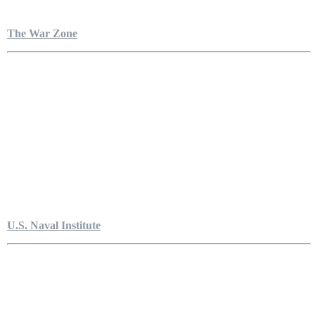
The War Zone
U.S. Naval Institute