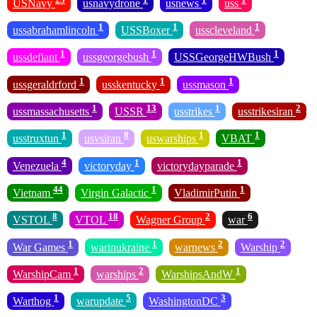
USNavy
usnavydrone
usnews
uss
1
1
1
ussabrahamlincoln
USSBoxer
usscleveland
1
1
1
ussdefiant
ussgeorgebush
USSGeorgeHWBush
1
1
1
ussgeraldrford
usskentucky
ussmason
1
13
1
2
ussmassachusetts
USSR
usstrikes
usstrikesiran
1
8
1
1
usstruxtun
usvsiran
uswarships
VBAT
4
1
1
Venezuela
victoryday
victorydayparade
44
1
1
Vietnam
Virgin Galactic
VladimirPutin
8
18
2
6
VSTOL
VTOL
Wagner Group
war
1
1
2
2
War Games
warinukraine
warnews
Warship
1
2
1
WarshipCam
warships
WarshipsAndW
1
5
3
Warthog
warupdate
WashingtonDC