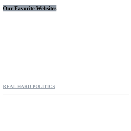
Our Favorite Websites
REAL HARD POLITICS