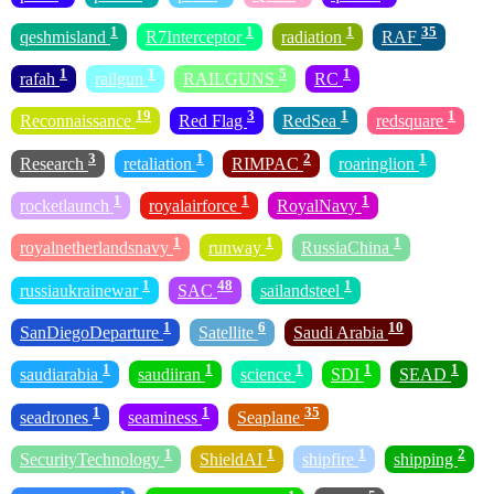
1
1
1
35
qeshmisland
R7Interceptor
radiation
RAF
1
1
5
1
rafah
railgun
RAILGUNS
RC
19
3
1
1
Reconnaissance
Red Flag
RedSea
redsquare
3
1
2
1
Research
retaliation
RIMPAC
roaringlion
1
1
1
rocketlaunch
royalairforce
RoyalNavy
1
1
1
royalnetherlandsnavy
runway
RussiaChina
1
48
1
russiaukrainewar
SAC
sailandsteel
1
6
10
SanDiegoDeparture
Satellite
Saudi Arabia
1
1
1
1
1
saudiarabia
saudiiran
science
SDI
SEAD
1
1
35
seadrones
seaminess
Seaplane
1
1
1
2
SecurityTechnology
ShieldAI
shipfire
shipping