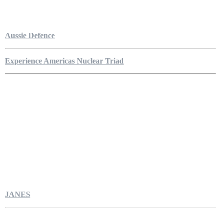
Aussie Defence
Experience Americas Nuclear Triad
JANES