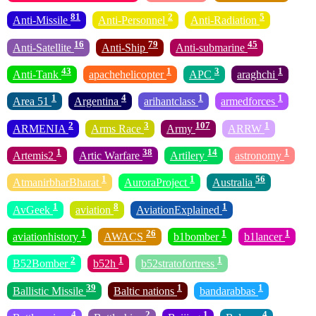
81
2
5
Anti-Missile
Anti-Personnel
Anti-Radiation
16
79
45
Anti-Satellite
Anti-Ship
Anti-submarine
43
1
3
1
Anti-Tank
apachehelicopter
APC
araghchi
1
4
1
1
Area 51
Argentina
arihantclass
armedforces
2
3
107
1
ARMENIA
Arms Race
Army
ARRW
1
38
14
1
Artemis2
Artic Warfare
Artilery
astronomy
1
1
56
AtmanirbharBharat
AuroraProject
Australia
1
8
1
AvGeek
aviation
AviationExplained
1
26
1
1
aviationhistory
AWACS
b1bomber
b1lancer
2
1
1
B52Bomber
b52h
b52stratofortress
39
1
1
Ballistic Missile
Baltic nations
bandarabbas
4
2
1
4