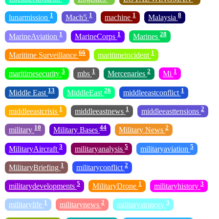
1
1
1
8
lunarmission
Mach5
machine
Malaysia
1
1
28
MarineAviation
MarineCorps
Marines
66
1
Maritime Surveillance
maritimeincident
3
1
2
1
maritimesecurity
mbs
Mercenaries
Mi
13
26
1
Middle East
MiddleEast
middleeastconflict
1
1
2
middleeastcrisis
middleeastnews
middleeasttensions
10
44
2
military
Military Bases
Military News
3
5
5
MilitaryAircraft
militaryanalysis
militaryaviation
1
2
MilitaryBriefing
militaryconflict
5
1
3
militarydevelopments
MilitaryDrone
militaryhistory
1
2
5
militarylife
militarynews
militarystrategy