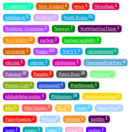
2
3
1
1
Netherlands
New Zealand
news
NexoStats
1
2
33
nighthawk
NORAD
North Korea
1
7
1
Northrop_Grumman
Norway
NotWhatYouThink
23
2
1
NOVIDEO
nuclear
nuclearcapability
1
221
1
1
nuclearsite
Nukes
NWYT
oilchokepoint
1
1
1
4
oilcrisis
oilroute
oilshipping
OperationEpicFury
20
3
20
4
Pakistan
Parades
Patrol Boat
Pentagon
1
1
1
Persian Gulf
persiangulf
PeteHegseth
1
39
1
philadelphicorridor
Philippines
pickaxemountain
2
3
4
1
4
pilot
Pilot Stories
PLA
plane
Plane Porn
2
3
1
1
PlaneSpotting
Poland
popeleo
portfire
1
1
1
1
1
ports
power
putin
Qatar
qeshm