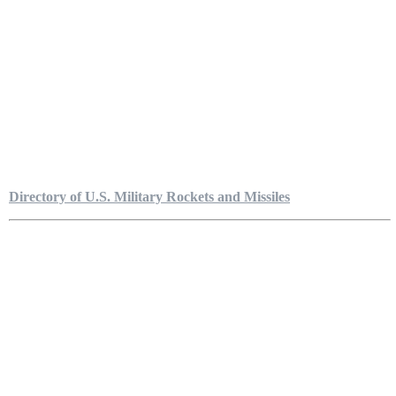
Directory of U.S. Military Rockets and Missiles