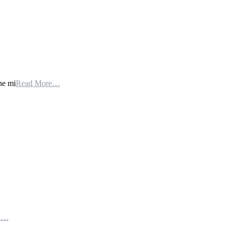
he mi
Read More…
th…
e…