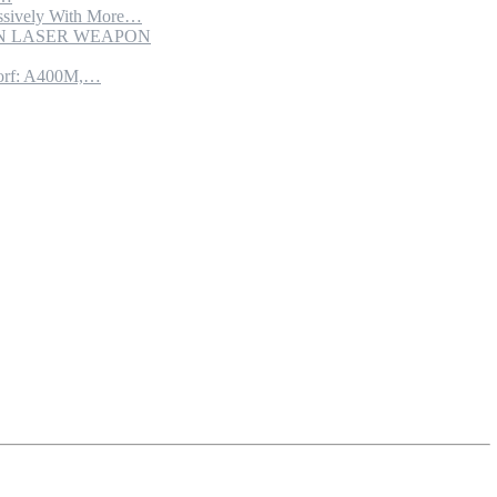
sively With More…
ION LASER WEAPON
torf: A400M,…