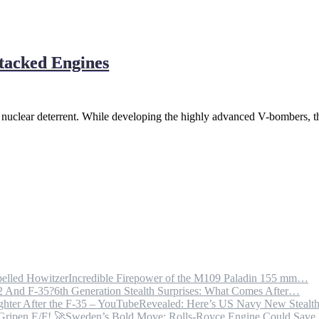
tacked Engines
t nuclear deterrent. While developing the highly advanced V-bombers, t
Incredible Firepower of the M109 Paladin 155 mm…
6th Generation Stealth Surprises: What Comes After…
Revealed: Here’s US Navy New Steal
Sweden’s Bold Move: Rolls-Royce Engine Could Sav