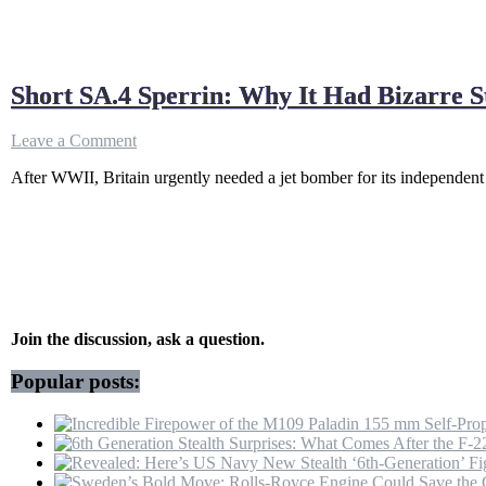
Short SA.4 Sperrin: Why It Had Bizarre S
on
Leave a Comment
Short
After WWII, Britain urgently needed a jet bomber for its independen
SA.4
Sperrin:
Why
It
Had
Bizarre
Stacked
Engines
Join the discussion, ask a question.
Popular posts: