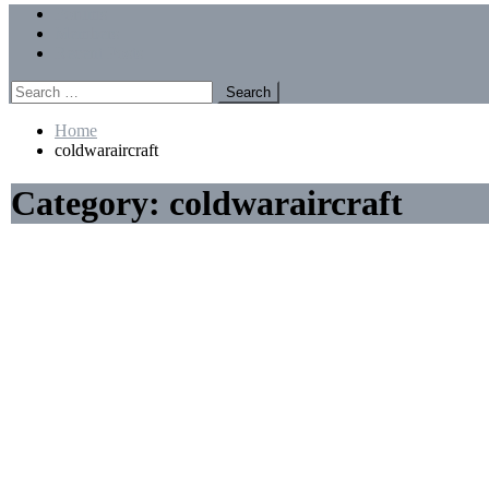
Menu
Forums
Members
Recent Posts
Search
for:
Home
coldwaraircraft
Category:
coldwaraircraft