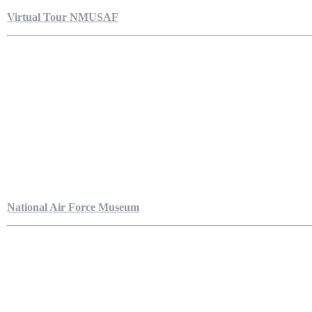
Virtual Tour NMUSAF
National Air Force Museum