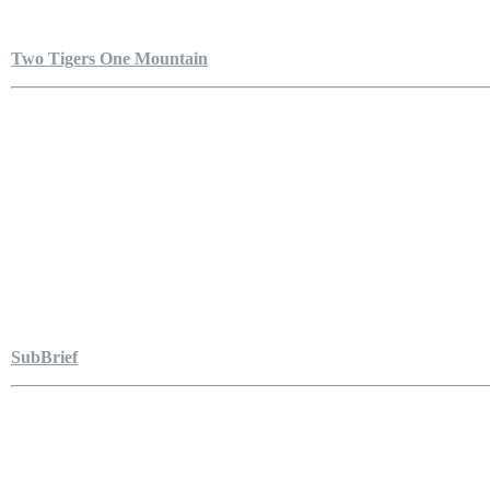
Two Tigers One Mountain
SubBrief