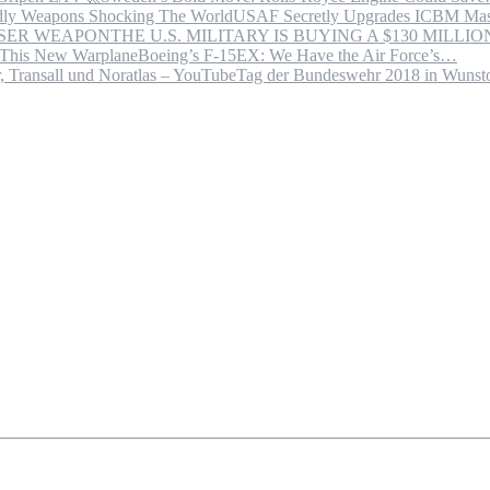
USAF Secretly Upgrades ICBM Mas
THE U.S. MILITARY IS BUYING A $130 MILL
Boeing’s F-15EX: We Have the Air Force’s…
Tag der Bundeswehr 2018 in Wuns