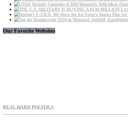
Our Favorite Websites
REAL HARD POLITICS