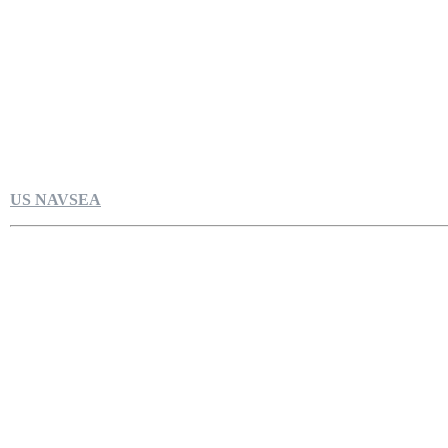
US NAVSEA