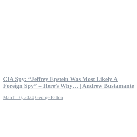
CIA Spy: “Jeffrey Epstein Was Most Likely A
Foreign Spy” – Here’s Why… | Andrew Bustamante
March 10, 2024
George Patton