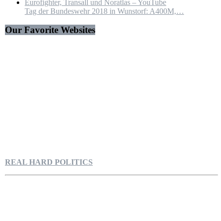
Tag der Bundeswehr 2018 in Wunstorf: A400M,…
Our Favorite Websites
REAL HARD POLITICS