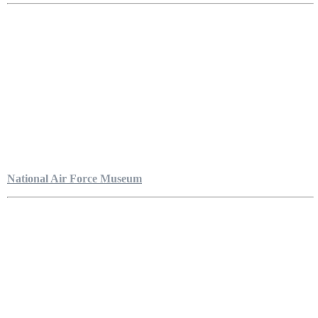
National Air Force Museum