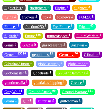
2
1
1
2
FighterJets
firefighters
Flights
flighttest
1
1
1
1
1
flying
flyovers
fox
foxnews
FQ42A
48
1
1
45
France
freedom250
FreeFrance
Frigate
1
126
1
1
fujairah
Future
futureofspace
FutureWarfare
2
6
1
1
Game
GAZA
gazaceasefire
gazawar
15510
13
76
1
General
geopolitics
Germany
Gibraltar
1
1
1
GibraltarAirport
globalsecurity
globaltrade
1
1
1
Globemaster
globetrade
GPSAntiJamming
2
1
2
grandmosalla
greatlakesshipping
Greece
1
90
121
GreyWolf
Ground Attack
Ground Warfare
9
1
2
1
Guam
gulf
gulfcrisis
gulfofoman