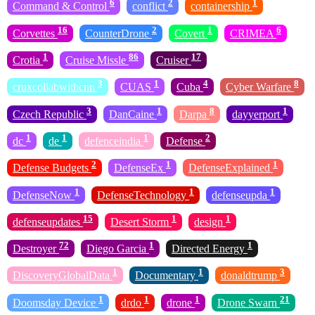
6
2
1
Command & Control
conflict
containership
16
2
1
6
Corvettes
CounterDrone
Covert
CRIMEA
1
86
17
Crotia
Cruise Missle
Cruiser
3
1
4
8
cruxcollabwithcnn
CUAS
Cuba
Cyber Warfare
3
1
8
1
Czech Republic
DanCaine
Darpa
dayyerport
1
1
1
2
dc
de
defenceindia
Defense
2
1
1
Defense Budgets
DefenseEx
DefenseExplained
1
1
1
DefenseNow
DefenseTechnology
defenseupda
15
1
1
defenseupdates
Desert Storm
design
72
1
1
Destroyer
Diego Garcia
Directed Energy
1
1
3
DiscoveryGlobalData
Documentary
donaldtrump
1
1
1
21
Doomsday Device
drdo
drone
Drone Swarn