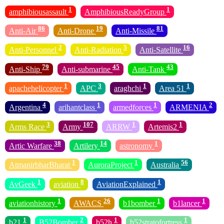
1
1
amphibiousassault
AmphibiousReadyGroup
86
19
81
Anti-Air
Anti-Drone
Anti-Missile
2
5
16
Anti-Personnel
Anti-Radiation
Anti-Satellite
79
45
43
Anti-Ship
Anti-submarine
Anti-Tank
1
3
1
1
apachehelicopter
APC
araghchi
Area 51
4
1
1
2
Argentina
arihantclass
armedforces
ARMENIA
3
107
1
1
Arms Race
Army
ARRW
Artemis2
38
14
1
Artic Warfare
Artilery
astronomy
1
1
56
AtmanirbharBharat
AuroraProject
Australia
1
8
1
AvGeek
aviation
AviationExplained
1
26
1
1
aviationhistory
AWACS
b1bomber
b1lancer
1
2
1
1
b21
B52Bomber
b52h
b52stratofortress