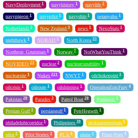
1
1
2
NavyDeployment
navyhistory
navylife
1
1
1
1
navypigeon
navypilot
navyship
netanyahu
2
3
1
1
Netherlands
New Zealand
news
NexoStats
1
2
33
nighthawk
NORAD
North Korea
1
7
1
Northrop_Grumman
Norway
NotWhatYouThink
23
2
1
NOVIDEO
nuclear
nuclearcapability
1
221
1
1
nuclearsite
Nukes
NWYT
oilchokepoint
1
1
1
4
oilcrisis
oilroute
oilshipping
OperationEpicFury
20
3
20
4
Pakistan
Parades
Patrol Boat
Pentagon
1
1
1
Persian Gulf
persiangulf
PeteHegseth
1
39
1
philadelphicorridor
Philippines
pickaxemountain
2
3
4
1
4
pilot
Pilot Stories
PLA
plane
Plane Porn