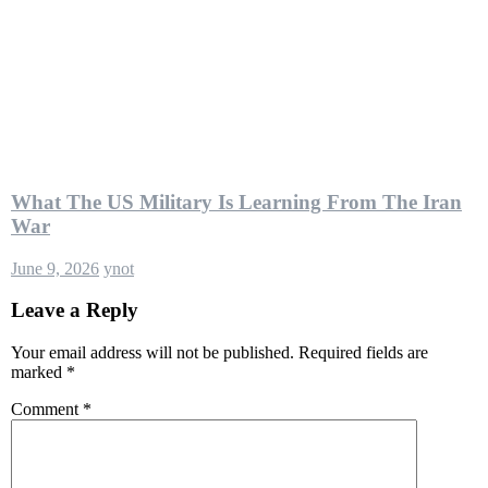
What The US Military Is Learning From The Iran
War
June 9, 2026
ynot
Leave a Reply
Your email address will not be published.
Required fields are
marked
*
Comment
*