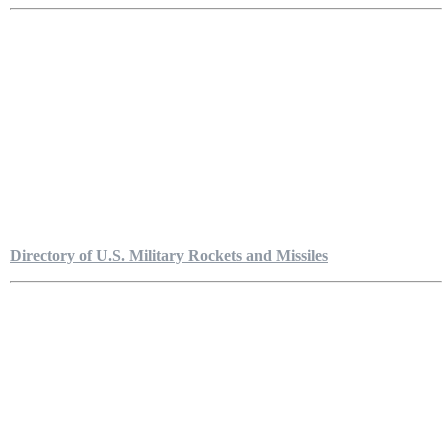
Directory of U.S. Military Rockets and Missiles