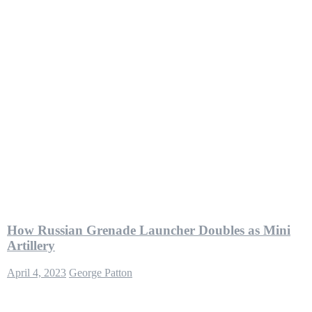
How Russian Grenade Launcher Doubles as Mini
Artillery
April 4, 2023
George Patton