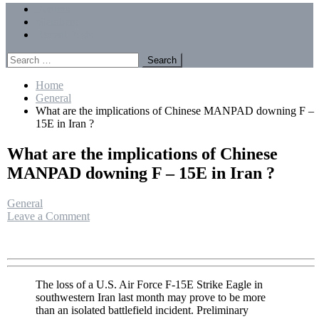
Menu
Forums
Members
Recent Posts
Search
for:
Home
General
What are the implications of Chinese MANPAD downing F –
15E in Iran ?
What are the implications of Chinese
MANPAD downing F – 15E in Iran ?
General
on
Leave a Comment
What
are
the
implications
of
The loss of a U.S. Air Force F-15E Strike Eagle in
Chinese
southwestern Iran last month may prove to be more
MANPAD
than an isolated battlefield incident. Preliminary
downing