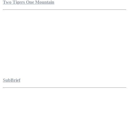
Two Tigers One Mountain
SubBrief