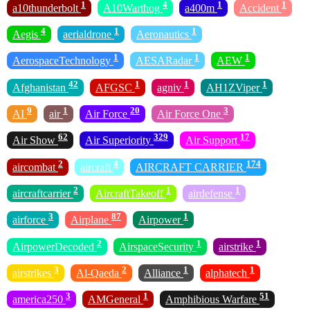
1
4
1
1
a10thunderbolt
A10Warthog
a400m
Accident
4
1
1
Aegis
aerialdrone
Aeronautics
1
1
1
AerospaceTechnology
AESARadar
AEW
42
1
1
1
Afghanistan
AFGSC
agniv
AH1ZViper
9
1
20
3
AI
air
Air Force
Air Force One
62
329
17
Air Show
Air Superiority
Air Support
2
4
174
aircombat
aircraft
AIRCRAFT CARRIER
2
1
1
aircraftcarrier
AircraftTakeoff
airdefense
3
87
1
airforce
Airplane
Airpower
2
1
1
AirpowerDecoded
AirspaceSecurity
airstrike
3
2
1
1
airstrikes
Al-Qaeda
Alliance
alphatech
3
1
51
america250
AMGeneral
Amphibious Warfare