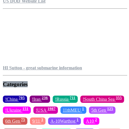
US DOD Website List
HI Sutton - great submarine information
Categories
705
236
711
355
!China
!Iran
!Russia
!South China Sea
151
1987
1
125
!Ukraine
!USA
11thMEU
5th Gen
75
3
1
2
6th Gen
9/11
A-10Warthog
A10