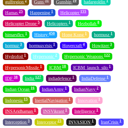
2
31
10
1
gulfregion
Guns
Gunship
hadargoldin
25
1
155
Hamas
Happening
Helicopter
5
1
8
Helicopter Drone
Helicopters
Hezbollah
1
450
1
1
himarsflex
History
Hong Kong
hormusz
3
1
4
3
hormuz
hormuzcrisis
Hovercraft
Howitzer
1
2
122
Hydrofoil
Hypersonic
Hypersonic Weapons
1
18
1
HypersonicMissile
ICBM
ICBM_launch_silo
38
127
1
1
IDF
India
indiadefence
IndiaDefense
16
1
2
Indian Ocean
IndianArmy
IndianNavy
15
1
1
Indonesia
InertialNavigation
Innovation
1
1
1
INSAridhaman
INSVikrant
Intelligence
3
25
1
1
Interception
Interceptor
INVASION
IranCrisis