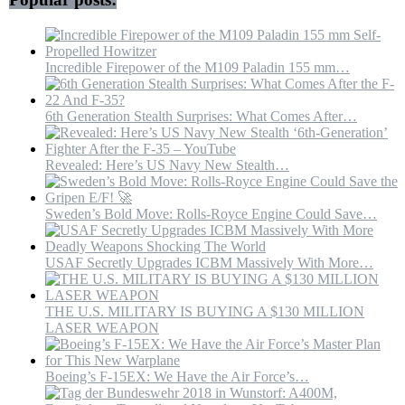
Incredible Firepower of the M109 Paladin 155 mm…
6th Generation Stealth Surprises: What Comes After…
Revealed: Here’s US Navy New Stealth…
Sweden’s Bold Move: Rolls-Royce Engine Could Save…
USAF Secretly Upgrades ICBM Massively With More…
THE U.S. MILITARY IS BUYING A $130 MILLION
LASER WEAPON
Boeing’s F-15EX: We Have the Air Force’s…