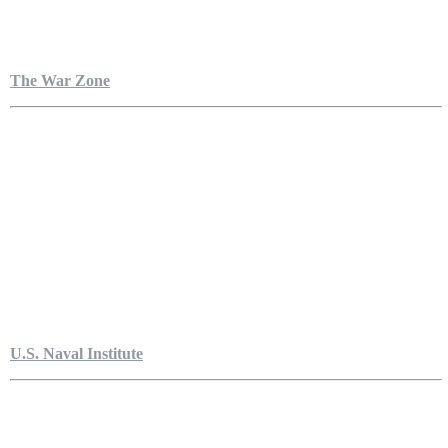
The War Zone
U.S. Naval Institute