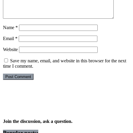
Name
*
Email
*
Website
Save my name, email, and website in this browser for the next
time I comment.
Join the discussion, ask a question.
Popular posts: