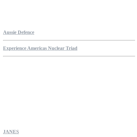
Aussie Defence
Experience Americas Nuclear Triad
JANES