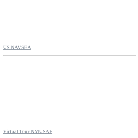
US NAVSEA
Virtual Tour NMUSAF