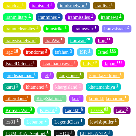
1
1
1
1
irandeal
iranisrael
iranisraelwar
iranlive
2
1
1
4
iranmilitary
iranmines
iranmissiles
irannews
1
1
1
2
irannuclearsites
iranstrike
iranuswar
iranvsisrael
3
1
20
11
iranvsisraelwar
IranWa
iranwar
Iraq
10
2
5
1
183
irgc
irondome
isfahan
ISR
Israel
1
1
20
111
IsraelDefense
israelhamaswar
Italy
Japan
1
1
1
1
jaredisaacman
jet
JoeyJones
kamikazedrone
1
3
4
1
karaj
khamenei
khargisland
khatamanbiya
1
1
1
1
killerplane
KingStallion
km
koninklijkemarine
3
2
6
65
2
Korean War
Kuwait
Ladakh
Lasers
Law
1
2
1
1
lcs31
Lebanon
LegendClass
lewisbpuller
1
1
1
LGM_35A_Sentinel
LHD4
LITHUANIA