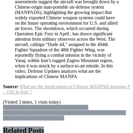
assessments suggest the aircraft was brought down by a
F
Chinese-origin man-portable air-defense system
–
(MANPADS), highlighting the growing impact that
15E
widely exported Chinese weapon systems could have
in
on the future operating environment for U.S. and allied
Iran
air forces. The shootdown, which occurred during
?
Operation Epic Fury in April , has drawn significant
attention from military observers across the West. The
aircraft, callsign “Dude 44,” assigned to the 494th
Fighter Squadron of the 48th Fighter Wing, was
reportedly flying a combat mission in the vicinity of
Yasuj, within Iran’s rugged Zagros Mountain region,
when it was struck by a surface-to-air missile. In this
video, Defense Updates analyzes what are the
implications of Chinese MANPA
Source:
What are the implications of Chinese MANPAD downing F
– 15E in Iran ?
(Visited 3 times, 1 visits today)
Post
More Damage on the Ground Than in the Air
The ‘Grizzly’ LAV Self – Propelled Howitzer: Canada’s Potential
navigation
155mm Artillery Beast Revealed
Related Posts