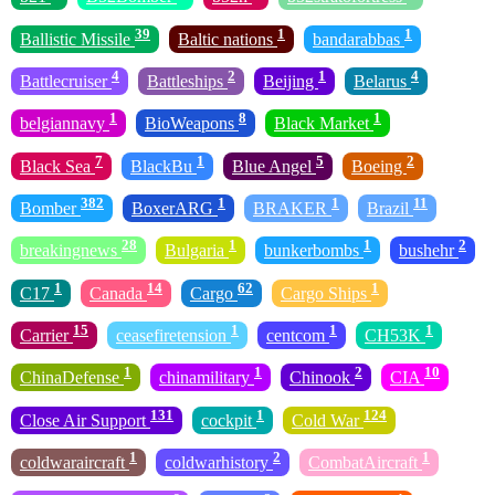
39
1
1
Ballistic Missile
Baltic nations
bandarabbas
4
2
1
4
Battlecruiser
Battleships
Beijing
Belarus
1
8
1
belgiannavy
BioWeapons
Black Market
7
1
5
2
Black Sea
BlackBu
Blue Angel
Boeing
382
1
1
11
Bomber
BoxerARG
BRAKER
Brazil
28
1
1
2
breakingnews
Bulgaria
bunkerbombs
bushehr
1
14
62
1
C17
Canada
Cargo
Cargo Ships
15
1
1
1
Carrier
ceasefiretension
centcom
CH53K
1
1
2
10
ChinaDefense
chinamilitary
Chinook
CIA
131
1
124
Close Air Support
cockpit
Cold War
1
2
1
coldwaraircraft
coldwarhistory
CombatAircraft