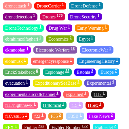
1
1
1
droneattack
DroneCarrier
DroneDefense
1
176
1
dronedetection
Drones
DroneSecurity
1
1
1
DroneTechnology
Drug War
Early Warning
1
2
1
ebrahimzolfaghari
Economics
Egypt
1
18
1
ekranoplan
Electronic Warfare
ElectronicWar
1
1
1
elonmusk
emergencyresponse
EngineeringHistory
6
55
2
7
ErickStakelbeck
Espionage
Estonia
Europe
1
2
4
evacuation
ExpeditionarySeaBase
Experimental
1
1
1
experimentalaircraftchannel
explained
f117
1
1
2
1
f117nighthawk
f14tomcat
f15
f15ex
1
1
2
1
2
f16vssu35
f22
F35
F35B
Fake News
1
255
172
2
FFX
Fighter
Fighter-Bomber
FighterJet