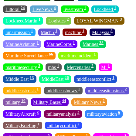
24
4
1
1
Littoral
LiveNews
livestream
Lockheed
1
2
3
LockheedMartin
Logistics
LOYAL WINGMAN
1
1
1
8
lunarmission
Mach5
machine
Malaysia
1
1
28
MarineAviation
MarineCorps
Marines
66
1
Maritime Surveillance
maritimeincident
3
1
2
1
maritimesecurity
mbs
Mercenaries
Mi
13
26
1
Middle East
MiddleEast
middleeastconflict
1
1
2
middleeastcrisis
middleeastnews
middleeasttensions
10
44
2
military
Military Bases
Military News
3
5
6
MilitaryAircraft
militaryanalysis
militaryaviation
1
2
MilitaryBriefing
militaryconflict
5
1
3