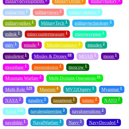
militarydevelopments
MilitaryDrone
militaryhistory
1
2
5
militarylife
militarynews
militarystrategy
1
1
5
militarystrikes
MilitaryTech
militarytechnology
1
1
1
miltok
minecountermeasure
minesweeping
1
1
1
2
mirv
missile
MissileGuidance
missiles
1
60
1
1
missiletest
Missles & Drones
MOAB
moon
1
1
1
moonbase
moonmission
moscow
2
41
Mountain Warfare
Multi-Domain Operations
129
4
1
1
Multi-Role
Museum
MV22Osprey
Myanmar
2
1
1
2
7
NASA
nasalive
nasamoon
natanz
NATO
725
3
2
Naval
navalengineering
navaloperations
1
3
5
1
navalship
NavalWarfare
Navy
NavyDecoded