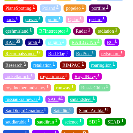
2
3
1
1
PlaneSpotting
Poland
popeleo
portfire
1
1
1
1
1
ports
power
putin
Qatar
qeshm
1
1
1
1
qeshmisland
R7Interceptor
Radar
radiation
35
1
1
5
1
RAF
rafah
railgun
RAILGUNS
RC
19
3
1
1
Reconnaissance
Red Flag
RedSea
redsquare
3
1
2
1
Research
retaliation
RIMPAC
roaringlion
1
1
1
rocketlaunch
royalairforce
RoyalNavy
1
1
1
royalnetherlandsnavy
runway
RussiaChina
1
48
1
russiaukrainewar
SAC
sailandsteel
1
6
10
SanDiegoDeparture
Satellite
Saudi Arabia
1
1
1
1
1
saudiarabia
saudiiran
science
SDI
SEAD
1
1
35