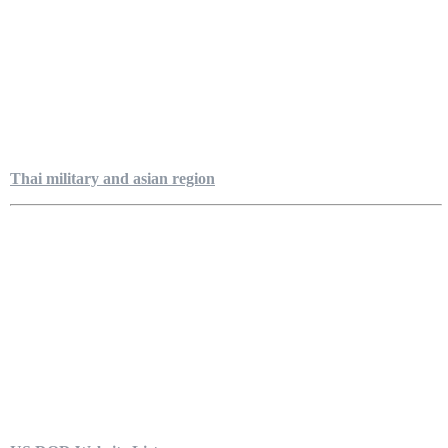
Thai military and asian region