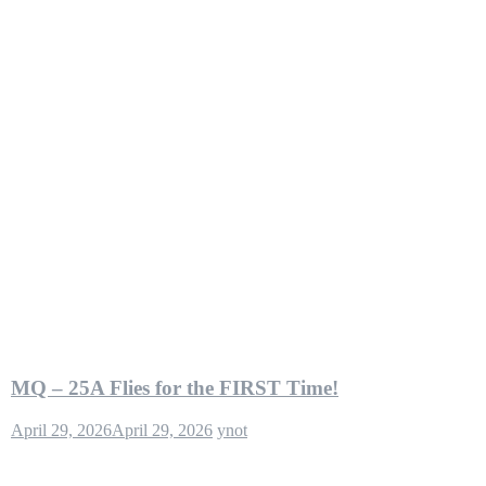
MQ – 25A Flies for the FIRST Time!
April 29, 2026
April 29, 2026
ynot