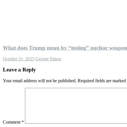
What does Trump mean by “testing” nuclear weapon
October 31, 2025
George Patton
Leave a Reply
Your email address will not be published.
Required fields are marked
Comment
*