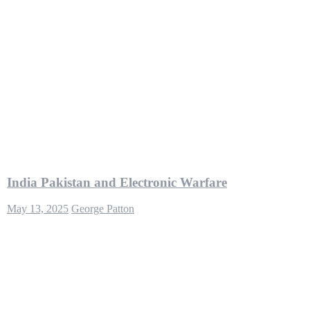
India Pakistan and Electronic Warfare
May 13, 2025
George Patton