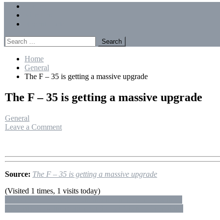
Menu
Forums
Members
Recent Posts
Search
for:
Home
General
The F – 35 is getting a massive upgrade
The F – 35 is getting a massive upgrade
General
on
Leave a Comment
The
F
–
35
is
Source:
The F – 35 is getting a massive upgrade
getting
a
(Visited 1 times, 1 visits today)
massive
Post
Canada’s 🇨🇦 57mm Gun: Insane Firepower Explained!
upgrade
Anduril’s New Interceptor Might Just Change Everything
navigation