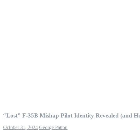
“Lost” F-35B Mishap Pilot Identity Revealed (and 
October 31, 2024
George Patton