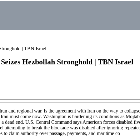
ronghold | TBN Israel
eizes Hezbollah Stronghold | TBN Israel
Iran and regional war. Is the agreement with Iran on the way to collapse
on Iran must come now. Washington is hardening its conditions as Mojtaba
 a dead end. U.S. Central Command says American forces disabled five 
attempting to break the blockade was disabled after ignoring repeated
es to claim authority over passage, payments, and maritime co