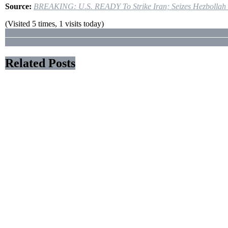
TBN
Source:
BREAKING: U.S. READY To Strike Iran; Seizes Hezbollah S
Israel
(Visited 5 times, 1 visits today)
Post
160th SOAR MH – 47G Chinook Action! Up – Close Landings, Takeof
Inside a WWII Rescue Buoy: Exploring the Last Secret “Floating Ho
navigation
Related Posts