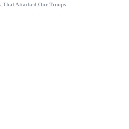
 That Attacked Our Troops