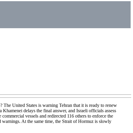
? The United States is warning Tehran that it is ready to renew
 Khamenei delays the final answer, and Israeli officials assess
commercial vessels and redirected 116 others to enforce the
 warnings. At the same time, the Strait of Hormuz is slowly