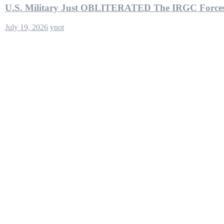
U.S. Military Just OBLITERATED The IRGC Forces
July 19, 2026
ynot