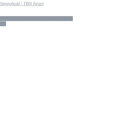
tronghold | TBN Israel
fs & Engine Startups | Night Stalkers
tel”