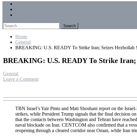
Menu
Forums
Members
Recent Posts
Search
for:
Home
General
BREAKING: U.S. READY To Strike Iran; Seizes Hezbollah St
BREAKING: U.S. READY To Strike Iran; S
General
on
Leave a Comment
BREAKING:
U.S.
READY
To
Strike
TBN Israel’s Yair Pinto and Mati Shoshani report on the Israel-
Iran;
strikes, while President Trump signals that the final decision 
Seizes
that the contacts between Washington and Tehran have reached
Hezbollah
naval blockade on Iran. CENTCOM also confirmed that a vessel 
Stronghold
reopening through a cleared corridor near Oman, while Iran tri
|