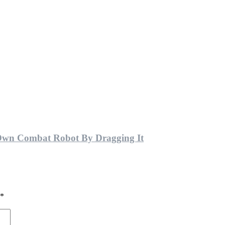
Own Combat Robot By Dragging It
*