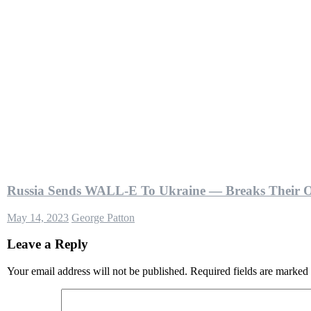
Russia Sends WALL-E To Ukraine — Breaks Their 
May 14, 2023
George Patton
Leave a Reply
Your email address will not be published.
Required fields are marked