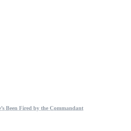
He’s Been Fired by the Commandant