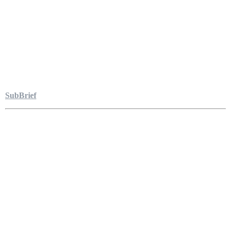
SubBrief