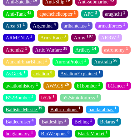
16
79
45
Anti-Satellite
Anti-Ship
Anti-submarine
43
1
3
1
Anti-Tank
apachehelicopter
APC
araghchi
1
4
1
1
Area 51
Argentina
arihantclass
armedforces
2
3
107
1
ARMENIA
Arms Race
Army
ARRW
1
38
14
1
Artemis2
Artic Warfare
Artilery
astronomy
1
1
56
AtmanirbharBharat
AuroraProject
Australia
1
8
1
AvGeek
aviation
AviationExplained
1
26
1
1
aviationhistory
AWACS
b1bomber
b1lancer
2
1
1
B52Bomber
b52h
b52stratofortress
39
1
1
Ballistic Missile
Baltic nations
bandarabbas
4
2
1
4
Battlecruiser
Battleships
Beijing
Belarus
1
8
1
belgiannavy
BioWeapons
Black Market