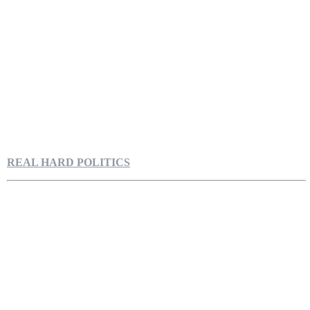
REAL HARD POLITICS