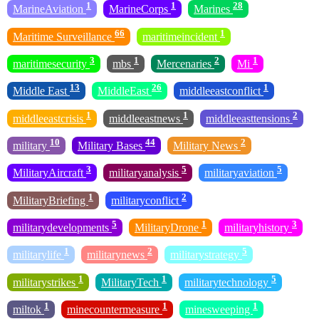
1
1
28
MarineAviation
MarineCorps
Marines
66
1
Maritime Surveillance
maritimeincident
3
1
2
1
maritimesecurity
mbs
Mercenaries
Mi
13
26
1
Middle East
MiddleEast
middleeastconflict
1
1
2
middleeastcrisis
middleeastnews
middleeasttensions
10
44
2
military
Military Bases
Military News
3
5
5
MilitaryAircraft
militaryanalysis
militaryaviation
1
2
MilitaryBriefing
militaryconflict
5
1
3
militarydevelopments
MilitaryDrone
militaryhistory
1
2
5
militarylife
militarynews
militarystrategy
1
1
5
militarystrikes
MilitaryTech
militarytechnology
1
1
1
miltok
minecountermeasure
minesweeping