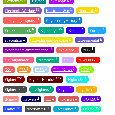
Economics
Egypt
ekranoplan
18
1
1
Electronic Warfare
ElectronicWar
elonmusk
1
1
emergencyresponse
EngineeringHistory
6
55
2
7
ErickStakelbeck
Espionage
Estonia
Europe
1
2
4
evacuation
ExpeditionarySeaBase
Experimental
1
1
1
experimentalaircraftchannel
explained
f117
1
1
1
1
f117nighthawk
f14tomcat
f15
f16vssu35
1
2
1
2
1
f22
F35
F35B
Fake News
FFX
255
172
1
Fighter
Fighter-Bomber
FighterJet
1
1
1
2
FighterJets
firefighters
Flights
flighttest
1
1
1
1
1
flying
flyovers
fox
foxnews
FQ42A
48
1
1
45
France
freedom250
FreeFrance
Frigate