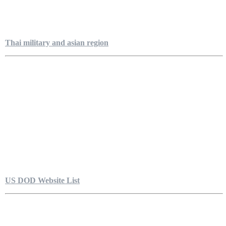
Thai military and asian region
US DOD Website List