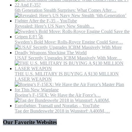
6th Generation Stealth Surprises: What Comes After…
Revealed: Here’s US Navy New Stealth…
Sweden’s Bold Move: Rolls-Royce Engine Could Save…
USAF Secretly Upgrades ICBM Massively With More…
THE U.S. MILITARY IS BUYING A $130 MILLION
LASER WEAPON
Boeing’s F-15EX: We Have the Air Force’s…
Tag der Bundeswehr 2018 in Wunstorf: A400M,…
Our Favorite Websites