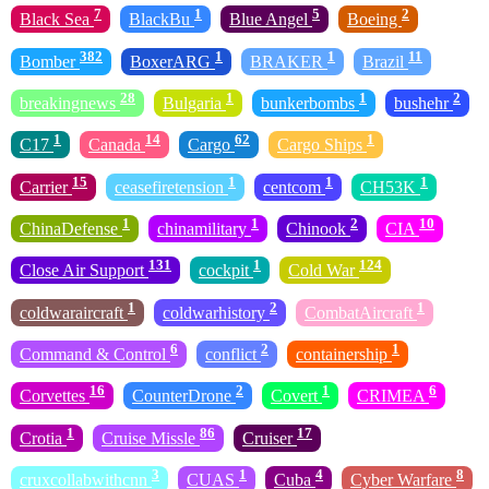
7
1
5
2
Black Sea
BlackBu
Blue Angel
Boeing
382
1
1
11
Bomber
BoxerARG
BRAKER
Brazil
28
1
1
2
breakingnews
Bulgaria
bunkerbombs
bushehr
1
14
62
1
C17
Canada
Cargo
Cargo Ships
15
1
1
1
Carrier
ceasefiretension
centcom
CH53K
1
1
2
10
ChinaDefense
chinamilitary
Chinook
CIA
131
1
124
Close Air Support
cockpit
Cold War
1
2
1
coldwaraircraft
coldwarhistory
CombatAircraft
6
2
1
Command & Control
conflict
containership
16
2
1
6
Corvettes
CounterDrone
Covert
CRIMEA
1
86
17
Crotia
Cruise Missle
Cruiser
3
1
4
8
cruxcollabwithcnn
CUAS
Cuba
Cyber Warfare