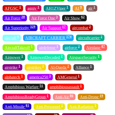
1
1
1
9
1
AFGSC
agniv
AH1ZViper
AI
air
20
3
62
Air Force
Air Force One
Air Show
329
17
2
Air Superiority
Air Support
aircombat
4
174
2
aircraft
AIRCRAFT CARRIER
aircraftcarrier
1
1
2
87
AircraftTakeoff
airdefense
airforce
Airplane
1
2
1
Airpower
AirpowerDecoded
AirspaceSecurity
1
3
2
1
airstrike
airstrikes
Al-Qaeda
Alliance
1
3
1
alphatech
america250
AMGeneral
51
1
Amphibious Warfare
amphibiousassault
1
86
19
AmphibiousReadyGroup
Anti-Air
Anti-Drone
81
2
5
Anti-Missile
Anti-Personnel
Anti-Radiation