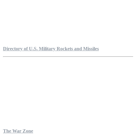
Directory of U.S. Military Rockets and Missiles
The War Zone