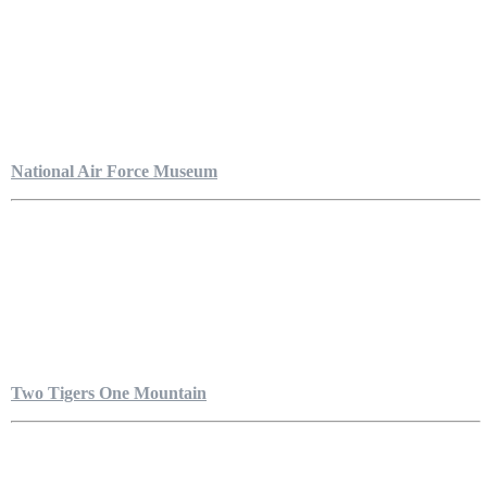
National Air Force Museum
Two Tigers One Mountain