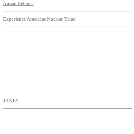
Aussie Defence
Experience Americas Nuclear Triad
JANES