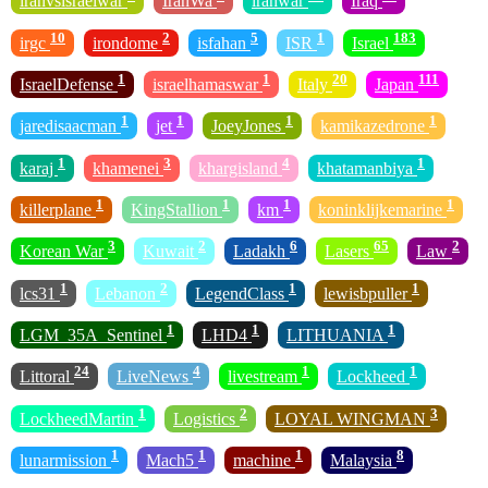
iranvsisraelwar
IranWa
iranwar
Iraq
10
2
5
1
183
irgc
irondome
isfahan
ISR
Israel
1
1
20
111
IsraelDefense
israelhamaswar
Italy
Japan
1
1
1
1
jaredisaacman
jet
JoeyJones
kamikazedrone
1
3
4
1
karaj
khamenei
khargisland
khatamanbiya
1
1
1
1
killerplane
KingStallion
km
koninklijkemarine
3
2
6
65
2
Korean War
Kuwait
Ladakh
Lasers
Law
1
2
1
1
lcs31
Lebanon
LegendClass
lewisbpuller
1
1
1
LGM_35A_Sentinel
LHD4
LITHUANIA
24
4
1
1
Littoral
LiveNews
livestream
Lockheed
1
2
3
LockheedMartin
Logistics
LOYAL WINGMAN
1
1
1
8
lunarmission
Mach5
machine
Malaysia