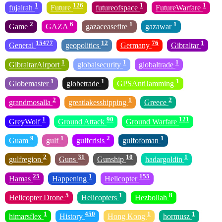
1
126
1
1
fujairah
Future
futureofspace
FutureWarfare
2
6
1
1
Game
GAZA
gazaceasefire
gazawar
15477
12
76
1
General
geopolitics
Germany
Gibraltar
1
1
1
GibraltarAirport
globalsecurity
globaltrade
1
1
1
Globemaster
globetrade
GPSAntiJamming
2
1
2
grandmosalla
greatlakesshipping
Greece
1
90
121
GreyWolf
Ground Attack
Ground Warfare
9
1
2
1
Guam
gulf
gulfcrisis
gulfofoman
2
31
10
1
gulfregion
Guns
Gunship
hadargoldin
25
1
155
Hamas
Happening
Helicopter
5
1
8
Helicopter Drone
Helicopters
Hezbollah
1
450
1
1
himarsflex
History
Hong Kong
hormusz