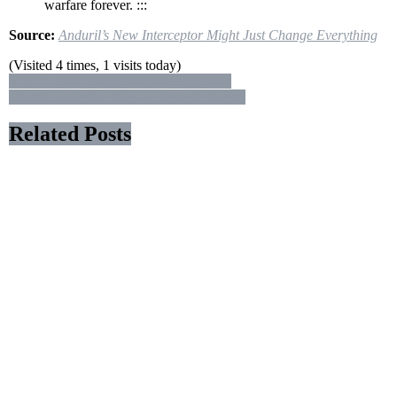
warfare forever. :::
Source:
Anduril’s New Interceptor Might Just Change Everything
(Visited 4 times, 1 visits today)
Post
The F – 35 is getting a massive upgrade
What’s Under the RQ – 4 Drone’s Hump?
navigation
Related Posts