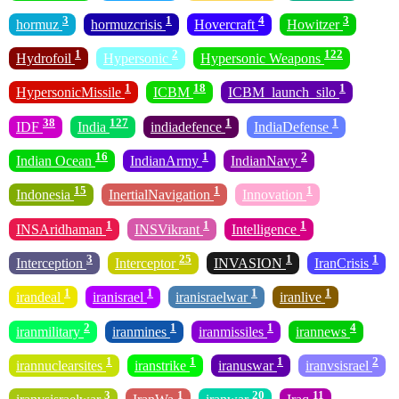
3
1
4
3
hormuz
hormuzcrisis
Hovercraft
Howitzer
1
2
122
Hydrofoil
Hypersonic
Hypersonic Weapons
1
18
1
HypersonicMissile
ICBM
ICBM_launch_silo
38
127
1
1
IDF
India
indiadefence
IndiaDefense
16
1
2
Indian Ocean
IndianArmy
IndianNavy
15
1
1
Indonesia
InertialNavigation
Innovation
1
1
1
INSAridhaman
INSVikrant
Intelligence
3
25
1
1
Interception
Interceptor
INVASION
IranCrisis
1
1
1
1
irandeal
iranisrael
iranisraelwar
iranlive
2
1
1
4
iranmilitary
iranmines
iranmissiles
irannews
1
1
1
2
irannuclearsites
iranstrike
iranuswar
iranvsisrael
3
1
20
11