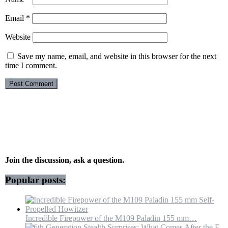
Email
*
Website
Save my name, email, and website in this browser for the next
time I comment.
Join the discussion, ask a question.
Popular posts:
Incredible Firepower of the M109 Paladin 155 mm…