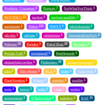
1
7
1
Northrop_Grumman
Norway
NotWhatYouThink
23
2
1
NOVIDEO
nuclear
nuclearcapability
1
221
1
1
nuclearsite
Nukes
NWYT
oilchokepoint
1
1
1
4
oilcrisis
oilroute
oilshipping
OperationEpicFury
20
3
20
4
Pakistan
Parades
Patrol Boat
Pentagon
1
1
1
Persian Gulf
persiangulf
PeteHegseth
1
39
1
philadelphicorridor
Philippines
pickaxemountain
2
3
4
1
4
pilot
Pilot Stories
PLA
plane
Plane Porn
2
3
1
1
PlaneSpotting
Poland
popeleo
portfire
1
1
1
1
1
ports
power
putin
Qatar
qeshm
1
1
1
35
qeshmisland
R7Interceptor
radiation
RAF