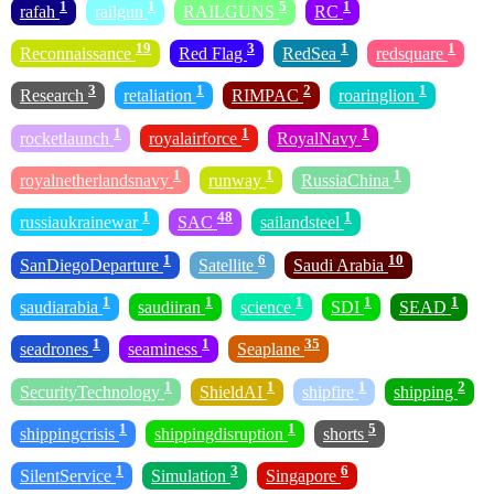
1
1
5
1
rafah
railgun
RAILGUNS
RC
19
3
1
1
Reconnaissance
Red Flag
RedSea
redsquare
3
1
2
1
Research
retaliation
RIMPAC
roaringlion
1
1
1
rocketlaunch
royalairforce
RoyalNavy
1
1
1
royalnetherlandsnavy
runway
RussiaChina
1
48
1
russiaukrainewar
SAC
sailandsteel
1
6
10
SanDiegoDeparture
Satellite
Saudi Arabia
1
1
1
1
1
saudiarabia
saudiiran
science
SDI
SEAD
1
1
35
seadrones
seaminess
Seaplane
1
1
1
2
SecurityTechnology
ShieldAI
shipfire
shipping
1
1
5
shippingcrisis
shippingdisruption
shorts
1
3
6
SilentService
Simulation
Singapore