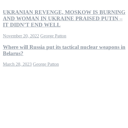
UKRANIAN REVENGE, MOSKOW IS BURNING
AND WOMAN IN UKRAINE PRAISED PUTIN –
IT DIDN’T END WELL
November 20, 2022
George Patton
Where will Russia put its tactical nuclear weapons in
Belarus?
March 28, 2023
George Patton