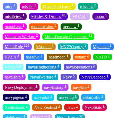
1
1
1
2
mirv
missile
MissileGuidance
missiles
1
60
1
1
missiletest
Missles & Drones
MOAB
moon
1
1
1
moonbase
moonmission
moscow
2
41
Mountain Warfare
Multi-Domain Operations
129
4
1
1
Multi-Role
Museum
MV22Osprey
Myanmar
2
1
1
2
7
NASA
nasalive
nasamoon
natanz
NATO
725
3
2
Naval
navalengineering
navaloperations
1
3
5
1
navalship
NavalWarfare
Navy
NavyDecoded
1
1
2
NavyDeployment
navyhistory
navylife
1
1
1
1
navypigeon
navypilot
navyship
netanyahu
2
3
1
1
Netherlands
New Zealand
news
NexoStats
1
2
33
nighthawk
NORAD
North Korea