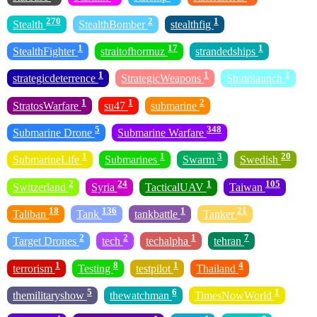
270
2
1
Stealth
StealthBomber
stealthfig
1
17
1
StealthFighter
straitofhormuz
strandedships
1
1
1
strategicdeterrence
StrategicWeapons
Stratolaunch
1
1
2
StratosWarfare
su47
submarine
5
348
Submarine Drone
Submarine Warfare
1
1
3
20
SubmarineLife
Submarines
Swarm
Swedish
2
24
1
105
Switzerland
Syria
TacticalUAV
Taiwan
18
136
1
21
Taliban
Tank
tankbattle
Tanker
2
2
1
7
Target Drones
tech
techalpha
tehran
1
8
1
4
terrorism
Testing
testpilot
Thailand
5
6
1
themilitaryshow
thewatchman
TimesNowWorld