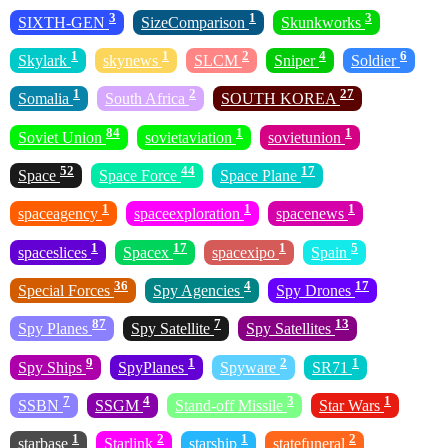
3
1
3
SIXTH-GEN
SizeComparison
Skunkworks
1
1
2
4
6
Skylark
skynews
SLCM
Sniper
Soldier
1
2
27
Somalia
South Africa
SOUTH KOREA
84
1
1
Soviet Union
sovietaviation
sovietunion
52
44
17
Space
Space Force
Space Plane
1
1
1
spaceagency
spaceexploration
spacenews
1
17
1
5
spaceslices
Spacex
spacexipo
Spain
36
4
17
Special Forces
Spy Agencies
Spy Drones
87
7
13
Spy Planes
Spy Satellite
Spy Satellites
9
1
2
1
Spy Ships
SpyPlanes
Spyware
SR71
7
4
3
1
SSBN
SSGM
Stand-off Missile
Star Wars
1
2
1
2
starbase
Starlink
starship
statefuneral