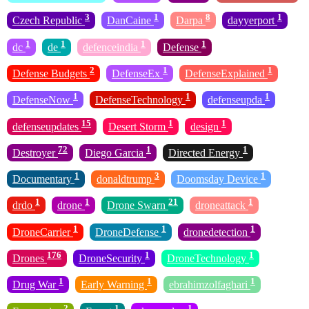
3
1
8
1
Czech Republic
DanCaine
Darpa
dayyerport
1
1
1
1
dc
de
defenceindia
Defense
2
1
1
Defense Budgets
DefenseEx
DefenseExplained
1
1
1
DefenseNow
DefenseTechnology
defenseupda
15
1
1
defenseupdates
Desert Storm
design
72
1
1
Destroyer
Diego Garcia
Directed Energy
1
3
1
Documentary
donaldtrump
Doomsday Device
1
1
21
1
drdo
drone
Drone Swarn
droneattack
1
1
1
DroneCarrier
DroneDefense
dronedetection
176
1
1
Drones
DroneSecurity
DroneTechnology
1
1
1
Drug War
Early Warning
ebrahimzolfaghari
2
1
1