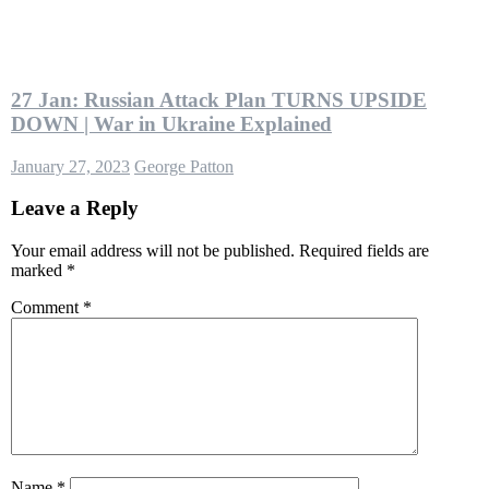
27 Jan: Russian Attack Plan TURNS UPSIDE
DOWN | War in Ukraine Explained
January 27, 2023
George Patton
Leave a Reply
Your email address will not be published.
Required fields are
marked
*
Comment
*
Name
*