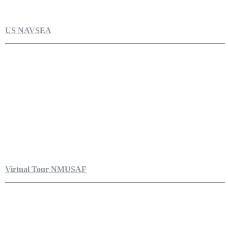
US NAVSEA
Virtual Tour NMUSAF