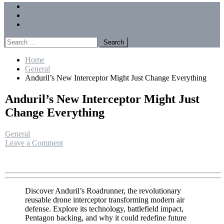
Menu
Forums
Members
Recent Posts
Search
for:
Home
General
Anduril’s New Interceptor Might Just Change Everything
Anduril’s New Interceptor Might Just
Change Everything
General
on
Leave a Comment
Anduril’s
New
Interceptor
Might
Just
Discover Anduril’s Roadrunner, the revolutionary
Change
reusable drone interceptor transforming modern air
Everything
defense. Explore its technology, battlefield impact,
Pentagon backing, and why it could redefine future