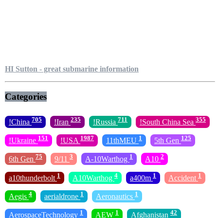
HI Sutton - great submarine information
Categories
705
235
711
355
!China
!Iran
!Russia
!South China Sea
151
1987
1
125
!Ukraine
!USA
11thMEU
5th Gen
75
3
1
2
6th Gen
9/11
A-10Warthog
A10
1
4
1
1
a10thunderbolt
A10Warthog
a400m
Accident
4
1
1
Aegis
aerialdrone
Aeronautics
1
1
42
AerospaceTechnology
AEW
Afghanistan