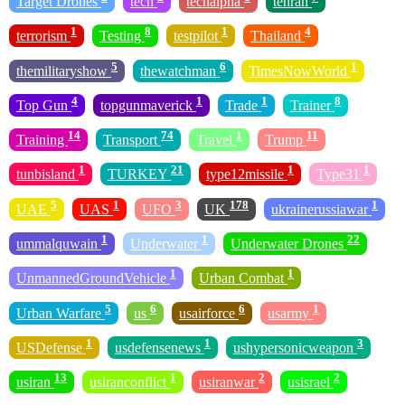
Target Drones
tech
techalpha
tehran
1
8
1
4
terrorism
Testing
testpilot
Thailand
5
6
1
themilitaryshow
thewatchman
TimesNowWorld
4
1
1
8
Top Gun
topgunmaverick
Trade
Trainer
14
74
1
11
Training
Transport
Travel
Trump
1
21
1
1
tunbisland
TURKEY
type12missile
Type31
5
1
3
178
1
UAE
UAS
UFO
UK
ukrainerussiawar
1
1
22
ummalquwain
Underwater
Underwater Drones
1
1
UnmannedGroundVehicle
Urban Combat
5
6
6
1
Urban Warfare
us
usairforce
usarmy
1
1
3
USDefense
usdefensenews
ushypersonicweapon
13
1
2
2
usiran
usiranconflict
usiranwar
usisrael