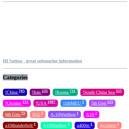
HI Sutton - great submarine information
Categories
705
235
711
355
!China
!Iran
!Russia
!South China Sea
151
1987
1
125
!Ukraine
!USA
11thMEU
5th Gen
75
3
1
2
6th Gen
9/11
A-10Warthog
A10
1
4
1
1
a10thunderbolt
A10Warthog
a400m
Accident