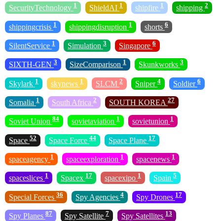
1
1
1
2
SecurityTechnology
ShieldAI
shipfire
shipping
1
1
6
shippingcrisis
shippingdisruption
shorts
1
3
6
SilentService
Simulation
Singapore
3
1
3
SIXTH-GEN
SizeComparison
Skunkworks
1
1
2
4
6
Skylark
skynews
SLCM
Sniper
Soldier
1
2
27
Somalia
South Africa
SOUTH KOREA
84
1
1
Soviet Union
sovietaviation
sovietunion
52
44
17
Space
Space Force
Space Plane
1
1
1
spaceagency
spaceexploration
spacenews
1
17
1
5
spaceslices
Spacex
spacexipo
Spain
36
4
17
Special Forces
Spy Agencies
Spy Drones
87
7
13
Spy Planes
Spy Satellite
Spy Satellites