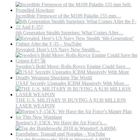
Incredible Firepower of the M109 Paladin 155 mm…
6th Generation Stealth Surprises: What Comes After…
Revealed: Here’s US Navy New Stealth…
Sweden’s Bold Move: Rolls-Royce Engine Could Save…
USAF Secretly Upgrades ICBM Massively With More…
THE U.S. MILITARY IS BUYING A $130 MILLION
LASER WEAPON
Boeing’s F-15EX: We Have the Air Force’s…
Tag der Bundeswehr 2018 in Wunstorf: A400M,…