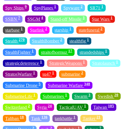
9
1
2
1
Spy Ships
SpyPlanes
Spyware
SR71
7
4
3
1
SSBN
SSGM
Stand-off Missile
Star Wars
1
2
1
2
starbase
Starlink
starship
statefuneral
270
2
1
Stealth
StealthBomber
stealthfig
1
17
1
StealthFighter
straitofhormuz
strandedships
1
1
1
strategicdeterrence
StrategicWeapons
Stratolaunch
1
1
2
StratosWarfare
su47
submarine
5
348
Submarine Drone
Submarine Warfare
1
1
3
20
SubmarineLife
Submarines
Swarm
Swedish
2
24
1
105
Switzerland
Syria
TacticalUAV
Taiwan
18
136
1
21
Taliban
Tank
tankbattle
Tanker
2
2
1
7