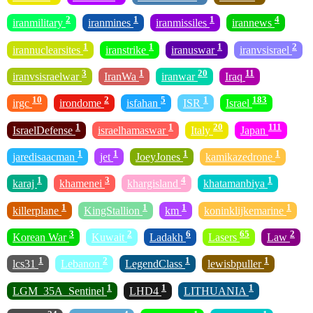
2
1
1
4
iranmilitary
iranmines
iranmissiles
irannews
1
1
1
2
irannuclearsites
iranstrike
iranuswar
iranvsisrael
3
1
20
11
iranvsisraelwar
IranWa
iranwar
Iraq
10
2
5
1
183
irgc
irondome
isfahan
ISR
Israel
1
1
20
111
IsraelDefense
israelhamaswar
Italy
Japan
1
1
1
1
jaredisaacman
jet
JoeyJones
kamikazedrone
1
3
4
1
karaj
khamenei
khargisland
khatamanbiya
1
1
1
1
killerplane
KingStallion
km
koninklijkemarine
3
2
6
65
2
Korean War
Kuwait
Ladakh
Lasers
Law
1
2
1
1
lcs31
Lebanon
LegendClass
lewisbpuller
1
1
1
LGM_35A_Sentinel
LHD4
LITHUANIA