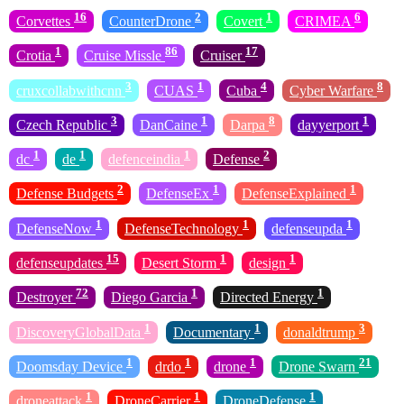
16
2
1
6
Corvettes
CounterDrone
Covert
CRIMEA
1
86
17
Crotia
Cruise Missle
Cruiser
3
1
4
8
cruxcollabwithcnn
CUAS
Cuba
Cyber Warfare
3
1
8
1
Czech Republic
DanCaine
Darpa
dayyerport
1
1
1
2
dc
de
defenceindia
Defense
2
1
1
Defense Budgets
DefenseEx
DefenseExplained
1
1
1
DefenseNow
DefenseTechnology
defenseupda
15
1
1
defenseupdates
Desert Storm
design
72
1
1
Destroyer
Diego Garcia
Directed Energy
1
1
3
DiscoveryGlobalData
Documentary
donaldtrump
1
1
1
21
Doomsday Device
drdo
drone
Drone Swarn
1
1
1
droneattack
DroneCarrier
DroneDefense