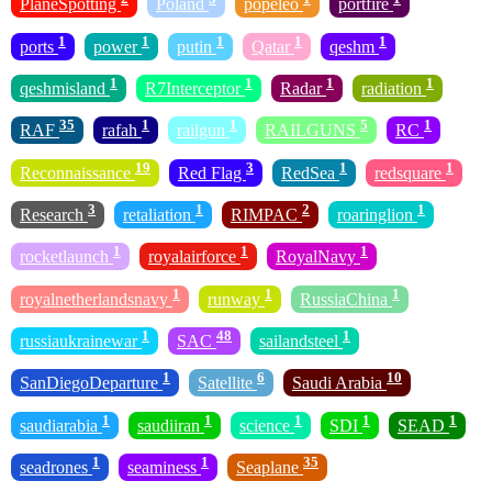
PlaneSpotting
Poland
popeleo
portfire
1
1
1
1
1
ports
power
putin
Qatar
qeshm
1
1
1
1
qeshmisland
R7Interceptor
Radar
radiation
35
1
1
5
1
RAF
rafah
railgun
RAILGUNS
RC
19
3
1
1
Reconnaissance
Red Flag
RedSea
redsquare
3
1
2
1
Research
retaliation
RIMPAC
roaringlion
1
1
1
rocketlaunch
royalairforce
RoyalNavy
1
1
1
royalnetherlandsnavy
runway
RussiaChina
1
48
1
russiaukrainewar
SAC
sailandsteel
1
6
10
SanDiegoDeparture
Satellite
Saudi Arabia
1
1
1
1
1
saudiarabia
saudiiran
science
SDI
SEAD
1
1
35
seadrones
seaminess
Seaplane