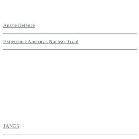
Aussie Defence
Experience Americas Nuclear Triad
JANES