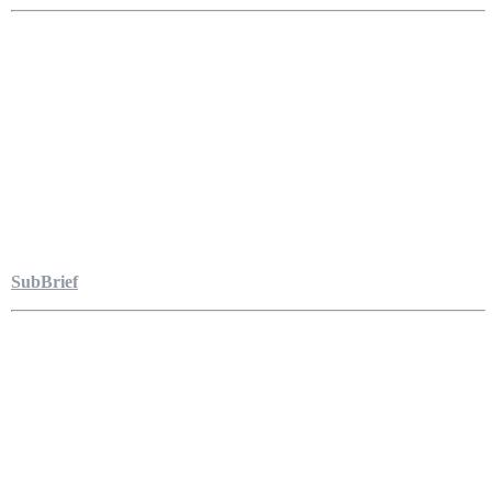
SubBrief