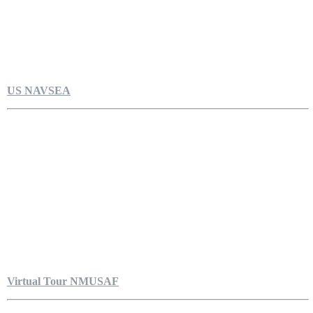
US NAVSEA
Virtual Tour NMUSAF