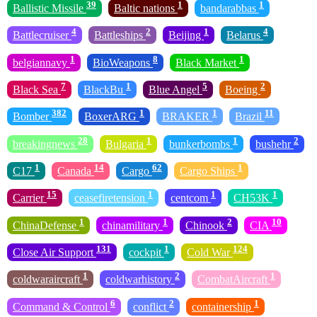
39
1
1
Ballistic Missile
Baltic nations
bandarabbas
4
2
1
4
Battlecruiser
Battleships
Beijing
Belarus
1
8
1
belgiannavy
BioWeapons
Black Market
7
1
5
2
Black Sea
BlackBu
Blue Angel
Boeing
382
1
1
11
Bomber
BoxerARG
BRAKER
Brazil
28
1
1
2
breakingnews
Bulgaria
bunkerbombs
bushehr
1
14
62
1
C17
Canada
Cargo
Cargo Ships
15
1
1
1
Carrier
ceasefiretension
centcom
CH53K
1
1
2
10
ChinaDefense
chinamilitary
Chinook
CIA
131
1
124
Close Air Support
cockpit
Cold War
1
2
1
coldwaraircraft
coldwarhistory
CombatAircraft
6
2
1
Command & Control
conflict
containership