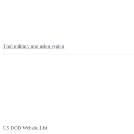
Thai military and asian region
US DOD Website List