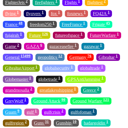
2
1
1
2
FighterJets
firefighters
Flights
flighttest
1
1
1
1
1
flying
flyovers
fox
foxnews
FQ42A
48
1
1
45
France
freedom250
FreeFrance
Frigate
1
126
1
1
fujairah
Future
futureofspace
FutureWarfare
2
6
1
1
Game
GAZA
gazaceasefire
gazawar
15499
12
76
1
General
geopolitics
Germany
Gibraltar
1
1
1
GibraltarAirport
globalsecurity
globaltrade
1
1
1
Globemaster
globetrade
GPSAntiJamming
2
1
2
grandmosalla
greatlakesshipping
Greece
1
90
121
GreyWolf
Ground Attack
Ground Warfare
9
1
2
1
Guam
gulf
gulfcrisis
gulfofoman
2
31
10
1
gulfregion
Guns
Gunship
hadargoldin