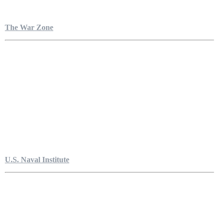
The War Zone
U.S. Naval Institute