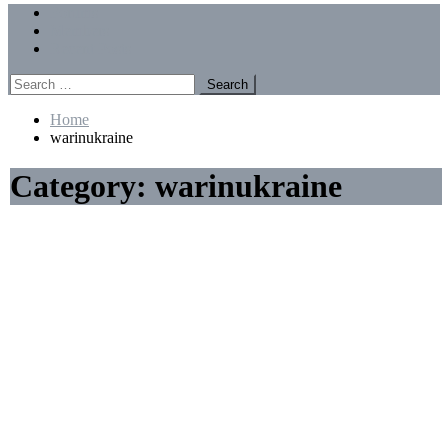
Menu
Forums
Members
Recent Posts
Search
for:
Home
warinukraine
Category:
warinukraine