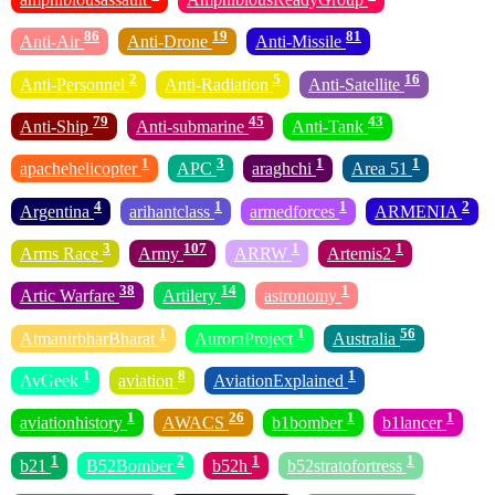
86
19
81
Anti-Air
Anti-Drone
Anti-Missile
2
5
16
Anti-Personnel
Anti-Radiation
Anti-Satellite
79
45
43
Anti-Ship
Anti-submarine
Anti-Tank
1
3
1
1
apachehelicopter
APC
araghchi
Area 51
4
1
1
2
Argentina
arihantclass
armedforces
ARMENIA
3
107
1
1
Arms Race
Army
ARRW
Artemis2
38
14
1
Artic Warfare
Artilery
astronomy
1
1
56
AtmanirbharBharat
AuroraProject
Australia
1
8
1
AvGeek
aviation
AviationExplained
1
26
1
1
aviationhistory
AWACS
b1bomber
b1lancer
1
2
1
1
b21
B52Bomber
b52h
b52stratofortress