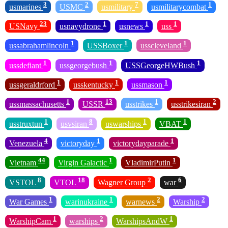
3
2
7
1
usmarines
USMC
usmilitary
usmilitarycombat
23
1
1
1
USNavy
usnavydrone
usnews
uss
1
1
1
ussabrahamlincoln
USSBoxer
usscleveland
1
1
1
ussdefiant
ussgeorgebush
USSGeorgeHWBush
1
1
1
ussgeraldrford
usskentucky
ussmason
1
13
1
2
ussmassachusetts
USSR
usstrikes
usstrikesiran
1
8
1
1
usstruxtun
usvsiran
uswarships
VBAT
4
1
1
Venezuela
victoryday
victorydayparade
44
1
1
Vietnam
Virgin Galactic
VladimirPutin
8
18
2
6
VSTOL
VTOL
Wagner Group
war
1
1
2
2
War Games
warinukraine
warnews
Warship
1
2
1
WarshipCam
warships
WarshipsAndW