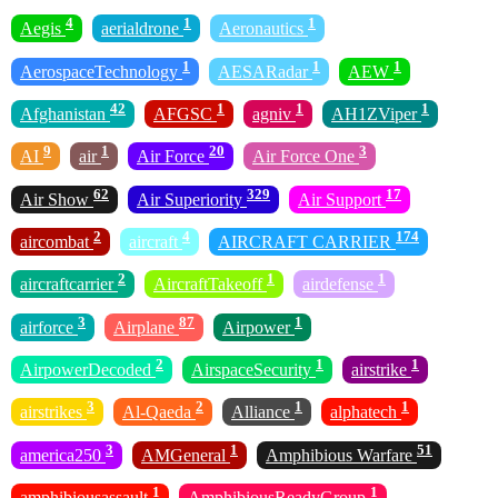
4
1
1
Aegis
aerialdrone
Aeronautics
1
1
1
AerospaceTechnology
AESARadar
AEW
42
1
1
1
Afghanistan
AFGSC
agniv
AH1ZViper
9
1
20
3
AI
air
Air Force
Air Force One
62
329
17
Air Show
Air Superiority
Air Support
2
4
174
aircombat
aircraft
AIRCRAFT CARRIER
2
1
1
aircraftcarrier
AircraftTakeoff
airdefense
3
87
1
airforce
Airplane
Airpower
2
1
1
AirpowerDecoded
AirspaceSecurity
airstrike
3
2
1
1
airstrikes
Al-Qaeda
Alliance
alphatech
3
1
51
america250
AMGeneral
Amphibious Warfare
1
1
amphibiousassault
AmphibiousReadyGroup