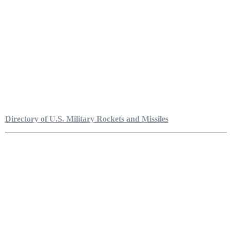
Directory of U.S. Military Rockets and Missiles