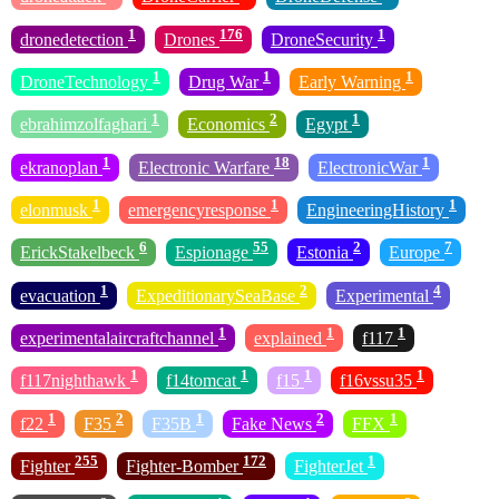
1
176
1
dronedetection
Drones
DroneSecurity
1
1
1
DroneTechnology
Drug War
Early Warning
1
2
1
ebrahimzolfaghari
Economics
Egypt
1
18
1
ekranoplan
Electronic Warfare
ElectronicWar
1
1
1
elonmusk
emergencyresponse
EngineeringHistory
6
55
2
7
ErickStakelbeck
Espionage
Estonia
Europe
1
2
4
evacuation
ExpeditionarySeaBase
Experimental
1
1
1
experimentalaircraftchannel
explained
f117
1
1
1
1
f117nighthawk
f14tomcat
f15
f16vssu35
1
2
1
2
1
f22
F35
F35B
Fake News
FFX
255
172
1
Fighter
Fighter-Bomber
FighterJet