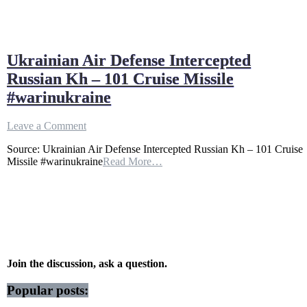
Ukrainian Air Defense Intercepted
Russian Kh – 101 Cruise Missile
#warinukraine
on
Leave a Comment
Ukrainian
Source: Ukrainian Air Defense Intercepted Russian Kh – 101 Cruise
Air
Missile #warinukraine
Read More…
Defense
Intercepted
Russian
Kh
–
101
Cruise
Missile
#warinukraine
Join the discussion, ask a question.
Popular posts: