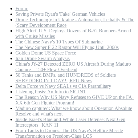
Forum
Saving Private Ryan's 'Fake' German Vehicles
Drone Technology in Ukraine - Automation, Lethality & The
(Scary Development Race
High Alert! U.S. Deploys Dozens of B-52 Bombers Armed
with Cruise Missiles
The Chinese Navy's 10 Types Of Submarine
The New Super F-22 Raptor Will Flying Until 2060s
Golden Dome US Space Force
Iran Drone Swarm Analysis
China's JY-27 Detected ZERO US Aircraft During Maduro
Capture—150+ Flew Overhead
50 Tanks and BMPs, and HUNDREDS of Soldiers
SHREDDED IN 1 DAY! | RFU News
Delta Force vs Navy SEALs vs CIA Paramilitary
Listening Posts: An Intro to SIGINT
The Reason Why US Navy Refuses to GIVE UP on the FA-
XX 6th Gen Fighter Program!
Maduro captured: What we know about Operation Absolute
Resolve and what's next
Inside Israel’s Blue-and-White Laser Defense: Next-Gen
Interceptors | KAN 11
From Tanks to Drones: The US Navy's Hellfire Missile
Transformation on Freedom-Class LCS