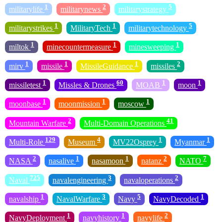
1
2
5
militarylife
militarynews
militarystrategy
1
1
5
militarystrikes
MilitaryTech
militarytechnology
1
1
1
miltok
minecountermeasure
minesweeping
1
1
1
2
mirv
missile
MissileGuidance
missiles
1
60
1
1
missiletest
Missles & Drones
MOAB
moon
1
1
1
moonbase
moonmission
moscow
2
41
Mountain Warfare
Multi-Domain Operations
129
4
1
1
Multi-Role
Museum
MV22Osprey
Myanmar
2
1
1
2
7
NASA
nasalive
nasamoon
natanz
NATO
725
3
2
Naval
navalengineering
navaloperations
1
3
5
1
navalship
NavalWarfare
Navy
NavyDecoded
1
1
2
NavyDeployment
navyhistory
navylife