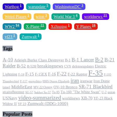
1
5
3
Warthog
warupdate
WashingtonDC
1
3
4
21
Weird Planes
wion
World War 3
worldnews
94
21
1
16
WW2
X-Plane
XiJinping
Y Planes
1
1
yf23
Zumwalt
Tags
B-2
A-10
B-1 Lancer
B-21
Arleigh Burke Class Destroyer
B-1
Raider
B-52
breakingnews
Electric
B-52H
CVN
defenseupdates
F-35
F-22
F-15
F-16
F-22 Raptor
F-15EX
Lightning
F-14
F-105
iran
iranwar
Iron Dome
F-117
geopolitics
HMS Queen Elizabeth
Thunderchief
SR-71 Blackbird
MiddleEast
OV-10 Bronco
israel
MV-22 Osprey
straitofhormuz
Tu-160 ''The White Swan''
Tu-95
U-2
usiran
SU-57
Sukhoi Su-57
video-summarized
USNavy
XB-70
worldnews
YF-23 Black
Zumwalt (DDG-1000)
Widow II
YF 23
Popular Posts