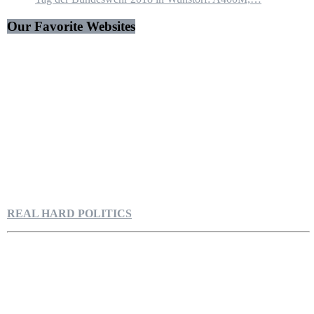
Our Favorite Websites
REAL HARD POLITICS