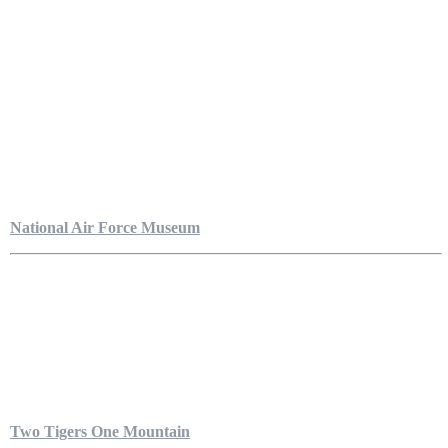
National Air Force Museum
Two Tigers One Mountain