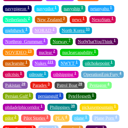
1
1
1
1
navypigeon
navypilot
navyship
netanyahu
2
3
1
1
Netherlands
New Zealand
news
NexoStats
1
2
33
nighthawk
NORAD
North Korea
1
7
1
Northrop_Grumman
Norway
NotWhatYouThink
23
2
1
NOVIDEO
nuclear
nuclearcapability
1
221
1
1
nuclearsite
Nukes
NWYT
oilchokepoint
1
1
1
4
oilcrisis
oilroute
oilshipping
OperationEpicFury
20
3
20
4
Pakistan
Parades
Patrol Boat
Pentagon
1
1
1
Persian Gulf
persiangulf
PeteHegseth
1
39
1
philadelphicorridor
Philippines
pickaxemountain
2
3
4
1
4
pilot
Pilot Stories
PLA
plane
Plane Porn
2
3
1
1