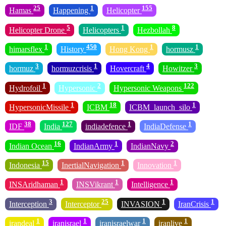
25
1
155
Hamas
Happening
Helicopter
5
1
8
Helicopter Drone
Helicopters
Hezbollah
1
450
1
1
himarsflex
History
Hong Kong
hormusz
3
1
4
3
hormuz
hormuzcrisis
Hovercraft
Howitzer
1
2
122
Hydrofoil
Hypersonic
Hypersonic Weapons
1
18
1
HypersonicMissile
ICBM
ICBM_launch_silo
38
127
1
1
IDF
India
indiadefence
IndiaDefense
16
1
2
Indian Ocean
IndianArmy
IndianNavy
15
1
1
Indonesia
InertialNavigation
Innovation
1
1
1
INSAridhaman
INSVikrant
Intelligence
3
25
1
1
Interception
Interceptor
INVASION
IranCrisis
1
1
1
1
irandeal
iranisrael
iranisraelwar
iranlive