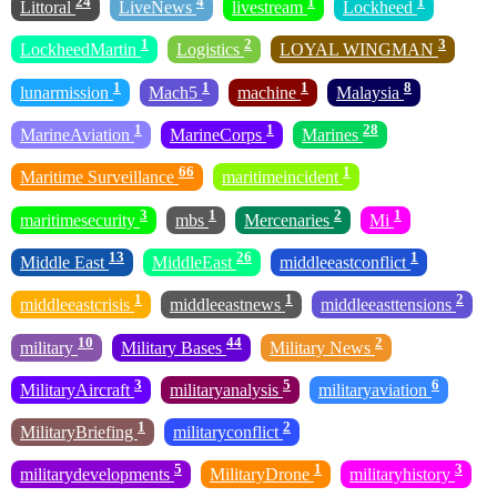
24
4
1
1
Littoral
LiveNews
livestream
Lockheed
1
2
3
LockheedMartin
Logistics
LOYAL WINGMAN
1
1
1
8
lunarmission
Mach5
machine
Malaysia
1
1
28
MarineAviation
MarineCorps
Marines
66
1
Maritime Surveillance
maritimeincident
3
1
2
1
maritimesecurity
mbs
Mercenaries
Mi
13
26
1
Middle East
MiddleEast
middleeastconflict
1
1
2
middleeastcrisis
middleeastnews
middleeasttensions
10
44
2
military
Military Bases
Military News
3
5
6
MilitaryAircraft
militaryanalysis
militaryaviation
1
2
MilitaryBriefing
militaryconflict
5
1
3
militarydevelopments
MilitaryDrone
militaryhistory