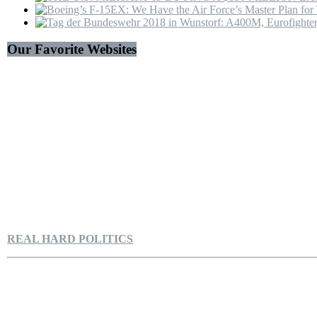
Our Favorite Websites
REAL HARD POLITICS