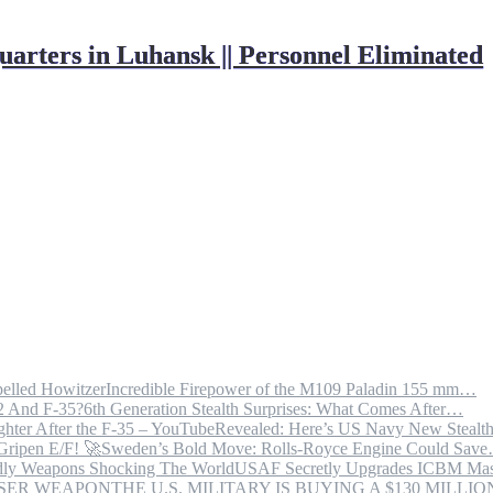
ters in Luhansk || Personnel Eliminated
Incredible Firepower of the M109 Paladin 155 mm…
6th Generation Stealth Surprises: What Comes After…
Revealed: Here’s US Navy New Steal
Sweden’s Bold Move: Rolls-Royce Engine Could Sav
USAF Secretly Upgrades ICBM Mas
THE U.S. MILITARY IS BUYING A $130 MILL