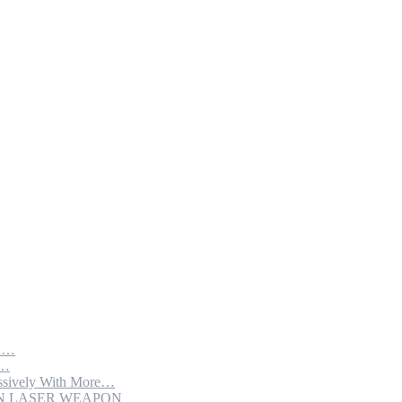
th…
e…
sively With More…
ION LASER WEAPON