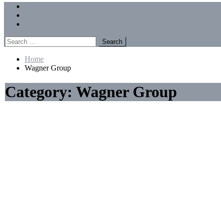
Menu
Forums
Members
Recent Posts
Search
for:
Home
Wagner Group
Category:
Wagner Group