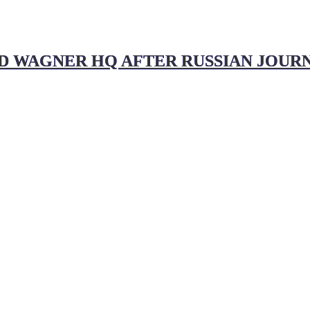
D WAGNER HQ AFTER RUSSIAN JOURN