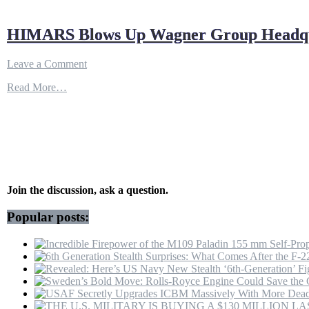
HIMARS Blows Up Wagner Group Headquar
on
Leave a Comment
HIMARS
Read More…
Blows
Up
Wagner
Group
Headquarters
in
Luhansk
||
Personnel
Join the discussion, ask a question.
Eliminated
Popular posts: