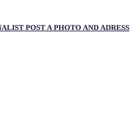
ALIST POST A PHOTO AND ADRESS