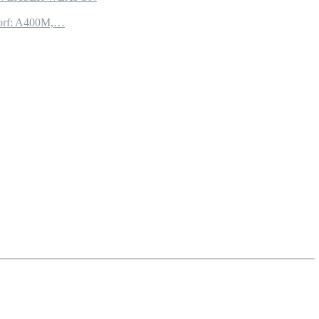
torf: A400M,…