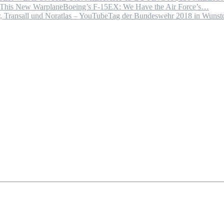
Boeing’s F-15EX: We Have the Air Force’s…
Tag der Bundeswehr 2018 in Wuns