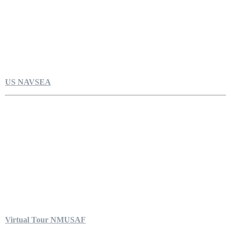
US NAVSEA
Virtual Tour NMUSAF