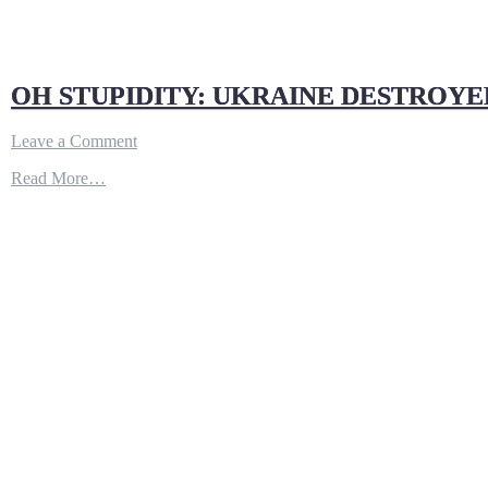
OH STUPIDITY: UKRAINE DESTROYE
on
Leave a Comment
OH
Read More…
STUPIDITY:
UKRAINE
DESTROYED
WAGNER
HQ
AFTER
RUSSIAN
JOURNALIST
POST
A
PHOTO
AND
ADRESS