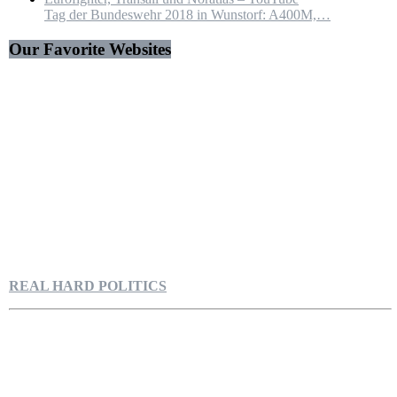
Tag der Bundeswehr 2018 in Wunstorf: A400M,…
Our Favorite Websites
REAL HARD POLITICS