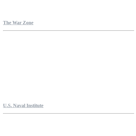
The War Zone
U.S. Naval Institute