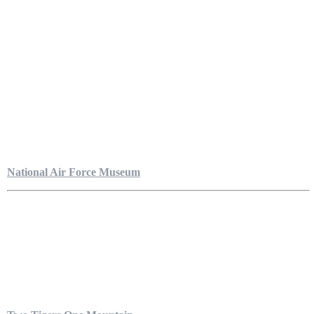
National Air Force Museum