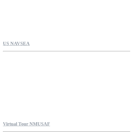
US NAVSEA
Virtual Tour NMUSAF