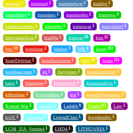
1
1
1
1
irandeal
iranisrael
iranisraelwar
iranlive
2
1
1
4
iranmilitary
iranmines
iranmissiles
irannews
1
1
1
2
irannuclearsites
iranstrike
iranuswar
iranvsisrael
3
1
20
11
iranvsisraelwar
IranWa
iranwar
Iraq
10
2
5
1
183
irgc
irondome
isfahan
ISR
Israel
1
1
20
111
IsraelDefense
israelhamaswar
Italy
Japan
1
1
1
1
jaredisaacman
jet
JoeyJones
kamikazedrone
1
3
4
1
karaj
khamenei
khargisland
khatamanbiya
1
1
1
1
killerplane
KingStallion
km
koninklijkemarine
3
2
6
65
2
Korean War
Kuwait
Ladakh
Lasers
Law
1
2
1
1
lcs31
Lebanon
LegendClass
lewisbpuller
1
1
1
LGM_35A_Sentinel
LHD4
LITHUANIA