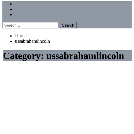
Menu
Forums
Members
Recent Posts
Search
for:
Home
ussabrahamlincoln
Category:
ussabrahamlincoln