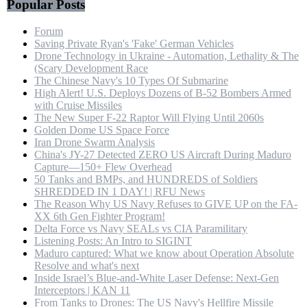
Popular Posts
Forum
Saving Private Ryan's 'Fake' German Vehicles
Drone Technology in Ukraine - Automation, Lethality & The
(Scary Development Race
The Chinese Navy's 10 Types Of Submarine
High Alert! U.S. Deploys Dozens of B-52 Bombers Armed
with Cruise Missiles
The New Super F-22 Raptor Will Flying Until 2060s
Golden Dome US Space Force
Iran Drone Swarm Analysis
China's JY-27 Detected ZERO US Aircraft During Maduro
Capture—150+ Flew Overhead
50 Tanks and BMPs, and HUNDREDS of Soldiers
SHREDDED IN 1 DAY! | RFU News
The Reason Why US Navy Refuses to GIVE UP on the FA-
XX 6th Gen Fighter Program!
Delta Force vs Navy SEALs vs CIA Paramilitary
Listening Posts: An Intro to SIGINT
Maduro captured: What we know about Operation Absolute
Resolve and what's next
Inside Israel’s Blue-and-White Laser Defense: Next-Gen
Interceptors | KAN 11
From Tanks to Drones: The US Navy's Hellfire Missile