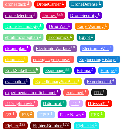
1
1
1
droneattack
DroneCarrier
DroneDefense
1
176
1
dronedetection
Drones
DroneSecurity
1
1
1
DroneTechnology
Drug War
Early Warning
1
2
1
ebrahimzolfaghari
Economics
Egypt
1
18
1
ekranoplan
Electronic Warfare
ElectronicWar
1
1
1
elonmusk
emergencyresponse
EngineeringHistory
6
55
2
7
ErickStakelbeck
Espionage
Estonia
Europe
1
2
4
evacuation
ExpeditionarySeaBase
Experimental
1
1
1
experimentalaircraftchannel
explained
f117
1
1
1
1
f117nighthawk
f14tomcat
f15
f16vssu35
1
2
1
2
1
f22
F35
F35B
Fake News
FFX
255
172
1
Fighter
Fighter-Bomber
FighterJet