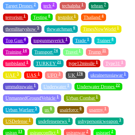
2
2
1
7
Target Drones
tech
techalpha
tehran
1
8
1
4
terrorism
Testing
testpilot
Thailand
5
6
1
themilitaryshow
thewatchman
TimesNowWorld
4
1
1
8
Top Gun
topgunmaverick
Trade
Trainer
14
74
1
11
Training
Transport
Travel
Trump
1
21
1
1
tunbisland
TURKEY
type12missile
Type31
5
1
3
178
1
UAE
UAS
UFO
UK
ukrainerussiawar
1
1
22
ummalquwain
Underwater
Underwater Drones
1
1
UnmannedGroundVehicle
Urban Combat
5
6
6
1
Urban Warfare
us
usairforce
usarmy
1
1
3
USDefense
usdefensenews
ushypersonicweapon
13
1
2
2
usiran
usiranconflict
usiranwar
usisrael