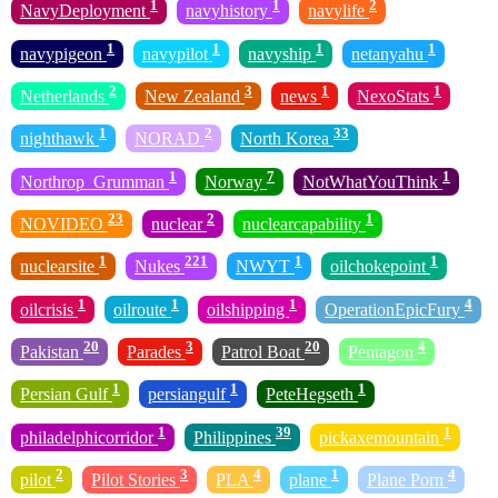
1
1
2
NavyDeployment
navyhistory
navylife
1
1
1
1
navypigeon
navypilot
navyship
netanyahu
2
3
1
1
Netherlands
New Zealand
news
NexoStats
1
2
33
nighthawk
NORAD
North Korea
1
7
1
Northrop_Grumman
Norway
NotWhatYouThink
23
2
1
NOVIDEO
nuclear
nuclearcapability
1
221
1
1
nuclearsite
Nukes
NWYT
oilchokepoint
1
1
1
4
oilcrisis
oilroute
oilshipping
OperationEpicFury
20
3
20
4
Pakistan
Parades
Patrol Boat
Pentagon
1
1
1
Persian Gulf
persiangulf
PeteHegseth
1
39
1
philadelphicorridor
Philippines
pickaxemountain
2
3
4
1
4
pilot
Pilot Stories
PLA
plane
Plane Porn