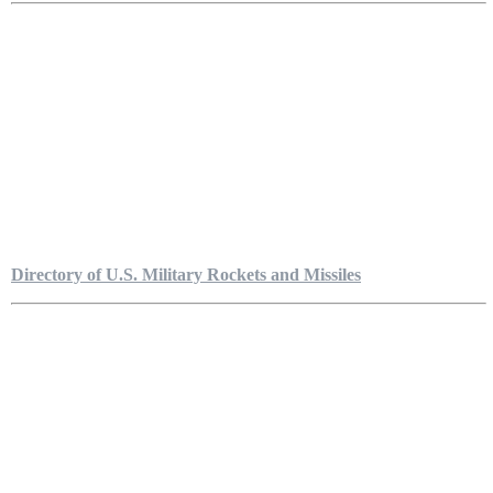
Directory of U.S. Military Rockets and Missiles