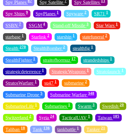
87
7
13
Spy Planes
Spy Satellite
Spy Satellites
9
1
2
1
Spy Ships
SpyPlanes
Spyware
SR71
7
4
3
1
SSBN
SSGM
Stand-off Missile
Star Wars
1
2
1
2
starbase
Starlink
starship
statefuneral
270
2
1
Stealth
StealthBomber
stealthfig
1
17
1
StealthFighter
straitofhormuz
strandedships
1
1
1
strategicdeterrence
StrategicWeapons
Stratolaunch
1
1
2
StratosWarfare
su47
submarine
5
348
Submarine Drone
Submarine Warfare
1
1
3
20
SubmarineLife
Submarines
Swarm
Swedish
2
24
1
105
Switzerland
Syria
TacticalUAV
Taiwan
18
136
1
21
Taliban
Tank
tankbattle
Tanker