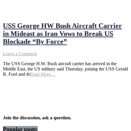
USS George HW Bush Aircraft Carrier
in Mideast as Iran Vows to Break US
Blockade “By Force”
on
Leave a Comment
USS
The USS George H.W. Bush aircraft carrier has arrived in the
George
Middle East, the US military said Thursday, joining the USS Gerald
HW
R. Ford and th
Read More…
Bush
Aircraft
Carrier
in
Mideast
as
Iran
Vows
to
Join the discussion, ask a question.
Break
US
Popular posts: