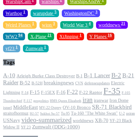
WarshipCam
warships
WarshipsAndW
1
5
3
Warthog
warupdate
WashingtonDC
1
3
4
21
Weird Planes
wion
World War 3
worldnews
94
21
1
16
WW2
X-Plane
XiJinping
Y Planes
1
1
yf23
Zumwalt
Tags
B-2
A-10
B-1 Lancer
B-21
Arleigh Burke Class Destroyer
B-1
Raider
B-52
breakingnews
Electric
B-52H
CVN
defenseupdates
F-35
F-22
F-15
F-16
F-22 Raptor
F-15EX
Lightning
F-14
F-105
iran
iranwar
Iron Dome
F-117
geopolitics
HMS Queen Elizabeth
Thunderchief
SR-71 Blackbird
MiddleEast
OV-10 Bronco
israel
MV-22 Osprey
straitofhormuz
Tu-160 ''The White Swan''
Tu-95
U-2
usiran
SU-57
Sukhoi Su-57
video-summarized
USNavy
XB-70
worldnews
YF-23 Black
Zumwalt (DDG-1000)
Widow II
YF 23