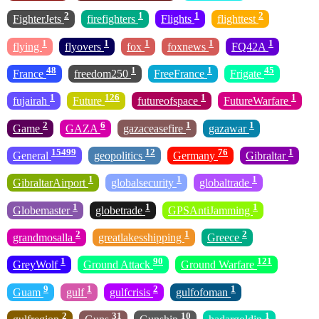
2
1
1
2
FighterJets
firefighters
Flights
flighttest
1
1
1
1
1
flying
flyovers
fox
foxnews
FQ42A
48
1
1
45
France
freedom250
FreeFrance
Frigate
1
126
1
1
fujairah
Future
futureofspace
FutureWarfare
2
6
1
1
Game
GAZA
gazaceasefire
gazawar
15499
12
76
1
General
geopolitics
Germany
Gibraltar
1
1
1
GibraltarAirport
globalsecurity
globaltrade
1
1
1
Globemaster
globetrade
GPSAntiJamming
2
1
2
grandmosalla
greatlakesshipping
Greece
1
90
121
GreyWolf
Ground Attack
Ground Warfare
9
1
2
1
Guam
gulf
gulfcrisis
gulfofoman
2
31
10
1