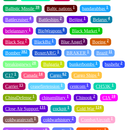
39
1
1
Ballistic Missile
Baltic nations
bandarabbas
4
2
1
4
Battlecruiser
Battleships
Beijing
Belarus
1
8
1
belgiannavy
BioWeapons
Black Market
7
1
5
2
Black Sea
BlackBu
Blue Angel
Boeing
382
1
1
11
Bomber
BoxerARG
BRAKER
Brazil
28
1
1
2
breakingnews
Bulgaria
bunkerbombs
bushehr
1
14
62
1
C17
Canada
Cargo
Cargo Ships
15
1
1
1
Carrier
ceasefiretension
centcom
CH53K
1
1
2
10
ChinaDefense
chinamilitary
Chinook
CIA
131
1
124
Close Air Support
cockpit
Cold War
1
2
1
coldwaraircraft
coldwarhistory
CombatAircraft
6
2
1