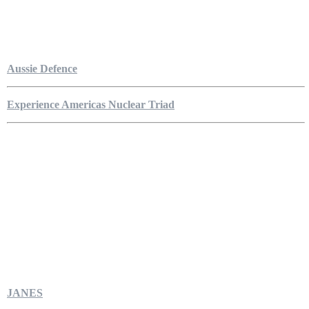
Aussie Defence
Experience Americas Nuclear Triad
JANES