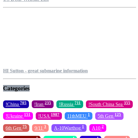
HI Sutton - great submarine information
Categories
705
235
711
355
!China
!Iran
!Russia
!South China Sea
151
1987
1
125
!Ukraine
!USA
11thMEU
5th Gen
75
3
1
2
6th Gen
9/11
A-10Warthog
A10