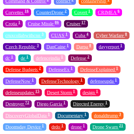
Command & Control
conflict
containership
16
2
1
6
Corvettes
CounterDrone
Covert
CRIMEA
1
86
17
Crotia
Cruise Missle
Cruiser
3
1
4
8
cruxcollabwithcnn
CUAS
Cuba
Cyber Warfare
3
1
8
1
Czech Republic
DanCaine
Darpa
dayyerport
1
1
1
2
dc
de
defenceindia
Defense
2
1
1
Defense Budgets
DefenseEx
DefenseExplained
1
1
1
DefenseNow
DefenseTechnology
defenseupda
15
1
1
defenseupdates
Desert Storm
design
72
1
1
Destroyer
Diego Garcia
Directed Energy
1
1
3
DiscoveryGlobalData
Documentary
donaldtrump
1
1
1
21
Doomsday Device
drdo
drone
Drone Swarn