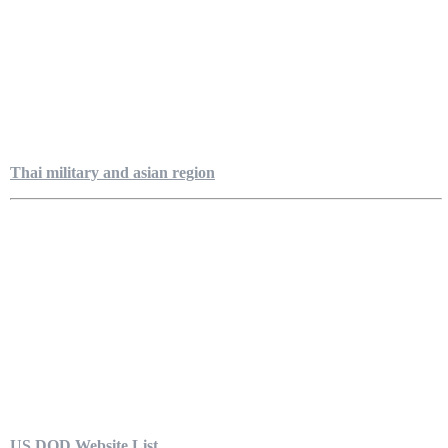
Thai military and asian region
US DOD Website List