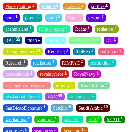
2
3
1
1
PlaneSpotting
Poland
popeleo
portfire
1
1
1
1
1
ports
power
putin
Qatar
qeshm
1
1
1
1
qeshmisland
R7Interceptor
Radar
radiation
35
1
1
5
1
RAF
rafah
railgun
RAILGUNS
RC
19
3
1
1
Reconnaissance
Red Flag
RedSea
redsquare
3
1
2
1
Research
retaliation
RIMPAC
roaringlion
1
1
1
rocketlaunch
royalairforce
RoyalNavy
1
1
1
royalnetherlandsnavy
runway
RussiaChina
1
48
1
russiaukrainewar
SAC
sailandsteel
1
6
10
SanDiegoDeparture
Satellite
Saudi Arabia
1
1
1
1
1
saudiarabia
saudiiran
science
SDI
SEAD
1
1
35
seadrones
seaminess
Seaplane