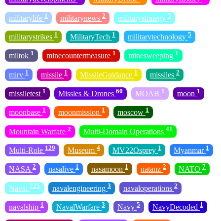
1
2
5
militarylife
militarynews
militarystrategy
1
1
5
militarystrikes
MilitaryTech
militarytechnology
1
1
1
miltok
minecountermeasure
minesweeping
1
1
1
2
mirv
missile
MissileGuidance
missiles
1
60
1
1
missiletest
Missles & Drones
MOAB
moon
1
1
1
moonbase
moonmission
moscow
2
41
Mountain Warfare
Multi-Domain Operations
129
4
1
1
Multi-Role
Museum
MV22Osprey
Myanmar
2
1
1
2
7
NASA
nasalive
nasamoon
natanz
NATO
725
3
2
Naval
navalengineering
navaloperations
1
3
5
1
navalship
NavalWarfare
Navy
NavyDecoded