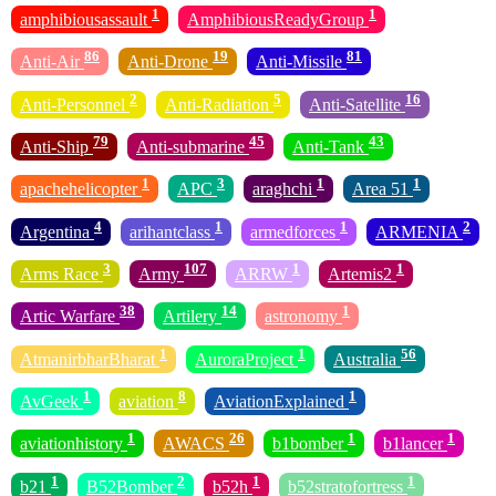
1
1
amphibiousassault
AmphibiousReadyGroup
86
19
81
Anti-Air
Anti-Drone
Anti-Missile
2
5
16
Anti-Personnel
Anti-Radiation
Anti-Satellite
79
45
43
Anti-Ship
Anti-submarine
Anti-Tank
1
3
1
1
apachehelicopter
APC
araghchi
Area 51
4
1
1
2
Argentina
arihantclass
armedforces
ARMENIA
3
107
1
1
Arms Race
Army
ARRW
Artemis2
38
14
1
Artic Warfare
Artilery
astronomy
1
1
56
AtmanirbharBharat
AuroraProject
Australia
1
8
1
AvGeek
aviation
AviationExplained
1
26
1
1
aviationhistory
AWACS
b1bomber
b1lancer
1
2
1
1
b21
B52Bomber
b52h
b52stratofortress