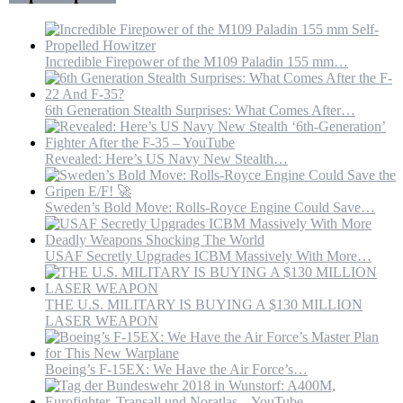
Blockade
“By
Force”
Incredible Firepower of the M109 Paladin 155 mm…
6th Generation Stealth Surprises: What Comes After…
Revealed: Here’s US Navy New Stealth…
Sweden’s Bold Move: Rolls-Royce Engine Could Save…
USAF Secretly Upgrades ICBM Massively With More…
THE U.S. MILITARY IS BUYING A $130 MILLION
LASER WEAPON
Boeing’s F-15EX: We Have the Air Force’s…