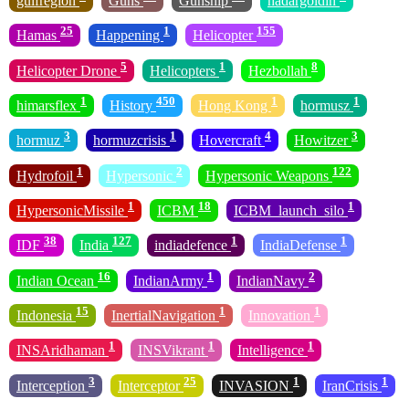
gulfregion
Guns
Gunship
hadargoldin
25
1
155
Hamas
Happening
Helicopter
5
1
8
Helicopter Drone
Helicopters
Hezbollah
1
450
1
1
himarsflex
History
Hong Kong
hormusz
3
1
4
3
hormuz
hormuzcrisis
Hovercraft
Howitzer
1
2
122
Hydrofoil
Hypersonic
Hypersonic Weapons
1
18
1
HypersonicMissile
ICBM
ICBM_launch_silo
38
127
1
1
IDF
India
indiadefence
IndiaDefense
16
1
2
Indian Ocean
IndianArmy
IndianNavy
15
1
1
Indonesia
InertialNavigation
Innovation
1
1
1
INSAridhaman
INSVikrant
Intelligence
3
25
1
1
Interception
Interceptor
INVASION
IranCrisis