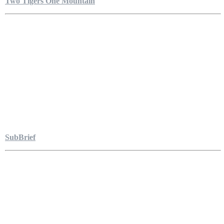
Two Tigers One Mountain
SubBrief