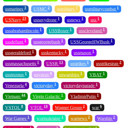
3
2
7
1
usmarines
USMC
usmilitary
usmilitarycombat
23
1
1
1
USNavy
usnavydrone
usnews
uss
1
1
1
ussabrahamlincoln
USSBoxer
usscleveland
1
1
1
ussdefiant
ussgeorgebush
USSGeorgeHWBush
1
1
1
ussgeraldrford
usskentucky
ussmason
1
13
1
2
ussmassachusetts
USSR
usstrikes
usstrikesiran
1
8
1
1
usstruxtun
usvsiran
uswarships
VBAT
4
1
1
Venezuela
victoryday
victorydayparade
44
1
1
Vietnam
Virgin Galactic
VladimirPutin
8
18
2
6
VSTOL
VTOL
Wagner Group
war
1
1
2
2
War Games
warinukraine
warnews
Warship
1
2
1