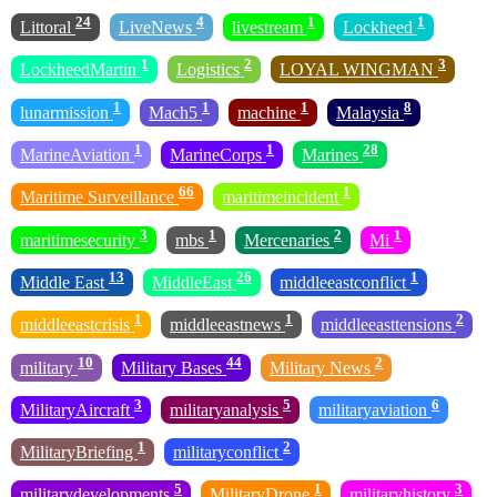
24
4
1
1
Littoral
LiveNews
livestream
Lockheed
1
2
3
LockheedMartin
Logistics
LOYAL WINGMAN
1
1
1
8
lunarmission
Mach5
machine
Malaysia
1
1
28
MarineAviation
MarineCorps
Marines
66
1
Maritime Surveillance
maritimeincident
3
1
2
1
maritimesecurity
mbs
Mercenaries
Mi
13
26
1
Middle East
MiddleEast
middleeastconflict
1
1
2
middleeastcrisis
middleeastnews
middleeasttensions
10
44
2
military
Military Bases
Military News
3
5
6
MilitaryAircraft
militaryanalysis
militaryaviation
1
2
MilitaryBriefing
militaryconflict
5
1
3
militarydevelopments
MilitaryDrone
militaryhistory