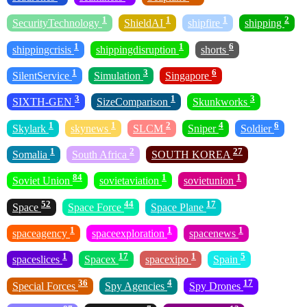
1
1
1
2
SecurityTechnology
ShieldAI
shipfire
shipping
1
1
6
shippingcrisis
shippingdisruption
shorts
1
3
6
SilentService
Simulation
Singapore
3
1
3
SIXTH-GEN
SizeComparison
Skunkworks
1
1
2
4
6
Skylark
skynews
SLCM
Sniper
Soldier
1
2
27
Somalia
South Africa
SOUTH KOREA
84
1
1
Soviet Union
sovietaviation
sovietunion
52
44
17
Space
Space Force
Space Plane
1
1
1
spaceagency
spaceexploration
spacenews
1
17
1
5
spaceslices
Spacex
spacexipo
Spain
36
4
17
Special Forces
Spy Agencies
Spy Drones