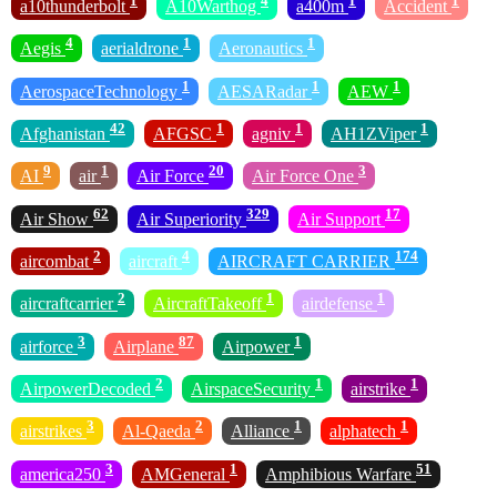
1
4
1
1
a10thunderbolt
A10Warthog
a400m
Accident
4
1
1
Aegis
aerialdrone
Aeronautics
1
1
1
AerospaceTechnology
AESARadar
AEW
42
1
1
1
Afghanistan
AFGSC
agniv
AH1ZViper
9
1
20
3
AI
air
Air Force
Air Force One
62
329
17
Air Show
Air Superiority
Air Support
2
4
174
aircombat
aircraft
AIRCRAFT CARRIER
2
1
1
aircraftcarrier
AircraftTakeoff
airdefense
3
87
1
airforce
Airplane
Airpower
2
1
1
AirpowerDecoded
AirspaceSecurity
airstrike
3
2
1
1
airstrikes
Al-Qaeda
Alliance
alphatech
3
1
51
america250
AMGeneral
Amphibious Warfare